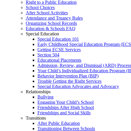
Right to a Public Education
School Choices
After School Activities
Attendance and Truancy Rules
Organizing School Records
Education & Schools FAQ
Special Education
Special Education 101
Early Childhood Special Education Program (EC
Getting ECSE Services
Section 504
Educational Placements
Admission, Review, and Dismissal (ARD) Proces
Your Child’s Individualized Education Program (I
Behavior Intervention Plan (BIP)
Trouble Getting the Right Services
Special Education Advocates and Advocacy
Relationships
Bullying
Engaging Your Child’s School
Friendships After High School
Friendships and Social Skills
Transitions
After Public Education
Transitioning Between Schools