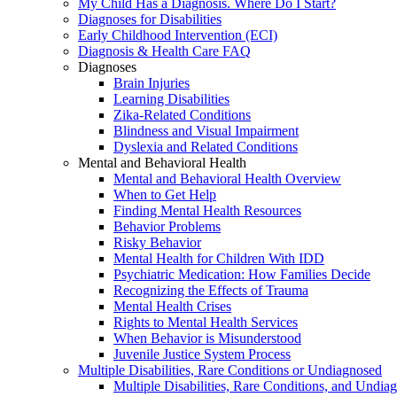
My Child Has a Diagnosis. Where Do I Start?
Diagnoses for Disabilities
Early Childhood Intervention (ECI)
Diagnosis & Health Care FAQ
Diagnoses
Brain Injuries
Learning Disabilities
Zika-Related Conditions
Blindness and Visual Impairment
Dyslexia and Related Conditions
Mental and Behavioral Health
Mental and Behavioral Health Overview
When to Get Help
Finding Mental Health Resources
Behavior Problems
Risky Behavior
Mental Health for Children With IDD
Psychiatric Medication: How Families Decide
Recognizing the Effects of Trauma
Mental Health Crises
Rights to Mental Health Services
When Behavior is Misunderstood
Juvenile Justice System Process
Multiple Disabilities, Rare Conditions or Undiagnosed
Multiple Disabilities, Rare Conditions, and Undia