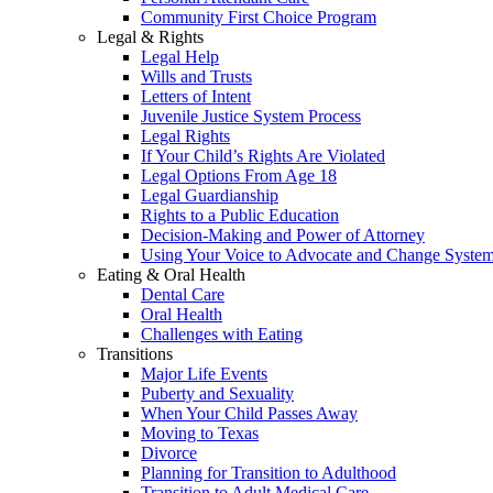
Community First Choice Program
Legal & Rights
Legal Help
Wills and Trusts
Letters of Intent
Juvenile Justice System Process
Legal Rights
If Your Child’s Rights Are Violated
Legal Options From Age 18
Legal Guardianship
Rights to a Public Education
Decision-Making and Power of Attorney
Using Your Voice to Advocate and Change Syste
Eating & Oral Health
Dental Care
Oral Health
Challenges with Eating
Transitions
Major Life Events
Puberty and Sexuality
When Your Child Passes Away
Moving to Texas
Divorce
Planning for Transition to Adulthood
Transition to Adult Medical Care