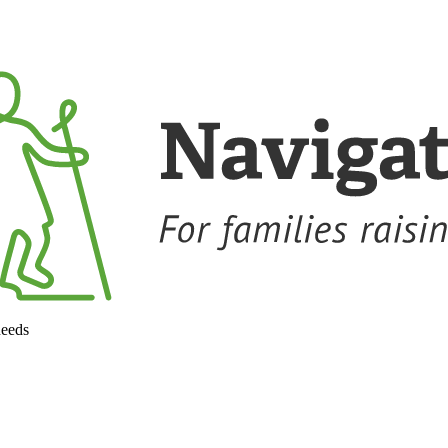
needs