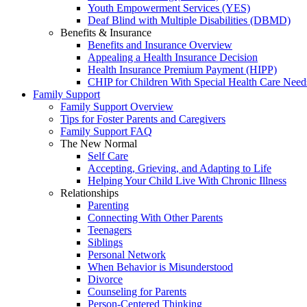
Youth Empowerment Services (YES)
Deaf Blind with Multiple Disabilities (DBMD)
Benefits & Insurance
Benefits and Insurance Overview
Appealing a Health Insurance Decision
Health Insurance Premium Payment (HIPP)
CHIP for Children With Special Health Care Need
Family Support
Family Support Overview
Tips for Foster Parents and Caregivers
Family Support FAQ
The New Normal
Self Care
Accepting, Grieving, and Adapting to Life
Helping Your Child Live With Chronic Illness
Relationships
Parenting
Connecting With Other Parents
Teenagers
Siblings
Personal Network
When Behavior is Misunderstood
Divorce
Counseling for Parents
Person-Centered Thinking