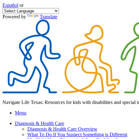
Español
or
Powered by
Translate
Navigate Life Texas: Resources for kids with disabilities and special 
Menu
Diagnosis & Health Care
Diagnosis & Health Care Overview
What To Do If You Suspect Something is Different