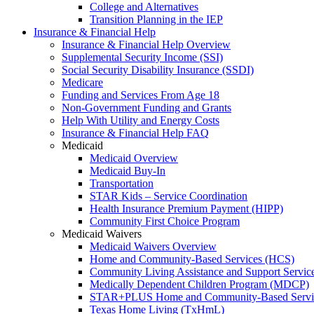
College and Alternatives
Transition Planning in the IEP
Insurance & Financial Help
Insurance & Financial Help Overview
Supplemental Security Income (SSI)
Social Security Disability Insurance (SSDI)
Medicare
Funding and Services From Age 18
Non-Government Funding and Grants
Help With Utility and Energy Costs
Insurance & Financial Help FAQ
Medicaid
Medicaid Overview
Medicaid Buy-In
Transportation
STAR Kids – Service Coordination
Health Insurance Premium Payment (HIPP)
Community First Choice Program
Medicaid Waivers
Medicaid Waivers Overview
Home and Community-Based Services (HCS)
Community Living Assistance and Support Servi
Medically Dependent Children Program (MDCP)
STAR+PLUS Home and Community-Based Servi
Texas Home Living (TxHmL)