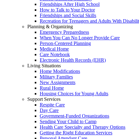
Friendships After High School
How to Talk to Your Doctor
Friendships and Social Skills
Recreation for Teenagers and Adults With Disabilit
Planning & Organizing
Emergency Preparedness
When You Can No Longer Provide Care
Person-Centered Planning
Medical Home
Care Notebook
Electronic Health Records (EHR)
Living Situations
Home Modifications
Military Families
New Assignments
Rural Home
Housing Choices for Young Adults
Support Services
Respite Care
Day Care
Government-Funded Organizations
Sending Your Child to Camp
Health Care Specialty and Therapy Options
Getting the Right Education Services
Personal Attendant Care