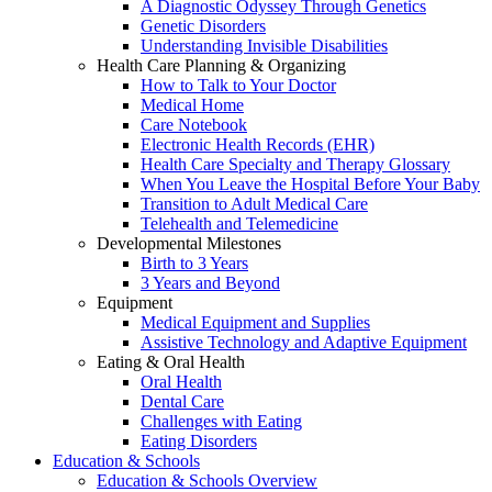
A Diagnostic Odyssey Through Genetics
Genetic Disorders
Understanding Invisible Disabilities
Health Care Planning & Organizing
How to Talk to Your Doctor
Medical Home
Care Notebook
Electronic Health Records (EHR)
Health Care Specialty and Therapy Glossary
When You Leave the Hospital Before Your Baby
Transition to Adult Medical Care
Telehealth and Telemedicine
Developmental Milestones
Birth to 3 Years
3 Years and Beyond
Equipment
Medical Equipment and Supplies
Assistive Technology and Adaptive Equipment
Eating & Oral Health
Oral Health
Dental Care
Challenges with Eating
Eating Disorders
Education & Schools
Education & Schools Overview