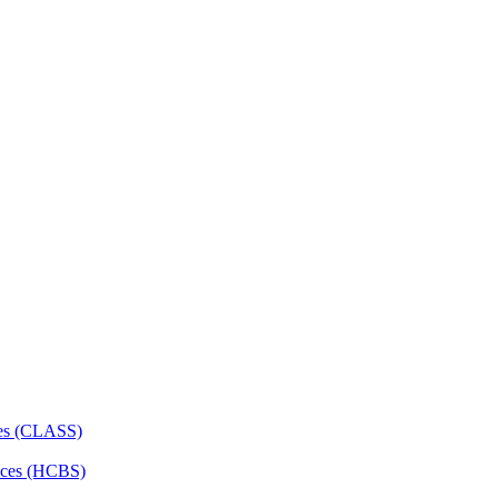
ces (CLASS)
ces (HCBS)