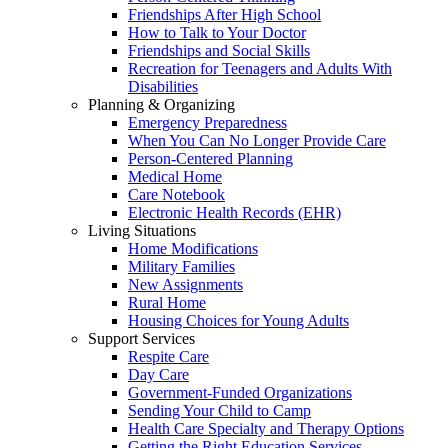
Friendships After High School
How to Talk to Your Doctor
Friendships and Social Skills
Recreation for Teenagers and Adults With
Disabilities
Planning & Organizing
Emergency Preparedness
When You Can No Longer Provide Care
Person-Centered Planning
Medical Home
Care Notebook
Electronic Health Records (EHR)
Living Situations
Home Modifications
Military Families
New Assignments
Rural Home
Housing Choices for Young Adults
Support Services
Respite Care
Day Care
Government-Funded Organizations
Sending Your Child to Camp
Health Care Specialty and Therapy Options
Getting the Right Education Services