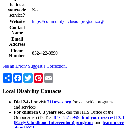
Is this a
statewide
No
service?
Website
https://communityinclusionprogram.org/
Contact
Name
Email
Address
Phone
832-422-8890
Number
See an Error? Suggest a Correction.
Share
Facebook
Twitter
Pinterest
Email
Local Disability Contacts
Dial 2-1-1
or visit
211texas.org
for statewide programs
and services
For children 0-3 years old
, call the HHS Office of the
Ombudsman (ECI) at
877-787-8999
,
find your nearest ECI
(Early Childhood Intervention) program
, and
learn more
about ECI