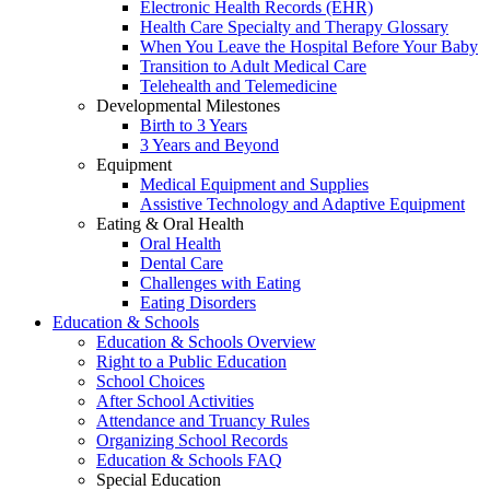
Electronic Health Records (EHR)
Health Care Specialty and Therapy Glossary
When You Leave the Hospital Before Your Baby
Transition to Adult Medical Care
Telehealth and Telemedicine
Developmental Milestones
Birth to 3 Years
3 Years and Beyond
Equipment
Medical Equipment and Supplies
Assistive Technology and Adaptive Equipment
Eating & Oral Health
Oral Health
Dental Care
Challenges with Eating
Eating Disorders
Education & Schools
Education & Schools Overview
Right to a Public Education
School Choices
After School Activities
Attendance and Truancy Rules
Organizing School Records
Education & Schools FAQ
Special Education