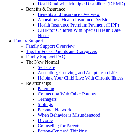
Deaf Blind with Multiple Disabilities (DBMD)
Benefits & Insurance
Benefits and Insurance Overview
Appealing a Health Insurance Decision
Health Insurance Premium Payment (HIPP)
CHIP for Children With Special Health Care
Needs
Family Support
Family Support Overview
Tips for Foster Parents and Caregivers
Family Support FAQ
The New Normal
Self Care
Accepting, Grieving, and Adapting to Life
Helping Your Child Live With Chronic Illness
Relationships
Parenting
Connecting With Other Parents
Teenagers
Siblings
Personal Network
When Behavior is Misunderstood
Divorce
Counseling for Parents
Person-Centered Thinking