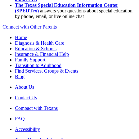
The Texas Special Education Information Center
(SPEDTex)
answers your questions about special education
by phone, email, or live online chat
Connect with Other Parents
Home
Diagnosis & Health Care
Education & Schools
Insurance & Financial Help
Family Support
Transition to Adulthood
Find Services, Groups & Events
Blog
About Us
Contact Us
Compact with Texans
FAQ
Accessibility