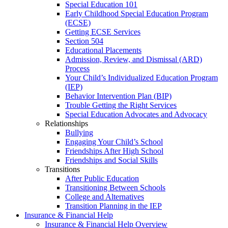
Special Education 101
Early Childhood Special Education Program
(ECSE)
Getting ECSE Services
Section 504
Educational Placements
Admission, Review, and Dismissal (ARD)
Process
Your Child’s Individualized Education Program
(IEP)
Behavior Intervention Plan (BIP)
Trouble Getting the Right Services
Special Education Advocates and Advocacy
Relationships
Bullying
Engaging Your Child’s School
Friendships After High School
Friendships and Social Skills
Transitions
After Public Education
Transitioning Between Schools
College and Alternatives
Transition Planning in the IEP
Insurance & Financial Help
Insurance & Financial Help Overview