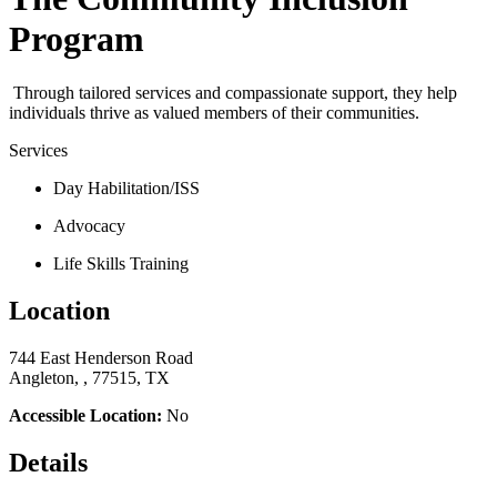
Program
Through tailored services and compassionate support, they help
individuals thrive as valued members of their communities.
Services
Day Habilitation/ISS
Advocacy
Life Skills Training
Location
744 East Henderson Road
Angleton, , 77515, TX
Accessible Location:
No
Details