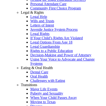
Personal Attendant Care
Community First Choice Program
Legal & Rights
Legal Help
Wills and Trusts
Letters of Intent
Juvenile Justice System Process
Legal Rights
If Your Child’s Rights Are Violated
Legal Options From Age 18
Legal Guardianship
Rights to a Public Education
Decision-Making and Power of Attorney
Using Your Voice to Advocate and Change
Systems
Eating & Oral Health
Dental Care
Oral Health
Challenges with Eating
Transitions
Major Life Events
Puberty and Sexuality
When Your Child Passes Away
Moving to Texas