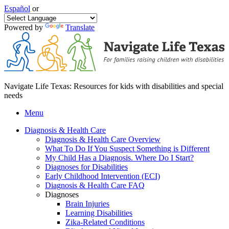
Español
or
Powered by
Translate
Navigate Life Texas: Resources for kids with disabilities and special
needs
Menu
Diagnosis & Health Care
Diagnosis & Health Care Overview
What To Do If You Suspect Something is Different
My Child Has a Diagnosis. Where Do I Start?
Diagnoses for Disabilities
Early Childhood Intervention (ECI)
Diagnosis & Health Care FAQ
Diagnoses
Brain Injuries
Learning Disabilities
Zika-Related Conditions