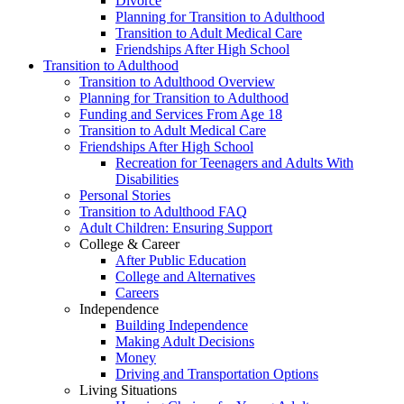
Divorce
Planning for Transition to Adulthood
Transition to Adult Medical Care
Friendships After High School
Transition to Adulthood
Transition to Adulthood Overview
Planning for Transition to Adulthood
Funding and Services From Age 18
Transition to Adult Medical Care
Friendships After High School
Recreation for Teenagers and Adults With
Disabilities
Personal Stories
Transition to Adulthood FAQ
Adult Children: Ensuring Support
College & Career
After Public Education
College and Alternatives
Careers
Independence
Building Independence
Making Adult Decisions
Money
Driving and Transportation Options
Living Situations