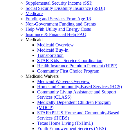
Supplemental Security Income (SSI)
Social Security Disability Insurance (SSDI)
Medicare
Funding and Services From Age 18
Non-Government Funding and Grants
Help With Utility and Energy Costs
Insurance & Financial Help FAQ
Medicaid
Medicaid Overview
Medicaid Buy-In
Transportation
STAR Kids – Service Coordination
Health Insurance Premium Payment (HIPP)
Community First Choice Program
Medicaid Waivers
Medicaid Waivers Overview
Home and Community-Based Services (HCS)
Community Living Assistance and Support
Services (CLASS)
Medically Dependent Children Program
(MDCP)
STAR+PLUS Home and Community-Based
Services (HCBS)
Texas Home Living (TxHmL)
Youth Empowerment Services (YES)