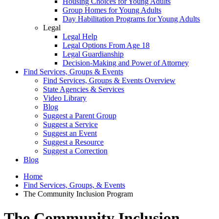
Housing Choices for Young Adults
Group Homes for Young Adults
Day Habilitation Programs for Young Adults
Legal
Legal Help
Legal Options From Age 18
Legal Guardianship
Decision-Making and Power of Attorney
Find Services, Groups & Events
Find Services, Groups & Events Overview
State Agencies & Services
Video Library
Blog
Suggest a Parent Group
Suggest a Service
Suggest an Event
Suggest a Resource
Suggest a Correction
Blog
Home
Find Services, Groups, & Events
The Community Inclusion Program
The Community Inclusion