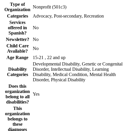
Type of
Nonprofit (501c3)
Organization
Categories
Advocacy, Post-secondary, Recreation
Services
offered in
No
Spanish?
Newsletter?
No
Child Care
No
Available?
Age Range
15-21 , 22 and up
Developmental Disability, Genetic or Congenital
Disability
Disorder, Intellectual Disability, Learning
Categories
Disability, Medical Condition, Mental Health
Disorder, Physical Disability
Does this
organization
Yes
belong to all
disabilities?
This
organization
belongs to
these
diagnoses