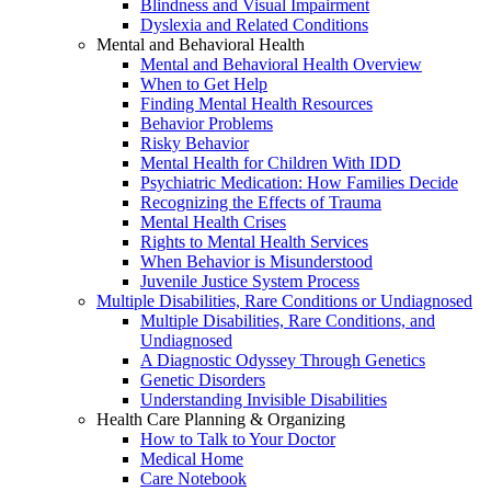
Blindness and Visual Impairment
Dyslexia and Related Conditions
Mental and Behavioral Health
Mental and Behavioral Health Overview
When to Get Help
Finding Mental Health Resources
Behavior Problems
Risky Behavior
Mental Health for Children With IDD
Psychiatric Medication: How Families Decide
Recognizing the Effects of Trauma
Mental Health Crises
Rights to Mental Health Services
When Behavior is Misunderstood
Juvenile Justice System Process
Multiple Disabilities, Rare Conditions or Undiagnosed
Multiple Disabilities, Rare Conditions, and
Undiagnosed
A Diagnostic Odyssey Through Genetics
Genetic Disorders
Understanding Invisible Disabilities
Health Care Planning & Organizing
How to Talk to Your Doctor
Medical Home
Care Notebook