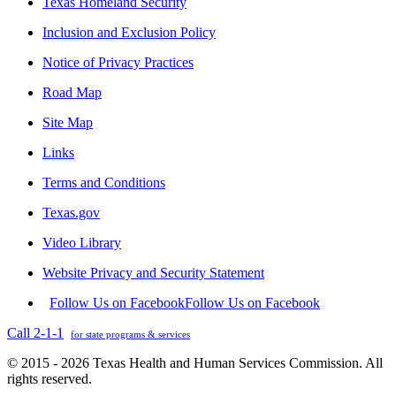
Texas Homeland Security
Inclusion and Exclusion Policy
Notice of Privacy Practices
Road Map
Site Map
Links
Terms and Conditions
Texas.gov
Video Library
Website Privacy and Security Statement
Follow Us on Facebook
Follow Us on Facebook
Call 2-1-1
for state programs & services
© 2015 - 2026 Texas Health and Human Services Commission. All
rights reserved.