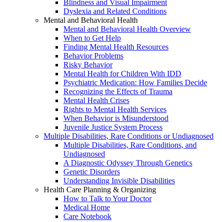
Blindness and Visual Impairment
Dyslexia and Related Conditions
Mental and Behavioral Health
Mental and Behavioral Health Overview
When to Get Help
Finding Mental Health Resources
Behavior Problems
Risky Behavior
Mental Health for Children With IDD
Psychiatric Medication: How Families Decide
Recognizing the Effects of Trauma
Mental Health Crises
Rights to Mental Health Services
When Behavior is Misunderstood
Juvenile Justice System Process
Multiple Disabilities, Rare Conditions or Undiagnosed
Multiple Disabilities, Rare Conditions, and
Undiagnosed
A Diagnostic Odyssey Through Genetics
Genetic Disorders
Understanding Invisible Disabilities
Health Care Planning & Organizing
How to Talk to Your Doctor
Medical Home
Care Notebook