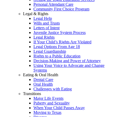
Personal Attendant Care
Community First Choice Program
Legal & Rights
Legal Help
Wills and Trusts
Letters of Intent
Juvenile Justice System Process
Legal Rights
If Your Child’s Rights Are Violated
Legal Options From Age 18
Legal Guardianship
Rights to a Public Education
Decision-Making and Power of Attorney
Using Your Voice to Advocate and Change
Systems
Eating & Oral Health
Dental Care
Oral Health
Challenges with Eating
Transitions
Major Life Events
Puberty and Sexuality
When Your Child Passes Away
Moving to Texas