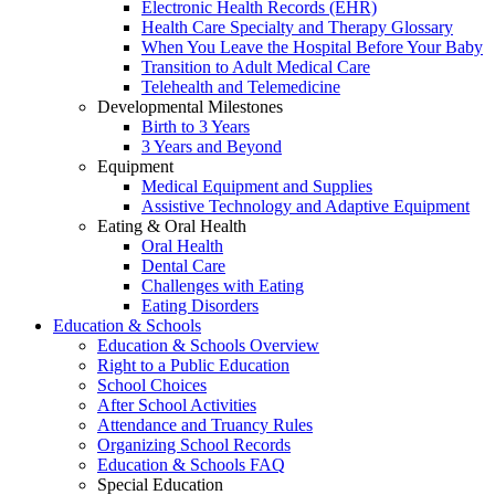
Electronic Health Records (EHR)
Health Care Specialty and Therapy Glossary
When You Leave the Hospital Before Your Baby
Transition to Adult Medical Care
Telehealth and Telemedicine
Developmental Milestones
Birth to 3 Years
3 Years and Beyond
Equipment
Medical Equipment and Supplies
Assistive Technology and Adaptive Equipment
Eating & Oral Health
Oral Health
Dental Care
Challenges with Eating
Eating Disorders
Education & Schools
Education & Schools Overview
Right to a Public Education
School Choices
After School Activities
Attendance and Truancy Rules
Organizing School Records
Education & Schools FAQ
Special Education