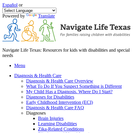
Español
or
Powered by
Translate
Navigate Life Texas: Resources for kids with disabilities and special
needs
Menu
Diagnosis & Health Care
Diagnosis & Health Care Overview
What To Do If You Suspect Something is Different
My Child Has a Diagnosis. Where Do I Start?
Diagnoses for Disabilities
Early Childhood Intervention (ECI)
Diagnosis & Health Care FAQ
Diagnoses
Brain Injuries
Learning Disabilities
Zika-Related Conditions