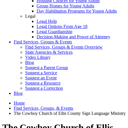
Housing Choices for Young Adults
Group Homes for Young Adults
Day Habilitation Programs for Young Adults
Legal
Legal Help
Legal Options From Age 18
Legal Guardianship
Decision-Making and Power of Attorney
Find Services, Groups & Events
Find Services, Groups & Events Overview
State Agencies & Services
Video Library
Blog
Suggest a Parent Group
Suggest a Service
Suggest an Event
Suggest a Resource
Suggest a Correction
Blog
Home
Find Services, Groups, & Events
The Cowboy Church of Ellis County Sign Language Ministry
The Cowboy Church of Ellis