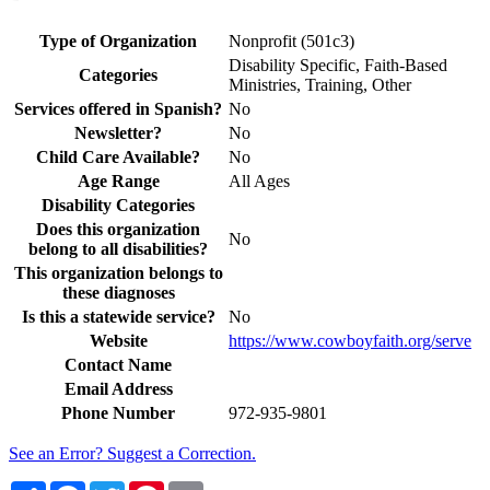
Type of Organization
Nonprofit (501c3)
Disability Specific, Faith-Based
Categories
Ministries, Training, Other
Services offered in Spanish?
No
Newsletter?
No
Child Care Available?
No
Age Range
All Ages
Disability Categories
Does this organization
No
belong to all disabilities?
This organization belongs to
these diagnoses
Is this a statewide service?
No
Website
https://www.cowboyfaith.org/serve
Contact Name
Email Address
Phone Number
972-935-9801
See an Error? Suggest a Correction.
Share
Facebook
Twitter
Pinterest
Email