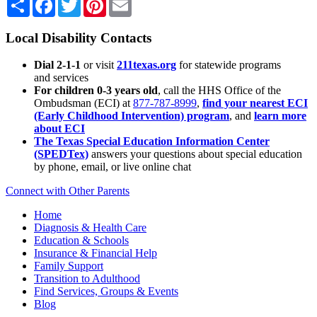
Local Disability Contacts
Dial 2-1-1
or visit
211texas.org
for statewide programs
and services
For children 0-3 years old
, call the HHS Office of the
Ombudsman (ECI) at
877-787-8999
,
find your nearest ECI
(Early Childhood Intervention) program
, and
learn more
about ECI
The Texas Special Education Information Center
(SPEDTex)
answers your questions about special education
by phone, email, or live online chat
Connect with Other Parents
Home
Diagnosis & Health Care
Education & Schools
Insurance & Financial Help
Family Support
Transition to Adulthood
Find Services, Groups & Events
Blog