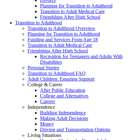
Divorce
Planning for Transition to Adulthood
Transition to Adult Medical Care
Friendships After High School
Transition to Adulthood
Transition to Adulthood Overview
Planning for Transition to Adulthood
Funding and Services From Age 18
Transition to Adult Medical Care
Friendships After High School
Recreation for Teenagers and Adults With
Disabilities
Personal Stories
Transition to Adulthood FAQ
Adult Children: Ensuring Support
College & Career
After Public Education
College and Alternatives
Careers
Independence
Building Independence
Making Adult Decisions
Money
Driving and Transportation Options
Living Situations