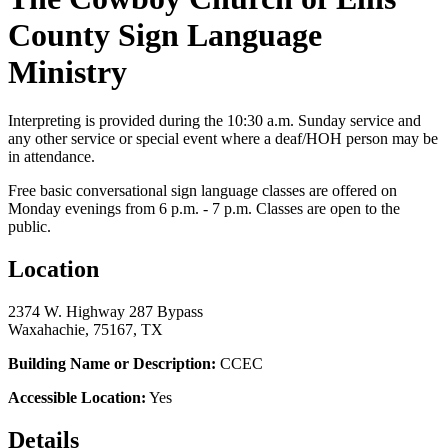
County Sign Language
Ministry
Interpreting is provided during the 10:30 a.m. Sunday service and
any other service or special event where a deaf/HOH person may be
in attendance.
Free basic conversational sign language classes are offered on
Monday evenings from 6 p.m. - 7 p.m. Classes are open to the
public.
Location
2374 W. Highway 287 Bypass
Waxahachie, 75167, TX
Building Name or Description:
CCEC
Accessible Location:
Yes
Details