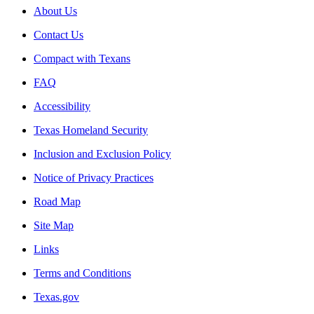
About Us
Contact Us
Compact with Texans
FAQ
Accessibility
Texas Homeland Security
Inclusion and Exclusion Policy
Notice of Privacy Practices
Road Map
Site Map
Links
Terms and Conditions
Texas.gov