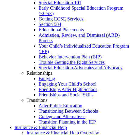
Special Education 101
Early Childhood Special Education Program
(ECSE)
Getting ECSE Services
Section 504
Educational Placements
Admission, Review, and Dismissal (ARD)
Process
Your Child’s Individualized Education Program
(IEP)
Behavior Intervention Plan (BIP)
Trouble Getting the Right Services
Special Education Advocates and Advocacy
Relationships
Bullying
Engaging Your Child’s School
Friendships After High School
Friendships and Social Skills
Transitions
After Public Education
Transitioning Between Schools
College and Alternatives
Transition Planning in the IEP
Insurance & Financial Help
Insurance & Financial Help Overview