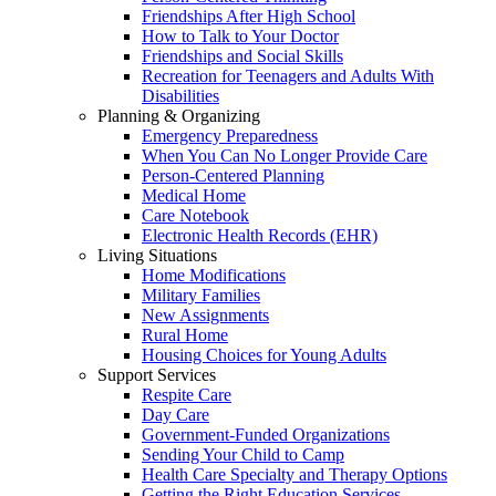
Friendships After High School
How to Talk to Your Doctor
Friendships and Social Skills
Recreation for Teenagers and Adults With
Disabilities
Planning & Organizing
Emergency Preparedness
When You Can No Longer Provide Care
Person-Centered Planning
Medical Home
Care Notebook
Electronic Health Records (EHR)
Living Situations
Home Modifications
Military Families
New Assignments
Rural Home
Housing Choices for Young Adults
Support Services
Respite Care
Day Care
Government-Funded Organizations
Sending Your Child to Camp
Health Care Specialty and Therapy Options
Getting the Right Education Services