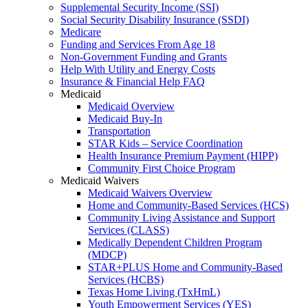
Supplemental Security Income (SSI)
Social Security Disability Insurance (SSDI)
Medicare
Funding and Services From Age 18
Non-Government Funding and Grants
Help With Utility and Energy Costs
Insurance & Financial Help FAQ
Medicaid
Medicaid Overview
Medicaid Buy-In
Transportation
STAR Kids – Service Coordination
Health Insurance Premium Payment (HIPP)
Community First Choice Program
Medicaid Waivers
Medicaid Waivers Overview
Home and Community-Based Services (HCS)
Community Living Assistance and Support
Services (CLASS)
Medically Dependent Children Program
(MDCP)
STAR+PLUS Home and Community-Based
Services (HCBS)
Texas Home Living (TxHmL)
Youth Empowerment Services (YES)