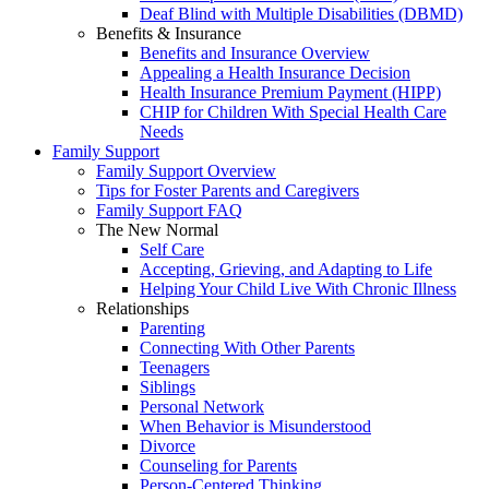
Deaf Blind with Multiple Disabilities (DBMD)
Benefits & Insurance
Benefits and Insurance Overview
Appealing a Health Insurance Decision
Health Insurance Premium Payment (HIPP)
CHIP for Children With Special Health Care
Needs
Family Support
Family Support Overview
Tips for Foster Parents and Caregivers
Family Support FAQ
The New Normal
Self Care
Accepting, Grieving, and Adapting to Life
Helping Your Child Live With Chronic Illness
Relationships
Parenting
Connecting With Other Parents
Teenagers
Siblings
Personal Network
When Behavior is Misunderstood
Divorce
Counseling for Parents
Person-Centered Thinking