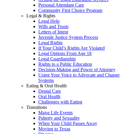
Personal Attendant Care
Community First Choice Program
Legal & Rights
Legal Help
Wills and Trusts
Letters of Intent
Juvenile Justice System Process
Legal Rights
If Your Child’s Rights Are Violated
Legal Options From Age 18
Legal Guardianship
Rights to a Public Education
Decision-Making and Power of Attorney
Using Your Voice to Advocate and Change
Systems
Eating & Oral Health
Dental Care
Oral Health
Challenges with Eating
Transitions
Major Life Events
Puberty and Sexuality
When Your Child Passes Away
Moving to Texas