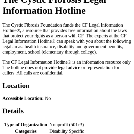
Information Hotline
The Cystic Fibrosis Foundation funds the CF Legal Information
Hotline®, a resource that provides free information about the laws
that protect your rights as a person with CF. The experts at the CF
Legal Information Hotline® can speak with you about the following
legal areas: health insurance, disability and government benefits,
employment, school (elementary through college).
The CF Legal Information Hotline® is an information resource only.
The hotline does not provide legal advice or representation for
callers. All calls are confidential.
Location
Accessible Location:
No
Details
Type of Organization
Nonprofit (501c3)
Categories
Disability Specific