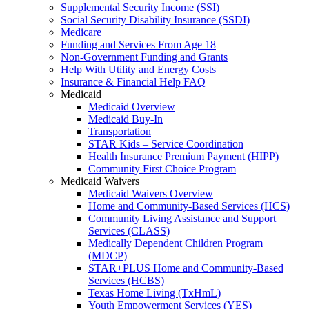
Supplemental Security Income (SSI)
Social Security Disability Insurance (SSDI)
Medicare
Funding and Services From Age 18
Non-Government Funding and Grants
Help With Utility and Energy Costs
Insurance & Financial Help FAQ
Medicaid
Medicaid Overview
Medicaid Buy-In
Transportation
STAR Kids – Service Coordination
Health Insurance Premium Payment (HIPP)
Community First Choice Program
Medicaid Waivers
Medicaid Waivers Overview
Home and Community-Based Services (HCS)
Community Living Assistance and Support
Services (CLASS)
Medically Dependent Children Program
(MDCP)
STAR+PLUS Home and Community-Based
Services (HCBS)
Texas Home Living (TxHmL)
Youth Empowerment Services (YES)