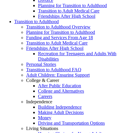
Divorce
Planning for Transition to Adulthood
Transition to Adult Medical Care
Friendships After High School
Transition to Adulthood
Transition to Adulthood Overview
Planning for Transition to Adulthood
Funding and Services From Age 18
Transition to Adult Medical Care
Friendships After High School
Recreation for Teenagers and Adults With
Disabilities
Personal Stories
Transition to Adulthood FAQ
Adult Children: Ensuring Support
College & Career
After Public Education
College and Alternatives
Careers
Independence
Building Independence
Making Adult Decisions
Money
Driving and Transportation Options
Living Situations