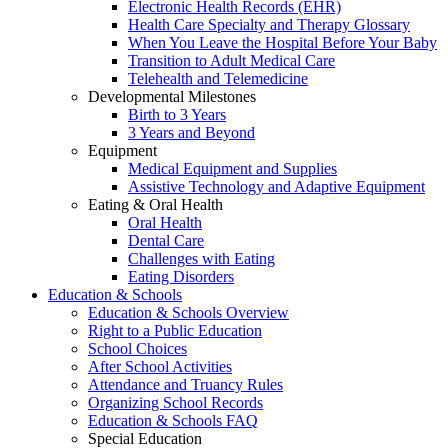
Electronic Health Records (EHR)
Health Care Specialty and Therapy Glossary
When You Leave the Hospital Before Your Baby
Transition to Adult Medical Care
Telehealth and Telemedicine
Developmental Milestones
Birth to 3 Years
3 Years and Beyond
Equipment
Medical Equipment and Supplies
Assistive Technology and Adaptive Equipment
Eating & Oral Health
Oral Health
Dental Care
Challenges with Eating
Eating Disorders
Education & Schools
Education & Schools Overview
Right to a Public Education
School Choices
After School Activities
Attendance and Truancy Rules
Organizing School Records
Education & Schools FAQ
Special Education