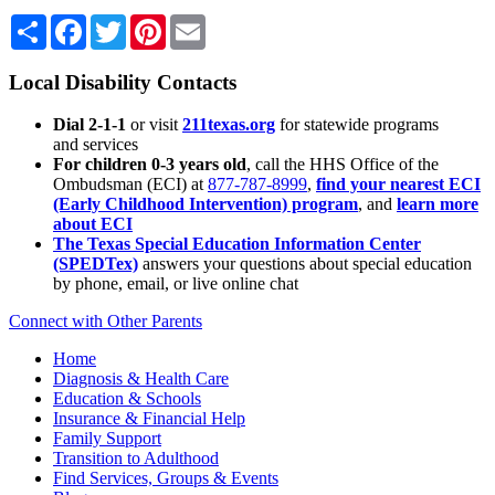
Share
Facebook
Twitter
Pinterest
Email
Local Disability Contacts
Dial 2-1-1
or visit
211texas.org
for statewide programs
and services
For children 0-3 years old
, call the HHS Office of the
Ombudsman (ECI) at
877-787-8999
,
find your nearest ECI
(Early Childhood Intervention) program
, and
learn more
about ECI
The Texas Special Education Information Center
(SPEDTex)
answers your questions about special education
by phone, email, or live online chat
Connect with Other Parents
Home
Diagnosis & Health Care
Education & Schools
Insurance & Financial Help
Family Support
Transition to Adulthood
Find Services, Groups & Events