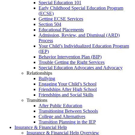
Special Education 101
Early Childhood Special Education Program
(ECSE)
Getting ECSE Services
Section 504
Educational Placements
Admission, Review, and Dismissal (ARD)
Process
Your Child’s Individualized Education Program
(IEP)
Behavior Intervention Plan (BIP)
Trouble Getting the Right Services
Special Education Advocates and Advocacy
Relationships
Bullying
Engaging Your Child’s School
Friendships After High School
Friendships and Social Skills
Transitions
After Public Education
Transitioning Between Schools
College and Alternatives
Transition Planning in the IEP
Insurance & Financial Help
Insurance & Financial Help Overview