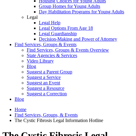
Housing Choices for Young Adults
Group Homes for Young Adults
Day Habilitation Programs for Young Adults
Legal
Legal Help
Legal Options From Age 18
Legal Guardianship
Decision-Making and Power of Attorney
Find Services, Groups & Events
Find Services, Groups & Events Overview
State Agencies & Services
Video Library
Blog
Suggest a Parent Group
Suggest a Service
Suggest an Event
Suggest a Resource
Suggest a Correction
Blog
Home
Find Services, Groups, & Events
The Cystic Fibrosis Legal Information Hotline
The Cystic Fibrosis Legal