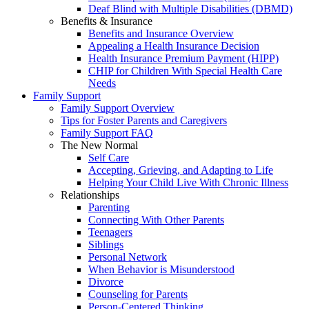
Deaf Blind with Multiple Disabilities (DBMD)
Benefits & Insurance
Benefits and Insurance Overview
Appealing a Health Insurance Decision
Health Insurance Premium Payment (HIPP)
CHIP for Children With Special Health Care
Needs
Family Support
Family Support Overview
Tips for Foster Parents and Caregivers
Family Support FAQ
The New Normal
Self Care
Accepting, Grieving, and Adapting to Life
Helping Your Child Live With Chronic Illness
Relationships
Parenting
Connecting With Other Parents
Teenagers
Siblings
Personal Network
When Behavior is Misunderstood
Divorce
Counseling for Parents
Person-Centered Thinking