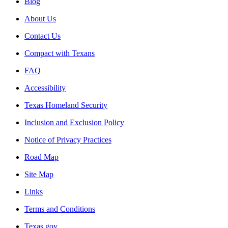
Blog
About Us
Contact Us
Compact with Texans
FAQ
Accessibility
Texas Homeland Security
Inclusion and Exclusion Policy
Notice of Privacy Practices
Road Map
Site Map
Links
Terms and Conditions
Texas.gov