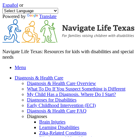
Español
or
Powered by
Translate
Navigate Life Texas: Resources for kids with disabilities and special
needs
Menu
Diagnosis & Health Care
Diagnosis & Health Care Overview
What To Do If You Suspect Something is Different
My Child Has a Diagnosis. Where Do I Start?
Diagnoses for Disabilities
Early Childhood Intervention (ECI)
Diagnosis & Health Care FAQ
Diagnoses
Brain Injuries
Learning Disabilities
Zika-Related Conditions