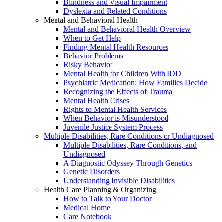
Blindness and Visual Impairment
Dyslexia and Related Conditions
Mental and Behavioral Health
Mental and Behavioral Health Overview
When to Get Help
Finding Mental Health Resources
Behavior Problems
Risky Behavior
Mental Health for Children With IDD
Psychiatric Medication: How Families Decide
Recognizing the Effects of Trauma
Mental Health Crises
Rights to Mental Health Services
When Behavior is Misunderstood
Juvenile Justice System Process
Multiple Disabilities, Rare Conditions or Undiagnosed
Multiple Disabilities, Rare Conditions, and
Undiagnosed
A Diagnostic Odyssey Through Genetics
Genetic Disorders
Understanding Invisible Disabilities
Health Care Planning & Organizing
How to Talk to Your Doctor
Medical Home
Care Notebook