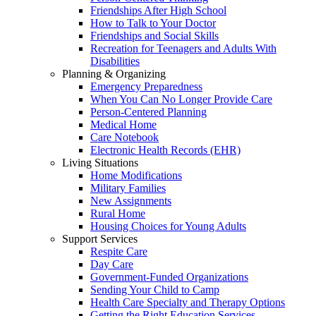
Friendships After High School
How to Talk to Your Doctor
Friendships and Social Skills
Recreation for Teenagers and Adults With
Disabilities
Planning & Organizing
Emergency Preparedness
When You Can No Longer Provide Care
Person-Centered Planning
Medical Home
Care Notebook
Electronic Health Records (EHR)
Living Situations
Home Modifications
Military Families
New Assignments
Rural Home
Housing Choices for Young Adults
Support Services
Respite Care
Day Care
Government-Funded Organizations
Sending Your Child to Camp
Health Care Specialty and Therapy Options
Getting the Right Education Services