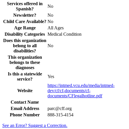
Services offered in
No
Spanish?
Newsletter?
No
Child Care Available?
No
Age Range
All Ages
Disability Categories
Medical Condition
Does this organization
belong to all
No
disabilities?
This organization
belongs to these
diagnoses
Is this a statewide
Yes
service?
https://intmed.vcu.edu/media/intmed-
Website
dev/cf/cf-documents/cf-
documents/CFlegalhotline.pdf
Contact Name
Email Address
parc@cff.org
Phone Number
888-315-4154
See an Error? Suggest a Correction.