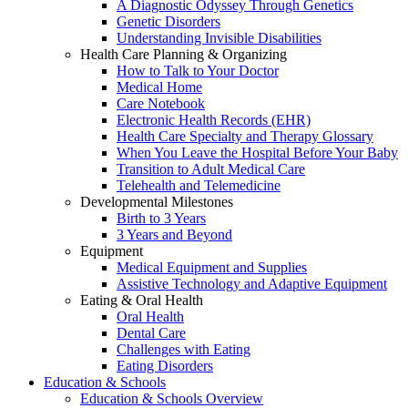
A Diagnostic Odyssey Through Genetics
Genetic Disorders
Understanding Invisible Disabilities
Health Care Planning & Organizing
How to Talk to Your Doctor
Medical Home
Care Notebook
Electronic Health Records (EHR)
Health Care Specialty and Therapy Glossary
When You Leave the Hospital Before Your Baby
Transition to Adult Medical Care
Telehealth and Telemedicine
Developmental Milestones
Birth to 3 Years
3 Years and Beyond
Equipment
Medical Equipment and Supplies
Assistive Technology and Adaptive Equipment
Eating & Oral Health
Oral Health
Dental Care
Challenges with Eating
Eating Disorders
Education & Schools
Education & Schools Overview