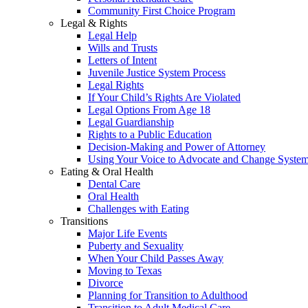
Community First Choice Program
Legal & Rights
Legal Help
Wills and Trusts
Letters of Intent
Juvenile Justice System Process
Legal Rights
If Your Child’s Rights Are Violated
Legal Options From Age 18
Legal Guardianship
Rights to a Public Education
Decision-Making and Power of Attorney
Using Your Voice to Advocate and Change Syste
Eating & Oral Health
Dental Care
Oral Health
Challenges with Eating
Transitions
Major Life Events
Puberty and Sexuality
When Your Child Passes Away
Moving to Texas
Divorce
Planning for Transition to Adulthood
Transition to Adult Medical Care