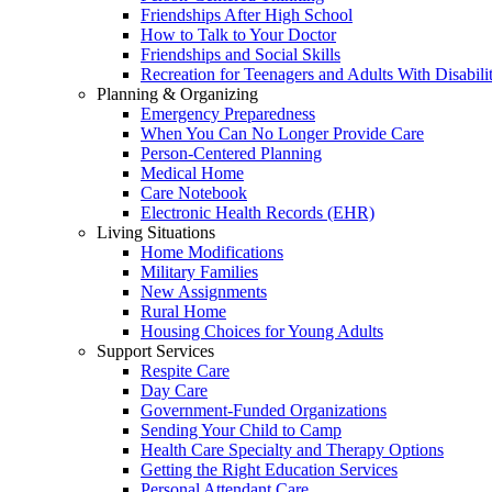
Friendships After High School
How to Talk to Your Doctor
Friendships and Social Skills
Recreation for Teenagers and Adults With Disabilit
Planning & Organizing
Emergency Preparedness
When You Can No Longer Provide Care
Person-Centered Planning
Medical Home
Care Notebook
Electronic Health Records (EHR)
Living Situations
Home Modifications
Military Families
New Assignments
Rural Home
Housing Choices for Young Adults
Support Services
Respite Care
Day Care
Government-Funded Organizations
Sending Your Child to Camp
Health Care Specialty and Therapy Options
Getting the Right Education Services
Personal Attendant Care