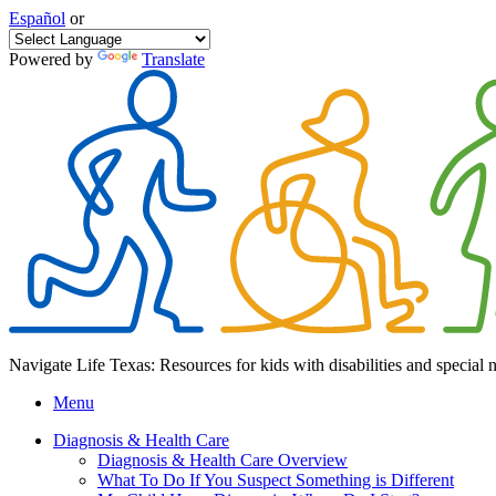
Español
or
Powered by
Translate
Navigate Life Texas: Resources for kids with disabilities and special 
Menu
Diagnosis & Health Care
Diagnosis & Health Care Overview
What To Do If You Suspect Something is Different