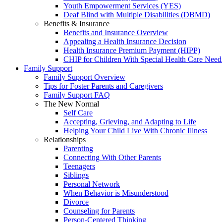
Youth Empowerment Services (YES)
Deaf Blind with Multiple Disabilities (DBMD)
Benefits & Insurance
Benefits and Insurance Overview
Appealing a Health Insurance Decision
Health Insurance Premium Payment (HIPP)
CHIP for Children With Special Health Care Need
Family Support
Family Support Overview
Tips for Foster Parents and Caregivers
Family Support FAQ
The New Normal
Self Care
Accepting, Grieving, and Adapting to Life
Helping Your Child Live With Chronic Illness
Relationships
Parenting
Connecting With Other Parents
Teenagers
Siblings
Personal Network
When Behavior is Misunderstood
Divorce
Counseling for Parents
Person-Centered Thinking