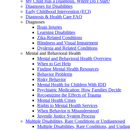
My Child Has a Diagnosis. Where Do I Start?
Diagnoses for Disabilities
Early Childhood Intervention (ECI)
Diagnosis & Health Care FAQ
Diagnoses
Brain Injuries
Learning Disabilities
Zika-Related Conditions
Blindness and Visual Impairment
Dyslexia and Related Conditions
Mental and Behavioral Health
Mental and Behavioral Health Overview
When to Get Help
Finding Mental Health Resources
Behavior Problems
Risky Behavior
Mental Health for Children With IDD
Psychiatric Medication: How Families Decide
Recognizing the Effects of Trauma
Mental Health Crises
Rights to Mental Health Services
When Behavior is Misunderstood
Juvenile Justice System Process
Multiple Disabilities, Rare Conditions or Undiagnosed
Multiple Disabilities, Rare Conditions, and Undia