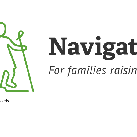
needs