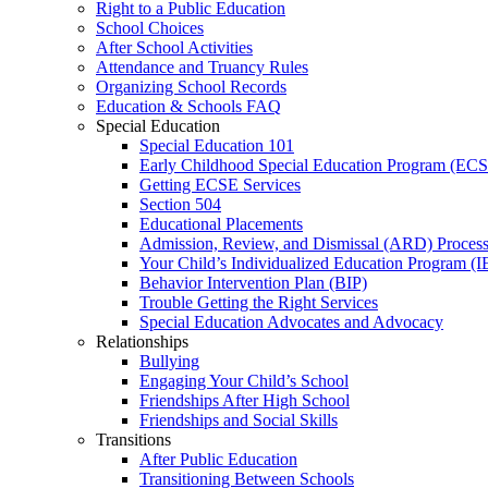
Right to a Public Education
School Choices
After School Activities
Attendance and Truancy Rules
Organizing School Records
Education & Schools FAQ
Special Education
Special Education 101
Early Childhood Special Education Program (EC
Getting ECSE Services
Section 504
Educational Placements
Admission, Review, and Dismissal (ARD) Proces
Your Child’s Individualized Education Program (I
Behavior Intervention Plan (BIP)
Trouble Getting the Right Services
Special Education Advocates and Advocacy
Relationships
Bullying
Engaging Your Child’s School
Friendships After High School
Friendships and Social Skills
Transitions
After Public Education
Transitioning Between Schools