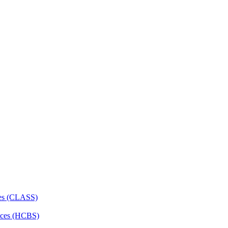
ces (CLASS)
ces (HCBS)