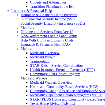
College and Alternatives
Transition Planning in the IEP
Insurance & Financial Help
Insurance & Financial Help Overview
Supplemental Security Income (SSI)
Social Security Disability Insurance (SSDI)
Medicare
Funding and Services From Age 18
Non-Government Funding and Grants
Help With Utility and Energy Costs
Insurance & Financial Help FAQ
Medicaid
Medicaid Overview
Medicaid Buy-In
Transportation
STAR Kids – Service Coordination
Health Insurance Premium Payment (HIPP)
Community First Choice Program
Medicaid Waivers
Medicaid Waivers Overview
Home and Community-Based Services (HCS)
Community Living Assistance and Support Servi
Medically Dependent Children Program (MDCP)
STAR+PLUS Home and Community-Based Servi
Texas Home Living (TxHmL)