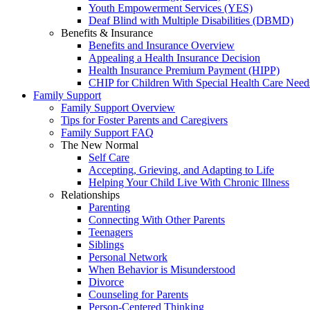
Youth Empowerment Services (YES)
Deaf Blind with Multiple Disabilities (DBMD)
Benefits & Insurance
Benefits and Insurance Overview
Appealing a Health Insurance Decision
Health Insurance Premium Payment (HIPP)
CHIP for Children With Special Health Care Need
Family Support
Family Support Overview
Tips for Foster Parents and Caregivers
Family Support FAQ
The New Normal
Self Care
Accepting, Grieving, and Adapting to Life
Helping Your Child Live With Chronic Illness
Relationships
Parenting
Connecting With Other Parents
Teenagers
Siblings
Personal Network
When Behavior is Misunderstood
Divorce
Counseling for Parents
Person-Centered Thinking