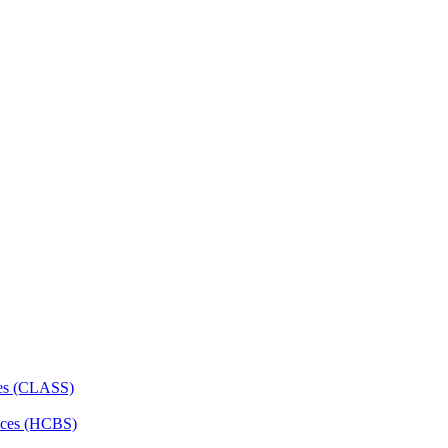
ces (CLASS)
ces (HCBS)