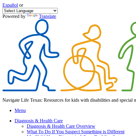
Español
or
Powered by
Translate
Navigate Life Texas: Resources for kids with disabilities and special 
Menu
Diagnosis & Health Care
Diagnosis & Health Care Overview
What To Do If You Suspect Something is Different