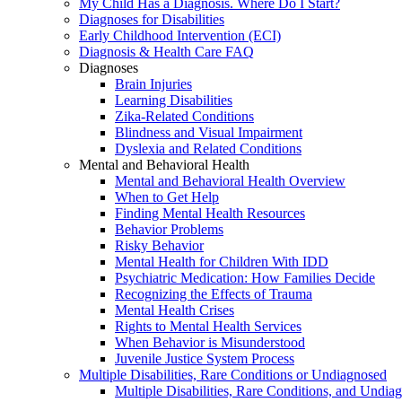
My Child Has a Diagnosis. Where Do I Start?
Diagnoses for Disabilities
Early Childhood Intervention (ECI)
Diagnosis & Health Care FAQ
Diagnoses
Brain Injuries
Learning Disabilities
Zika-Related Conditions
Blindness and Visual Impairment
Dyslexia and Related Conditions
Mental and Behavioral Health
Mental and Behavioral Health Overview
When to Get Help
Finding Mental Health Resources
Behavior Problems
Risky Behavior
Mental Health for Children With IDD
Psychiatric Medication: How Families Decide
Recognizing the Effects of Trauma
Mental Health Crises
Rights to Mental Health Services
When Behavior is Misunderstood
Juvenile Justice System Process
Multiple Disabilities, Rare Conditions or Undiagnosed
Multiple Disabilities, Rare Conditions, and Undia