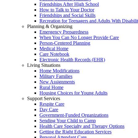
Friendships After High School
How to Talk to Your Doctor
Friendships and Social Skills
Recreation for Teenagers and Adults With Disabilit
Planning & Organizing
Emergency Preparedness
When You Can No Longer Provide Care
Person-Centered Planning
Medical Home
Care Notebook
Electronic Health Records (EHR)
Living Situations
Home Modifications
Military Families
New Assignments
Rural Home
Housing Choices for Young Adults
Support Services
Respite Care
Day Care
Government-Funded Organizations
Sending Your Child to Camp
Health Care Specialty and Therapy Options
Getting the Right Education Services
Personal Attendant Care