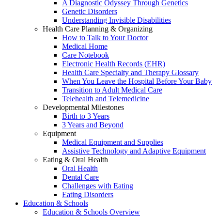
A Diagnostic Odyssey Through Genetics
Genetic Disorders
Understanding Invisible Disabilities
Health Care Planning & Organizing
How to Talk to Your Doctor
Medical Home
Care Notebook
Electronic Health Records (EHR)
Health Care Specialty and Therapy Glossary
When You Leave the Hospital Before Your Baby
Transition to Adult Medical Care
Telehealth and Telemedicine
Developmental Milestones
Birth to 3 Years
3 Years and Beyond
Equipment
Medical Equipment and Supplies
Assistive Technology and Adaptive Equipment
Eating & Oral Health
Oral Health
Dental Care
Challenges with Eating
Eating Disorders
Education & Schools
Education & Schools Overview