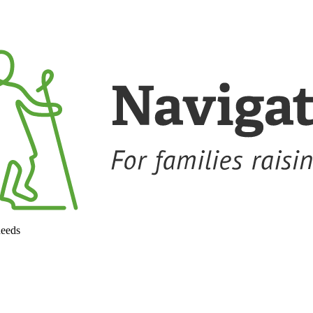
needs