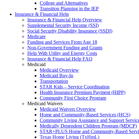
College and Alternatives
Transition Planning in the IEP
Insurance & Financial Help
Insurance & Financial Help Overview
Supplemental Security Income (SSI)
Social Security Disability Insurance (SSDI)
Medicare
Funding and Services From Age 18
Non-Government Funding and Grants
Help With Utility and Energy Costs
Insurance & Financial Help FAQ
Medicaid
Medicaid Overview
Medicaid Buy-In
Transportation
STAR Kids – Service Coordination
Health Insurance Premium Payment (HIPP)
Community First Choice Program
Medicaid Waivers
Medicaid Waivers Overview
Home and Community-Based Services (HCS)
Community Living Assistance and Support Servi
Medically Dependent Children Program (MDCP)
STAR+PLUS Home and Community-Based Servi
Texas Home Living (TxHmL)