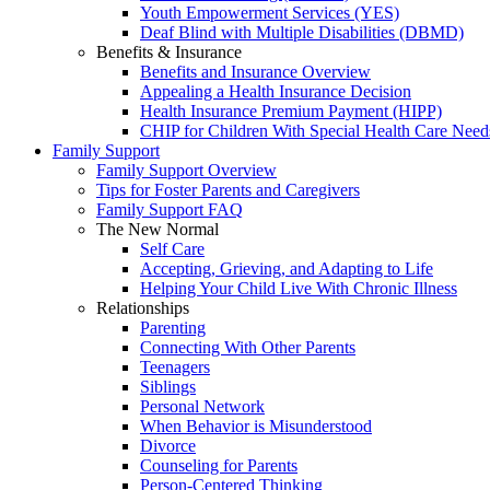
Youth Empowerment Services (YES)
Deaf Blind with Multiple Disabilities (DBMD)
Benefits & Insurance
Benefits and Insurance Overview
Appealing a Health Insurance Decision
Health Insurance Premium Payment (HIPP)
CHIP for Children With Special Health Care Need
Family Support
Family Support Overview
Tips for Foster Parents and Caregivers
Family Support FAQ
The New Normal
Self Care
Accepting, Grieving, and Adapting to Life
Helping Your Child Live With Chronic Illness
Relationships
Parenting
Connecting With Other Parents
Teenagers
Siblings
Personal Network
When Behavior is Misunderstood
Divorce
Counseling for Parents
Person-Centered Thinking