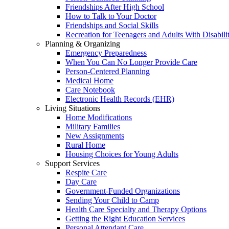
Friendships After High School
How to Talk to Your Doctor
Friendships and Social Skills
Recreation for Teenagers and Adults With Disabilit
Planning & Organizing
Emergency Preparedness
When You Can No Longer Provide Care
Person-Centered Planning
Medical Home
Care Notebook
Electronic Health Records (EHR)
Living Situations
Home Modifications
Military Families
New Assignments
Rural Home
Housing Choices for Young Adults
Support Services
Respite Care
Day Care
Government-Funded Organizations
Sending Your Child to Camp
Health Care Specialty and Therapy Options
Getting the Right Education Services
Personal Attendant Care