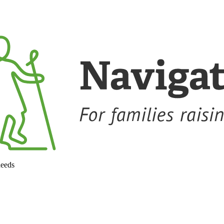
needs