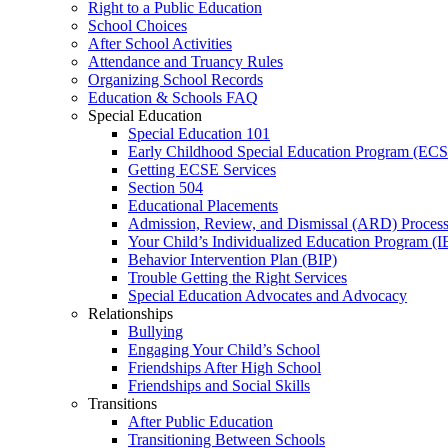
Right to a Public Education
School Choices
After School Activities
Attendance and Truancy Rules
Organizing School Records
Education & Schools FAQ
Special Education
Special Education 101
Early Childhood Special Education Program (EC
Getting ECSE Services
Section 504
Educational Placements
Admission, Review, and Dismissal (ARD) Proces
Your Child’s Individualized Education Program (I
Behavior Intervention Plan (BIP)
Trouble Getting the Right Services
Special Education Advocates and Advocacy
Relationships
Bullying
Engaging Your Child’s School
Friendships After High School
Friendships and Social Skills
Transitions
After Public Education
Transitioning Between Schools