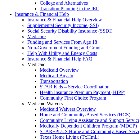
College and Alternatives
Transition Planning in the IEP
Insurance & Financial Help
Insurance & Financial Help Overview
Supplemental Security Income (SSI)
Social Security Disability Insurance (SSDI)
Medicare
Funding and Services From Age 18
Non-Government Funding and Grants
Help With Utility and Energy Costs
Insurance & Financial Help FAQ
Medicaid
Medicaid Overview
Medicaid Buy-In
Transportation
STAR Kids – Service Coordination
Health Insurance Premium Payment (HIPP)
Community First Choice Program
Medicaid Waivers
Medicaid Waivers Overview
Home and Community-Based Services (HCS)
Community Living Assistance and Support Servi
Medically Dependent Children Program (MDCP)
STAR+PLUS Home and Community-Based Servi
Texas Home Living (TxHmL)