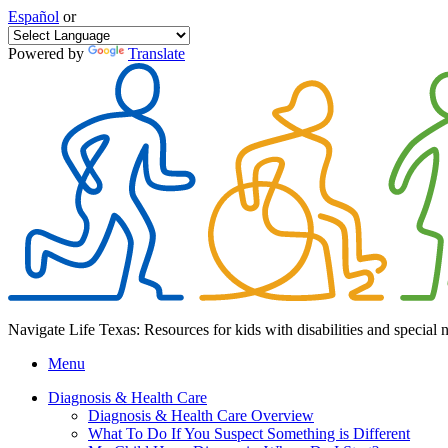
Español
or
Powered by
Translate
Navigate Life Texas: Resources for kids with disabilities and special 
Menu
Diagnosis & Health Care
Diagnosis & Health Care Overview
What To Do If You Suspect Something is Different