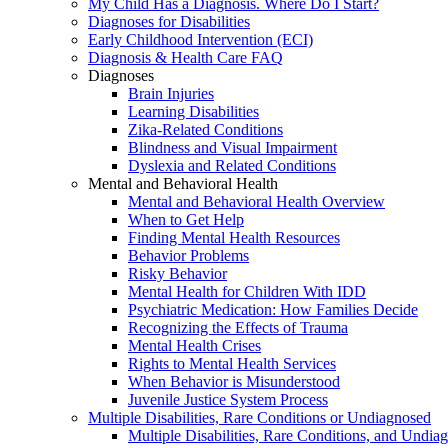
My Child Has a Diagnosis. Where Do I Start?
Diagnoses for Disabilities
Early Childhood Intervention (ECI)
Diagnosis & Health Care FAQ
Diagnoses
Brain Injuries
Learning Disabilities
Zika-Related Conditions
Blindness and Visual Impairment
Dyslexia and Related Conditions
Mental and Behavioral Health
Mental and Behavioral Health Overview
When to Get Help
Finding Mental Health Resources
Behavior Problems
Risky Behavior
Mental Health for Children With IDD
Psychiatric Medication: How Families Decide
Recognizing the Effects of Trauma
Mental Health Crises
Rights to Mental Health Services
When Behavior is Misunderstood
Juvenile Justice System Process
Multiple Disabilities, Rare Conditions or Undiagnosed
Multiple Disabilities, Rare Conditions, and Undia