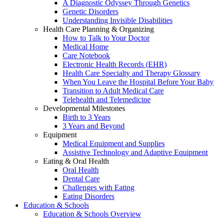
A Diagnostic Odyssey Through Genetics
Genetic Disorders
Understanding Invisible Disabilities
Health Care Planning & Organizing
How to Talk to Your Doctor
Medical Home
Care Notebook
Electronic Health Records (EHR)
Health Care Specialty and Therapy Glossary
When You Leave the Hospital Before Your Baby
Transition to Adult Medical Care
Telehealth and Telemedicine
Developmental Milestones
Birth to 3 Years
3 Years and Beyond
Equipment
Medical Equipment and Supplies
Assistive Technology and Adaptive Equipment
Eating & Oral Health
Oral Health
Dental Care
Challenges with Eating
Eating Disorders
Education & Schools
Education & Schools Overview