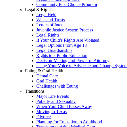
Community First Choice Program
Legal & Rights
Legal Help
Wills and Trusts
Letters of Intent
Juvenile Justice System Process
Legal Rights
If Your Child’s Rights Are Violated
Legal Options From Age 18
Legal Guardianship
Rights to a Public Education
Decision-Making and Power of Attorney
Using Your Voice to Advocate and Change Syste
Eating & Oral Health
Dental Care
Oral Health
Challenges with Eating
Transitions
Major Life Events
Puberty and Sexuality
When Your Child Passes Away
Moving to Texas
Divorce
Planning for Transition to Adulthood
Transition to Adult Medical Care