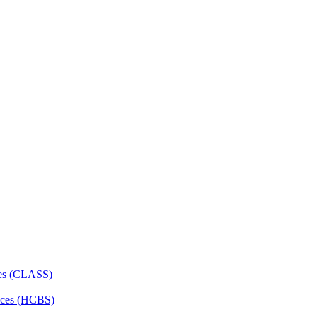
ces (CLASS)
ces (HCBS)