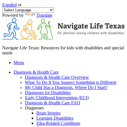
Español
or
Powered by
Translate
Navigate Life Texas: Resources for kids with disabilities and special
needs
Menu
Diagnosis & Health Care
Diagnosis & Health Care Overview
What To Do If You Suspect Something is Different
My Child Has a Diagnosis. Where Do I Start?
Diagnoses for Disabilities
Early Childhood Intervention (ECI)
Diagnosis & Health Care FAQ
Diagnoses
Brain Injuries
Learning Disabilities
Zika-Related Conditions