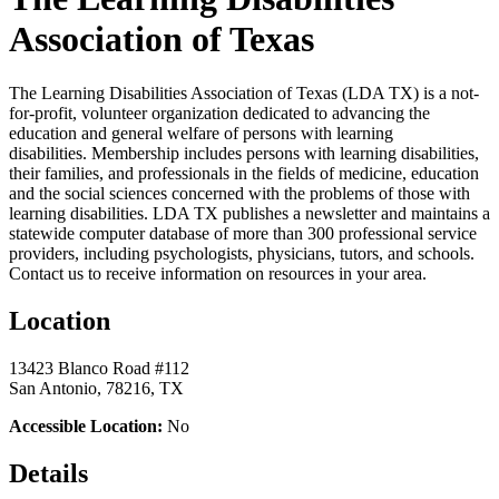
Association of Texas
The Learning Disabilities Association of Texas (LDA TX) is a not-
for-profit, volunteer organization dedicated to advancing the
education and general welfare of persons with learning
disabilities. Membership includes persons with learning disabilities,
their families, and professionals in the fields of medicine, education
and the social sciences concerned with the problems of those with
learning disabilities. LDA TX publishes a newsletter and maintains a
statewide computer database of more than 300 professional service
providers, including psychologists, physicians, tutors, and schools.
Contact us to receive information on resources in your area.
Location
13423 Blanco Road #112
San Antonio, 78216, TX
Accessible Location:
No
Details