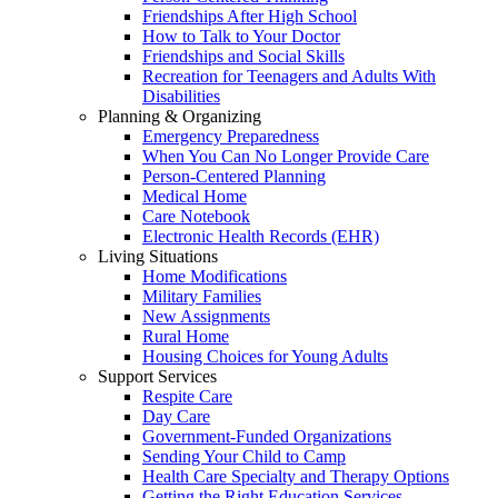
Friendships After High School
How to Talk to Your Doctor
Friendships and Social Skills
Recreation for Teenagers and Adults With
Disabilities
Planning & Organizing
Emergency Preparedness
When You Can No Longer Provide Care
Person-Centered Planning
Medical Home
Care Notebook
Electronic Health Records (EHR)
Living Situations
Home Modifications
Military Families
New Assignments
Rural Home
Housing Choices for Young Adults
Support Services
Respite Care
Day Care
Government-Funded Organizations
Sending Your Child to Camp
Health Care Specialty and Therapy Options
Getting the Right Education Services