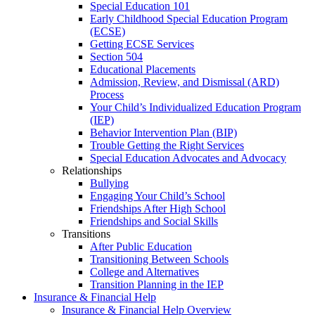
Special Education 101
Early Childhood Special Education Program
(ECSE)
Getting ECSE Services
Section 504
Educational Placements
Admission, Review, and Dismissal (ARD)
Process
Your Child’s Individualized Education Program
(IEP)
Behavior Intervention Plan (BIP)
Trouble Getting the Right Services
Special Education Advocates and Advocacy
Relationships
Bullying
Engaging Your Child’s School
Friendships After High School
Friendships and Social Skills
Transitions
After Public Education
Transitioning Between Schools
College and Alternatives
Transition Planning in the IEP
Insurance & Financial Help
Insurance & Financial Help Overview