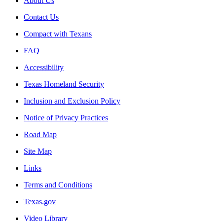
About Us
Contact Us
Compact with Texans
FAQ
Accessibility
Texas Homeland Security
Inclusion and Exclusion Policy
Notice of Privacy Practices
Road Map
Site Map
Links
Terms and Conditions
Texas.gov
Video Library