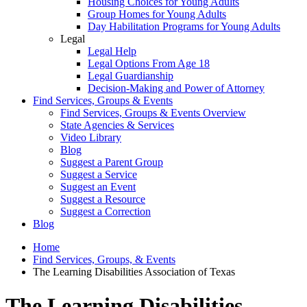
Housing Choices for Young Adults
Group Homes for Young Adults
Day Habilitation Programs for Young Adults
Legal
Legal Help
Legal Options From Age 18
Legal Guardianship
Decision-Making and Power of Attorney
Find Services, Groups & Events
Find Services, Groups & Events Overview
State Agencies & Services
Video Library
Blog
Suggest a Parent Group
Suggest a Service
Suggest an Event
Suggest a Resource
Suggest a Correction
Blog
Home
Find Services, Groups, & Events
The Learning Disabilities Association of Texas
The Learning Disabilities