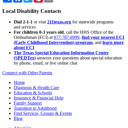
Local Disability Contacts
Dial 2-1-1
or visit
211texas.org
for statewide programs
and services
For children 0-3 years old
, call the HHS Office of the
Ombudsman (ECI) at
877-787-8999
,
find your nearest ECI
(Early Childhood Intervention) program
, and
learn more
about ECI
The Texas Special Education Information Center
(SPEDTex)
answers your questions about special education
by phone, email, or live online chat
Connect with Other Parents
Home
Diagnosis & Health Care
Education & Schools
Insurance & Financial Help
Family Support
Transition to Adulthood
Find Services, Groups & Events
Blog