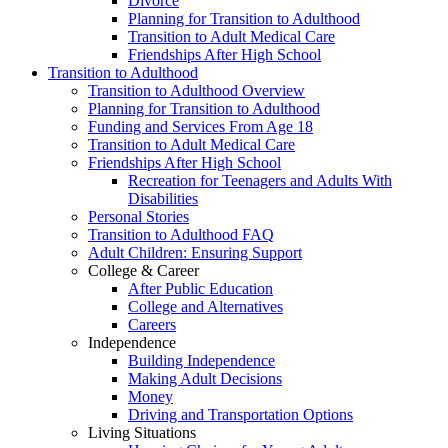
Divorce
Planning for Transition to Adulthood
Transition to Adult Medical Care
Friendships After High School
Transition to Adulthood
Transition to Adulthood Overview
Planning for Transition to Adulthood
Funding and Services From Age 18
Transition to Adult Medical Care
Friendships After High School
Recreation for Teenagers and Adults With
Disabilities
Personal Stories
Transition to Adulthood FAQ
Adult Children: Ensuring Support
College & Career
After Public Education
College and Alternatives
Careers
Independence
Building Independence
Making Adult Decisions
Money
Driving and Transportation Options
Living Situations