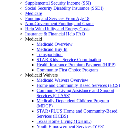
Supplemental Security Income (SSI)
Social Security Disability Insurance (SSDI)
Medicare
Funding and Services From Age 18
Non-Government Funding and Grants
Help With Utility and Energy Costs
Insurance & Financial Help FAQ
Medicaid
Medicaid Overview
Medicaid Buy-In
Transportation
STAR Kids – Service Coordination
Health Insurance Premium Payment (HIPP)
Community First Choice Program
Medicaid Waivers
Medicaid Waivers Overview
Home and Community-Based Services (HCS)
Community Living Assistance and Support
Services (CLASS)
Medically Dependent Children Program
(MDCP)
STAR+PLUS Home and Community-Based
Services (HCBS)
Texas Home Living (TxHmL)
Youth Empowerment Services (YES)