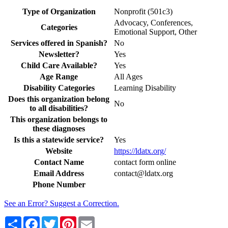
Type of Organization
Nonprofit (501c3)
Advocacy, Conferences,
Categories
Emotional Support, Other
Services offered in Spanish?
No
Newsletter?
Yes
Child Care Available?
Yes
Age Range
All Ages
Disability Categories
Learning Disability
Does this organization belong
No
to all disabilities?
This organization belongs to
these diagnoses
Is this a statewide service?
Yes
Website
https://ldatx.org/
Contact Name
contact form online
Email Address
contact@ldatx.org
Phone Number
See an Error? Suggest a Correction.
Share
Facebook
Twitter
Pinterest
Email