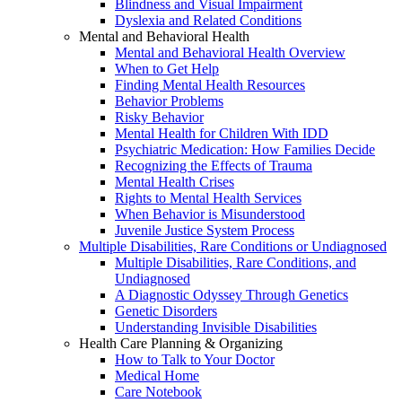
Blindness and Visual Impairment
Dyslexia and Related Conditions
Mental and Behavioral Health
Mental and Behavioral Health Overview
When to Get Help
Finding Mental Health Resources
Behavior Problems
Risky Behavior
Mental Health for Children With IDD
Psychiatric Medication: How Families Decide
Recognizing the Effects of Trauma
Mental Health Crises
Rights to Mental Health Services
When Behavior is Misunderstood
Juvenile Justice System Process
Multiple Disabilities, Rare Conditions or Undiagnosed
Multiple Disabilities, Rare Conditions, and
Undiagnosed
A Diagnostic Odyssey Through Genetics
Genetic Disorders
Understanding Invisible Disabilities
Health Care Planning & Organizing
How to Talk to Your Doctor
Medical Home
Care Notebook