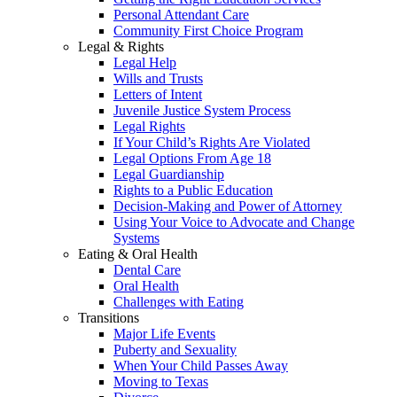
Personal Attendant Care
Community First Choice Program
Legal & Rights
Legal Help
Wills and Trusts
Letters of Intent
Juvenile Justice System Process
Legal Rights
If Your Child’s Rights Are Violated
Legal Options From Age 18
Legal Guardianship
Rights to a Public Education
Decision-Making and Power of Attorney
Using Your Voice to Advocate and Change
Systems
Eating & Oral Health
Dental Care
Oral Health
Challenges with Eating
Transitions
Major Life Events
Puberty and Sexuality
When Your Child Passes Away
Moving to Texas