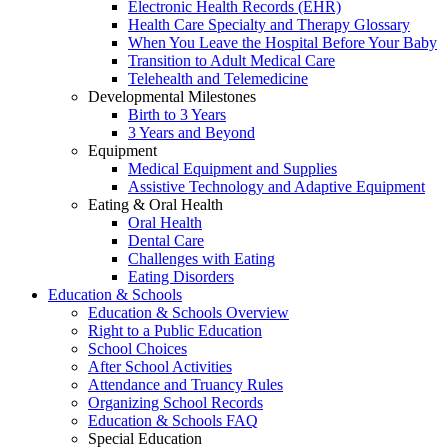
Electronic Health Records (EHR)
Health Care Specialty and Therapy Glossary
When You Leave the Hospital Before Your Baby
Transition to Adult Medical Care
Telehealth and Telemedicine
Developmental Milestones
Birth to 3 Years
3 Years and Beyond
Equipment
Medical Equipment and Supplies
Assistive Technology and Adaptive Equipment
Eating & Oral Health
Oral Health
Dental Care
Challenges with Eating
Eating Disorders
Education & Schools
Education & Schools Overview
Right to a Public Education
School Choices
After School Activities
Attendance and Truancy Rules
Organizing School Records
Education & Schools FAQ
Special Education