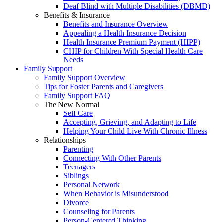
Deaf Blind with Multiple Disabilities (DBMD)
Benefits & Insurance
Benefits and Insurance Overview
Appealing a Health Insurance Decision
Health Insurance Premium Payment (HIPP)
CHIP for Children With Special Health Care
Needs
Family Support
Family Support Overview
Tips for Foster Parents and Caregivers
Family Support FAQ
The New Normal
Self Care
Accepting, Grieving, and Adapting to Life
Helping Your Child Live With Chronic Illness
Relationships
Parenting
Connecting With Other Parents
Teenagers
Siblings
Personal Network
When Behavior is Misunderstood
Divorce
Counseling for Parents
Person-Centered Thinking