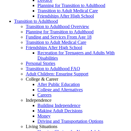
Divorce
Planning for Transition to Adulthood
Transition to Adult Medical Care
Friendships After High School
Transition to Adulthood
Transition to Adulthood Overview
Planning for Transition to Adulthood
Funding and Services From Age 18
Transition to Adult Medical Care
Friendships After High School
Recreation for Teenagers and Adults With
Disabilities
Personal Stories
Transition to Adulthood FAQ
Adult Children: Ensuring Support
College & Career
After Public Education
College and Alternatives
Careers
Independence
Building Independence
Making Adult Decisions
Money
Driving and Transportation Options
Living Situations