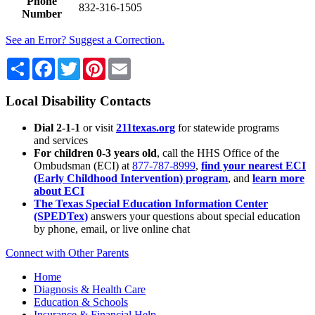
Phone
832-316-1505
Number
See an Error? Suggest a Correction.
Share
Facebook
Twitter
Pinterest
Email
Local Disability Contacts
Dial 2-1-1
or visit
211texas.org
for statewide programs
and services
For children 0-3 years old
, call the HHS Office of the
Ombudsman (ECI) at
877-787-8999
,
find your nearest ECI
(Early Childhood Intervention) program
, and
learn more
about ECI
The Texas Special Education Information Center
(SPEDTex)
answers your questions about special education
by phone, email, or live online chat
Connect with Other Parents
Home
Diagnosis & Health Care
Education & Schools
Insurance & Financial Help