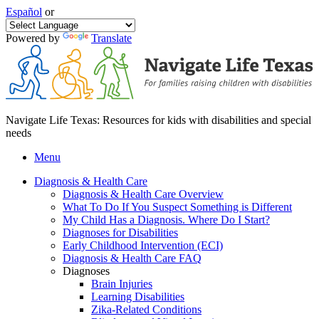
Español
or
Powered by
Translate
Navigate Life Texas: Resources for kids with disabilities and special
needs
Menu
Diagnosis & Health Care
Diagnosis & Health Care Overview
What To Do If You Suspect Something is Different
My Child Has a Diagnosis. Where Do I Start?
Diagnoses for Disabilities
Early Childhood Intervention (ECI)
Diagnosis & Health Care FAQ
Diagnoses
Brain Injuries
Learning Disabilities
Zika-Related Conditions