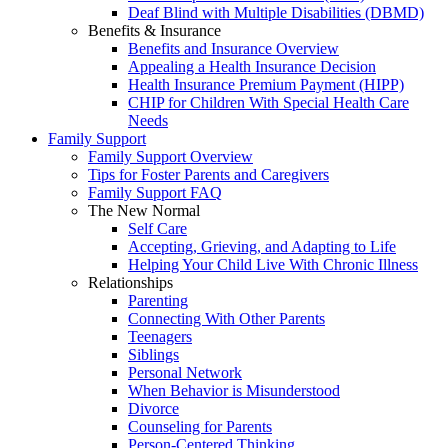
Deaf Blind with Multiple Disabilities (DBMD)
Benefits & Insurance
Benefits and Insurance Overview
Appealing a Health Insurance Decision
Health Insurance Premium Payment (HIPP)
CHIP for Children With Special Health Care
Needs
Family Support
Family Support Overview
Tips for Foster Parents and Caregivers
Family Support FAQ
The New Normal
Self Care
Accepting, Grieving, and Adapting to Life
Helping Your Child Live With Chronic Illness
Relationships
Parenting
Connecting With Other Parents
Teenagers
Siblings
Personal Network
When Behavior is Misunderstood
Divorce
Counseling for Parents
Person-Centered Thinking