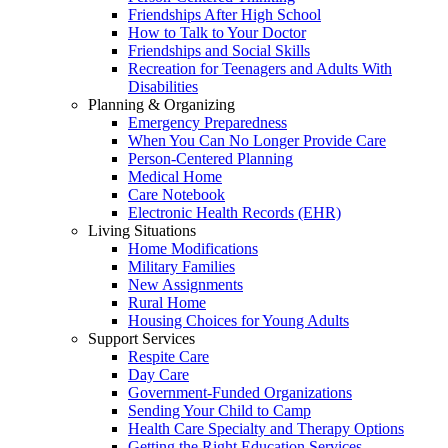
Friendships After High School
How to Talk to Your Doctor
Friendships and Social Skills
Recreation for Teenagers and Adults With
Disabilities
Planning & Organizing
Emergency Preparedness
When You Can No Longer Provide Care
Person-Centered Planning
Medical Home
Care Notebook
Electronic Health Records (EHR)
Living Situations
Home Modifications
Military Families
New Assignments
Rural Home
Housing Choices for Young Adults
Support Services
Respite Care
Day Care
Government-Funded Organizations
Sending Your Child to Camp
Health Care Specialty and Therapy Options
Getting the Right Education Services