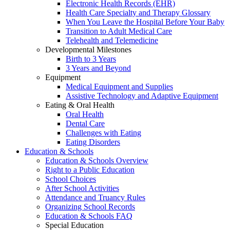
Electronic Health Records (EHR)
Health Care Specialty and Therapy Glossary
When You Leave the Hospital Before Your Baby
Transition to Adult Medical Care
Telehealth and Telemedicine
Developmental Milestones
Birth to 3 Years
3 Years and Beyond
Equipment
Medical Equipment and Supplies
Assistive Technology and Adaptive Equipment
Eating & Oral Health
Oral Health
Dental Care
Challenges with Eating
Eating Disorders
Education & Schools
Education & Schools Overview
Right to a Public Education
School Choices
After School Activities
Attendance and Truancy Rules
Organizing School Records
Education & Schools FAQ
Special Education