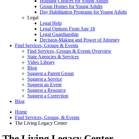
Housing Choices for Young Adults
Group Homes for Young Adults
Day Habilitation Programs for Young Adults
Legal
Legal Help
Legal Options From Age 18
Legal Guardianship
Decision-Making and Power of Attorney
Find Services, Groups & Events
Find Services, Groups & Events Overview
State Agencies & Services
Video Library
Blog
Suggest a Parent Group
Suggest a Service
Suggest an Event
Suggest a Resource
Suggest a Correction
Blog
Home
Find Services, Groups, & Events
The Living Legacy Center
The Living Legacy Center