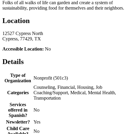
Folks of all walks of life can garden and create a system of
sustainability, providing food for themselves and their neighbors.
Location
12527 Cypress North
Cypress, 77429, TX
Accessible Location:
No
Details
Type of
Nonprofit (501c3)
Organization
Counseling, Financial, Housing, Job
Categories
Coaching/Support, Medical, Mental Health,
Transportation
Services
offered in
No
Spanish?
Newsletter?
Yes
Child Care
No
Available?