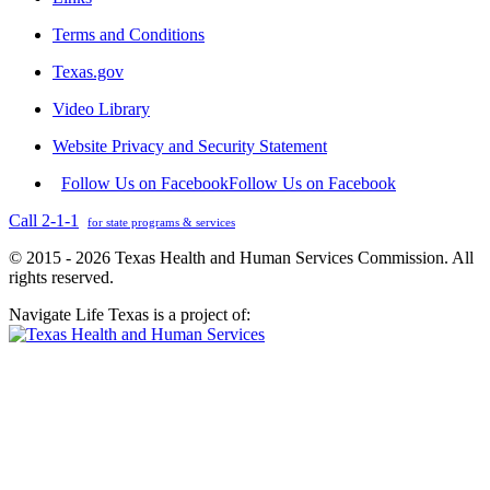
Terms and Conditions
Texas.gov
Video Library
Website Privacy and Security Statement
Follow Us on Facebook
Follow Us on Facebook
Call 2-1-1
for state programs & services
© 2015 - 2026 Texas Health and Human Services Commission. All
rights reserved.
Navigate Life Texas is a project of: