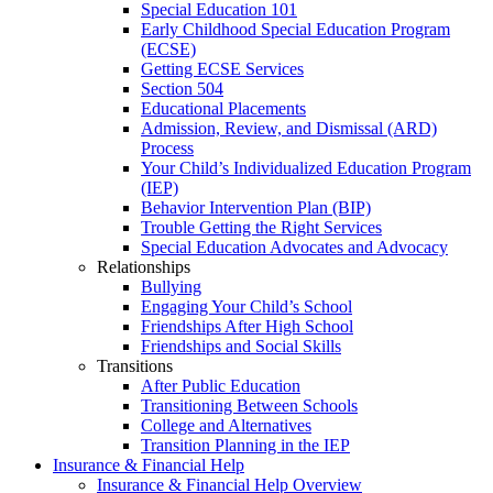
Special Education 101
Early Childhood Special Education Program
(ECSE)
Getting ECSE Services
Section 504
Educational Placements
Admission, Review, and Dismissal (ARD)
Process
Your Child’s Individualized Education Program
(IEP)
Behavior Intervention Plan (BIP)
Trouble Getting the Right Services
Special Education Advocates and Advocacy
Relationships
Bullying
Engaging Your Child’s School
Friendships After High School
Friendships and Social Skills
Transitions
After Public Education
Transitioning Between Schools
College and Alternatives
Transition Planning in the IEP
Insurance & Financial Help
Insurance & Financial Help Overview