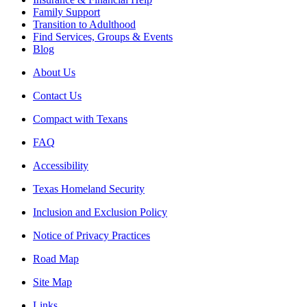
Family Support
Transition to Adulthood
Find Services, Groups & Events
Blog
About Us
Contact Us
Compact with Texans
FAQ
Accessibility
Texas Homeland Security
Inclusion and Exclusion Policy
Notice of Privacy Practices
Road Map
Site Map
Links