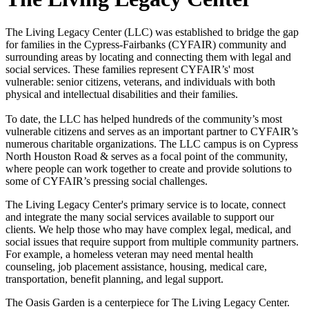
The Living Legacy Center (LLC) was established to bridge the gap
for families in the Cypress-Fairbanks (CYFAIR) community and
surrounding areas by locating and connecting them with legal and
social services. These families represent CYFAIR’s' most
vulnerable: senior citizens, veterans, and individuals with both
physical and intellectual disabilities and their families.
To date, the LLC has helped hundreds of the community’s most
vulnerable citizens and serves as an important partner to CYFAIR’s
numerous charitable organizations. The LLC campus is on Cypress
North Houston Road & serves as a focal point of the community,
where people can work together to create and provide solutions to
some of CYFAIR’s pressing social challenges.
The Living Legacy Center's primary service is to locate, connect
and integrate the many social services available to support our
clients. We help those who may have complex legal, medical, and
social issues that require support from multiple community partners.
For example, a homeless veteran may need mental health
counseling, job placement assistance, housing, medical care,
transportation, benefit planning, and legal support.
The Oasis Garden is a centerpiece for The Living Legacy Center.