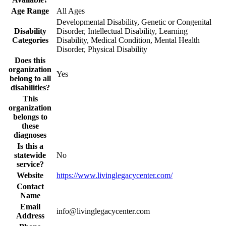
Age Range
All Ages
Developmental Disability, Genetic or Congenital
Disability
Disorder, Intellectual Disability, Learning
Categories
Disability, Medical Condition, Mental Health
Disorder, Physical Disability
Does this
organization
Yes
belong to all
disabilities?
This
organization
belongs to
these
diagnoses
Is this a
statewide
No
service?
Website
https://www.livinglegacycenter.com/
Contact
Name
Email
info@livinglegacycenter.com
Address