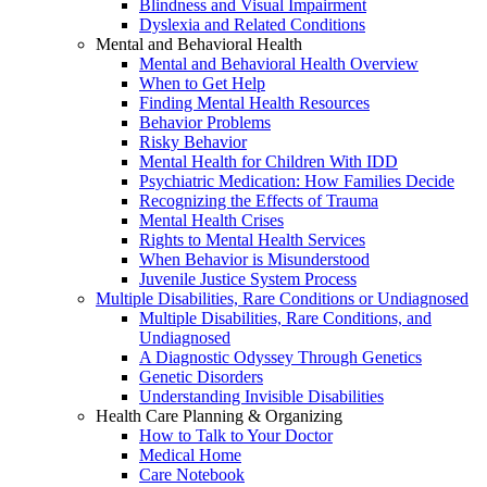
Blindness and Visual Impairment
Dyslexia and Related Conditions
Mental and Behavioral Health
Mental and Behavioral Health Overview
When to Get Help
Finding Mental Health Resources
Behavior Problems
Risky Behavior
Mental Health for Children With IDD
Psychiatric Medication: How Families Decide
Recognizing the Effects of Trauma
Mental Health Crises
Rights to Mental Health Services
When Behavior is Misunderstood
Juvenile Justice System Process
Multiple Disabilities, Rare Conditions or Undiagnosed
Multiple Disabilities, Rare Conditions, and
Undiagnosed
A Diagnostic Odyssey Through Genetics
Genetic Disorders
Understanding Invisible Disabilities
Health Care Planning & Organizing
How to Talk to Your Doctor
Medical Home
Care Notebook