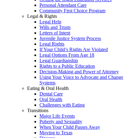
Personal Attendant Care
Community First Choice Program
Legal & Rights
Legal Help
Wills and Trusts
Letters of Intent
Juvenile Justice System Process
Legal Rights
If Your Child’s Rights Are Violated
Legal Options From Age 18
Legal Guardianship
Rights to a Public Education
Decision-Making and Power of Attorney
Using Your Voice to Advocate and Change
Systems
Eating & Oral Health
Dental Care
Oral Health
Challenges with Eating
Transitions
Major Life Events
Puberty and Sexuality
When Your Child Passes Away
Moving to Texas