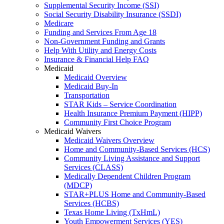
Supplemental Security Income (SSI)
Social Security Disability Insurance (SSDI)
Medicare
Funding and Services From Age 18
Non-Government Funding and Grants
Help With Utility and Energy Costs
Insurance & Financial Help FAQ
Medicaid
Medicaid Overview
Medicaid Buy-In
Transportation
STAR Kids – Service Coordination
Health Insurance Premium Payment (HIPP)
Community First Choice Program
Medicaid Waivers
Medicaid Waivers Overview
Home and Community-Based Services (HCS)
Community Living Assistance and Support
Services (CLASS)
Medically Dependent Children Program
(MDCP)
STAR+PLUS Home and Community-Based
Services (HCBS)
Texas Home Living (TxHmL)
Youth Empowerment Services (YES)