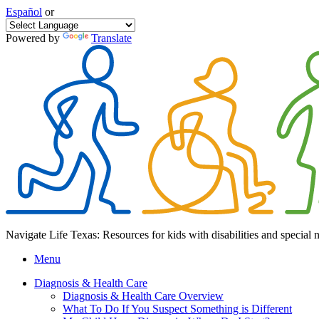
Español
or
Powered by
Translate
Navigate Life Texas: Resources for kids with disabilities and special 
Menu
Diagnosis & Health Care
Diagnosis & Health Care Overview
What To Do If You Suspect Something is Different