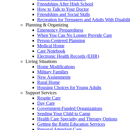
Friendships After High School
How to Talk to Your Doctor
Friendships and Social Skills
Recreation for Teenagers and Adults With Disabilit
Planning & Organizing
Emergency Preparedness
When You Can No Longer Provide Care
Person-Centered Planning
Medical Home
Care Notebook
Electronic Health Records (EHR)
Living Situations
Home Modifications
Military Families
New Assignments
Rural Home
Housing Choices for Young Adults
Support Services
Respite Care
Day Care
Government-Funded Organizations
Sending Your Child to Camp
Health Care Specialty and Therapy Options
Getting the Right Education Services
Personal Attendant Care