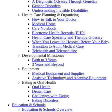
A Diagnostic Odyssey Through Genetics
Genetic Disorders
Understanding Invisible Disabilities
Health Care Planning & Organizing
How to Talk to Your Doctor
Medical Home
Care Notebook
Electronic Health Records (EHR)
Health Care Specialty and Therapy Glossary
When You Leave the Hospital Before Your Baby
Transition to Adult Medical Care
Telehealth and Telemedicine
Developmental Milestones
Birth to 3 Years
3 Years and Beyond
Equipment
Medical Equipment and Supplies
Assistive Technology and Adaptive Equipment
Eating & Oral Health
Oral Health
Dental Care
Challenges with Eating
Eating Disorders
Education & Schools
Education & Schools Overview