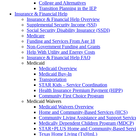
College and Alternatives
Transition Planning in the IEP
Insurance & Financial Help
Insurance & Financial Help Overview
Supplemental Security Income (SSI)
Social Security Disability Insurance (SSDI)
Medicare
Funding and Services From Age 18
Non-Government Funding and Grants
Help With Utility and Energy Costs
Insurance & Financial Help FAQ
Medicaid
Medicaid Overview
Medicaid Buy-In
Transportation
STAR Kids – Service Coordination
Health Insurance Premium Payment (HIPP)
Community First Choice Program
Medicaid Waivers
Medicaid Waivers Overview
Home and Community-Based Services (HCS)
Community Living Assistance and Support Servi
Medically Dependent Children Program (MDCP)
STAR+PLUS Home and Community-Based Servi
Texas Home Living (TxHmL)