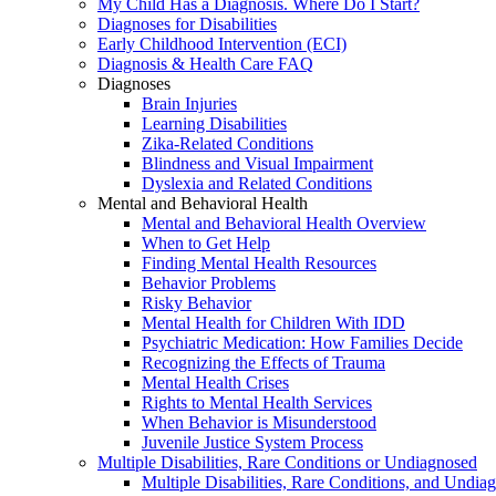
My Child Has a Diagnosis. Where Do I Start?
Diagnoses for Disabilities
Early Childhood Intervention (ECI)
Diagnosis & Health Care FAQ
Diagnoses
Brain Injuries
Learning Disabilities
Zika-Related Conditions
Blindness and Visual Impairment
Dyslexia and Related Conditions
Mental and Behavioral Health
Mental and Behavioral Health Overview
When to Get Help
Finding Mental Health Resources
Behavior Problems
Risky Behavior
Mental Health for Children With IDD
Psychiatric Medication: How Families Decide
Recognizing the Effects of Trauma
Mental Health Crises
Rights to Mental Health Services
When Behavior is Misunderstood
Juvenile Justice System Process
Multiple Disabilities, Rare Conditions or Undiagnosed
Multiple Disabilities, Rare Conditions, and Undia