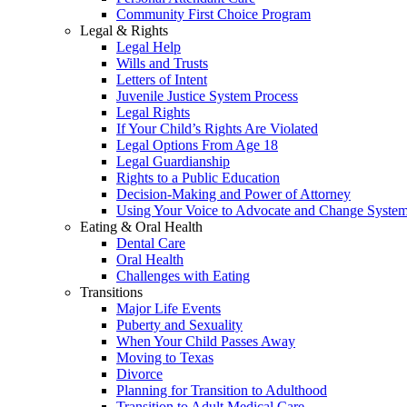
Community First Choice Program
Legal & Rights
Legal Help
Wills and Trusts
Letters of Intent
Juvenile Justice System Process
Legal Rights
If Your Child’s Rights Are Violated
Legal Options From Age 18
Legal Guardianship
Rights to a Public Education
Decision-Making and Power of Attorney
Using Your Voice to Advocate and Change Syste
Eating & Oral Health
Dental Care
Oral Health
Challenges with Eating
Transitions
Major Life Events
Puberty and Sexuality
When Your Child Passes Away
Moving to Texas
Divorce
Planning for Transition to Adulthood
Transition to Adult Medical Care