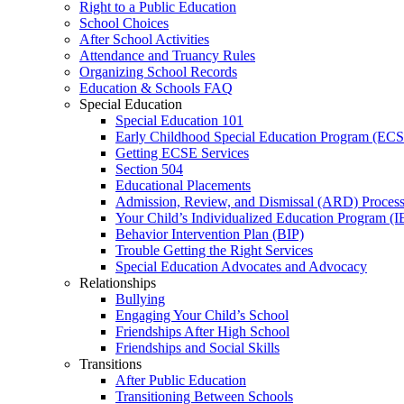
Right to a Public Education
School Choices
After School Activities
Attendance and Truancy Rules
Organizing School Records
Education & Schools FAQ
Special Education
Special Education 101
Early Childhood Special Education Program (EC
Getting ECSE Services
Section 504
Educational Placements
Admission, Review, and Dismissal (ARD) Proces
Your Child’s Individualized Education Program (I
Behavior Intervention Plan (BIP)
Trouble Getting the Right Services
Special Education Advocates and Advocacy
Relationships
Bullying
Engaging Your Child’s School
Friendships After High School
Friendships and Social Skills
Transitions
After Public Education
Transitioning Between Schools