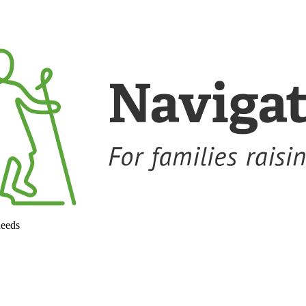
needs