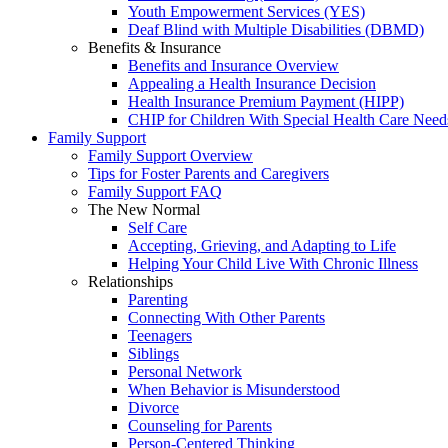
Youth Empowerment Services (YES)
Deaf Blind with Multiple Disabilities (DBMD)
Benefits & Insurance
Benefits and Insurance Overview
Appealing a Health Insurance Decision
Health Insurance Premium Payment (HIPP)
CHIP for Children With Special Health Care Need
Family Support
Family Support Overview
Tips for Foster Parents and Caregivers
Family Support FAQ
The New Normal
Self Care
Accepting, Grieving, and Adapting to Life
Helping Your Child Live With Chronic Illness
Relationships
Parenting
Connecting With Other Parents
Teenagers
Siblings
Personal Network
When Behavior is Misunderstood
Divorce
Counseling for Parents
Person-Centered Thinking