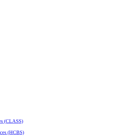
ces (CLASS)
ces (HCBS)