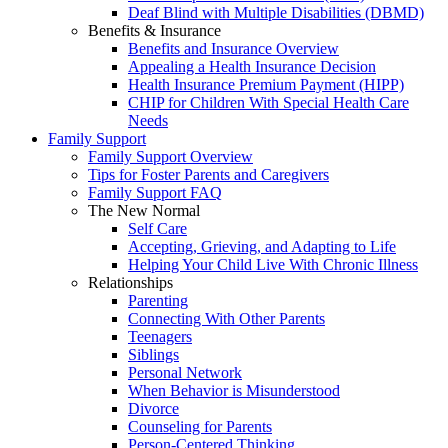
Deaf Blind with Multiple Disabilities (DBMD)
Benefits & Insurance
Benefits and Insurance Overview
Appealing a Health Insurance Decision
Health Insurance Premium Payment (HIPP)
CHIP for Children With Special Health Care
Needs
Family Support
Family Support Overview
Tips for Foster Parents and Caregivers
Family Support FAQ
The New Normal
Self Care
Accepting, Grieving, and Adapting to Life
Helping Your Child Live With Chronic Illness
Relationships
Parenting
Connecting With Other Parents
Teenagers
Siblings
Personal Network
When Behavior is Misunderstood
Divorce
Counseling for Parents
Person-Centered Thinking