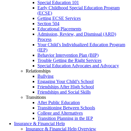
Special Education 101
Early Childhood Special Education Program
(ECSE)
Getting ECSE Services
Section 504
Educational Placements
Admission, Review, and Dismissal (ARD)
Process
Your Child’s Individualized Education Program
(IEP)
Behavior Intervention Plan (BIP)
Trouble Getting the Right Services
Special Education Advocates and Advocacy
Relationships
Bullying
Engaging Your Child’s School
Friendships After High School
Friendships and Social Skills
Transitions
After Public Education
Transitioning Between Schools
College and Alternatives
Transition Planning in the IEP
Insurance & Financial Help
Insurance & Financial Help Overview