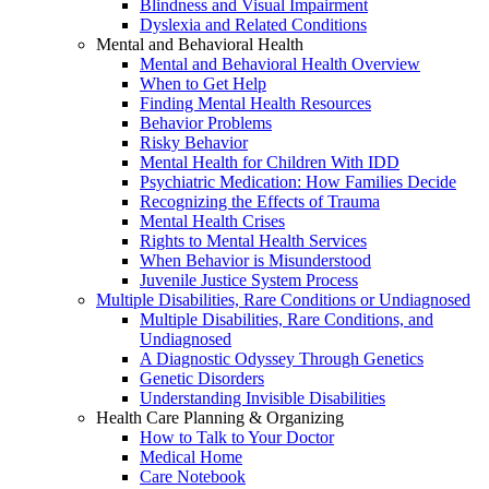
Blindness and Visual Impairment
Dyslexia and Related Conditions
Mental and Behavioral Health
Mental and Behavioral Health Overview
When to Get Help
Finding Mental Health Resources
Behavior Problems
Risky Behavior
Mental Health for Children With IDD
Psychiatric Medication: How Families Decide
Recognizing the Effects of Trauma
Mental Health Crises
Rights to Mental Health Services
When Behavior is Misunderstood
Juvenile Justice System Process
Multiple Disabilities, Rare Conditions or Undiagnosed
Multiple Disabilities, Rare Conditions, and
Undiagnosed
A Diagnostic Odyssey Through Genetics
Genetic Disorders
Understanding Invisible Disabilities
Health Care Planning & Organizing
How to Talk to Your Doctor
Medical Home
Care Notebook