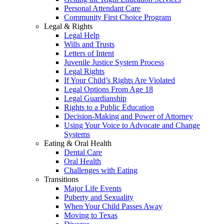
Personal Attendant Care
Community First Choice Program
Legal & Rights
Legal Help
Wills and Trusts
Letters of Intent
Juvenile Justice System Process
Legal Rights
If Your Child’s Rights Are Violated
Legal Options From Age 18
Legal Guardianship
Rights to a Public Education
Decision-Making and Power of Attorney
Using Your Voice to Advocate and Change
Systems
Eating & Oral Health
Dental Care
Oral Health
Challenges with Eating
Transitions
Major Life Events
Puberty and Sexuality
When Your Child Passes Away
Moving to Texas