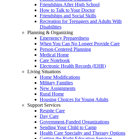
Friendships After High School
How to Talk to Your Doctor
Friendships and Social Skills
Recreation for Teenagers and Adults With
Disabilities
Planning & Organizing
Emergency Preparedness
When You Can No Longer Provide Care
Person-Centered Planning
Medical Home
Care Notebook
Electronic Health Records (EHR)
Living Situations
Home Modifications
Military Families
New Assignments
Rural Home
Housing Choices for Young Adults
Support Services
Respite Care
Day Care
Government-Funded Organizations
Sending Your Child to Camp
Health Care Specialty and Therapy Options
Getting the Right Education Services