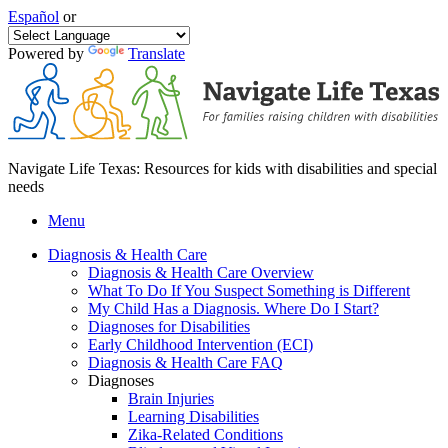
Español
or
Powered by
Translate
Navigate Life Texas: Resources for kids with disabilities and special
needs
Menu
Diagnosis & Health Care
Diagnosis & Health Care Overview
What To Do If You Suspect Something is Different
My Child Has a Diagnosis. Where Do I Start?
Diagnoses for Disabilities
Early Childhood Intervention (ECI)
Diagnosis & Health Care FAQ
Diagnoses
Brain Injuries
Learning Disabilities
Zika-Related Conditions