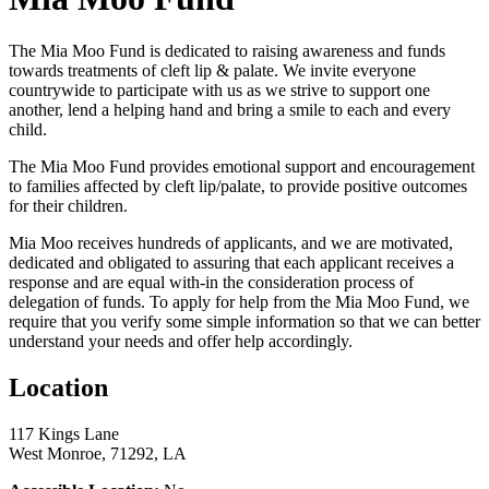
The Mia Moo Fund is dedicated to raising awareness and funds
towards treatments of cleft lip & palate. We invite everyone
countrywide to participate with us as we strive to support one
another, lend a helping hand and bring a smile to each and every
child.
The Mia Moo Fund provides emotional support and encouragement
to families affected by cleft lip/palate, to provide positive outcomes
for their children.
Mia Moo receives hundreds of applicants, and we are motivated,
dedicated and obligated to assuring that each applicant receives a
response and are equal with-in the consideration process of
delegation of funds. To apply for help from the Mia Moo Fund, we
require that you verify some simple information so that we can better
understand your needs and offer help accordingly.
Location
117 Kings Lane
West Monroe, 71292, LA