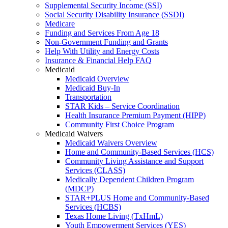
Supplemental Security Income (SSI)
Social Security Disability Insurance (SSDI)
Medicare
Funding and Services From Age 18
Non-Government Funding and Grants
Help With Utility and Energy Costs
Insurance & Financial Help FAQ
Medicaid
Medicaid Overview
Medicaid Buy-In
Transportation
STAR Kids – Service Coordination
Health Insurance Premium Payment (HIPP)
Community First Choice Program
Medicaid Waivers
Medicaid Waivers Overview
Home and Community-Based Services (HCS)
Community Living Assistance and Support
Services (CLASS)
Medically Dependent Children Program
(MDCP)
STAR+PLUS Home and Community-Based
Services (HCBS)
Texas Home Living (TxHmL)
Youth Empowerment Services (YES)