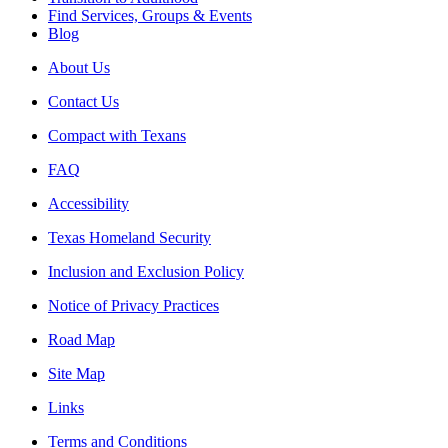
Find Services, Groups & Events
Blog
About Us
Contact Us
Compact with Texans
FAQ
Accessibility
Texas Homeland Security
Inclusion and Exclusion Policy
Notice of Privacy Practices
Road Map
Site Map
Links
Terms and Conditions