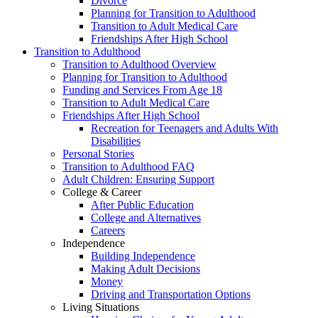
Divorce
Planning for Transition to Adulthood
Transition to Adult Medical Care
Friendships After High School
Transition to Adulthood
Transition to Adulthood Overview
Planning for Transition to Adulthood
Funding and Services From Age 18
Transition to Adult Medical Care
Friendships After High School
Recreation for Teenagers and Adults With
Disabilities
Personal Stories
Transition to Adulthood FAQ
Adult Children: Ensuring Support
College & Career
After Public Education
College and Alternatives
Careers
Independence
Building Independence
Making Adult Decisions
Money
Driving and Transportation Options
Living Situations