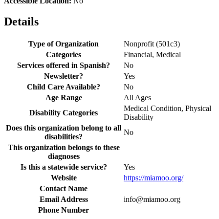
Accessible Location:
No
Details
Type of Organization
Nonprofit (501c3)
Categories
Financial, Medical
Services offered in Spanish?
No
Newsletter?
Yes
Child Care Available?
No
Age Range
All Ages
Medical Condition, Physical
Disability Categories
Disability
Does this organization belong to all
No
disabilities?
This organization belongs to these
diagnoses
Is this a statewide service?
Yes
Website
https://miamoo.org/
Contact Name
Email Address
info@miamoo.org
Phone Number