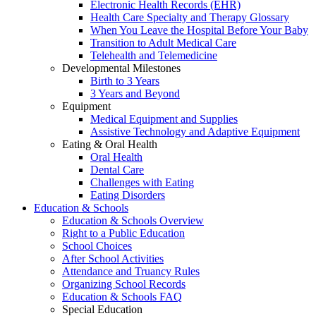
Electronic Health Records (EHR)
Health Care Specialty and Therapy Glossary
When You Leave the Hospital Before Your Baby
Transition to Adult Medical Care
Telehealth and Telemedicine
Developmental Milestones
Birth to 3 Years
3 Years and Beyond
Equipment
Medical Equipment and Supplies
Assistive Technology and Adaptive Equipment
Eating & Oral Health
Oral Health
Dental Care
Challenges with Eating
Eating Disorders
Education & Schools
Education & Schools Overview
Right to a Public Education
School Choices
After School Activities
Attendance and Truancy Rules
Organizing School Records
Education & Schools FAQ
Special Education