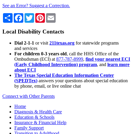
See an Error? Suggest a Correction.
Share
Facebook
Twitter
Pinterest
Email
Local Disability Contacts
Dial 2-1-1
or visit
211texas.org
for statewide programs
and services
For children 0-3 years old
, call the HHS Office of the
Ombudsman (ECI) at
877-787-8999
,
find your nearest ECI
(Early Childhood Intervention) program
, and
learn more
about ECI
The Texas Special Education Information Center
(SPEDTex)
answers your questions about special education
by phone, email, or live online chat
Connect with Other Parents
Home
Diagnosis & Health Care
Education & Schools
Insurance & Financial Help
Family Support
Transition to Adulthood