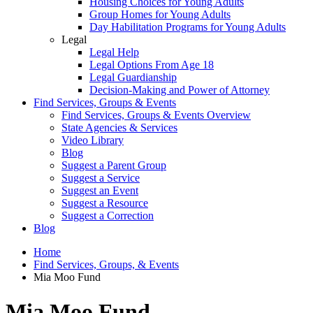
Housing Choices for Young Adults
Group Homes for Young Adults
Day Habilitation Programs for Young Adults
Legal
Legal Help
Legal Options From Age 18
Legal Guardianship
Decision-Making and Power of Attorney
Find Services, Groups & Events
Find Services, Groups & Events Overview
State Agencies & Services
Video Library
Blog
Suggest a Parent Group
Suggest a Service
Suggest an Event
Suggest a Resource
Suggest a Correction
Blog
Home
Find Services, Groups, & Events
Mia Moo Fund
Mia Moo Fund