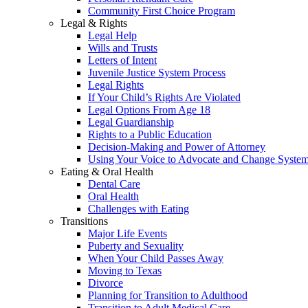
Community First Choice Program
Legal & Rights
Legal Help
Wills and Trusts
Letters of Intent
Juvenile Justice System Process
Legal Rights
If Your Child’s Rights Are Violated
Legal Options From Age 18
Legal Guardianship
Rights to a Public Education
Decision-Making and Power of Attorney
Using Your Voice to Advocate and Change Syste
Eating & Oral Health
Dental Care
Oral Health
Challenges with Eating
Transitions
Major Life Events
Puberty and Sexuality
When Your Child Passes Away
Moving to Texas
Divorce
Planning for Transition to Adulthood
Transition to Adult Medical Care