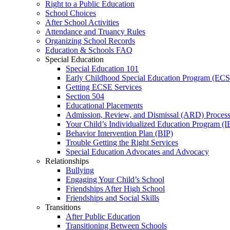
Right to a Public Education
School Choices
After School Activities
Attendance and Truancy Rules
Organizing School Records
Education & Schools FAQ
Special Education
Special Education 101
Early Childhood Special Education Program (EC
Getting ECSE Services
Section 504
Educational Placements
Admission, Review, and Dismissal (ARD) Proces
Your Child’s Individualized Education Program (I
Behavior Intervention Plan (BIP)
Trouble Getting the Right Services
Special Education Advocates and Advocacy
Relationships
Bullying
Engaging Your Child’s School
Friendships After High School
Friendships and Social Skills
Transitions
After Public Education
Transitioning Between Schools