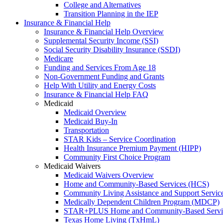
College and Alternatives
Transition Planning in the IEP
Insurance & Financial Help
Insurance & Financial Help Overview
Supplemental Security Income (SSI)
Social Security Disability Insurance (SSDI)
Medicare
Funding and Services From Age 18
Non-Government Funding and Grants
Help With Utility and Energy Costs
Insurance & Financial Help FAQ
Medicaid
Medicaid Overview
Medicaid Buy-In
Transportation
STAR Kids – Service Coordination
Health Insurance Premium Payment (HIPP)
Community First Choice Program
Medicaid Waivers
Medicaid Waivers Overview
Home and Community-Based Services (HCS)
Community Living Assistance and Support Servi
Medically Dependent Children Program (MDCP)
STAR+PLUS Home and Community-Based Servi
Texas Home Living (TxHmL)