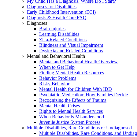
My Child Has a Diagnosis. Where Do I Start?
Diagnoses for Disabilities
Early Childhood Intervention (ECI)
Diagnosis & Health Care FAQ
Diagnoses
Brain Injuries
Learning Disabilities
Zika-Related Conditions
Blindness and Visual Impairment
Dyslexia and Related Conditions
Mental and Behavioral Health
Mental and Behavioral Health Overview
When to Get Help
Finding Mental Health Resources
Behavior Problems
Risky Behavior
Mental Health for Children With IDD
Psychiatric Medication: How Families Decide
Recognizing the Effects of Trauma
Mental Health Crises
Rights to Mental Health Services
When Behavior is Misunderstood
Juvenile Justice System Process
Multiple Disabilities, Rare Conditions or Undiagnosed
Multiple Disabilities, Rare Conditions, and Undia