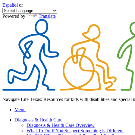
Español
or
Powered by
Translate
Navigate Life Texas: Resources for kids with disabilities and special 
Menu
Diagnosis & Health Care
Diagnosis & Health Care Overview
What To Do If You Suspect Something is Different