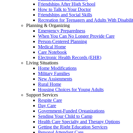
Friendships After High School
How to Talk to Your Doctor
Friendships and Social Skills
Recreation for Teenagers and Adults With Disabilit
Planning & Organizing
Emergency Preparedness
When You Can No Longer Provide Care
Person-Centered Planning
Medical Home
Care Notebook
Electronic Health Records (EHR)
Living Situations
Home Modifications
Military Families
New Assignments
Rural Home
Housing Choices for Young Adults
Support Services
Respite Care
Day Care
Government-Funded Organizations
Sending Your Child to Camp
Health Care Specialty and Therapy Options
Getting the Right Education Services
Personal Attendant Care