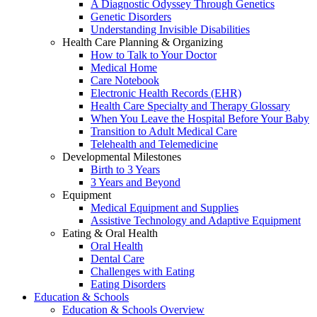
A Diagnostic Odyssey Through Genetics
Genetic Disorders
Understanding Invisible Disabilities
Health Care Planning & Organizing
How to Talk to Your Doctor
Medical Home
Care Notebook
Electronic Health Records (EHR)
Health Care Specialty and Therapy Glossary
When You Leave the Hospital Before Your Baby
Transition to Adult Medical Care
Telehealth and Telemedicine
Developmental Milestones
Birth to 3 Years
3 Years and Beyond
Equipment
Medical Equipment and Supplies
Assistive Technology and Adaptive Equipment
Eating & Oral Health
Oral Health
Dental Care
Challenges with Eating
Eating Disorders
Education & Schools
Education & Schools Overview