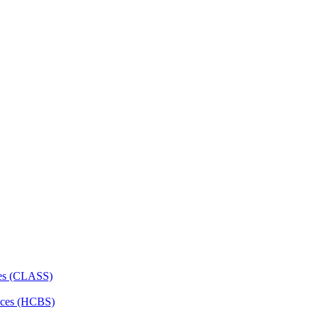
ces (CLASS)
ces (HCBS)