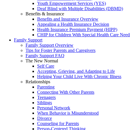
Youth Empowerment Services (YES)
Deaf Blind with Multiple Disabilities (DBMD)
Benefits & Insurance
Benefits and Insurance Overview
Appealing a Health Insurance Decision
Health Insurance Premium Payment (HIPP)
CHIP for Children With Special Health Care Need
Family Support
Family Support Overview
Tips for Foster Parents and Caregivers
Family Support FAQ
The New Normal
Self Care
Accepting, Grieving, and Adapting to Life
Helping Your Child Live With Chronic Illness
Relationships
Parenting
Connecting With Other Parents
Teenagers
Siblings
Personal Network
When Behavior is Misunderstood
Divorce
Counseling for Parents
Person-Centered Thinking