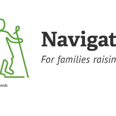
needs