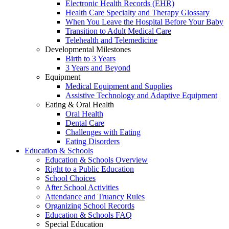
Electronic Health Records (EHR)
Health Care Specialty and Therapy Glossary
When You Leave the Hospital Before Your Baby
Transition to Adult Medical Care
Telehealth and Telemedicine
Developmental Milestones
Birth to 3 Years
3 Years and Beyond
Equipment
Medical Equipment and Supplies
Assistive Technology and Adaptive Equipment
Eating & Oral Health
Oral Health
Dental Care
Challenges with Eating
Eating Disorders
Education & Schools
Education & Schools Overview
Right to a Public Education
School Choices
After School Activities
Attendance and Truancy Rules
Organizing School Records
Education & Schools FAQ
Special Education