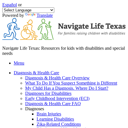
Español
or
Powered by
Translate
Navigate Life Texas: Resources for kids with disabilities and special
needs
Menu
Diagnosis & Health Care
Diagnosis & Health Care Overview
What To Do If You Suspect Something is Different
My Child Has a Diagnosis. Where Do I Start?
Diagnoses for Disabilities
Early Childhood Intervention (ECI)
Diagnosis & Health Care FAQ
Diagnoses
Brain Injuries
Learning Disabilities
Zika-Related Conditions