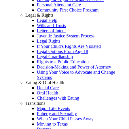
Personal Attendant Care
Community First Choice Program
Legal & Rights
Legal Help
Wills and Trusts
Letters of Intent
Juvenile Justice System Process
Legal Rights
If Your Child’s Rights Are Violated
Legal Options From Age 18
Legal Guardianship
Rights to a Public Education
Decision-Making and Power of Attorney
Using Your Voice to Advocate and Change
Systems
Eating & Oral Health
Dental Care
Oral Health
Challenges with Eating
Transitions
Major Life Events
Puberty and Sexuality
When Your Child Passes Away
Moving to Texas