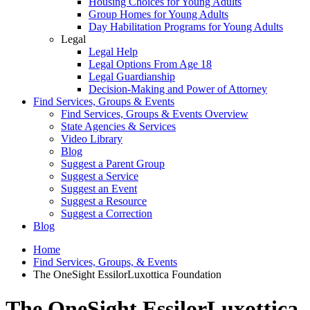
Housing Choices for Young Adults
Group Homes for Young Adults
Day Habilitation Programs for Young Adults
Legal
Legal Help
Legal Options From Age 18
Legal Guardianship
Decision-Making and Power of Attorney
Find Services, Groups & Events
Find Services, Groups & Events Overview
State Agencies & Services
Video Library
Blog
Suggest a Parent Group
Suggest a Service
Suggest an Event
Suggest a Resource
Suggest a Correction
Blog
Home
Find Services, Groups, & Events
The OneSight EssilorLuxottica Foundation
The OneSight EssilorLuxottica