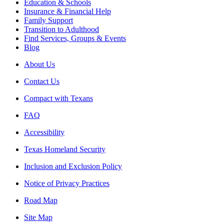
Education & Schools
Insurance & Financial Help
Family Support
Transition to Adulthood
Find Services, Groups & Events
Blog
About Us
Contact Us
Compact with Texans
FAQ
Accessibility
Texas Homeland Security
Inclusion and Exclusion Policy
Notice of Privacy Practices
Road Map
Site Map