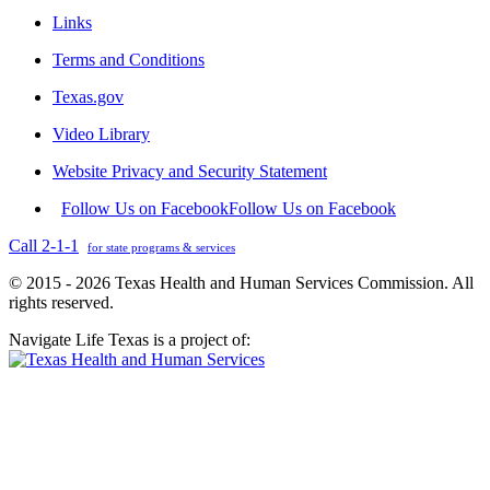
Links
Terms and Conditions
Texas.gov
Video Library
Website Privacy and Security Statement
Follow Us on Facebook
Follow Us on Facebook
Call 2-1-1
for state programs & services
© 2015 - 2026 Texas Health and Human Services Commission. All
rights reserved.
Navigate Life Texas is a project of: