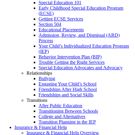
Special Education 101
Early Childhood Special Education Program
(ECSE)
Getting ECSE Services
Section 504
Educational Placements
Admission, Review, and Dismissal (ARD)
Process
Your Child’s Individualized Education Program
(IEP)
Behavior Intervention Plan (BIP)
Trouble Getting the Right Services
Special Education Advocates and Advocacy
Relationships
Bullying
Engaging Your Child’s School
Friendships After High School
Friendships and Social Skills
Transitions
After Public Education
Transitioning Between Schools
College and Alternatives
Transition Planning in the IEP
Insurance & Financial Help
Insurance & Financial Help Overview