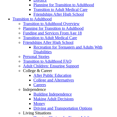
Divorce
Planning for Transition to Adulthood
Transition to Adult Medical Care
Friendships After High School
Transition to Adulthood
Transition to Adulthood Overview
Planning for Transition to Adulthood
Funding and Services From Age 18
Transition to Adult Medical Care
Friendships After High School
Recreation for Teenagers and Adults With
Disabilities
Personal Stories
Transition to Adulthood FAQ
Adult Children: Ensuring Support
College & Career
After Public Education
College and Alternatives
Careers
Independence
Building Independence
Making Adult Decisions
Money
Driving and Transportation Options
Living Situations