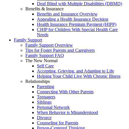
Deaf Blind with Multiple Disabilities (DBMD)
Benefits & Insurance
Benefits and Insurance Overview
Appealing a Health Insurance Decision
Health Insurance Premium Payment (HIPP)
CHIP for Children With Special Health Care
Needs
Family Support
Family Support Overview
Tips for Foster Parents and Caregivers
Family Support FAQ
The New Normal
Self Care
Accepting, Grieving, and Adapting to Life
Helping Your Child Live With Chronic Illness
Relationships
Parenting
Connecting With Other Parents
Teenagers
Siblings
Personal Network
When Behavior is Misunderstood
Divorce
Counseling for Parents
Person-Centered Thinking