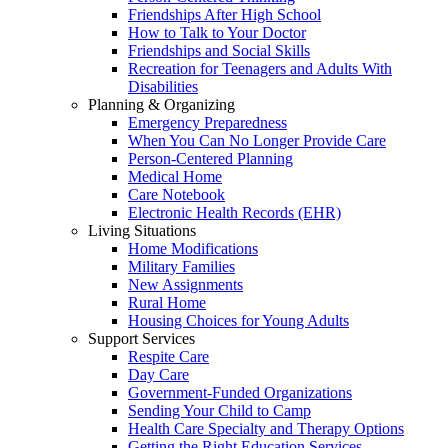
Friendships After High School
How to Talk to Your Doctor
Friendships and Social Skills
Recreation for Teenagers and Adults With
Disabilities
Planning & Organizing
Emergency Preparedness
When You Can No Longer Provide Care
Person-Centered Planning
Medical Home
Care Notebook
Electronic Health Records (EHR)
Living Situations
Home Modifications
Military Families
New Assignments
Rural Home
Housing Choices for Young Adults
Support Services
Respite Care
Day Care
Government-Funded Organizations
Sending Your Child to Camp
Health Care Specialty and Therapy Options
Getting the Right Education Services