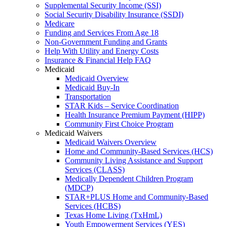
Supplemental Security Income (SSI)
Social Security Disability Insurance (SSDI)
Medicare
Funding and Services From Age 18
Non-Government Funding and Grants
Help With Utility and Energy Costs
Insurance & Financial Help FAQ
Medicaid
Medicaid Overview
Medicaid Buy-In
Transportation
STAR Kids – Service Coordination
Health Insurance Premium Payment (HIPP)
Community First Choice Program
Medicaid Waivers
Medicaid Waivers Overview
Home and Community-Based Services (HCS)
Community Living Assistance and Support
Services (CLASS)
Medically Dependent Children Program
(MDCP)
STAR+PLUS Home and Community-Based
Services (HCBS)
Texas Home Living (TxHmL)
Youth Empowerment Services (YES)