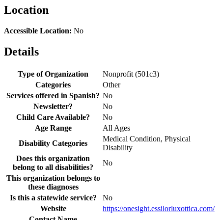
Location
Accessible Location:
No
Details
Type of Organization
Nonprofit (501c3)
Categories
Other
Services offered in Spanish?
No
Newsletter?
No
Child Care Available?
No
Age Range
All Ages
Medical Condition, Physical
Disability Categories
Disability
Does this organization
No
belong to all disabilities?
This organization belongs to
these diagnoses
Is this a statewide service?
No
Website
https://onesight.essilorluxottica.com/
Contact Name