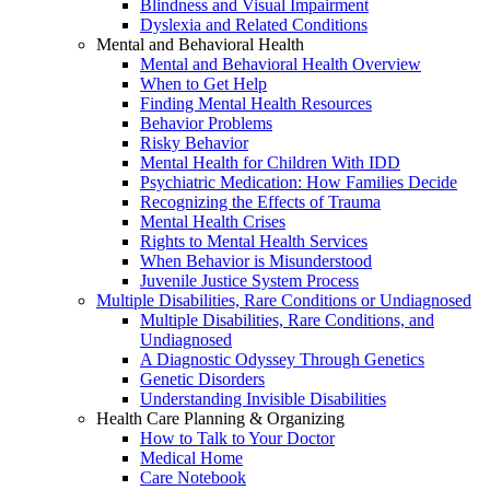
Blindness and Visual Impairment
Dyslexia and Related Conditions
Mental and Behavioral Health
Mental and Behavioral Health Overview
When to Get Help
Finding Mental Health Resources
Behavior Problems
Risky Behavior
Mental Health for Children With IDD
Psychiatric Medication: How Families Decide
Recognizing the Effects of Trauma
Mental Health Crises
Rights to Mental Health Services
When Behavior is Misunderstood
Juvenile Justice System Process
Multiple Disabilities, Rare Conditions or Undiagnosed
Multiple Disabilities, Rare Conditions, and
Undiagnosed
A Diagnostic Odyssey Through Genetics
Genetic Disorders
Understanding Invisible Disabilities
Health Care Planning & Organizing
How to Talk to Your Doctor
Medical Home
Care Notebook