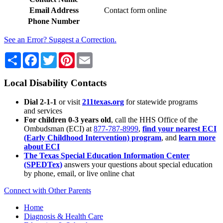
Email Address
Contact form online
Phone Number
See an Error? Suggest a Correction.
Share
Facebook
Twitter
Pinterest
Email
Local Disability Contacts
Dial 2-1-1
or visit
211texas.org
for statewide programs
and services
For children 0-3 years old
, call the HHS Office of the
Ombudsman (ECI) at
877-787-8999
,
find your nearest ECI
(Early Childhood Intervention) program
, and
learn more
about ECI
The Texas Special Education Information Center
(SPEDTex)
answers your questions about special education
by phone, email, or live online chat
Connect with Other Parents
Home
Diagnosis & Health Care