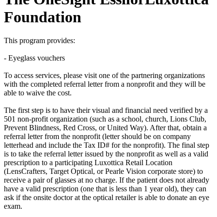
Foundation
This program provides:
- Eyeglass vouchers
To access services, please visit one of the partnering organizations
with the completed referral letter from a nonprofit and they will be
able to waive the cost.
The first step is to have their visual and financial need verified by a
501 non-profit organization (such as a school, church, Lions Club,
Prevent Blindness, Red Cross, or United Way). After that, obtain a
referral letter from the nonprofit (letter should be on company
letterhead and include the Tax ID# for the nonprofit). The final step
is to take the referral letter issued by the nonprofit as well as a valid
prescription to a participating Luxottica Retail Location
(LensCrafters, Target Optical, or Pearle Vision corporate store) to
receive a pair of glasses at no charge. If the patient does not already
have a valid prescription (one that is less than 1 year old), they can
ask if the onsite doctor at the optical retailer is able to donate an eye
exam.