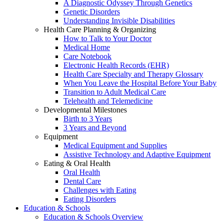
A Diagnostic Odyssey Through Genetics
Genetic Disorders
Understanding Invisible Disabilities
Health Care Planning & Organizing
How to Talk to Your Doctor
Medical Home
Care Notebook
Electronic Health Records (EHR)
Health Care Specialty and Therapy Glossary
When You Leave the Hospital Before Your Baby
Transition to Adult Medical Care
Telehealth and Telemedicine
Developmental Milestones
Birth to 3 Years
3 Years and Beyond
Equipment
Medical Equipment and Supplies
Assistive Technology and Adaptive Equipment
Eating & Oral Health
Oral Health
Dental Care
Challenges with Eating
Eating Disorders
Education & Schools
Education & Schools Overview