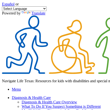
Español
or
Powered by
Translate
Navigate Life Texas: Resources for kids with disabilities and special 
Menu
Diagnosis & Health Care
Diagnosis & Health Care Overview
What To Do If You Suspect Something is Different