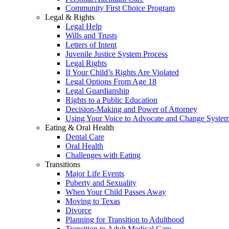
Community First Choice Program
Legal & Rights
Legal Help
Wills and Trusts
Letters of Intent
Juvenile Justice System Process
Legal Rights
If Your Child’s Rights Are Violated
Legal Options From Age 18
Legal Guardianship
Rights to a Public Education
Decision-Making and Power of Attorney
Using Your Voice to Advocate and Change Syste
Eating & Oral Health
Dental Care
Oral Health
Challenges with Eating
Transitions
Major Life Events
Puberty and Sexuality
When Your Child Passes Away
Moving to Texas
Divorce
Planning for Transition to Adulthood
Transition to Adult Medical Care