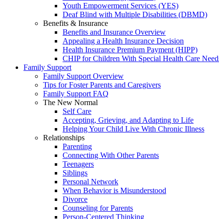
Youth Empowerment Services (YES)
Deaf Blind with Multiple Disabilities (DBMD)
Benefits & Insurance
Benefits and Insurance Overview
Appealing a Health Insurance Decision
Health Insurance Premium Payment (HIPP)
CHIP for Children With Special Health Care Need
Family Support
Family Support Overview
Tips for Foster Parents and Caregivers
Family Support FAQ
The New Normal
Self Care
Accepting, Grieving, and Adapting to Life
Helping Your Child Live With Chronic Illness
Relationships
Parenting
Connecting With Other Parents
Teenagers
Siblings
Personal Network
When Behavior is Misunderstood
Divorce
Counseling for Parents
Person-Centered Thinking