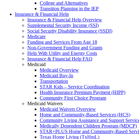
College and Alternatives
Transition Planning in the IEP
Insurance & Financial Help
Insurance & Financial Help Overview
Supplemental Security Income (SSI)
Social Security Disability Insurance (SSDI)
Medicare
Funding and Services From Age 18
Non-Government Funding and Grants
Help With Utility and Energy Costs
Insurance & Financial Help FAQ
Medicaid
Medicaid Overview
Medicaid Buy-In
Transportation
STAR Kids – Service Coordination
Health Insurance Premium Payment (HIPP)
Community First Choice Program
Medicaid Waivers
Medicaid Waivers Overview
Home and Community-Based Services (HCS)
Community Living Assistance and Support Servi
Medically Dependent Children Program (MDCP)
STAR+PLUS Home and Community-Based Servi
Texas Home Living (TxHmL)