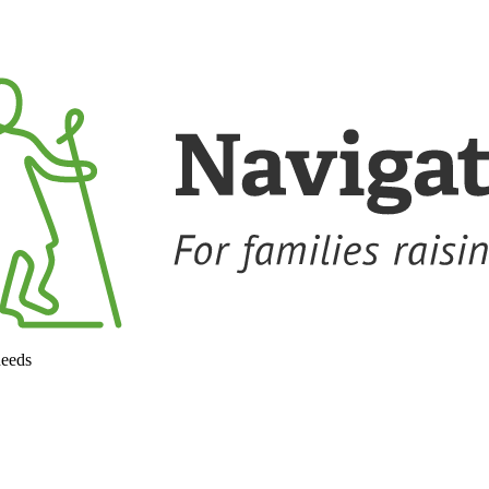
needs