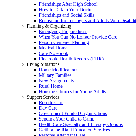
Friendships After High School
How to Talk to Your Doctor
Friendships and Social Skills
Recreation for Teenagers and Adults With Disabilit
Planning & Organizing
Emergency Preparedness
When You Can No Longer Provide Care
Person-Centered Planning
Medical Home
Care Notebook
Electronic Health Records (EHR)
Living Situations
Home Modifications
Military Families
New Assignments
Rural Home
Housing Choices for Young Adults
Support Services
Respite Care
Day Care
Government-Funded Organizations
Sending Your Child to Camp
Health Care Specialty and Therapy Options
Getting the Right Education Services
Personal Attendant Care