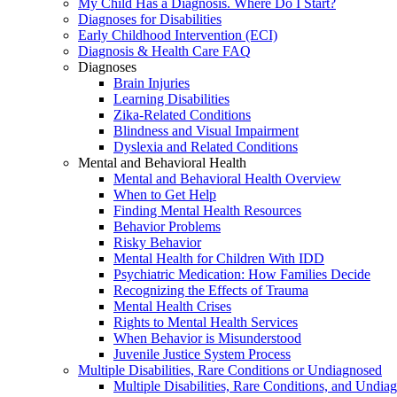
My Child Has a Diagnosis. Where Do I Start?
Diagnoses for Disabilities
Early Childhood Intervention (ECI)
Diagnosis & Health Care FAQ
Diagnoses
Brain Injuries
Learning Disabilities
Zika-Related Conditions
Blindness and Visual Impairment
Dyslexia and Related Conditions
Mental and Behavioral Health
Mental and Behavioral Health Overview
When to Get Help
Finding Mental Health Resources
Behavior Problems
Risky Behavior
Mental Health for Children With IDD
Psychiatric Medication: How Families Decide
Recognizing the Effects of Trauma
Mental Health Crises
Rights to Mental Health Services
When Behavior is Misunderstood
Juvenile Justice System Process
Multiple Disabilities, Rare Conditions or Undiagnosed
Multiple Disabilities, Rare Conditions, and Undia