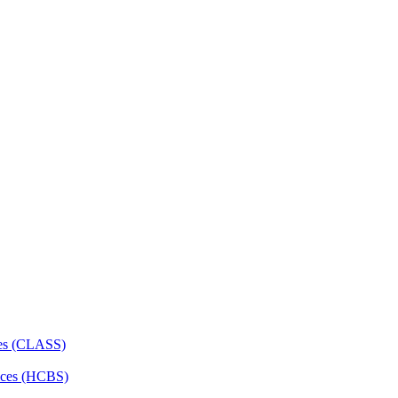
ces (CLASS)
ces (HCBS)