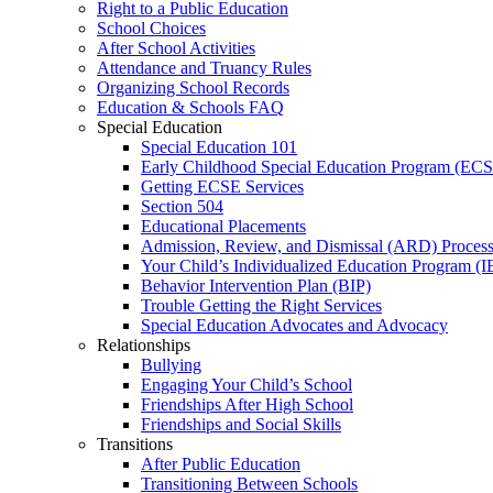
Right to a Public Education
School Choices
After School Activities
Attendance and Truancy Rules
Organizing School Records
Education & Schools FAQ
Special Education
Special Education 101
Early Childhood Special Education Program (EC
Getting ECSE Services
Section 504
Educational Placements
Admission, Review, and Dismissal (ARD) Proces
Your Child’s Individualized Education Program (I
Behavior Intervention Plan (BIP)
Trouble Getting the Right Services
Special Education Advocates and Advocacy
Relationships
Bullying
Engaging Your Child’s School
Friendships After High School
Friendships and Social Skills
Transitions
After Public Education
Transitioning Between Schools