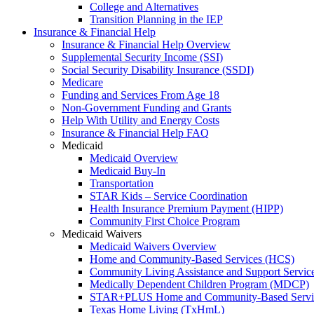
College and Alternatives
Transition Planning in the IEP
Insurance & Financial Help
Insurance & Financial Help Overview
Supplemental Security Income (SSI)
Social Security Disability Insurance (SSDI)
Medicare
Funding and Services From Age 18
Non-Government Funding and Grants
Help With Utility and Energy Costs
Insurance & Financial Help FAQ
Medicaid
Medicaid Overview
Medicaid Buy-In
Transportation
STAR Kids – Service Coordination
Health Insurance Premium Payment (HIPP)
Community First Choice Program
Medicaid Waivers
Medicaid Waivers Overview
Home and Community-Based Services (HCS)
Community Living Assistance and Support Servi
Medically Dependent Children Program (MDCP)
STAR+PLUS Home and Community-Based Servi
Texas Home Living (TxHmL)