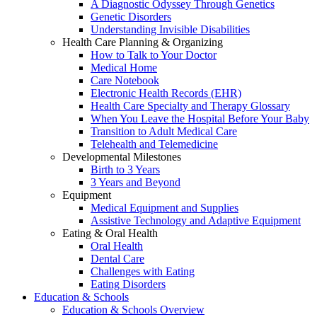
A Diagnostic Odyssey Through Genetics
Genetic Disorders
Understanding Invisible Disabilities
Health Care Planning & Organizing
How to Talk to Your Doctor
Medical Home
Care Notebook
Electronic Health Records (EHR)
Health Care Specialty and Therapy Glossary
When You Leave the Hospital Before Your Baby
Transition to Adult Medical Care
Telehealth and Telemedicine
Developmental Milestones
Birth to 3 Years
3 Years and Beyond
Equipment
Medical Equipment and Supplies
Assistive Technology and Adaptive Equipment
Eating & Oral Health
Oral Health
Dental Care
Challenges with Eating
Eating Disorders
Education & Schools
Education & Schools Overview