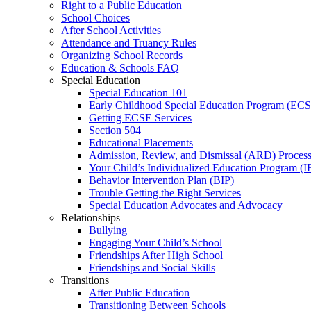
Right to a Public Education
School Choices
After School Activities
Attendance and Truancy Rules
Organizing School Records
Education & Schools FAQ
Special Education
Special Education 101
Early Childhood Special Education Program (EC
Getting ECSE Services
Section 504
Educational Placements
Admission, Review, and Dismissal (ARD) Proces
Your Child’s Individualized Education Program (I
Behavior Intervention Plan (BIP)
Trouble Getting the Right Services
Special Education Advocates and Advocacy
Relationships
Bullying
Engaging Your Child’s School
Friendships After High School
Friendships and Social Skills
Transitions
After Public Education
Transitioning Between Schools