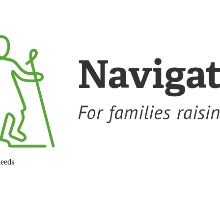
needs