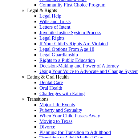
Community First Choice Program
Legal & Rights
Legal Help
Wills and Trusts
Letters of Intent
Juvenile Justice System Process
Legal Rights
If Your Child’s Rights Are Violated
Legal Options From Age 18
Legal Guardianship
Rights to a Public Education
Decision-Making and Power of Attorney
Using Your Voice to Advocate and Change Syste
Eating & Oral Health
Dental Care
Oral Health
Challenges with Eating
Transitions
Major Life Events
Puberty and Sexuality
When Your Child Passes Away
Moving to Texas
Divorce
Planning for Transition to Adulthood
Transition to Adult Medical Care