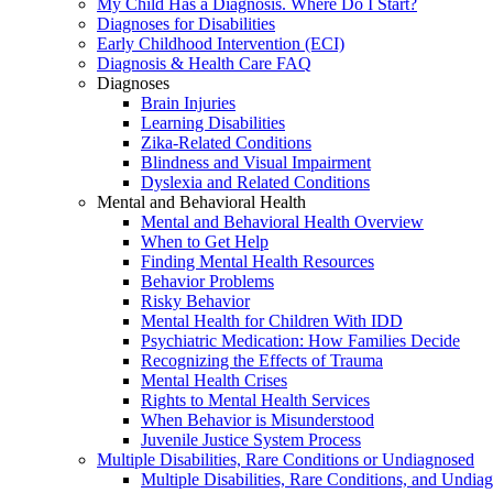
My Child Has a Diagnosis. Where Do I Start?
Diagnoses for Disabilities
Early Childhood Intervention (ECI)
Diagnosis & Health Care FAQ
Diagnoses
Brain Injuries
Learning Disabilities
Zika-Related Conditions
Blindness and Visual Impairment
Dyslexia and Related Conditions
Mental and Behavioral Health
Mental and Behavioral Health Overview
When to Get Help
Finding Mental Health Resources
Behavior Problems
Risky Behavior
Mental Health for Children With IDD
Psychiatric Medication: How Families Decide
Recognizing the Effects of Trauma
Mental Health Crises
Rights to Mental Health Services
When Behavior is Misunderstood
Juvenile Justice System Process
Multiple Disabilities, Rare Conditions or Undiagnosed
Multiple Disabilities, Rare Conditions, and Undia