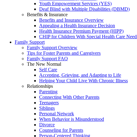
Youth Empowerment Services (YES)
Deaf Blind with Multiple Disabilities (DBMD)
Benefits & Insurance
Benefits and Insurance Overview
Appealing a Health Insurance Decision
Health Insurance Premium Payment (HIPP)
CHIP for Children With Special Health Care Need
Family Support
Family Support Overview
Tips for Foster Parents and Caregivers
Family Support FAQ
The New Normal
Self Care
Accepting, Grieving, and Adapting to Life
Helping Your Child Live With Chronic Illness
Relationships
Parenting
Connecting With Other Parents
Teenagers
Siblings
Personal Network
When Behavior is Misunderstood
Divorce
Counseling for Parents
Person-Centered Thinking