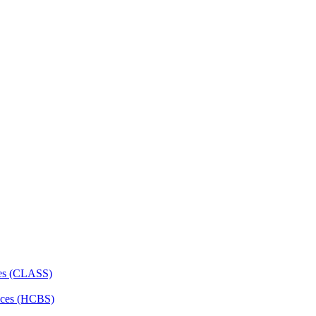
ces (CLASS)
ces (HCBS)