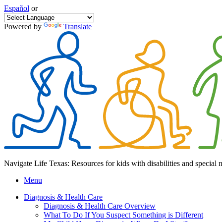
Español
or
Powered by
Translate
Navigate Life Texas: Resources for kids with disabilities and special 
Menu
Diagnosis & Health Care
Diagnosis & Health Care Overview
What To Do If You Suspect Something is Different