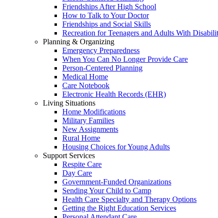
Friendships After High School
How to Talk to Your Doctor
Friendships and Social Skills
Recreation for Teenagers and Adults With Disabilit
Planning & Organizing
Emergency Preparedness
When You Can No Longer Provide Care
Person-Centered Planning
Medical Home
Care Notebook
Electronic Health Records (EHR)
Living Situations
Home Modifications
Military Families
New Assignments
Rural Home
Housing Choices for Young Adults
Support Services
Respite Care
Day Care
Government-Funded Organizations
Sending Your Child to Camp
Health Care Specialty and Therapy Options
Getting the Right Education Services
Personal Attendant Care