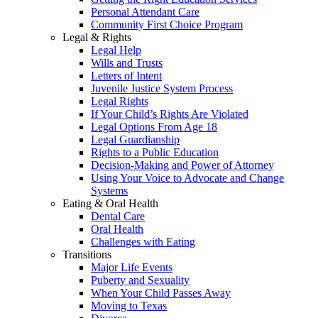
Personal Attendant Care
Community First Choice Program
Legal & Rights
Legal Help
Wills and Trusts
Letters of Intent
Juvenile Justice System Process
Legal Rights
If Your Child’s Rights Are Violated
Legal Options From Age 18
Legal Guardianship
Rights to a Public Education
Decision-Making and Power of Attorney
Using Your Voice to Advocate and Change
Systems
Eating & Oral Health
Dental Care
Oral Health
Challenges with Eating
Transitions
Major Life Events
Puberty and Sexuality
When Your Child Passes Away
Moving to Texas