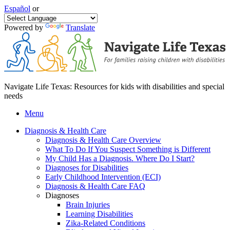
Español
or
Powered by
Translate
Navigate Life Texas: Resources for kids with disabilities and special
needs
Menu
Diagnosis & Health Care
Diagnosis & Health Care Overview
What To Do If You Suspect Something is Different
My Child Has a Diagnosis. Where Do I Start?
Diagnoses for Disabilities
Early Childhood Intervention (ECI)
Diagnosis & Health Care FAQ
Diagnoses
Brain Injuries
Learning Disabilities
Zika-Related Conditions