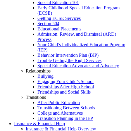
Special Education 101
Early Childhood Special Education Program
(ECSE)
Getting ECSE Services
Section 504
Educational Placements
Admission, Review, and Dismissal (ARD)
Process
Your Child’s Individualized Education Program
(IEP)
Behavior Intervention Plan (BIP)
Trouble Getting the Right Services
Special Education Advocates and Advocacy
Relationships
Bullying
Engaging Your Child’s School
Friendships After High School
Friendships and Social Skills
Transitions
After Public Education
Transitioning Between Schools
College and Alternatives
Transition Planning in the IEP
Insurance & Financial Help
Insurance & Financial Help Overview