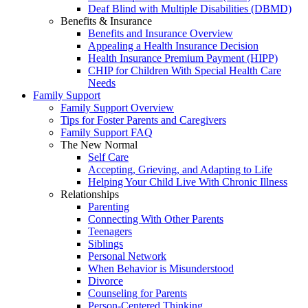
Deaf Blind with Multiple Disabilities (DBMD)
Benefits & Insurance
Benefits and Insurance Overview
Appealing a Health Insurance Decision
Health Insurance Premium Payment (HIPP)
CHIP for Children With Special Health Care
Needs
Family Support
Family Support Overview
Tips for Foster Parents and Caregivers
Family Support FAQ
The New Normal
Self Care
Accepting, Grieving, and Adapting to Life
Helping Your Child Live With Chronic Illness
Relationships
Parenting
Connecting With Other Parents
Teenagers
Siblings
Personal Network
When Behavior is Misunderstood
Divorce
Counseling for Parents
Person-Centered Thinking