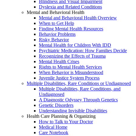
Blindness and Visual Impairment
Dyslexia and Related Conditions
Mental and Behavioral Health
Mental and Behavioral Health Overview
When to Get Help
Finding Mental Health Resources
Behavior Problems
Risky Behavior
Mental Health for Children With IDD
Psychiatric Medication: How Families Decide
Recognizing the Effects of Trauma
Mental Health Crises
Rights to Mental Health Services
When Behavior is Misunderstood
Juvenile Justice System Process
Multiple Disabilities, Rare Conditions or Undiagnosed
Multiple Disabilities, Rare Conditions, and
Undiagnosed
A Diagnostic Odyssey Through Genetics
Genetic Disorders
Understanding Invisible Disabilities
Health Care Planning & Organizing
How to Talk to Your Doctor
Medical Home
Care Notebook