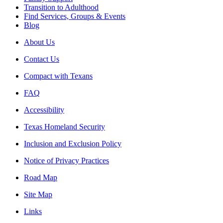
Transition to Adulthood
Find Services, Groups & Events
Blog
About Us
Contact Us
Compact with Texans
FAQ
Accessibility
Texas Homeland Security
Inclusion and Exclusion Policy
Notice of Privacy Practices
Road Map
Site Map
Links