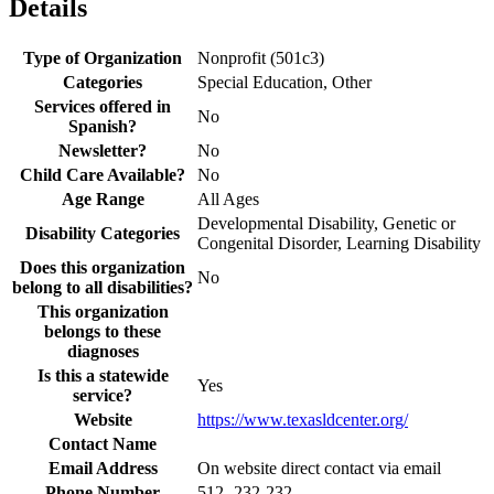
Details
Type of Organization
Nonprofit (501c3)
Categories
Special Education, Other
Services offered in
No
Spanish?
Newsletter?
No
Child Care Available?
No
Age Range
All Ages
Developmental Disability, Genetic or
Disability Categories
Congenital Disorder, Learning Disability
Does this organization
No
belong to all disabilities?
This organization
belongs to these
diagnoses
Is this a statewide
Yes
service?
Website
https://www.texasldcenter.org/
Contact Name
Email Address
On website direct contact via email
Phone Number
512- 232-232