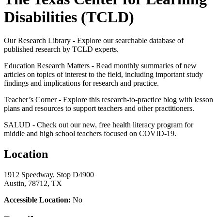
Disabilities (TCLD)
Our Research Library -​ Explore our searchable database of
published research by TCLD experts.
Education Research Matters - Read monthly summaries of new
articles on topics of interest to the field, including important study
findings and implications for research and practice.
Teacher’s Corner - Explore this research-to-practice blog with lesson
plans and resources to support teachers and other practitioners.
SALUD - Check out our new, free health literacy program for
middle and high school teachers focused on COVID-19.
Location
1912 Speedway, Stop D4900
Austin, 78712, TX
Accessible Location:
No