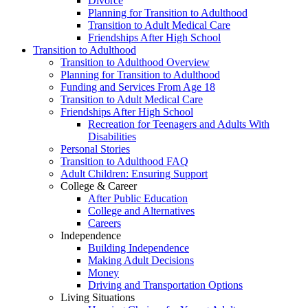
Divorce
Planning for Transition to Adulthood
Transition to Adult Medical Care
Friendships After High School
Transition to Adulthood
Transition to Adulthood Overview
Planning for Transition to Adulthood
Funding and Services From Age 18
Transition to Adult Medical Care
Friendships After High School
Recreation for Teenagers and Adults With
Disabilities
Personal Stories
Transition to Adulthood FAQ
Adult Children: Ensuring Support
College & Career
After Public Education
College and Alternatives
Careers
Independence
Building Independence
Making Adult Decisions
Money
Driving and Transportation Options
Living Situations