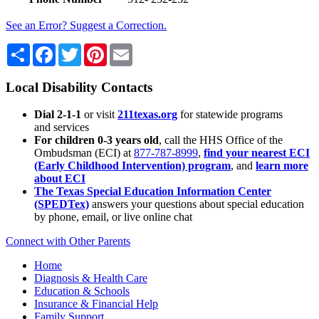
See an Error? Suggest a Correction.
Share
Facebook
Twitter
Pinterest
Email
Local Disability Contacts
Dial 2-1-1
or visit
211texas.org
for statewide programs
and services
For children 0-3 years old
, call the HHS Office of the
Ombudsman (ECI) at
877-787-8999
,
find your nearest ECI
(Early Childhood Intervention) program
, and
learn more
about ECI
The Texas Special Education Information Center
(SPEDTex)
answers your questions about special education
by phone, email, or live online chat
Connect with Other Parents
Home
Diagnosis & Health Care
Education & Schools
Insurance & Financial Help
Family Support