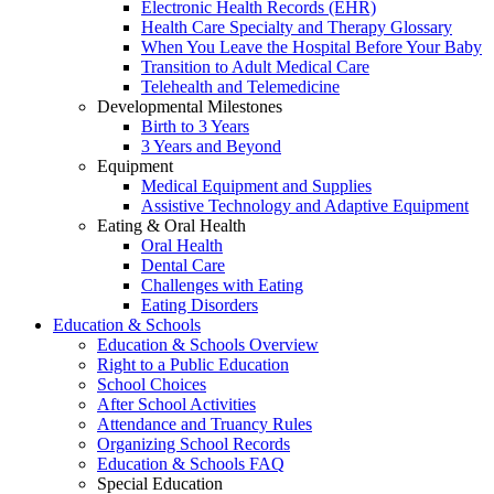
Electronic Health Records (EHR)
Health Care Specialty and Therapy Glossary
When You Leave the Hospital Before Your Baby
Transition to Adult Medical Care
Telehealth and Telemedicine
Developmental Milestones
Birth to 3 Years
3 Years and Beyond
Equipment
Medical Equipment and Supplies
Assistive Technology and Adaptive Equipment
Eating & Oral Health
Oral Health
Dental Care
Challenges with Eating
Eating Disorders
Education & Schools
Education & Schools Overview
Right to a Public Education
School Choices
After School Activities
Attendance and Truancy Rules
Organizing School Records
Education & Schools FAQ
Special Education