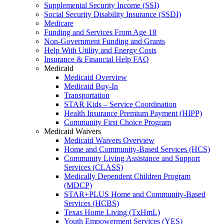
Supplemental Security Income (SSI)
Social Security Disability Insurance (SSDI)
Medicare
Funding and Services From Age 18
Non-Government Funding and Grants
Help With Utility and Energy Costs
Insurance & Financial Help FAQ
Medicaid
Medicaid Overview
Medicaid Buy-In
Transportation
STAR Kids – Service Coordination
Health Insurance Premium Payment (HIPP)
Community First Choice Program
Medicaid Waivers
Medicaid Waivers Overview
Home and Community-Based Services (HCS)
Community Living Assistance and Support
Services (CLASS)
Medically Dependent Children Program
(MDCP)
STAR+PLUS Home and Community-Based
Services (HCBS)
Texas Home Living (TxHmL)
Youth Empowerment Services (YES)