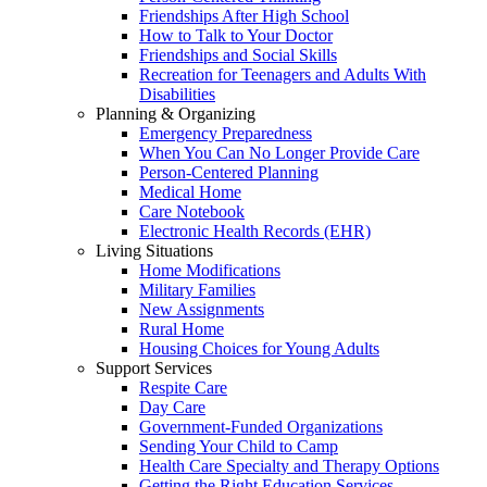
Friendships After High School
How to Talk to Your Doctor
Friendships and Social Skills
Recreation for Teenagers and Adults With
Disabilities
Planning & Organizing
Emergency Preparedness
When You Can No Longer Provide Care
Person-Centered Planning
Medical Home
Care Notebook
Electronic Health Records (EHR)
Living Situations
Home Modifications
Military Families
New Assignments
Rural Home
Housing Choices for Young Adults
Support Services
Respite Care
Day Care
Government-Funded Organizations
Sending Your Child to Camp
Health Care Specialty and Therapy Options
Getting the Right Education Services