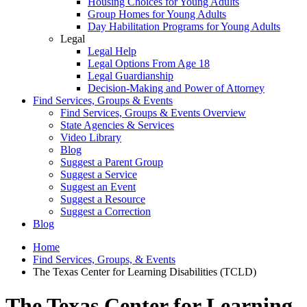
Housing Choices for Young Adults
Group Homes for Young Adults
Day Habilitation Programs for Young Adults
Legal
Legal Help
Legal Options From Age 18
Legal Guardianship
Decision-Making and Power of Attorney
Find Services, Groups & Events
Find Services, Groups & Events Overview
State Agencies & Services
Video Library
Blog
Suggest a Parent Group
Suggest a Service
Suggest an Event
Suggest a Resource
Suggest a Correction
Blog
Home
Find Services, Groups, & Events
The Texas Center for Learning Disabilities (TCLD)
The Texas Center for Learning