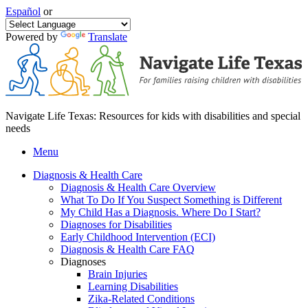
Español
or
Powered by
Translate
Navigate Life Texas: Resources for kids with disabilities and special
needs
Menu
Diagnosis & Health Care
Diagnosis & Health Care Overview
What To Do If You Suspect Something is Different
My Child Has a Diagnosis. Where Do I Start?
Diagnoses for Disabilities
Early Childhood Intervention (ECI)
Diagnosis & Health Care FAQ
Diagnoses
Brain Injuries
Learning Disabilities
Zika-Related Conditions