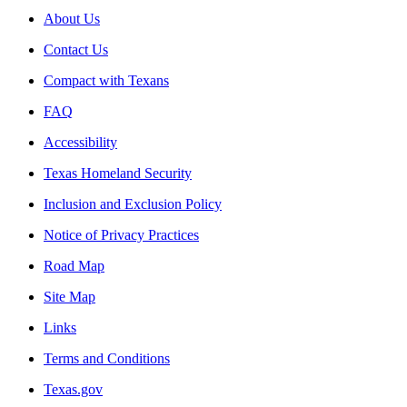
About Us
Contact Us
Compact with Texans
FAQ
Accessibility
Texas Homeland Security
Inclusion and Exclusion Policy
Notice of Privacy Practices
Road Map
Site Map
Links
Terms and Conditions
Texas.gov