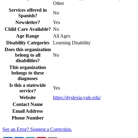
Other
Services offered in
No
Spanish?
Newsletter?
Yes
Child Care Available?
No
Age Range
All Ages
Disability Categories
Learning Disability
Does this organization
belong to all
No
disabilities?
This organization
belongs to these
diagnoses
Is this a statewide
Yes
service?
Website
https://dyslexia.yale.edu/
Contact Name
Email Address
Phone Number
See an Error? Suggest a Correction.