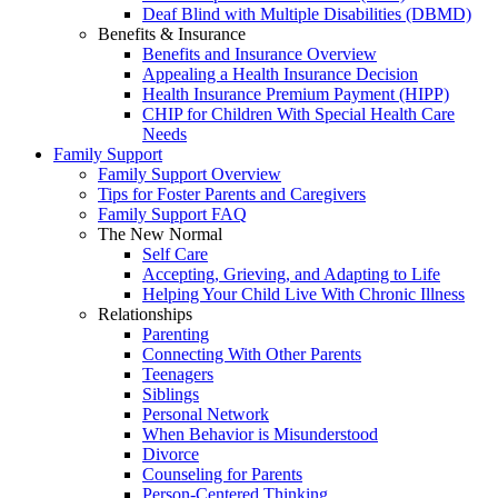
Deaf Blind with Multiple Disabilities (DBMD)
Benefits & Insurance
Benefits and Insurance Overview
Appealing a Health Insurance Decision
Health Insurance Premium Payment (HIPP)
CHIP for Children With Special Health Care
Needs
Family Support
Family Support Overview
Tips for Foster Parents and Caregivers
Family Support FAQ
The New Normal
Self Care
Accepting, Grieving, and Adapting to Life
Helping Your Child Live With Chronic Illness
Relationships
Parenting
Connecting With Other Parents
Teenagers
Siblings
Personal Network
When Behavior is Misunderstood
Divorce
Counseling for Parents
Person-Centered Thinking