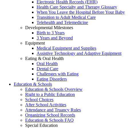
Electronic Health Records (EHR)
Health Care Specialty and Therapy Glossary
When You Leave the Hospital Before Your Baby
Transition to Adult Medical Care
Telehealth and Telemedicine
Developmental Milestones
Birth to 3 Years
3 Years and Beyond
Equipment
Medical Equipment and Supplies
Assistive Technology and Adaptive Equipment
Eating & Oral Health
Oral Health
Dental Care
Challenges with Eating
Eating Disorders
Education & Schools
Education & Schools Overview
Right to a Public Education
School Choices
After School Activities
Attendance and Truancy Rules
Organizing School Records
Education & Schools FAQ
Special Education