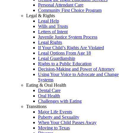
Personal Attendant Care
Community First Choice Program
Legal & Rights
Legal Help
Wills and Trusts
Letters of Intent
Juvenile Justice System Process
Legal Rights
If Your Child’s Rights Are Violated
Legal Options From Age 18
Legal Guardianship
Rights to a Public Education
Decision-Making and Power of Attorney
Using Your Voice to Advocate and Change
Systems
Eating & Oral Health
Dental Care
Oral Health
Challenges with Eating
Transitions
Major Life Events
Puberty and Sexuality
When Your Child Passes Away
Moving to Texas