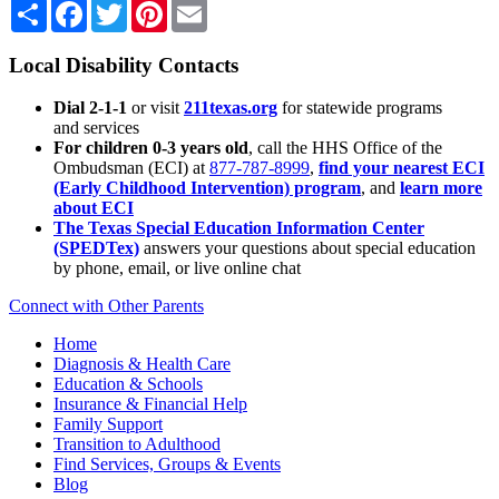
Share
Facebook
Twitter
Pinterest
Email
Local Disability Contacts
Dial 2-1-1
or visit
211texas.org
for statewide programs
and services
For children 0-3 years old
, call the HHS Office of the
Ombudsman (ECI) at
877-787-8999
,
find your nearest ECI
(Early Childhood Intervention) program
, and
learn more
about ECI
The Texas Special Education Information Center
(SPEDTex)
answers your questions about special education
by phone, email, or live online chat
Connect with Other Parents
Home
Diagnosis & Health Care
Education & Schools
Insurance & Financial Help
Family Support
Transition to Adulthood
Find Services, Groups & Events
Blog