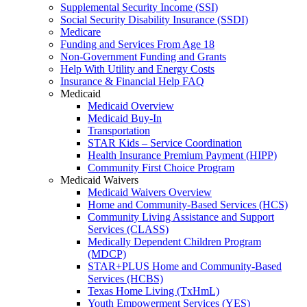
Supplemental Security Income (SSI)
Social Security Disability Insurance (SSDI)
Medicare
Funding and Services From Age 18
Non-Government Funding and Grants
Help With Utility and Energy Costs
Insurance & Financial Help FAQ
Medicaid
Medicaid Overview
Medicaid Buy-In
Transportation
STAR Kids – Service Coordination
Health Insurance Premium Payment (HIPP)
Community First Choice Program
Medicaid Waivers
Medicaid Waivers Overview
Home and Community-Based Services (HCS)
Community Living Assistance and Support
Services (CLASS)
Medically Dependent Children Program
(MDCP)
STAR+PLUS Home and Community-Based
Services (HCBS)
Texas Home Living (TxHmL)
Youth Empowerment Services (YES)