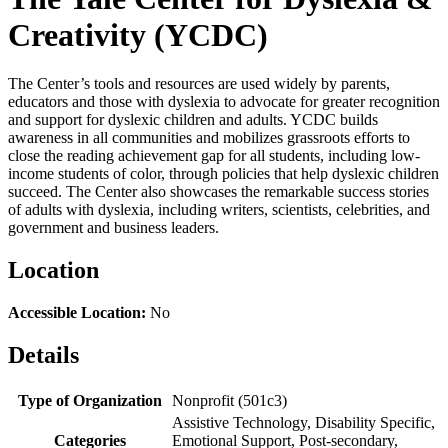
Creativity (YCDC)
The Center’s tools and resources are used widely by parents,
educators and those with dyslexia to advocate for greater recognition
and support for dyslexic children and adults. YCDC builds
awareness in all communities and mobilizes grassroots efforts to
close the reading achievement gap for all students, including low-
income students of color, through policies that help dyslexic children
succeed. The Center also showcases the remarkable success stories
of adults with dyslexia, including writers, scientists, celebrities, and
government and business leaders.
Location
Accessible Location:
No
Details
Type of Organization
Nonprofit (501c3)
Assistive Technology, Disability Specific,
Categories
Emotional Support, Post-secondary,