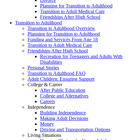
Divorce
Planning for Transition to Adulthood
Transition to Adult Medical Care
Friendships After High School
Transition to Adulthood
Transition to Adulthood Overview
Planning for Transition to Adulthood
Funding and Services From Age 18
Transition to Adult Medical Care
Friendships After High School
Recreation for Teenagers and Adults With
Disabilities
Personal Stories
Transition to Adulthood FAQ
Adult Children: Ensuring Support
College & Career
After Public Education
College and Alternatives
Careers
Independence
Building Independence
Making Adult Decisions
Money
Driving and Transportation Options
Living Situations