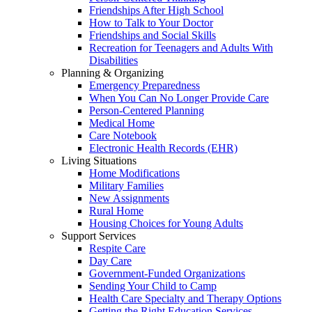
Friendships After High School
How to Talk to Your Doctor
Friendships and Social Skills
Recreation for Teenagers and Adults With
Disabilities
Planning & Organizing
Emergency Preparedness
When You Can No Longer Provide Care
Person-Centered Planning
Medical Home
Care Notebook
Electronic Health Records (EHR)
Living Situations
Home Modifications
Military Families
New Assignments
Rural Home
Housing Choices for Young Adults
Support Services
Respite Care
Day Care
Government-Funded Organizations
Sending Your Child to Camp
Health Care Specialty and Therapy Options
Getting the Right Education Services