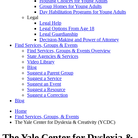
Housing Choices for Young Adults
Group Homes for Young Adults
Day Habilitation Programs for Young Adults
Legal
Legal Help
Legal Options From Age 18
Legal Guardianship
Decision-Making and Power of Attorney
Find Services, Groups & Events
Find Services, Groups & Events Overview
State Agencies & Services
Video Library
Blog
Suggest a Parent Group
Suggest a Service
Suggest an Event
Suggest a Resource
Suggest a Correction
Blog
Home
Find Services, Groups, & Events
The Yale Center for Dyslexia & Creativity (YCDC)
The Yale Center for Dyslexia &