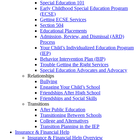
Special Education 101
Early Childhood Special Education Program
(ECSE)
Getting ECSE Services
Section 504
Educational Placements
Admission, Review, and Dismissal (ARD)
Process
Your Child’s Individualized Education Program
(IEP)
Behavior Intervention Plan (BIP)
Trouble Getting the Right Services
Special Education Advocates and Advocacy
Relationships
Bullying
Engaging Your Child’s School
Friendships After High School
Friendships and Social Skills
Transitions
After Public Education
Transitioning Between Schools
College and Alternatives
Transition Planning in the IEP
Insurance & Financial Help
Insurance & Financial Help Overview