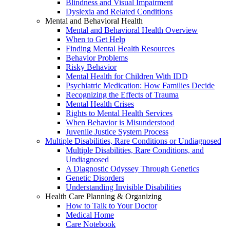
Blindness and Visual Impairment
Dyslexia and Related Conditions
Mental and Behavioral Health
Mental and Behavioral Health Overview
When to Get Help
Finding Mental Health Resources
Behavior Problems
Risky Behavior
Mental Health for Children With IDD
Psychiatric Medication: How Families Decide
Recognizing the Effects of Trauma
Mental Health Crises
Rights to Mental Health Services
When Behavior is Misunderstood
Juvenile Justice System Process
Multiple Disabilities, Rare Conditions or Undiagnosed
Multiple Disabilities, Rare Conditions, and
Undiagnosed
A Diagnostic Odyssey Through Genetics
Genetic Disorders
Understanding Invisible Disabilities
Health Care Planning & Organizing
How to Talk to Your Doctor
Medical Home
Care Notebook