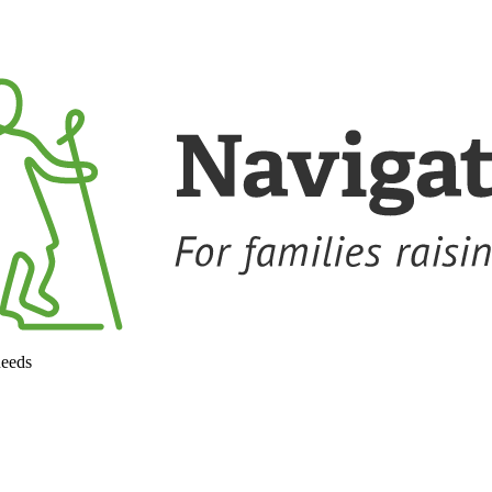
needs