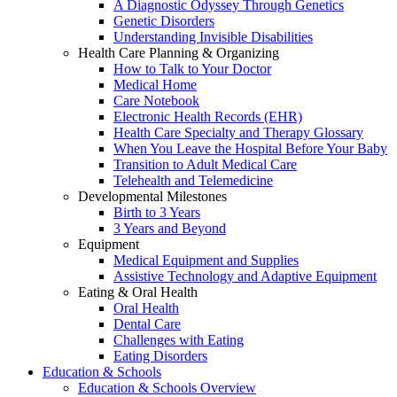
A Diagnostic Odyssey Through Genetics
Genetic Disorders
Understanding Invisible Disabilities
Health Care Planning & Organizing
How to Talk to Your Doctor
Medical Home
Care Notebook
Electronic Health Records (EHR)
Health Care Specialty and Therapy Glossary
When You Leave the Hospital Before Your Baby
Transition to Adult Medical Care
Telehealth and Telemedicine
Developmental Milestones
Birth to 3 Years
3 Years and Beyond
Equipment
Medical Equipment and Supplies
Assistive Technology and Adaptive Equipment
Eating & Oral Health
Oral Health
Dental Care
Challenges with Eating
Eating Disorders
Education & Schools
Education & Schools Overview