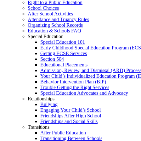
Right to a Public Education
School Choices
After School Activities
Attendance and Truancy Rules
Organizing School Records
Education & Schools FAQ
Special Education
Special Education 101
Early Childhood Special Education Program (EC
Getting ECSE Services
Section 504
Educational Placements
Admission, Review, and Dismissal (ARD) Proces
Your Child’s Individualized Education Program (I
Behavior Intervention Plan (BIP)
Trouble Getting the Right Services
Special Education Advocates and Advocacy
Relationships
Bullying
Engaging Your Child’s School
Friendships After High School
Friendships and Social Skills
Transitions
After Public Education
Transitioning Between Schools