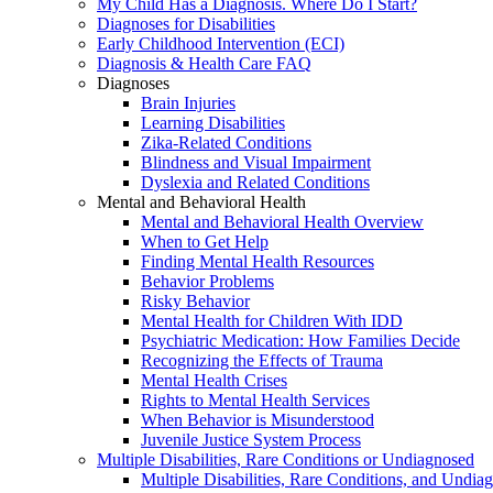
My Child Has a Diagnosis. Where Do I Start?
Diagnoses for Disabilities
Early Childhood Intervention (ECI)
Diagnosis & Health Care FAQ
Diagnoses
Brain Injuries
Learning Disabilities
Zika-Related Conditions
Blindness and Visual Impairment
Dyslexia and Related Conditions
Mental and Behavioral Health
Mental and Behavioral Health Overview
When to Get Help
Finding Mental Health Resources
Behavior Problems
Risky Behavior
Mental Health for Children With IDD
Psychiatric Medication: How Families Decide
Recognizing the Effects of Trauma
Mental Health Crises
Rights to Mental Health Services
When Behavior is Misunderstood
Juvenile Justice System Process
Multiple Disabilities, Rare Conditions or Undiagnosed
Multiple Disabilities, Rare Conditions, and Undia