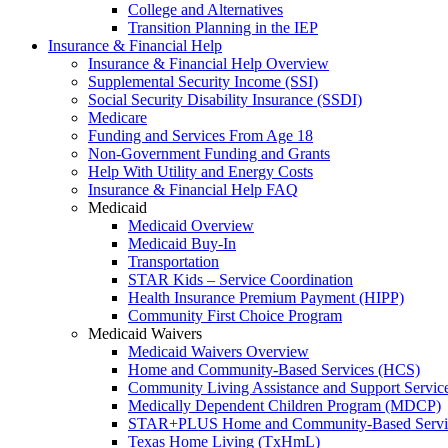
College and Alternatives
Transition Planning in the IEP
Insurance & Financial Help
Insurance & Financial Help Overview
Supplemental Security Income (SSI)
Social Security Disability Insurance (SSDI)
Medicare
Funding and Services From Age 18
Non-Government Funding and Grants
Help With Utility and Energy Costs
Insurance & Financial Help FAQ
Medicaid
Medicaid Overview
Medicaid Buy-In
Transportation
STAR Kids – Service Coordination
Health Insurance Premium Payment (HIPP)
Community First Choice Program
Medicaid Waivers
Medicaid Waivers Overview
Home and Community-Based Services (HCS)
Community Living Assistance and Support Servi
Medically Dependent Children Program (MDCP)
STAR+PLUS Home and Community-Based Servi
Texas Home Living (TxHmL)