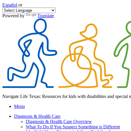
Español
or
Powered by
Translate
Navigate Life Texas: Resources for kids with disabilities and special 
Menu
Diagnosis & Health Care
Diagnosis & Health Care Overview
What To Do If You Suspect Something is Different