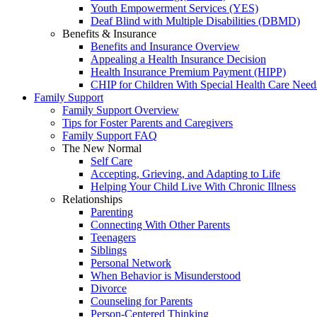
Youth Empowerment Services (YES)
Deaf Blind with Multiple Disabilities (DBMD)
Benefits & Insurance
Benefits and Insurance Overview
Appealing a Health Insurance Decision
Health Insurance Premium Payment (HIPP)
CHIP for Children With Special Health Care Need
Family Support
Family Support Overview
Tips for Foster Parents and Caregivers
Family Support FAQ
The New Normal
Self Care
Accepting, Grieving, and Adapting to Life
Helping Your Child Live With Chronic Illness
Relationships
Parenting
Connecting With Other Parents
Teenagers
Siblings
Personal Network
When Behavior is Misunderstood
Divorce
Counseling for Parents
Person-Centered Thinking