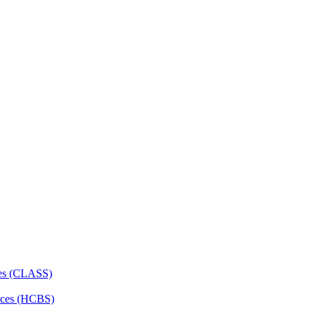
ces (CLASS)
ces (HCBS)