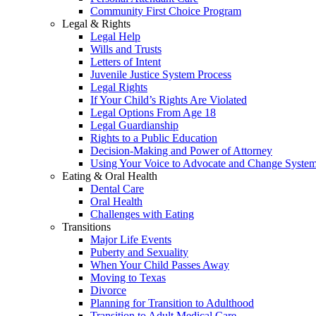
Community First Choice Program
Legal & Rights
Legal Help
Wills and Trusts
Letters of Intent
Juvenile Justice System Process
Legal Rights
If Your Child’s Rights Are Violated
Legal Options From Age 18
Legal Guardianship
Rights to a Public Education
Decision-Making and Power of Attorney
Using Your Voice to Advocate and Change Syste
Eating & Oral Health
Dental Care
Oral Health
Challenges with Eating
Transitions
Major Life Events
Puberty and Sexuality
When Your Child Passes Away
Moving to Texas
Divorce
Planning for Transition to Adulthood
Transition to Adult Medical Care