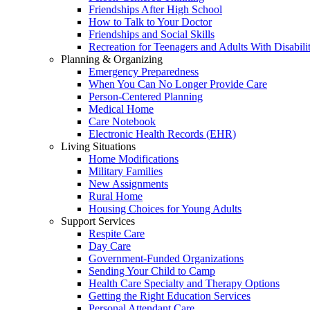
Friendships After High School
How to Talk to Your Doctor
Friendships and Social Skills
Recreation for Teenagers and Adults With Disabilit
Planning & Organizing
Emergency Preparedness
When You Can No Longer Provide Care
Person-Centered Planning
Medical Home
Care Notebook
Electronic Health Records (EHR)
Living Situations
Home Modifications
Military Families
New Assignments
Rural Home
Housing Choices for Young Adults
Support Services
Respite Care
Day Care
Government-Funded Organizations
Sending Your Child to Camp
Health Care Specialty and Therapy Options
Getting the Right Education Services
Personal Attendant Care