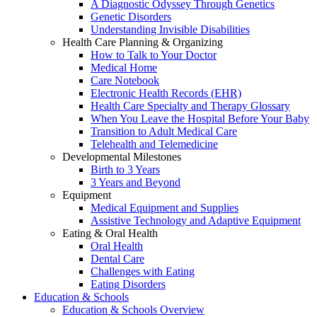
A Diagnostic Odyssey Through Genetics
Genetic Disorders
Understanding Invisible Disabilities
Health Care Planning & Organizing
How to Talk to Your Doctor
Medical Home
Care Notebook
Electronic Health Records (EHR)
Health Care Specialty and Therapy Glossary
When You Leave the Hospital Before Your Baby
Transition to Adult Medical Care
Telehealth and Telemedicine
Developmental Milestones
Birth to 3 Years
3 Years and Beyond
Equipment
Medical Equipment and Supplies
Assistive Technology and Adaptive Equipment
Eating & Oral Health
Oral Health
Dental Care
Challenges with Eating
Eating Disorders
Education & Schools
Education & Schools Overview