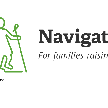
needs