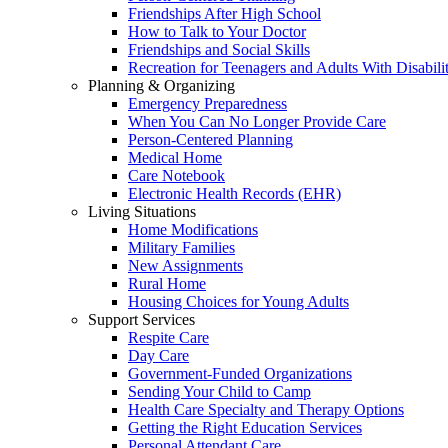
Friendships After High School
How to Talk to Your Doctor
Friendships and Social Skills
Recreation for Teenagers and Adults With Disabilit
Planning & Organizing
Emergency Preparedness
When You Can No Longer Provide Care
Person-Centered Planning
Medical Home
Care Notebook
Electronic Health Records (EHR)
Living Situations
Home Modifications
Military Families
New Assignments
Rural Home
Housing Choices for Young Adults
Support Services
Respite Care
Day Care
Government-Funded Organizations
Sending Your Child to Camp
Health Care Specialty and Therapy Options
Getting the Right Education Services
Personal Attendant Care