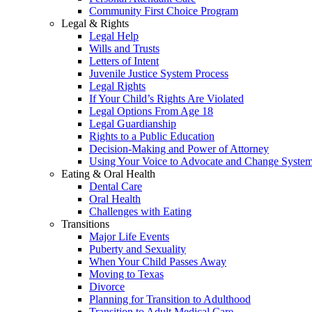
Community First Choice Program
Legal & Rights
Legal Help
Wills and Trusts
Letters of Intent
Juvenile Justice System Process
Legal Rights
If Your Child’s Rights Are Violated
Legal Options From Age 18
Legal Guardianship
Rights to a Public Education
Decision-Making and Power of Attorney
Using Your Voice to Advocate and Change Syste
Eating & Oral Health
Dental Care
Oral Health
Challenges with Eating
Transitions
Major Life Events
Puberty and Sexuality
When Your Child Passes Away
Moving to Texas
Divorce
Planning for Transition to Adulthood
Transition to Adult Medical Care