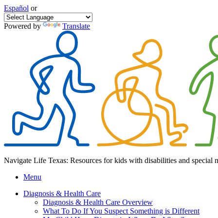
Español
or
Powered by
Translate
Navigate Life Texas: Resources for kids with disabilities and special 
Menu
Diagnosis & Health Care
Diagnosis & Health Care Overview
What To Do If You Suspect Something is Different