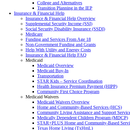
College and Alternatives
Transition Planning in the IEP
Insurance & Financial Help
Insurance & Financial Help Overview
Supplemental Security Income (SSI)
Social Security Disability Insurance (SSDI)
Medicare
Funding and Services From Age 18
Non-Government Funding and Grants
Help With Utility and Energy Costs
Insurance & Financial Help FAQ
Medicaid
Medicaid Overview
Medicaid Buy-In
Transportation
STAR Kids – Service Coordination
Health Insurance Premium Payment (HIPP)
Community First Choice Program
Medicaid Waivers
Medicaid Waivers Overview
Home and Community-Based Services (HCS)
Community Living Assistance and Support Servi
Medically Dependent Children Program (MDCP)
STAR+PLUS Home and Community-Based Servi
Texas Home Living (TxHmL)