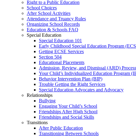
Right to a Public Education
School Choices
After School Activities
Attendance and Truancy Rules
Organizing School Records
Education & Schools FAQ
Special Education
Special Education 101
Early Childhood Special Education Program (EC
Getting ECSE Services
Section 504
Educational Placements
Admission, Review, and Dismissal (ARD) Proces
Your Child’s Individualized Education Program (I
Behavior Intervention Plan (BIP)
Trouble Getting the Right Services
Special Education Advocates and Advocacy
Relationships
Bullying
Engaging Your Child’s School
Friendships After High School
Friendships and Social Skills
Transitions
After Public Education
Transitioning Between Schools