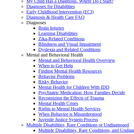
My Child Has a Diagnosis. Where Do I Start?
Diagnoses for Disabilities
Early Childhood Intervention (ECI)
Diagnosis & Health Care FAQ
Diagnoses
Brain Injuries
Learning Disabilities
Zika-Related Conditions
Blindness and Visual Impairment
Dyslexia and Related Conditions
Mental and Behavioral Health
Mental and Behavioral Health Overview
When to Get Help
Finding Mental Health Resources
Behavior Problems
Risky Behavior
Mental Health for Children With IDD
Psychiatric Medication: How Families Decide
Recognizing the Effects of Trauma
Mental Health Crises
Rights to Mental Health Services
When Behavior is Misunderstood
Juvenile Justice System Process
Multiple Disabilities, Rare Conditions or Undiagnosed
Multiple Disabilities, Rare Conditions, and Undia