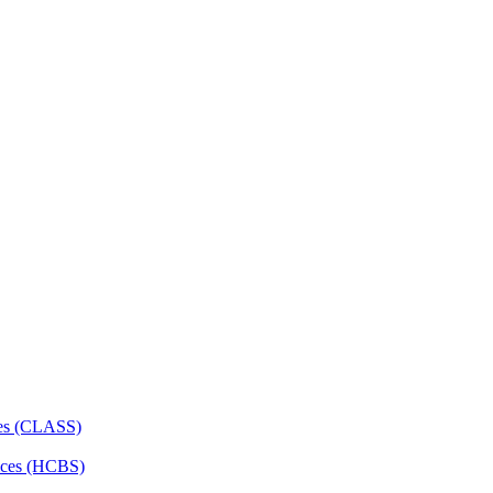
ces (CLASS)
ces (HCBS)