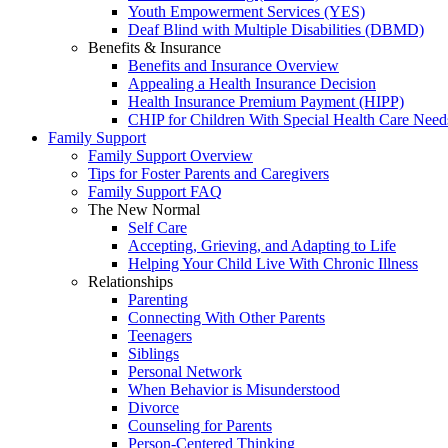
Youth Empowerment Services (YES)
Deaf Blind with Multiple Disabilities (DBMD)
Benefits & Insurance
Benefits and Insurance Overview
Appealing a Health Insurance Decision
Health Insurance Premium Payment (HIPP)
CHIP for Children With Special Health Care Need
Family Support
Family Support Overview
Tips for Foster Parents and Caregivers
Family Support FAQ
The New Normal
Self Care
Accepting, Grieving, and Adapting to Life
Helping Your Child Live With Chronic Illness
Relationships
Parenting
Connecting With Other Parents
Teenagers
Siblings
Personal Network
When Behavior is Misunderstood
Divorce
Counseling for Parents
Person-Centered Thinking