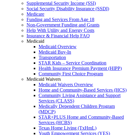
Supplemental Security Income (SSI)
Social Security Disability Insurance (SSDI)
Medicare
Funding and Services From Age 18
Non-Government Funding and Grants
Help With Utility and Energy Costs
Insurance & Financial Help FAQ
Medicaid
Medicaid Overview
Medicaid Buy-In
Transportation
STAR Kids – Service Coordination
Health Insurance Premium Payment (HIPP)
Community First Choice Program
Medicaid Waivers
Medicaid Waivers Overview
Home and Community-Based Services (HCS)
Community Living Assistance and Support
Services (CLASS)
Medically Dependent Children Program
(MDCP)
STAR+PLUS Home and Community-Based
Services (HCBS)
Texas Home Living (TxHmL)
Youth Empowerment Services (YES)