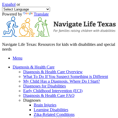
Español
or
Powered by
Translate
Navigate Life Texas: Resources for kids with disabilities and special
needs
Menu
Diagnosis & Health Care
Diagnosis & Health Care Overview
What To Do If You Suspect Something is Different
My Child Has a Diagnosis. Where Do I Start?
Diagnoses for Disabilities
Early Childhood Intervention (ECI)
Diagnosis & Health Care FAQ
Diagnoses
Brain Injuries
Learning Disabilities
Zika-Related Conditions