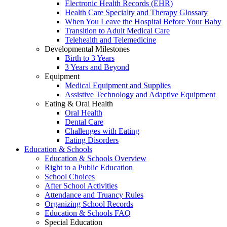
Electronic Health Records (EHR)
Health Care Specialty and Therapy Glossary
When You Leave the Hospital Before Your Baby
Transition to Adult Medical Care
Telehealth and Telemedicine
Developmental Milestones
Birth to 3 Years
3 Years and Beyond
Equipment
Medical Equipment and Supplies
Assistive Technology and Adaptive Equipment
Eating & Oral Health
Oral Health
Dental Care
Challenges with Eating
Eating Disorders
Education & Schools
Education & Schools Overview
Right to a Public Education
School Choices
After School Activities
Attendance and Truancy Rules
Organizing School Records
Education & Schools FAQ
Special Education