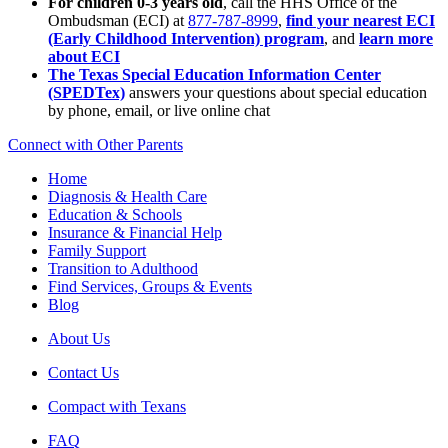
For children 0-3 years old
, call the HHS Office of the
Ombudsman (ECI) at
877-787-8999
,
find your nearest ECI
(Early Childhood Intervention) program
, and
learn more
about ECI
The Texas Special Education Information Center
(SPEDTex)
answers your questions about special education
by phone, email, or live online chat
Connect with Other Parents
Home
Diagnosis & Health Care
Education & Schools
Insurance & Financial Help
Family Support
Transition to Adulthood
Find Services, Groups & Events
Blog
About Us
Contact Us
Compact with Texans
FAQ