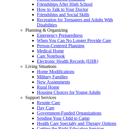
Friendships After High School
How to Talk to Your Doctor
Friendships and Social Skills
Recreation for Teenagers and Adults With
Disabilities
Planning & Organizing
Emergency Preparedness
When You Can No Longer Provide Care
Person-Centered Planning
Medical Home
Care Notebook
Electronic Health Records (EHR)
Living Situations
Home Modifications
Military Families
New Assignments
Rural Home
Housing Choices for Young Adults
Support Services
Respite Care
Day Care
Government-Funded Organizations
Sending Your Child to Camp
Health Care Specialty and Therapy Options
Getting the Right Education Services