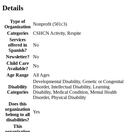
Details
Type of
Nonprofit (501c3)
Organization
Categories
CSHCN Activity, Respite
Services
offered in
No
Spanish?
Newsletter?
No
Child Care
No
Available?
Age Range
All Ages
Developmental Disability, Genetic or Congenital
Disability
Disorder, Intellectual Disability, Learning
Categories
Disability, Medical Condition, Mental Health
Disorder, Physical Disability
Does this
organization
Yes
belong to all
disabilities?
This
organization