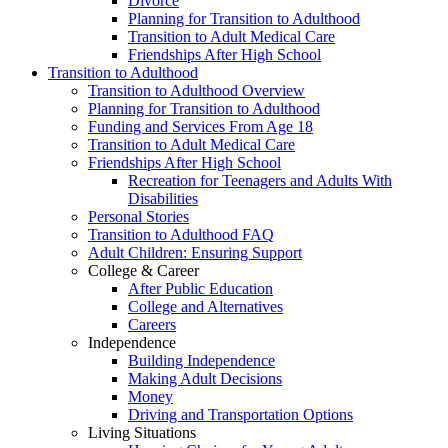
Divorce
Planning for Transition to Adulthood
Transition to Adult Medical Care
Friendships After High School
Transition to Adulthood
Transition to Adulthood Overview
Planning for Transition to Adulthood
Funding and Services From Age 18
Transition to Adult Medical Care
Friendships After High School
Recreation for Teenagers and Adults With
Disabilities
Personal Stories
Transition to Adulthood FAQ
Adult Children: Ensuring Support
College & Career
After Public Education
College and Alternatives
Careers
Independence
Building Independence
Making Adult Decisions
Money
Driving and Transportation Options
Living Situations