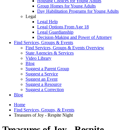
Housing Choices for Young Adults
Group Homes for Young Adults
Day Habilitation Programs for Young Adults
Legal
Legal Help
Legal Options From Age 18
Legal Guardianship
Decision-Making and Power of Attorney
Find Services, Groups & Events
Find Services, Groups & Events Overview
State Agencies & Services
Video Library
Blog
Suggest a Parent Group
Suggest a Service
Suggest an Event
Suggest a Resource
Suggest a Correction
Blog
Home
Find Services, Groups, & Events
Treasures of Joy - Respite Night
Treasures of Joy - Respite