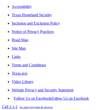
Accessibility
Texas Homeland Security
Inclusion and Exclusion Policy
Notice of Privacy Practices
Road Map
Site Map
Links
Terms and Conditions
Texas.gov
Video Library
Website Privacy and Security Statement
Follow Us on Facebook
Follow Us on Facebook
Call 2-1-1
for state programs & services