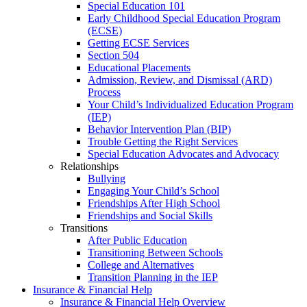
Special Education 101
Early Childhood Special Education Program
(ECSE)
Getting ECSE Services
Section 504
Educational Placements
Admission, Review, and Dismissal (ARD)
Process
Your Child’s Individualized Education Program
(IEP)
Behavior Intervention Plan (BIP)
Trouble Getting the Right Services
Special Education Advocates and Advocacy
Relationships
Bullying
Engaging Your Child’s School
Friendships After High School
Friendships and Social Skills
Transitions
After Public Education
Transitioning Between Schools
College and Alternatives
Transition Planning in the IEP
Insurance & Financial Help
Insurance & Financial Help Overview