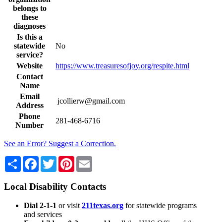
belongs to
these
diagnoses
Is this a
statewide
No
service?
Website
https://www.treasuresofjoy.org/respite.html
Contact
Name
Email
jcollierw@gmail.com
Address
Phone
281-468-6716
Number
See an Error? Suggest a Correction.
Share
Facebook
Twitter
Pinterest
Email
Local Disability Contacts
Dial 2-1-1
or visit
211texas.org
for statewide programs
and services