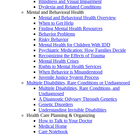
Blindness and Visual Impairment
Dyslexia and Related Conditions
Mental and Behavioral Health
Mental and Behavioral Health Overview
When to Get Help
Finding Mental Health Resources
Behavior Problems
Risky Behavior
Mental Health for Children With IDD
Psychiatric Medication: How Families Decide
Recognizing the Effects of Trauma
Mental Health Crises
Rights to Mental Health Services
When Behavior is Misunderstood
Juvenile Justice System Process
Multiple Disabilities, Rare Conditions or Undiagnosed
Multiple Disabilities, Rare Conditions, and
Undiagnosed
A Diagnostic Odyssey Through Genetics
Genetic Disorders
Understanding Invisible Disabilities
Health Care Planning & Organizing
How to Talk to Your Doctor
Medical Home
Care Notebook