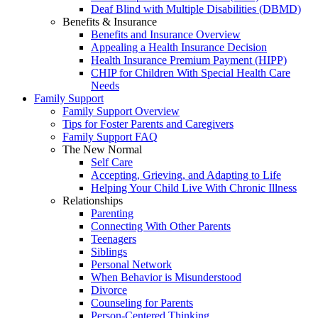
Deaf Blind with Multiple Disabilities (DBMD)
Benefits & Insurance
Benefits and Insurance Overview
Appealing a Health Insurance Decision
Health Insurance Premium Payment (HIPP)
CHIP for Children With Special Health Care
Needs
Family Support
Family Support Overview
Tips for Foster Parents and Caregivers
Family Support FAQ
The New Normal
Self Care
Accepting, Grieving, and Adapting to Life
Helping Your Child Live With Chronic Illness
Relationships
Parenting
Connecting With Other Parents
Teenagers
Siblings
Personal Network
When Behavior is Misunderstood
Divorce
Counseling for Parents
Person-Centered Thinking