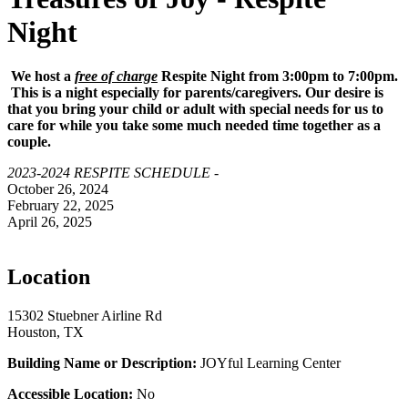
Night
We host a
free of charge
Respite Night from 3:00pm to 7:00pm.
This is a night especially for parents/caregivers. Our desire is
that you bring your child or adult with special needs for us to
care for while you take some much needed time together as a
couple.
2023-2024 RESPITE SCHEDULE -
October 26, 2024
February 22, 2025
April 26, 2025
Location
15302 Stuebner Airline Rd
Houston, TX
Building Name or Description:
JOYful Learning Center
Accessible Location:
No