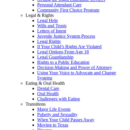
Personal Attendant Care
Community First Choice Program
Legal & Rights
Legal Help
Wills and Trusts
Letters of Intent
Juvenile Justice System Process
Legal Rights
If Your Child’s Rights Are Violated
Legal Options From Age 18
Legal Guardianship
Rights to a Public Education
Decision-Making and Power of Attorney
Using Your Voice to Advocate and Change
Systems
Eating & Oral Health
Dental Care
Oral Health
Challenges with Eating
Transitions
Major Life Events
Puberty and Sexuality
When Your Child Passes Away
Moving to Texas