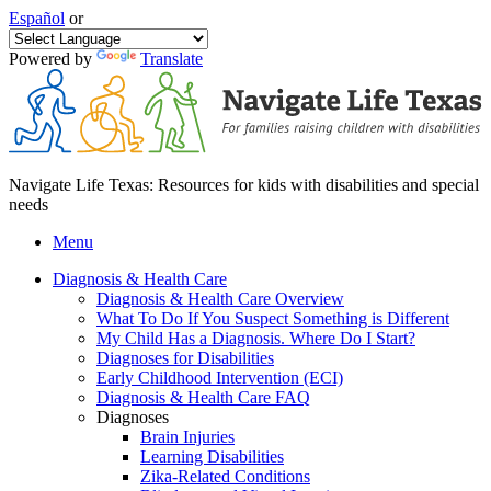
Español
or
Powered by
Translate
Navigate Life Texas: Resources for kids with disabilities and special
needs
Menu
Diagnosis & Health Care
Diagnosis & Health Care Overview
What To Do If You Suspect Something is Different
My Child Has a Diagnosis. Where Do I Start?
Diagnoses for Disabilities
Early Childhood Intervention (ECI)
Diagnosis & Health Care FAQ
Diagnoses
Brain Injuries
Learning Disabilities
Zika-Related Conditions