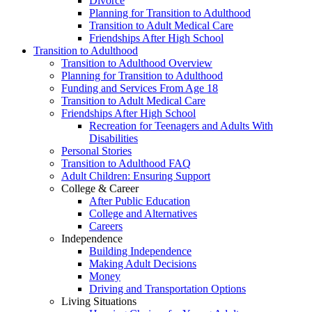
Divorce
Planning for Transition to Adulthood
Transition to Adult Medical Care
Friendships After High School
Transition to Adulthood
Transition to Adulthood Overview
Planning for Transition to Adulthood
Funding and Services From Age 18
Transition to Adult Medical Care
Friendships After High School
Recreation for Teenagers and Adults With
Disabilities
Personal Stories
Transition to Adulthood FAQ
Adult Children: Ensuring Support
College & Career
After Public Education
College and Alternatives
Careers
Independence
Building Independence
Making Adult Decisions
Money
Driving and Transportation Options
Living Situations