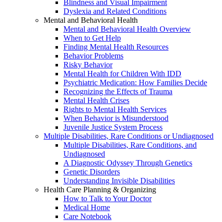
Blindness and Visual Impairment
Dyslexia and Related Conditions
Mental and Behavioral Health
Mental and Behavioral Health Overview
When to Get Help
Finding Mental Health Resources
Behavior Problems
Risky Behavior
Mental Health for Children With IDD
Psychiatric Medication: How Families Decide
Recognizing the Effects of Trauma
Mental Health Crises
Rights to Mental Health Services
When Behavior is Misunderstood
Juvenile Justice System Process
Multiple Disabilities, Rare Conditions or Undiagnosed
Multiple Disabilities, Rare Conditions, and
Undiagnosed
A Diagnostic Odyssey Through Genetics
Genetic Disorders
Understanding Invisible Disabilities
Health Care Planning & Organizing
How to Talk to Your Doctor
Medical Home
Care Notebook