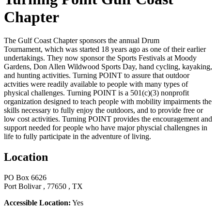
Chapter
The Gulf Coast Chapter sponsors the annual Drum
Tournament, which was started 18 years ago as one of their earlier
undertakings. They now sponsor the Sports Festivals at Moody
Gardens, Don Allen Wildwood Sports Day, hand cycling, kayaking,
and hunting activities. Turning POINT to assure that outdoor
actvities were readily available to people with many types of
physical challenges. Turning POINT is a 501(c)(3) nonprofit
organization designed to teach people with mobility impairments the
skills necessary to fully enjoy the outdoors, and to provide free or
low cost activities. Turning POINT provides the encouragement and
support needed for people who have major physcial challengnes in
life to fully participate in the adventure of living.
Location
PO Box 6626
Port Bolivar , 77650 , TX
Accessible Location:
Yes