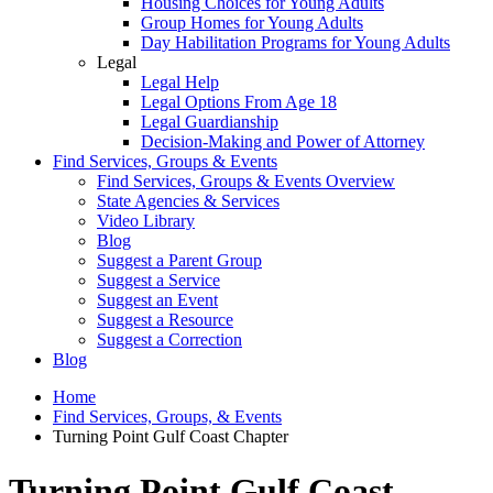
Housing Choices for Young Adults
Group Homes for Young Adults
Day Habilitation Programs for Young Adults
Legal
Legal Help
Legal Options From Age 18
Legal Guardianship
Decision-Making and Power of Attorney
Find Services, Groups & Events
Find Services, Groups & Events Overview
State Agencies & Services
Video Library
Blog
Suggest a Parent Group
Suggest a Service
Suggest an Event
Suggest a Resource
Suggest a Correction
Blog
Home
Find Services, Groups, & Events
Turning Point Gulf Coast Chapter
Turning Point Gulf Coast