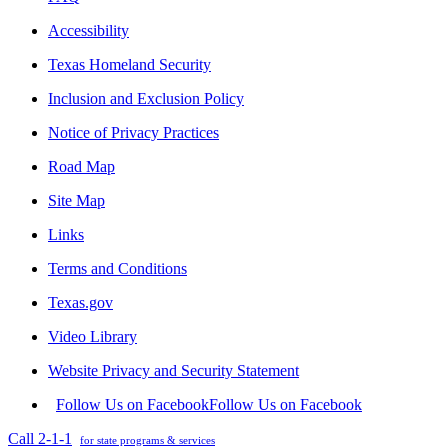
Accessibility
Texas Homeland Security
Inclusion and Exclusion Policy
Notice of Privacy Practices
Road Map
Site Map
Links
Terms and Conditions
Texas.gov
Video Library
Website Privacy and Security Statement
Follow Us on Facebook
Follow Us on Facebook
Call 2-1-1
for state programs & services