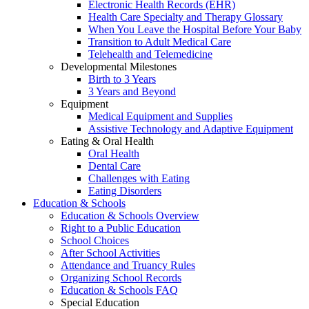
Electronic Health Records (EHR)
Health Care Specialty and Therapy Glossary
When You Leave the Hospital Before Your Baby
Transition to Adult Medical Care
Telehealth and Telemedicine
Developmental Milestones
Birth to 3 Years
3 Years and Beyond
Equipment
Medical Equipment and Supplies
Assistive Technology and Adaptive Equipment
Eating & Oral Health
Oral Health
Dental Care
Challenges with Eating
Eating Disorders
Education & Schools
Education & Schools Overview
Right to a Public Education
School Choices
After School Activities
Attendance and Truancy Rules
Organizing School Records
Education & Schools FAQ
Special Education