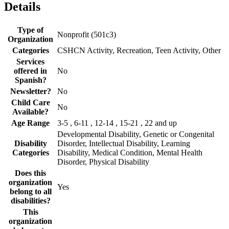
Details
Type of
Nonprofit (501c3)
Organization
Categories
CSHCN Activity, Recreation, Teen Activity, Other
Services
offered in
No
Spanish?
Newsletter?
No
Child Care
No
Available?
Age Range
3-5 , 6-11 , 12-14 , 15-21 , 22 and up
Developmental Disability, Genetic or Congenital
Disability
Disorder, Intellectual Disability, Learning
Categories
Disability, Medical Condition, Mental Health
Disorder, Physical Disability
Does this
organization
Yes
belong to all
disabilities?
This
organization