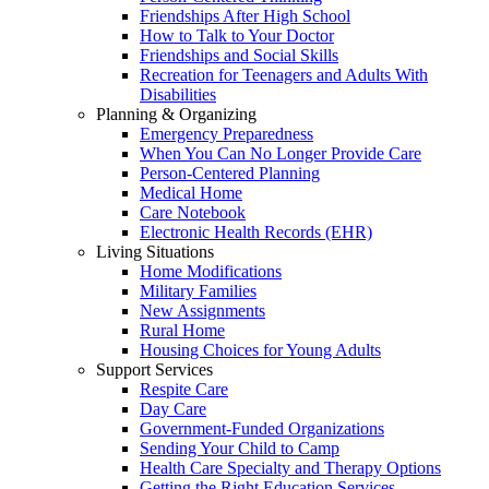
Friendships After High School
How to Talk to Your Doctor
Friendships and Social Skills
Recreation for Teenagers and Adults With
Disabilities
Planning & Organizing
Emergency Preparedness
When You Can No Longer Provide Care
Person-Centered Planning
Medical Home
Care Notebook
Electronic Health Records (EHR)
Living Situations
Home Modifications
Military Families
New Assignments
Rural Home
Housing Choices for Young Adults
Support Services
Respite Care
Day Care
Government-Funded Organizations
Sending Your Child to Camp
Health Care Specialty and Therapy Options
Getting the Right Education Services