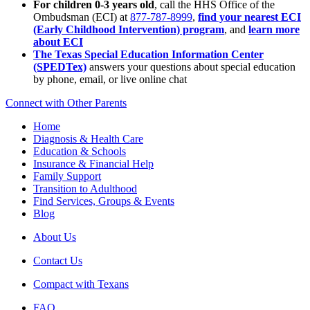
For children 0-3 years old
, call the HHS Office of the
Ombudsman (ECI) at
877-787-8999
,
find your nearest ECI
(Early Childhood Intervention) program
, and
learn more
about ECI
The Texas Special Education Information Center
(SPEDTex)
answers your questions about special education
by phone, email, or live online chat
Connect with Other Parents
Home
Diagnosis & Health Care
Education & Schools
Insurance & Financial Help
Family Support
Transition to Adulthood
Find Services, Groups & Events
Blog
About Us
Contact Us
Compact with Texans
FAQ