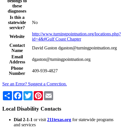
belongs to
these
diagnoses
Is this a
statewide
No
service?
http://www.turningpointnation.org/locations.php?
Website
id=4&#Gulf Coast Chapter
Contact
David Gaston dgaston@turningpointnation.org
Name
Email
dgaston@turningpointnation.org
Address
Phone
409-939-4827
Number
See an Error? Suggest a Correction.
Share
Facebook
Twitter
Pinterest
Email
Local Disability Contacts
Dial 2-1-1
or visit
211texas.org
for statewide programs
and services