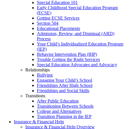
Special Education 101
Early Childhood Special Education Program
(ECSE)
Getting ECSE Services
Section 504
Educational Placements
Admission, Review, and Dismissal (ARD)
Process
Your Child’s Individualized Education Program
(IEP)
Behavior Intervention Plan (BIP)
Trouble Getting the Right Services
Special Education Advocates and Advocacy
Relationships
Bullying
Engaging Your Child’s School
Friendships After High School
Friendships and Social Skills
Transitions
After Public Education
Transitioning Between Schools
College and Alternatives
Transition Planning in the IEP
Insurance & Financial Help
Insurance & Financial Help Overview