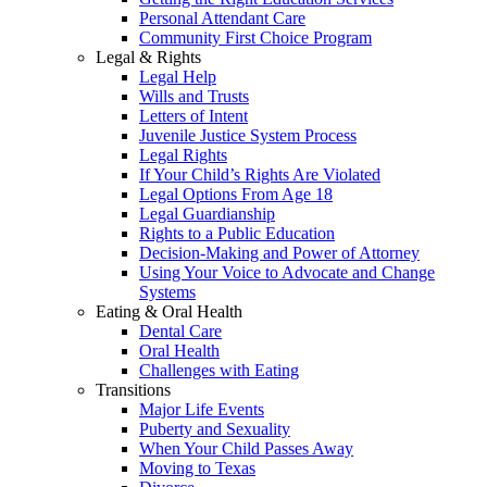
Personal Attendant Care
Community First Choice Program
Legal & Rights
Legal Help
Wills and Trusts
Letters of Intent
Juvenile Justice System Process
Legal Rights
If Your Child’s Rights Are Violated
Legal Options From Age 18
Legal Guardianship
Rights to a Public Education
Decision-Making and Power of Attorney
Using Your Voice to Advocate and Change
Systems
Eating & Oral Health
Dental Care
Oral Health
Challenges with Eating
Transitions
Major Life Events
Puberty and Sexuality
When Your Child Passes Away
Moving to Texas