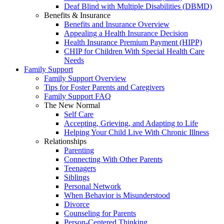
Deaf Blind with Multiple Disabilities (DBMD)
Benefits & Insurance
Benefits and Insurance Overview
Appealing a Health Insurance Decision
Health Insurance Premium Payment (HIPP)
CHIP for Children With Special Health Care
Needs
Family Support
Family Support Overview
Tips for Foster Parents and Caregivers
Family Support FAQ
The New Normal
Self Care
Accepting, Grieving, and Adapting to Life
Helping Your Child Live With Chronic Illness
Relationships
Parenting
Connecting With Other Parents
Teenagers
Siblings
Personal Network
When Behavior is Misunderstood
Divorce
Counseling for Parents
Person-Centered Thinking