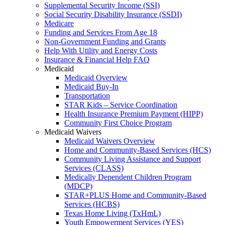
Supplemental Security Income (SSI)
Social Security Disability Insurance (SSDI)
Medicare
Funding and Services From Age 18
Non-Government Funding and Grants
Help With Utility and Energy Costs
Insurance & Financial Help FAQ
Medicaid
Medicaid Overview
Medicaid Buy-In
Transportation
STAR Kids – Service Coordination
Health Insurance Premium Payment (HIPP)
Community First Choice Program
Medicaid Waivers
Medicaid Waivers Overview
Home and Community-Based Services (HCS)
Community Living Assistance and Support
Services (CLASS)
Medically Dependent Children Program
(MDCP)
STAR+PLUS Home and Community-Based
Services (HCBS)
Texas Home Living (TxHmL)
Youth Empowerment Services (YES)