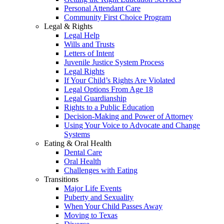
Personal Attendant Care
Community First Choice Program
Legal & Rights
Legal Help
Wills and Trusts
Letters of Intent
Juvenile Justice System Process
Legal Rights
If Your Child’s Rights Are Violated
Legal Options From Age 18
Legal Guardianship
Rights to a Public Education
Decision-Making and Power of Attorney
Using Your Voice to Advocate and Change
Systems
Eating & Oral Health
Dental Care
Oral Health
Challenges with Eating
Transitions
Major Life Events
Puberty and Sexuality
When Your Child Passes Away
Moving to Texas