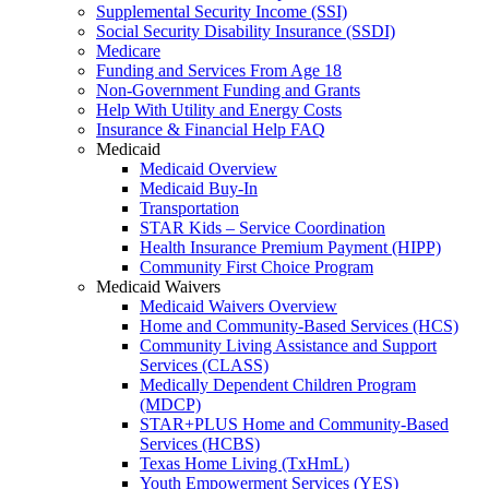
Supplemental Security Income (SSI)
Social Security Disability Insurance (SSDI)
Medicare
Funding and Services From Age 18
Non-Government Funding and Grants
Help With Utility and Energy Costs
Insurance & Financial Help FAQ
Medicaid
Medicaid Overview
Medicaid Buy-In
Transportation
STAR Kids – Service Coordination
Health Insurance Premium Payment (HIPP)
Community First Choice Program
Medicaid Waivers
Medicaid Waivers Overview
Home and Community-Based Services (HCS)
Community Living Assistance and Support
Services (CLASS)
Medically Dependent Children Program
(MDCP)
STAR+PLUS Home and Community-Based
Services (HCBS)
Texas Home Living (TxHmL)
Youth Empowerment Services (YES)