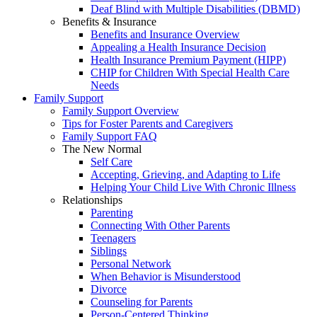
Deaf Blind with Multiple Disabilities (DBMD)
Benefits & Insurance
Benefits and Insurance Overview
Appealing a Health Insurance Decision
Health Insurance Premium Payment (HIPP)
CHIP for Children With Special Health Care
Needs
Family Support
Family Support Overview
Tips for Foster Parents and Caregivers
Family Support FAQ
The New Normal
Self Care
Accepting, Grieving, and Adapting to Life
Helping Your Child Live With Chronic Illness
Relationships
Parenting
Connecting With Other Parents
Teenagers
Siblings
Personal Network
When Behavior is Misunderstood
Divorce
Counseling for Parents
Person-Centered Thinking