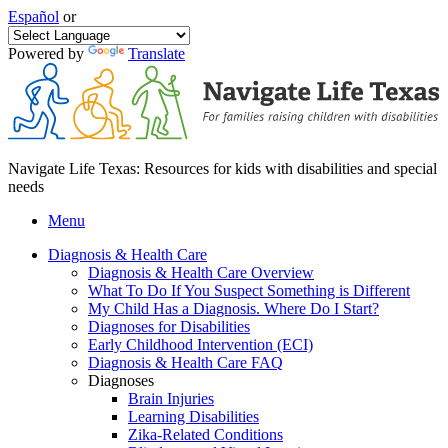
Español
or
Powered by
Translate
Navigate Life Texas: Resources for kids with disabilities and special
needs
Menu
Diagnosis & Health Care
Diagnosis & Health Care Overview
What To Do If You Suspect Something is Different
My Child Has a Diagnosis. Where Do I Start?
Diagnoses for Disabilities
Early Childhood Intervention (ECI)
Diagnosis & Health Care FAQ
Diagnoses
Brain Injuries
Learning Disabilities
Zika-Related Conditions