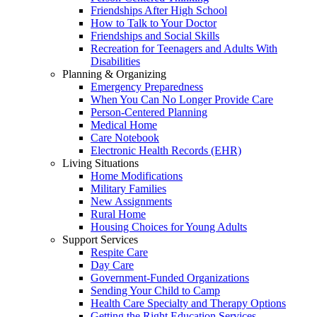
Friendships After High School
How to Talk to Your Doctor
Friendships and Social Skills
Recreation for Teenagers and Adults With
Disabilities
Planning & Organizing
Emergency Preparedness
When You Can No Longer Provide Care
Person-Centered Planning
Medical Home
Care Notebook
Electronic Health Records (EHR)
Living Situations
Home Modifications
Military Families
New Assignments
Rural Home
Housing Choices for Young Adults
Support Services
Respite Care
Day Care
Government-Funded Organizations
Sending Your Child to Camp
Health Care Specialty and Therapy Options
Getting the Right Education Services