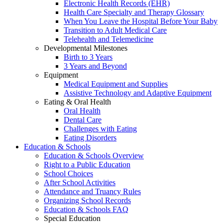
Electronic Health Records (EHR)
Health Care Specialty and Therapy Glossary
When You Leave the Hospital Before Your Baby
Transition to Adult Medical Care
Telehealth and Telemedicine
Developmental Milestones
Birth to 3 Years
3 Years and Beyond
Equipment
Medical Equipment and Supplies
Assistive Technology and Adaptive Equipment
Eating & Oral Health
Oral Health
Dental Care
Challenges with Eating
Eating Disorders
Education & Schools
Education & Schools Overview
Right to a Public Education
School Choices
After School Activities
Attendance and Truancy Rules
Organizing School Records
Education & Schools FAQ
Special Education