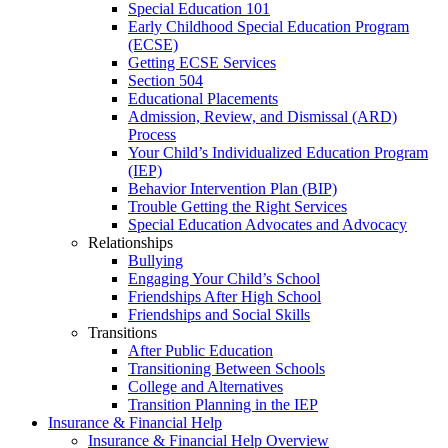
Special Education 101
Early Childhood Special Education Program
(ECSE)
Getting ECSE Services
Section 504
Educational Placements
Admission, Review, and Dismissal (ARD)
Process
Your Child’s Individualized Education Program
(IEP)
Behavior Intervention Plan (BIP)
Trouble Getting the Right Services
Special Education Advocates and Advocacy
Relationships
Bullying
Engaging Your Child’s School
Friendships After High School
Friendships and Social Skills
Transitions
After Public Education
Transitioning Between Schools
College and Alternatives
Transition Planning in the IEP
Insurance & Financial Help
Insurance & Financial Help Overview