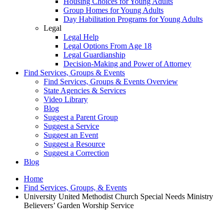
Housing Choices for Young Adults
Group Homes for Young Adults
Day Habilitation Programs for Young Adults
Legal
Legal Help
Legal Options From Age 18
Legal Guardianship
Decision-Making and Power of Attorney
Find Services, Groups & Events
Find Services, Groups & Events Overview
State Agencies & Services
Video Library
Blog
Suggest a Parent Group
Suggest a Service
Suggest an Event
Suggest a Resource
Suggest a Correction
Blog
Home
Find Services, Groups, & Events
University United Methodist Church Special Needs Ministry
Believers’ Garden Worship Service