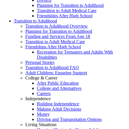
Divorce
Planning for Transition to Adulthood
Transition to Adult Medical Care
Friendships After High School
Transition to Adulthood
Transition to Adulthood Overview
Planning for Transition to Adulthood
Funding and Services From Age 18
Transition to Adult Medical Care
Friendships After High School
Recreation for Teenagers and Adults With
Disabilities
Personal Stories
Transition to Adulthood FAQ
Adult Children: Ensuring Support
College & Career
After Public Education
College and Alternatives
Careers
Independence
Building Independence
Making Adult Decisions
Money
Driving and Transportation Options
Living Situations