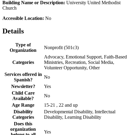
Building Name or Description:
University United Methodist
Church
Accessible Location:
No
Details
Type of
Nonprofit (501c3)
Organization
Advocacy, Emotional Support, Faith-Based
Categories
Ministries, Recreation, Social Media,
Volunteer Opportunity, Other
Services offered in
No
Spanish?
Newsletter?
Yes
Child Care
No
Available?
Age Range
15-21 , 22 and up
Disability
Developmental Disability, Intellectual
Categories
Disability, Learning Disability
Does this
organization
Yes
belong to all