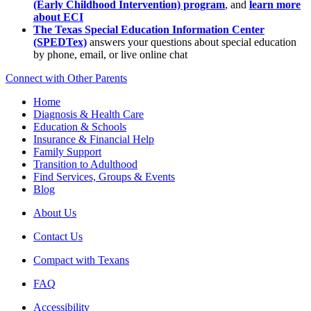
(Early Childhood Intervention) program
, and
learn more
about ECI
The Texas Special Education Information Center
(SPEDTex)
answers your questions about special education
by phone, email, or live online chat
Connect with Other Parents
Home
Diagnosis & Health Care
Education & Schools
Insurance & Financial Help
Family Support
Transition to Adulthood
Find Services, Groups & Events
Blog
About Us
Contact Us
Compact with Texans
FAQ
Accessibility