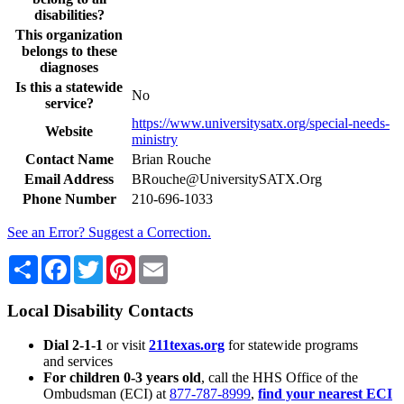
disabilities?
This organization
belongs to these
diagnoses
Is this a statewide
No
service?
https://www.universitysatx.org/special-needs-
Website
ministry
Contact Name
Brian Rouche
Email Address
BRouche@UniversitySATX.Org
Phone Number
210-696-1033
See an Error? Suggest a Correction.
Share
Facebook
Twitter
Pinterest
Email
Local Disability Contacts
Dial 2-1-1
or visit
211texas.org
for statewide programs
and services
For children 0-3 years old
, call the HHS Office of the
Ombudsman (ECI) at
877-787-8999
,
find your nearest ECI