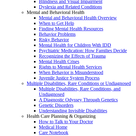
Blindness and Visual Impairment
Dyslexia and Related Conditions
Mental and Behavioral Health
Mental and Behavioral Health Overview
When to Get Help
Finding Mental Health Resources
Behavior Problems
Risky Behavior
Mental Health for Children With IDD
Psychiatric Medication: How Families Decide
Recognizing the Effects of Trauma
Mental Health Crises
Rights to Mental Health Services
When Behavior is Misunderstood
Juvenile Justice System Process
Multiple Disabilities, Rare Conditions or Undiagnosed
Multiple Disabilities, Rare Conditions, and
Undiagnosed
A Diagnostic Odyssey Through Genetics
Genetic Disorders
Understanding Invisible Disabilities
Health Care Planning & Organizing
How to Talk to Your Doctor
Medical Home
Care Notebook