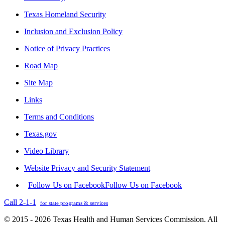
Texas Homeland Security
Inclusion and Exclusion Policy
Notice of Privacy Practices
Road Map
Site Map
Links
Terms and Conditions
Texas.gov
Video Library
Website Privacy and Security Statement
Follow Us on Facebook
Follow Us on Facebook
Call 2-1-1
for state programs & services
© 2015 - 2026 Texas Health and Human Services Commission. All