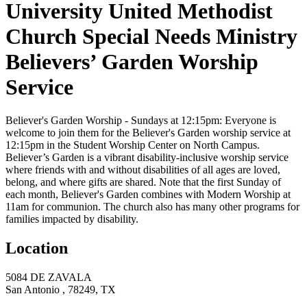
University United Methodist
Church Special Needs Ministry
Believers’ Garden Worship
Service
Believer's Garden Worship - Sundays at 12:15pm:
Everyone is
welcome to join them for the Believer's Garden worship service at
12:15pm in the Student Worship Center on North Campus.
Believer’s Garden is a vibrant disability-inclusive worship service
where friends with and without disabilities of all ages are loved,
belong, and where gifts are shared. Note that the first Sunday of
each month, Believer's Garden combines with Modern Worship at
11am for communion. The church also has many other programs for
families impacted by disability.
Location
5084 DE ZAVALA
San Antonio , 78249, TX