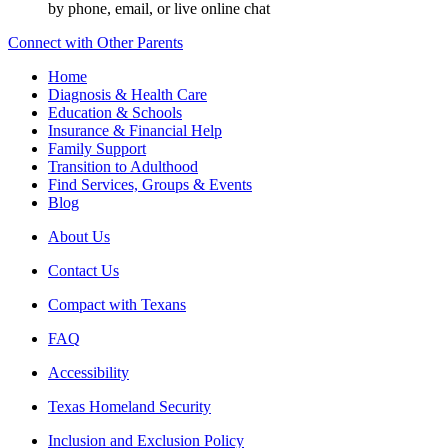
by phone, email, or live online chat
Connect with Other Parents
Home
Diagnosis & Health Care
Education & Schools
Insurance & Financial Help
Family Support
Transition to Adulthood
Find Services, Groups & Events
Blog
About Us
Contact Us
Compact with Texans
FAQ
Accessibility
Texas Homeland Security
Inclusion and Exclusion Policy