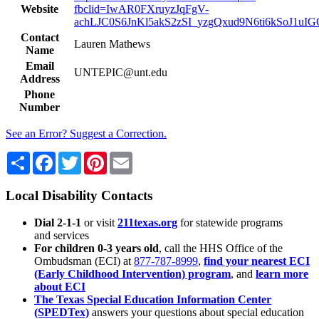
Website
fbclid=IwAR0FXruyzJqFgV-
achLJC0S6JnKl5akS2zSI_yzgQxud9N6ti6kSoJ1uIG
Contact
Lauren Mathews
Name
Email
UNTEPIC@unt.edu
Address
Phone
Number
See an Error? Suggest a Correction.
Share
Facebook
Twitter
Pinterest
Email
Local Disability Contacts
Dial 2-1-1
or visit
211texas.org
for statewide programs
and services
For children 0-3 years old
, call the HHS Office of the
Ombudsman (ECI) at
877-787-8999
,
find your nearest ECI
(Early Childhood Intervention) program
, and
learn more
about ECI
The Texas Special Education Information Center
(SPEDTex)
answers your questions about special education