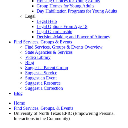
Housing Choices for Young Adults
Group Homes for Young Adults
Day Habilitation Programs for Young Adults
Legal
Legal Help
Legal Options From Age 18
Legal Guardianship
Decision-Making and Power of Attorney
Find Services, Groups & Events
Find Services, Groups & Events Overview
State Agencies & Services
Video Library
Blog
Suggest a Parent Group
Suggest a Service
Suggest an Event
Suggest a Resource
Suggest a Correction
Blog
Home
Find Services, Groups, & Events
University of North Texas EPIC (Empowering Personal
Interactions in the Community)