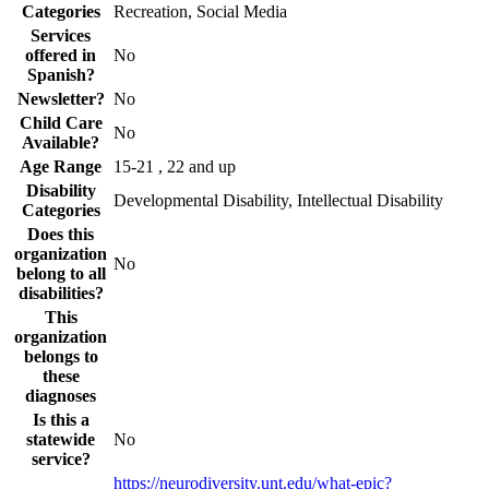
Categories
Recreation, Social Media
Services
offered in
No
Spanish?
Newsletter?
No
Child Care
No
Available?
Age Range
15-21 , 22 and up
Disability
Developmental Disability, Intellectual Disability
Categories
Does this
organization
No
belong to all
disabilities?
This
organization
belongs to
these
diagnoses
Is this a
statewide
No
service?
https://neurodiversity.unt.edu/what-epic?