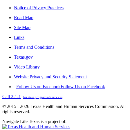
Notice of Privacy Practices
Road Map
Site Map
Links
Terms and Conditions
Texas.gov
Video Library
Website Privacy and Security Statement
Follow Us on Facebook
Follow Us on Facebook
Call 2-1-1
for state programs & services
© 2015 - 2026 Texas Health and Human Services Commission. All
rights reserved.
Navigate Life Texas is a project of: