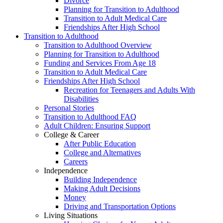
Divorce
Planning for Transition to Adulthood
Transition to Adult Medical Care
Friendships After High School
Transition to Adulthood
Transition to Adulthood Overview
Planning for Transition to Adulthood
Funding and Services From Age 18
Transition to Adult Medical Care
Friendships After High School
Recreation for Teenagers and Adults With
Disabilities
Personal Stories
Transition to Adulthood FAQ
Adult Children: Ensuring Support
College & Career
After Public Education
College and Alternatives
Careers
Independence
Building Independence
Making Adult Decisions
Money
Driving and Transportation Options
Living Situations