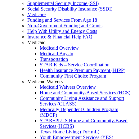
Supplemental Security Income (SSI)
Social Security Disability Insurance (SSDI)
Medicare
Funding and Services From Age 18
Non-Government Funding and Grants
Help With Utility and Energy Costs
Insurance & Financial Help FAQ
Medicaid
Medicaid Overview
Medicaid Buy-In
Transportation
STAR Kids – Service Coordination
Health Insurance Premium Payment (HIPP)
Community First Choice Program
Medicaid Waivers
Medicaid Waivers Overview
Home and Community-Based Services (HCS)
Community Living Assistance and Support
Services (CLASS)
Medically Dependent Children Program
(MDCP)
STAR+PLUS Home and Community-Based
Services (HCBS)
Texas Home Living (TxHmL)
Youth Empowerment Services (YES)