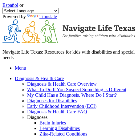
Español
or
Powered by
Translate
Navigate Life Texas: Resources for kids with disabilities and special
needs
Menu
Diagnosis & Health Care
Diagnosis & Health Care Overview
What To Do If You Suspect Something is Different
My Child Has a Diagnosis. Where Do I Start?
Diagnoses for Disabilities
Early Childhood Intervention (ECI)
Diagnosis & Health Care FAQ
Diagnoses
Brain Injuries
Learning Disabilities
Zika-Related Conditions