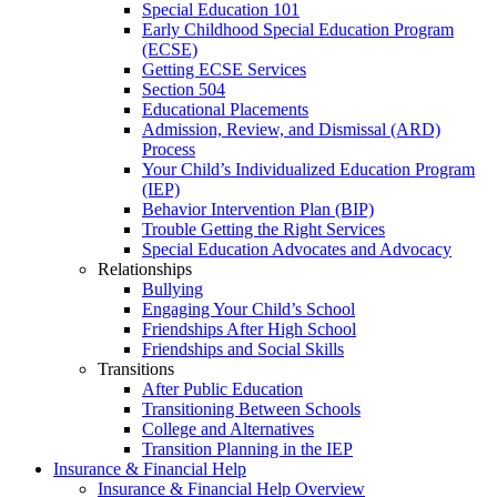
Special Education 101
Early Childhood Special Education Program
(ECSE)
Getting ECSE Services
Section 504
Educational Placements
Admission, Review, and Dismissal (ARD)
Process
Your Child’s Individualized Education Program
(IEP)
Behavior Intervention Plan (BIP)
Trouble Getting the Right Services
Special Education Advocates and Advocacy
Relationships
Bullying
Engaging Your Child’s School
Friendships After High School
Friendships and Social Skills
Transitions
After Public Education
Transitioning Between Schools
College and Alternatives
Transition Planning in the IEP
Insurance & Financial Help
Insurance & Financial Help Overview