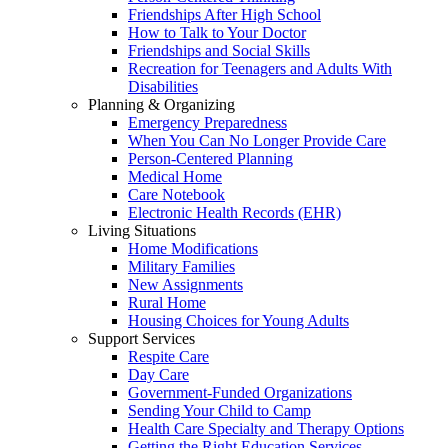
Friendships After High School
How to Talk to Your Doctor
Friendships and Social Skills
Recreation for Teenagers and Adults With
Disabilities
Planning & Organizing
Emergency Preparedness
When You Can No Longer Provide Care
Person-Centered Planning
Medical Home
Care Notebook
Electronic Health Records (EHR)
Living Situations
Home Modifications
Military Families
New Assignments
Rural Home
Housing Choices for Young Adults
Support Services
Respite Care
Day Care
Government-Funded Organizations
Sending Your Child to Camp
Health Care Specialty and Therapy Options
Getting the Right Education Services