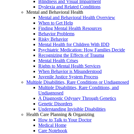
Blindness and Visual Impairment
Dyslexia and Related Conditions
Mental and Behavioral Health
Mental and Behavioral Health Overview
When to Get Help
Finding Mental Health Resources
Behavior Problems
Risky Behavior
Mental Health for Children With IDD
Psychiatric Medication: How Families Decide
Recognizing the Effects of Trauma
Mental Health Crises
Rights to Mental Health Services
When Behavior is Misunderstood
Juvenile Justice System Process
Multiple Disabilities, Rare Conditions or Undiagnosed
Multiple Disabilities, Rare Conditions, and
Undiagnosed
A Diagnostic Odyssey Through Genetics
Genetic Disorders
Understanding Invisible Disabilities
Health Care Planning & Organizing
How to Talk to Your Doctor
Medical Home
Care Notebook