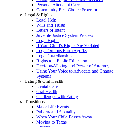
Personal Attendant Care
Community First Choice Program
Legal & Rights
Legal Help
Wills and Trusts
Letters of Intent
Juvenile Justice System Process
Legal Rights
If Your Child’s Rights Are Violated
Legal Options From Age 18
Legal Guardianship
Rights to a Public Education
Decision-Making and Power of Attorney
Using Your Voice to Advocate and Change
Systems
Eating & Oral Health
Dental Care
Oral Health
Challenges with Eating
Transitions
Major Life Events
Puberty and Sexuality
When Your Child Passes Away
Moving to Texas