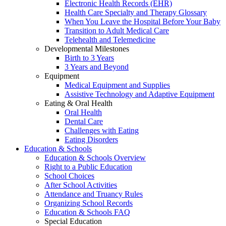
Electronic Health Records (EHR)
Health Care Specialty and Therapy Glossary
When You Leave the Hospital Before Your Baby
Transition to Adult Medical Care
Telehealth and Telemedicine
Developmental Milestones
Birth to 3 Years
3 Years and Beyond
Equipment
Medical Equipment and Supplies
Assistive Technology and Adaptive Equipment
Eating & Oral Health
Oral Health
Dental Care
Challenges with Eating
Eating Disorders
Education & Schools
Education & Schools Overview
Right to a Public Education
School Choices
After School Activities
Attendance and Truancy Rules
Organizing School Records
Education & Schools FAQ
Special Education