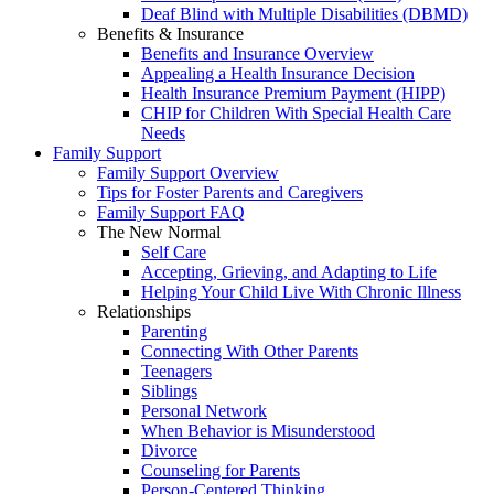
Deaf Blind with Multiple Disabilities (DBMD)
Benefits & Insurance
Benefits and Insurance Overview
Appealing a Health Insurance Decision
Health Insurance Premium Payment (HIPP)
CHIP for Children With Special Health Care
Needs
Family Support
Family Support Overview
Tips for Foster Parents and Caregivers
Family Support FAQ
The New Normal
Self Care
Accepting, Grieving, and Adapting to Life
Helping Your Child Live With Chronic Illness
Relationships
Parenting
Connecting With Other Parents
Teenagers
Siblings
Personal Network
When Behavior is Misunderstood
Divorce
Counseling for Parents
Person-Centered Thinking