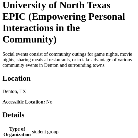
University of North Texas
EPIC (Empowering Personal
Interactions in the
Community)
Social events consist of community outings for game nights, movie
nights, sharing meals at restaurants, or to take advantage of various
community events in Denton and surrounding towns.
Location
Denton, TX
Accessible Location:
No
Details
Type of
student group
Organization