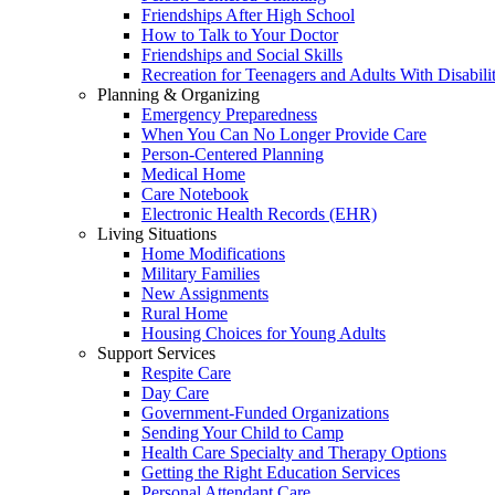
Friendships After High School
How to Talk to Your Doctor
Friendships and Social Skills
Recreation for Teenagers and Adults With Disabilit
Planning & Organizing
Emergency Preparedness
When You Can No Longer Provide Care
Person-Centered Planning
Medical Home
Care Notebook
Electronic Health Records (EHR)
Living Situations
Home Modifications
Military Families
New Assignments
Rural Home
Housing Choices for Young Adults
Support Services
Respite Care
Day Care
Government-Funded Organizations
Sending Your Child to Camp
Health Care Specialty and Therapy Options
Getting the Right Education Services
Personal Attendant Care