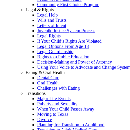
Community First Choice Program
Legal & Rights
Legal Help
Wills and Trusts
Letters of Intent
Juvenile Justice System Process
Legal Rights
If Your Child’s Rights Are Violated
Legal Options From Age 18
Legal Guardianship
Rights to a Public Education
Decision-Making and Power of Attorney
Using Your Voice to Advocate and Change Syste
Eating & Oral Health
Dental Care
Oral Health
Challenges with Eating
Transitions
Major Life Events
Puberty and Sexuality
When Your Child Passes Away
Moving to Texas
Divorce
Planning for Transition to Adulthood
Transition to Adult Medical Care