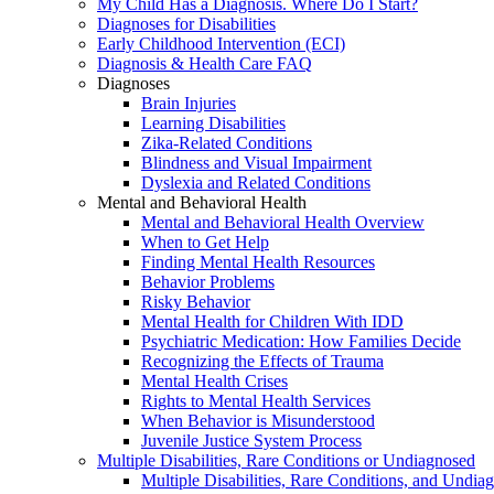
My Child Has a Diagnosis. Where Do I Start?
Diagnoses for Disabilities
Early Childhood Intervention (ECI)
Diagnosis & Health Care FAQ
Diagnoses
Brain Injuries
Learning Disabilities
Zika-Related Conditions
Blindness and Visual Impairment
Dyslexia and Related Conditions
Mental and Behavioral Health
Mental and Behavioral Health Overview
When to Get Help
Finding Mental Health Resources
Behavior Problems
Risky Behavior
Mental Health for Children With IDD
Psychiatric Medication: How Families Decide
Recognizing the Effects of Trauma
Mental Health Crises
Rights to Mental Health Services
When Behavior is Misunderstood
Juvenile Justice System Process
Multiple Disabilities, Rare Conditions or Undiagnosed
Multiple Disabilities, Rare Conditions, and Undia