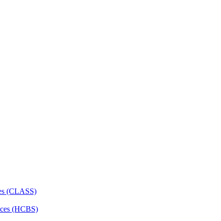
ces (CLASS)
ces (HCBS)