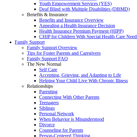
Youth Empowerment Services (YES)
Deaf Blind with Multiple Disabilities (DBMD)
Benefits & Insurance
Benefits and Insurance Overview
Appealing a Health Insurance Decision
Health Insurance Premium Payment (HIPP)
CHIP for Children With Special Health Care Need
Family Support
Family Support Overview
Tips for Foster Parents and Caregivers
Family Support FAQ
The New Normal
Self Care
Accepting, Grieving, and Adapting to Life
Helping Your Child Live With Chronic Illness
Relationships
Parenting
Connecting With Other Parents
Teenagers
Siblings
Personal Network
When Behavior is Misunderstood
Divorce
Counseling for Parents
Person-Centered Thinking