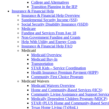
College and Alternatives
Transition Planning in the IEP
Insurance & Financial Help
Insurance & Financial Help Overview
Supplemental Security Income (SSI)
Social Security Disability Insurance (SSDI)
Medicare
Funding and Services From Age 18
Non-Government Funding and Grants
Help With Utility and Energy Costs
Insurance & Financial Help FAQ
Medicaid
Medicaid Overview
Medicaid Buy-In
Transportation
STAR Kids – Service Coordination
Health Insurance Premium Payment (HIPP)
Community First Choice Program
Medicaid Waivers
Medicaid Waivers Overview
Home and Community-Based Services (HCS)
Community Living Assistance and Support Servi
Medically Dependent Children Program (MDCP)
STAR+PLUS Home and Community-Based Servi
Texas Home Living (TxHmL)