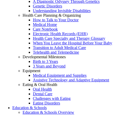
A Diagnostic Odyssey Through Genetics
Genetic Disorders
Understanding Invisible Disabilities
Health Care Planning & Organizing
How to Talk to Your Doctor
Medical Home
Care Notebook
Electronic Health Records (EHR)
Health Care Specialty and Therapy Glossary
When You Leave the Hospital Before Your Baby
Transition to Adult Medical Care
Telehealth and Telemedicine
Developmental Milestones
Birth to 3 Years
3 Years and Beyond
Equipment
Medical Equipment and Supplies
Assistive Technology and Adaptive Equipment
Eating & Oral Health
Oral Health
Dental Care
Challenges with Eating
Eating Disorders
Education & Schools
Education & Schools Overview