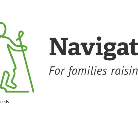
needs