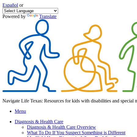
Español
or
Powered by
Translate
Navigate Life Texas: Resources for kids with disabilities and special 
Menu
Diagnosis & Health Care
Diagnosis & Health Care Overview
What To Do If You Suspect Something is Different