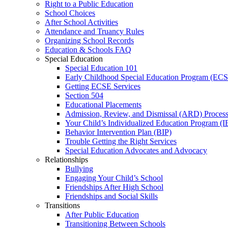
Right to a Public Education
School Choices
After School Activities
Attendance and Truancy Rules
Organizing School Records
Education & Schools FAQ
Special Education
Special Education 101
Early Childhood Special Education Program (EC
Getting ECSE Services
Section 504
Educational Placements
Admission, Review, and Dismissal (ARD) Proces
Your Child’s Individualized Education Program (I
Behavior Intervention Plan (BIP)
Trouble Getting the Right Services
Special Education Advocates and Advocacy
Relationships
Bullying
Engaging Your Child’s School
Friendships After High School
Friendships and Social Skills
Transitions
After Public Education
Transitioning Between Schools