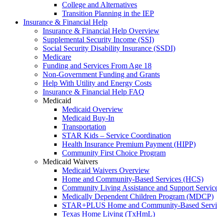
College and Alternatives
Transition Planning in the IEP
Insurance & Financial Help
Insurance & Financial Help Overview
Supplemental Security Income (SSI)
Social Security Disability Insurance (SSDI)
Medicare
Funding and Services From Age 18
Non-Government Funding and Grants
Help With Utility and Energy Costs
Insurance & Financial Help FAQ
Medicaid
Medicaid Overview
Medicaid Buy-In
Transportation
STAR Kids – Service Coordination
Health Insurance Premium Payment (HIPP)
Community First Choice Program
Medicaid Waivers
Medicaid Waivers Overview
Home and Community-Based Services (HCS)
Community Living Assistance and Support Servi
Medically Dependent Children Program (MDCP)
STAR+PLUS Home and Community-Based Servi
Texas Home Living (TxHmL)