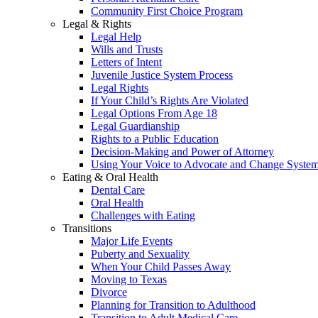
Community First Choice Program
Legal & Rights
Legal Help
Wills and Trusts
Letters of Intent
Juvenile Justice System Process
Legal Rights
If Your Child’s Rights Are Violated
Legal Options From Age 18
Legal Guardianship
Rights to a Public Education
Decision-Making and Power of Attorney
Using Your Voice to Advocate and Change Syste
Eating & Oral Health
Dental Care
Oral Health
Challenges with Eating
Transitions
Major Life Events
Puberty and Sexuality
When Your Child Passes Away
Moving to Texas
Divorce
Planning for Transition to Adulthood
Transition to Adult Medical Care