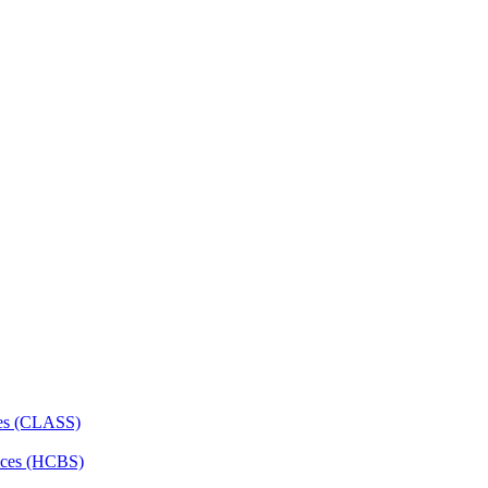
ces (CLASS)
ces (HCBS)