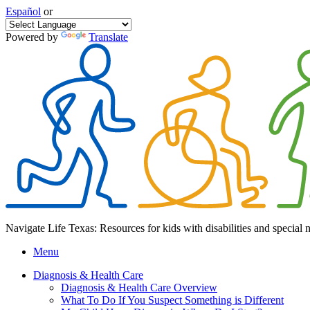
Español
or
Powered by
Translate
Navigate Life Texas: Resources for kids with disabilities and special 
Menu
Diagnosis & Health Care
Diagnosis & Health Care Overview
What To Do If You Suspect Something is Different