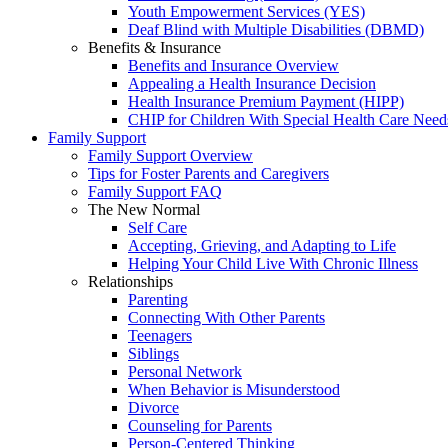
Youth Empowerment Services (YES)
Deaf Blind with Multiple Disabilities (DBMD)
Benefits & Insurance
Benefits and Insurance Overview
Appealing a Health Insurance Decision
Health Insurance Premium Payment (HIPP)
CHIP for Children With Special Health Care Need
Family Support
Family Support Overview
Tips for Foster Parents and Caregivers
Family Support FAQ
The New Normal
Self Care
Accepting, Grieving, and Adapting to Life
Helping Your Child Live With Chronic Illness
Relationships
Parenting
Connecting With Other Parents
Teenagers
Siblings
Personal Network
When Behavior is Misunderstood
Divorce
Counseling for Parents
Person-Centered Thinking