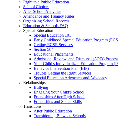
Right to a Public Education
School Choices
After School Activities
Attendance and Truancy Rules
Organizing School Records
Education & Schools FAQ
Special Education
Special Education 101
Early Childhood Special Education Program (EC
Getting ECSE Services
Section 504
Educational Placements
Admission, Review, and Dismissal (ARD) Proces
Your Child’s Individualized Education Program (I
Behavior Intervention Plan (BIP)
Trouble Getting the Right Services
Special Education Advocates and Advocacy
Relationships
Bullying
Engaging Your Child’s School
Friendships After High School
Friendships and Social Skills
Transitions
After Public Education
Transitioning Between Schools