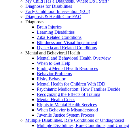
My Child Has a Diagnosis. Where Do I Start?
Diagnoses for Disabilities
Early Childhood Intervention (ECI)
Diagnosis & Health Care FAQ
Diagnoses
Brain Injuries
Learning Disabilities
Zika-Related Conditions
Blindness and Visual Impairment
Dyslexia and Related Conditions
Mental and Behavioral Health
Mental and Behavioral Health Overview
When to Get Help
Finding Mental Health Resources
Behavior Problems
Risky Behavior
Mental Health for Children With IDD
Psychiatric Medication: How Families Decide
Recognizing the Effects of Trauma
Mental Health Crises
Rights to Mental Health Services
When Behavior is Misunderstood
Juvenile Justice System Process
Multiple Disabilities, Rare Conditions or Undiagnosed
Multiple Disabilities, Rare Conditions, and Undia