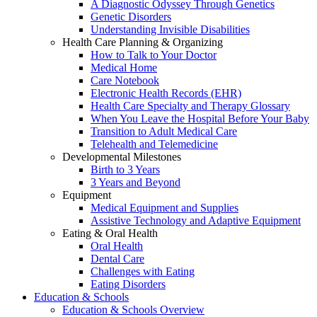
A Diagnostic Odyssey Through Genetics
Genetic Disorders
Understanding Invisible Disabilities
Health Care Planning & Organizing
How to Talk to Your Doctor
Medical Home
Care Notebook
Electronic Health Records (EHR)
Health Care Specialty and Therapy Glossary
When You Leave the Hospital Before Your Baby
Transition to Adult Medical Care
Telehealth and Telemedicine
Developmental Milestones
Birth to 3 Years
3 Years and Beyond
Equipment
Medical Equipment and Supplies
Assistive Technology and Adaptive Equipment
Eating & Oral Health
Oral Health
Dental Care
Challenges with Eating
Eating Disorders
Education & Schools
Education & Schools Overview