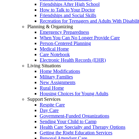
Friendships After High School
How to Talk to Your Doctor
Friendships and Social Skills
Recreation for Teenagers and Adults With Disabilit
Planning & Organizing
Emergency Preparedness
When You Can No Longer Provide Care
Person-Centered Planning
Medical Home
Care Notebook
Electronic Health Records (EHR)
Living Situations
Home Modifications
Military Families
New Assignments
Rural Home
Housing Choices for Young Adults
Support Services
Respite Care
Day Care
Government-Funded Organizations
Sending Your Child to Camp
Health Care Specialty and Therapy Options
Getting the Right Education Services
Personal Attendant Care