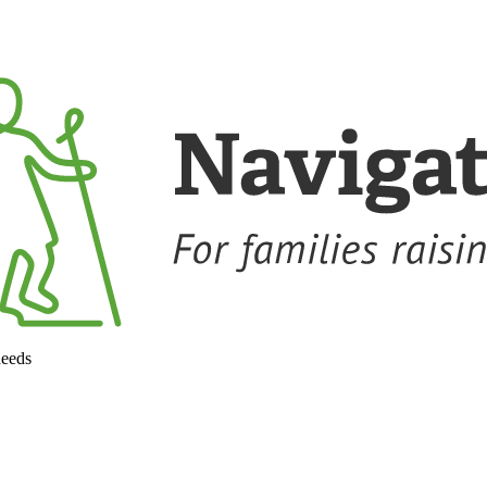
needs