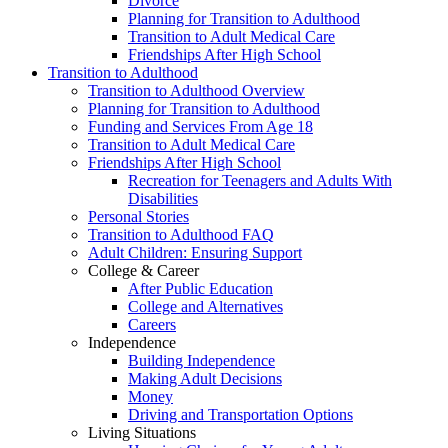
Divorce
Planning for Transition to Adulthood
Transition to Adult Medical Care
Friendships After High School
Transition to Adulthood
Transition to Adulthood Overview
Planning for Transition to Adulthood
Funding and Services From Age 18
Transition to Adult Medical Care
Friendships After High School
Recreation for Teenagers and Adults With
Disabilities
Personal Stories
Transition to Adulthood FAQ
Adult Children: Ensuring Support
College & Career
After Public Education
College and Alternatives
Careers
Independence
Building Independence
Making Adult Decisions
Money
Driving and Transportation Options
Living Situations