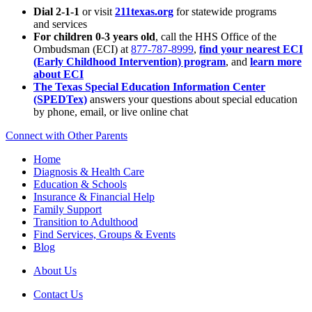
Dial 2-1-1
or visit
211texas.org
for statewide programs
and services
For children 0-3 years old
, call the HHS Office of the
Ombudsman (ECI) at
877-787-8999
,
find your nearest ECI
(Early Childhood Intervention) program
, and
learn more
about ECI
The Texas Special Education Information Center
(SPEDTex)
answers your questions about special education
by phone, email, or live online chat
Connect with Other Parents
Home
Diagnosis & Health Care
Education & Schools
Insurance & Financial Help
Family Support
Transition to Adulthood
Find Services, Groups & Events
Blog
About Us
Contact Us