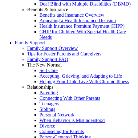
Deaf Blind with Multiple Disabilities (DBMD)
Benefits & Insurance
Benefits and Insurance Overview
Appealing a Health Insurance Decision
Health Insurance Premium Payment (HIPP)
CHIP for Children With Special Health Care
Needs
Family Support
Family Support Overview
Tips for Foster Parents and Caregivers
Family Support FAQ
The New Normal
Self Care
Accepting, Grieving, and Adapting to Life
Helping Your Child Live With Chronic Illness
Relationships
Parenting
Connecting With Other Parents
Teenagers
Siblings
Personal Network
When Behavior is Misunderstood
Divorce
Counseling for Parents
Person-Centered Thinking