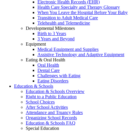
Electronic Health Records (EHR)
Health Care Specialty and Therapy Glossary
When You Leave the Hospital Before Your Baby
Transition to Adult Medical Care
Telehealth and Telemedicine
Developmental Milestones
Birth to 3 Years
3 Years and Beyond
Equipment
Medical Equipment and Supplies
Assistive Technology and Adaptive Equipment
Eating & Oral Health
Oral Health
Dental Care
Challenges with Eating
Eating Disorders
Education & Schools
Education & Schools Overview
Right to a Public Education
School Choices
After School Activities
Attendance and Truancy Rules
Organizing School Records
Education & Schools FAQ
Special Education