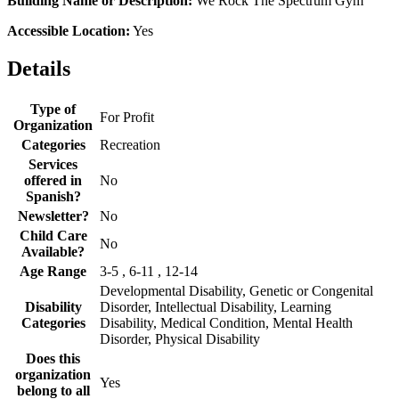
Building Name or Description:
We Rock The Spectrum Gym
Accessible Location:
Yes
Details
Type of
For Profit
Organization
Categories
Recreation
Services
offered in
No
Spanish?
Newsletter?
No
Child Care
No
Available?
Age Range
3-5 , 6-11 , 12-14
Developmental Disability, Genetic or Congenital
Disability
Disorder, Intellectual Disability, Learning
Categories
Disability, Medical Condition, Mental Health
Disorder, Physical Disability
Does this
organization
Yes
belong to all