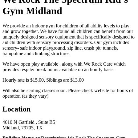
Gym Midland
We provide an indoor gym for children of all ability levels to play
and grow together. We have found all children can benefit from our
uniquely designed sensory equipment that is specifically designed to
aid children with sensory processing disorders. Our gym includes
sensory- safe indoor playground, zip line, crash pit, tunnels,
trampoline and climbing structures.
We have open play available , along with We Rock Care which
provides respite/ break hours available on an hourly basis.
Hourly rate is $15.00, Siblings are $13.00
Will also be starting classes soon. Please check website for hours of
operation (as they vary)
Location
4610 N Garfield , Suite B5
Midland, 79705, TX