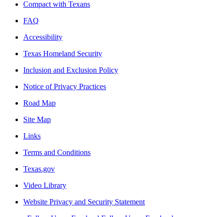
Compact with Texans
FAQ
Accessibility
Texas Homeland Security
Inclusion and Exclusion Policy
Notice of Privacy Practices
Road Map
Site Map
Links
Terms and Conditions
Texas.gov
Video Library
Website Privacy and Security Statement