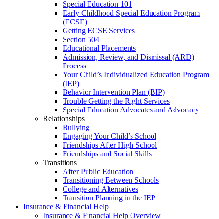
Special Education 101
Early Childhood Special Education Program
(ECSE)
Getting ECSE Services
Section 504
Educational Placements
Admission, Review, and Dismissal (ARD)
Process
Your Child’s Individualized Education Program
(IEP)
Behavior Intervention Plan (BIP)
Trouble Getting the Right Services
Special Education Advocates and Advocacy
Relationships
Bullying
Engaging Your Child’s School
Friendships After High School
Friendships and Social Skills
Transitions
After Public Education
Transitioning Between Schools
College and Alternatives
Transition Planning in the IEP
Insurance & Financial Help
Insurance & Financial Help Overview