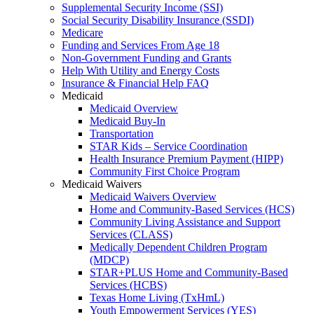
Supplemental Security Income (SSI)
Social Security Disability Insurance (SSDI)
Medicare
Funding and Services From Age 18
Non-Government Funding and Grants
Help With Utility and Energy Costs
Insurance & Financial Help FAQ
Medicaid
Medicaid Overview
Medicaid Buy-In
Transportation
STAR Kids – Service Coordination
Health Insurance Premium Payment (HIPP)
Community First Choice Program
Medicaid Waivers
Medicaid Waivers Overview
Home and Community-Based Services (HCS)
Community Living Assistance and Support
Services (CLASS)
Medically Dependent Children Program
(MDCP)
STAR+PLUS Home and Community-Based
Services (HCBS)
Texas Home Living (TxHmL)
Youth Empowerment Services (YES)