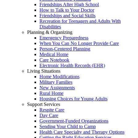
Friendships After High School
How to Talk to Your Doctor
Friendships and Social Skills
Recreation for Teenagers and Adults With
Disabilities
Planning & Organizing
Emergency Preparedness
When You Can No Longer Provide Care
Person-Centered Planning
Medical Home
Care Notebook
Electronic Health Records (EHR)
Living Situations
Home Modifications
Military Families
New Assignments
Rural Home
Housing Choices for Young Adults
Support Services
Respite Care
Day Care
Government-Funded Organizations
Sending Your Child to Camp
Health Care Specialty and Therapy Options
Getting the Right Education Services