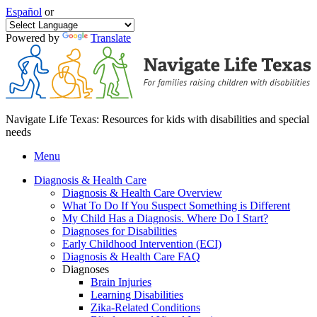
Español
or
Powered by
Translate
Navigate Life Texas: Resources for kids with disabilities and special
needs
Menu
Diagnosis & Health Care
Diagnosis & Health Care Overview
What To Do If You Suspect Something is Different
My Child Has a Diagnosis. Where Do I Start?
Diagnoses for Disabilities
Early Childhood Intervention (ECI)
Diagnosis & Health Care FAQ
Diagnoses
Brain Injuries
Learning Disabilities
Zika-Related Conditions