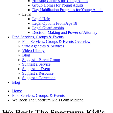
Housing Choices for Young Adults
Group Homes for Young Adults
Day Habilitation Programs for Young Adults
Legal
Legal Help
Legal Options From Age 18
Legal Guardianship
Decision-Making and Power of Attorney
Find Services, Groups & Events
Find Services, Groups & Events Overview
State Agencies & Services
Video Library
Blog
Suggest a Parent Group
Suggest a Service
Suggest an Event
Suggest a Resource
Suggest a Correction
Blog
Home
Find Services, Groups, & Events
We Rock The Spectrum Kid’s Gym Midland
We Rock The Spectrum Kid’s