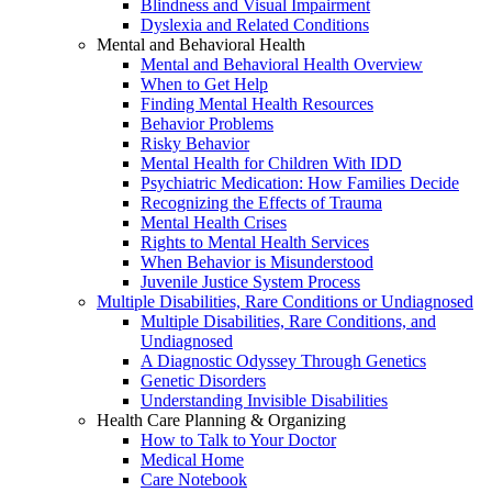
Blindness and Visual Impairment
Dyslexia and Related Conditions
Mental and Behavioral Health
Mental and Behavioral Health Overview
When to Get Help
Finding Mental Health Resources
Behavior Problems
Risky Behavior
Mental Health for Children With IDD
Psychiatric Medication: How Families Decide
Recognizing the Effects of Trauma
Mental Health Crises
Rights to Mental Health Services
When Behavior is Misunderstood
Juvenile Justice System Process
Multiple Disabilities, Rare Conditions or Undiagnosed
Multiple Disabilities, Rare Conditions, and
Undiagnosed
A Diagnostic Odyssey Through Genetics
Genetic Disorders
Understanding Invisible Disabilities
Health Care Planning & Organizing
How to Talk to Your Doctor
Medical Home
Care Notebook