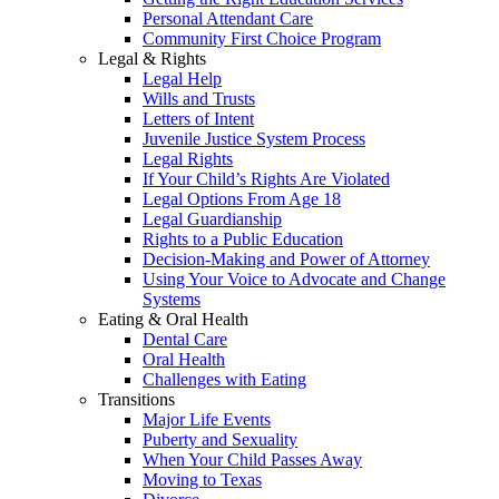
Personal Attendant Care
Community First Choice Program
Legal & Rights
Legal Help
Wills and Trusts
Letters of Intent
Juvenile Justice System Process
Legal Rights
If Your Child’s Rights Are Violated
Legal Options From Age 18
Legal Guardianship
Rights to a Public Education
Decision-Making and Power of Attorney
Using Your Voice to Advocate and Change
Systems
Eating & Oral Health
Dental Care
Oral Health
Challenges with Eating
Transitions
Major Life Events
Puberty and Sexuality
When Your Child Passes Away
Moving to Texas