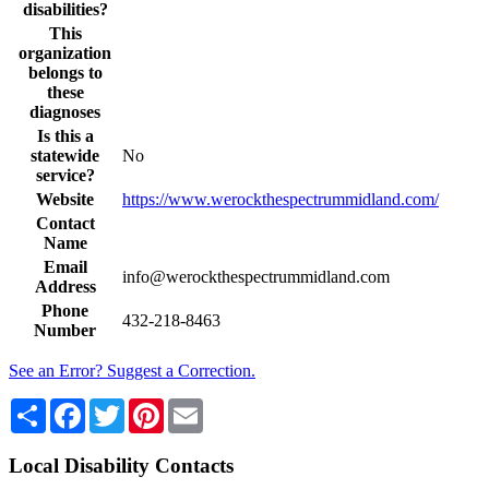
disabilities?
This
organization
belongs to
these
diagnoses
Is this a
statewide
No
service?
Website
https://www.werockthespectrummidland.com/
Contact
Name
Email
info@werockthespectrummidland.com
Address
Phone
432-218-8463
Number
See an Error? Suggest a Correction.
Share
Facebook
Twitter
Pinterest
Email
Local Disability Contacts