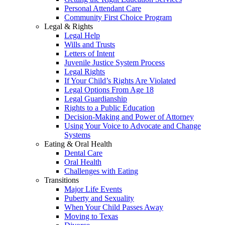
Personal Attendant Care
Community First Choice Program
Legal & Rights
Legal Help
Wills and Trusts
Letters of Intent
Juvenile Justice System Process
Legal Rights
If Your Child’s Rights Are Violated
Legal Options From Age 18
Legal Guardianship
Rights to a Public Education
Decision-Making and Power of Attorney
Using Your Voice to Advocate and Change
Systems
Eating & Oral Health
Dental Care
Oral Health
Challenges with Eating
Transitions
Major Life Events
Puberty and Sexuality
When Your Child Passes Away
Moving to Texas