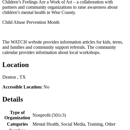
Children’s Feelings Are a Work of Art – a collaboration with
partners and community organizations to raise awareness about
children’s mental health in Wise County.
Child Abuse Prevention Month
The WATCH website provides information articles for kids, teens,
and families and community support referrals. The community
calendar provides information about local workshops.
Location
Denton , TX
Accessible Location:
No
Details
Type of
Nonprofit (501c3)
Organization
Categories
Mental Health, Social Media, Training, Other