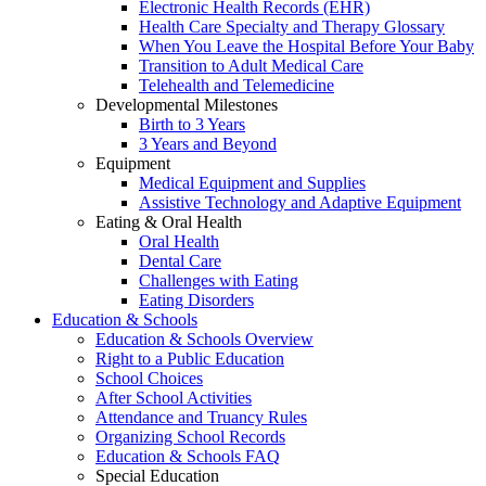
Electronic Health Records (EHR)
Health Care Specialty and Therapy Glossary
When You Leave the Hospital Before Your Baby
Transition to Adult Medical Care
Telehealth and Telemedicine
Developmental Milestones
Birth to 3 Years
3 Years and Beyond
Equipment
Medical Equipment and Supplies
Assistive Technology and Adaptive Equipment
Eating & Oral Health
Oral Health
Dental Care
Challenges with Eating
Eating Disorders
Education & Schools
Education & Schools Overview
Right to a Public Education
School Choices
After School Activities
Attendance and Truancy Rules
Organizing School Records
Education & Schools FAQ
Special Education