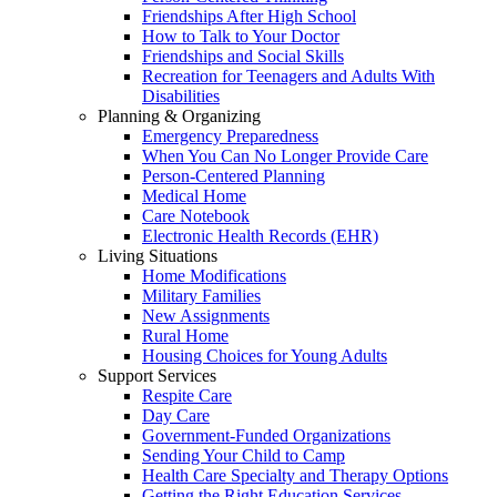
Friendships After High School
How to Talk to Your Doctor
Friendships and Social Skills
Recreation for Teenagers and Adults With
Disabilities
Planning & Organizing
Emergency Preparedness
When You Can No Longer Provide Care
Person-Centered Planning
Medical Home
Care Notebook
Electronic Health Records (EHR)
Living Situations
Home Modifications
Military Families
New Assignments
Rural Home
Housing Choices for Young Adults
Support Services
Respite Care
Day Care
Government-Funded Organizations
Sending Your Child to Camp
Health Care Specialty and Therapy Options
Getting the Right Education Services