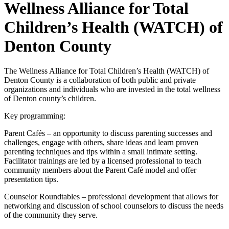
Wellness Alliance for Total
Children’s Health (WATCH) of
Denton County
The Wellness Alliance for Total Children’s Health (WATCH) of
Denton County is a collaboration of both public and private
organizations and individuals who are invested in the total wellness
of Denton county’s children.
Key programming:
Parent Cafés – an opportunity to discuss parenting successes and
challenges, engage with others, share ideas and learn proven
parenting techniques and tips within a small intimate setting.
Facilitator trainings are led by a licensed professional to teach
community members about the Parent Café model and offer
presentation tips.
Counselor Roundtables – professional development that allows for
networking and discussion of school counselors to discuss the needs
of the community they serve.