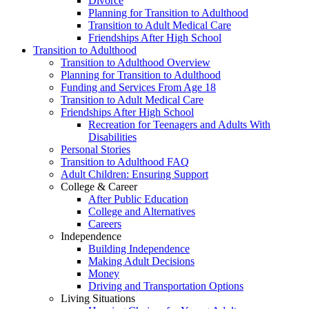
Divorce
Planning for Transition to Adulthood
Transition to Adult Medical Care
Friendships After High School
Transition to Adulthood
Transition to Adulthood Overview
Planning for Transition to Adulthood
Funding and Services From Age 18
Transition to Adult Medical Care
Friendships After High School
Recreation for Teenagers and Adults With
Disabilities
Personal Stories
Transition to Adulthood FAQ
Adult Children: Ensuring Support
College & Career
After Public Education
College and Alternatives
Careers
Independence
Building Independence
Making Adult Decisions
Money
Driving and Transportation Options
Living Situations