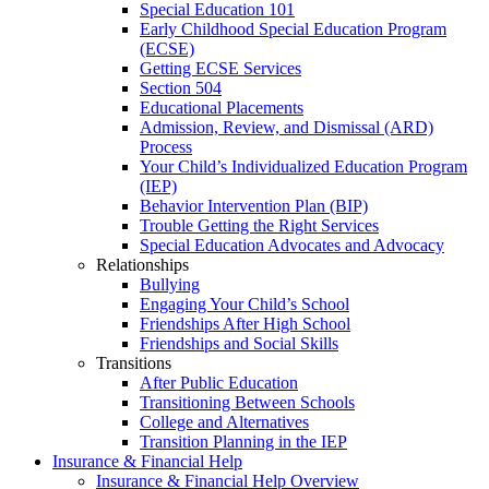
Special Education 101
Early Childhood Special Education Program
(ECSE)
Getting ECSE Services
Section 504
Educational Placements
Admission, Review, and Dismissal (ARD)
Process
Your Child’s Individualized Education Program
(IEP)
Behavior Intervention Plan (BIP)
Trouble Getting the Right Services
Special Education Advocates and Advocacy
Relationships
Bullying
Engaging Your Child’s School
Friendships After High School
Friendships and Social Skills
Transitions
After Public Education
Transitioning Between Schools
College and Alternatives
Transition Planning in the IEP
Insurance & Financial Help
Insurance & Financial Help Overview