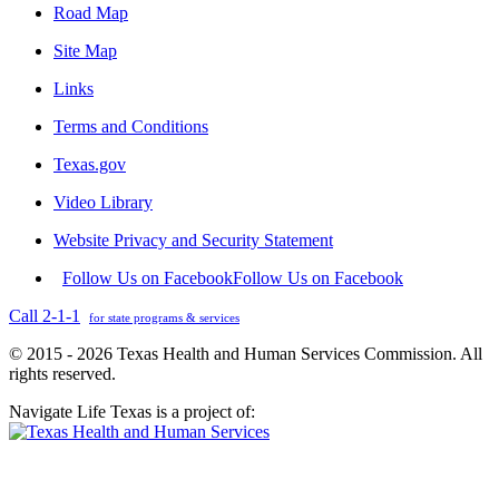
Road Map
Site Map
Links
Terms and Conditions
Texas.gov
Video Library
Website Privacy and Security Statement
Follow Us on Facebook
Follow Us on Facebook
Call 2-1-1
for state programs & services
© 2015 - 2026 Texas Health and Human Services Commission. All
rights reserved.
Navigate Life Texas is a project of: