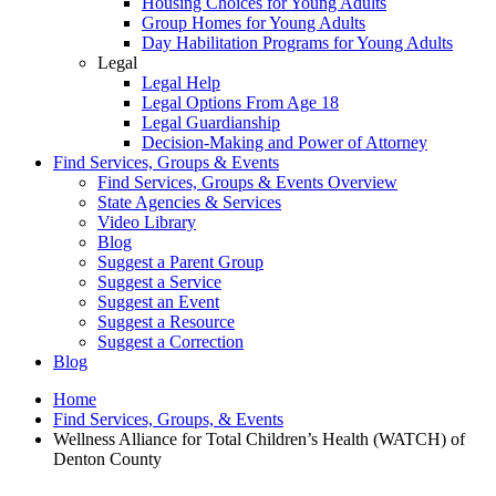
Housing Choices for Young Adults
Group Homes for Young Adults
Day Habilitation Programs for Young Adults
Legal
Legal Help
Legal Options From Age 18
Legal Guardianship
Decision-Making and Power of Attorney
Find Services, Groups & Events
Find Services, Groups & Events Overview
State Agencies & Services
Video Library
Blog
Suggest a Parent Group
Suggest a Service
Suggest an Event
Suggest a Resource
Suggest a Correction
Blog
Home
Find Services, Groups, & Events
Wellness Alliance for Total Children’s Health (WATCH) of
Denton County