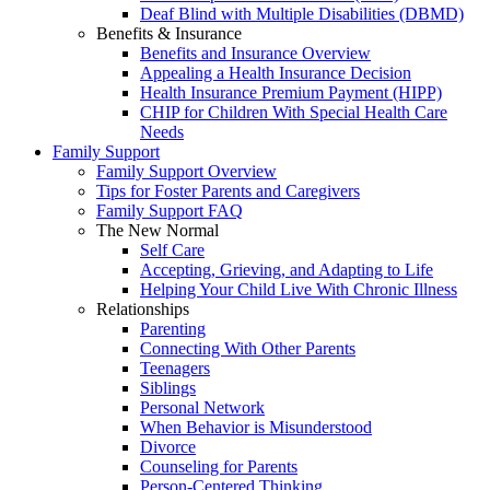
Deaf Blind with Multiple Disabilities (DBMD)
Benefits & Insurance
Benefits and Insurance Overview
Appealing a Health Insurance Decision
Health Insurance Premium Payment (HIPP)
CHIP for Children With Special Health Care
Needs
Family Support
Family Support Overview
Tips for Foster Parents and Caregivers
Family Support FAQ
The New Normal
Self Care
Accepting, Grieving, and Adapting to Life
Helping Your Child Live With Chronic Illness
Relationships
Parenting
Connecting With Other Parents
Teenagers
Siblings
Personal Network
When Behavior is Misunderstood
Divorce
Counseling for Parents
Person-Centered Thinking