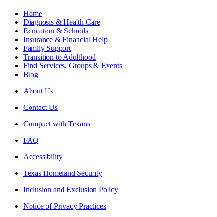
Home
Diagnosis & Health Care
Education & Schools
Insurance & Financial Help
Family Support
Transition to Adulthood
Find Services, Groups & Events
Blog
About Us
Contact Us
Compact with Texans
FAQ
Accessibility
Texas Homeland Security
Inclusion and Exclusion Policy
Notice of Privacy Practices