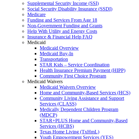
Supplemental Security Income (SSI)
Social Security Disability Insurance (SSDI)
Medicare
Funding and Services From Age 18
Non-Government Funding and Grants
Help With Utility and Energy Costs
Insurance & Financial Help FAQ
Medicaid
Medicaid Overview
Medicaid Buy-In
Transportation
STAR Kids – Service Coordination
Health Insurance Premium Payment (HIPP)
Community First Choice Program
Medicaid Waivers
Medicaid Waivers Overview
Home and Community-Based Services (HCS)
Community Living Assistance and Support
Services (CLASS)
Medically Dependent Children Program
(MDCP)
STAR+PLUS Home and Community-Based
Services (HCBS)
Texas Home Living (TxHmL)
Youth Empowerment Services (YES)