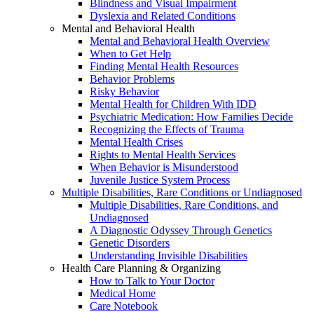
Blindness and Visual Impairment
Dyslexia and Related Conditions
Mental and Behavioral Health
Mental and Behavioral Health Overview
When to Get Help
Finding Mental Health Resources
Behavior Problems
Risky Behavior
Mental Health for Children With IDD
Psychiatric Medication: How Families Decide
Recognizing the Effects of Trauma
Mental Health Crises
Rights to Mental Health Services
When Behavior is Misunderstood
Juvenile Justice System Process
Multiple Disabilities, Rare Conditions or Undiagnosed
Multiple Disabilities, Rare Conditions, and
Undiagnosed
A Diagnostic Odyssey Through Genetics
Genetic Disorders
Understanding Invisible Disabilities
Health Care Planning & Organizing
How to Talk to Your Doctor
Medical Home
Care Notebook