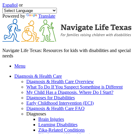
Español
or
Powered by
Translate
Navigate Life Texas: Resources for kids with disabilities and special
needs
Menu
Diagnosis & Health Care
Diagnosis & Health Care Overview
What To Do If You Suspect Something is Different
My Child Has a Diagnosis. Where Do I Start?
Diagnoses for Disabilities
Early Childhood Intervention (ECI)
Diagnosis & Health Care FAQ
Diagnoses
Brain Injuries
Learning Disabilities
Zika-Related Conditions