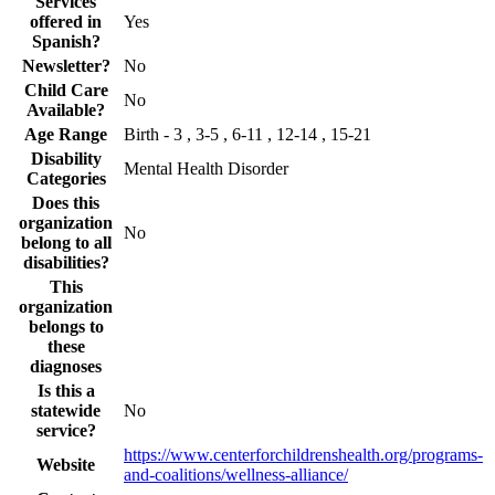
Services
offered in
Yes
Spanish?
Newsletter?
No
Child Care
No
Available?
Age Range
Birth - 3 , 3-5 , 6-11 , 12-14 , 15-21
Disability
Mental Health Disorder
Categories
Does this
organization
No
belong to all
disabilities?
This
organization
belongs to
these
diagnoses
Is this a
statewide
No
service?
https://www.centerforchildrenshealth.org/programs-
Website
and-coalitions/wellness-alliance/