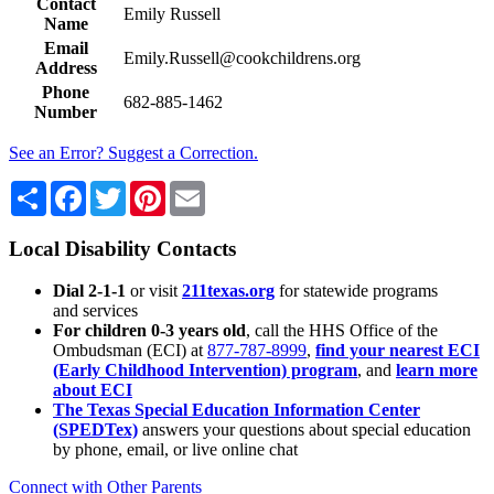
Contact
Emily Russell
Name
Email
Emily.Russell@cookchildrens.org
Address
Phone
682-885-1462
Number
See an Error? Suggest a Correction.
Share
Facebook
Twitter
Pinterest
Email
Local Disability Contacts
Dial 2-1-1
or visit
211texas.org
for statewide programs
and services
For children 0-3 years old
, call the HHS Office of the
Ombudsman (ECI) at
877-787-8999
,
find your nearest ECI
(Early Childhood Intervention) program
, and
learn more
about ECI
The Texas Special Education Information Center
(SPEDTex)
answers your questions about special education
by phone, email, or live online chat
Connect with Other Parents