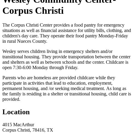
Corpus Christi
The Corpus Christi Center provides a food pantry for emergency
situations as well as financial assistance for utility bills, clothing, and
children's day care. They operate their food pantry Monday-Friday
in rural Nueces County.
Wesley serves children living in emergency shelters and/or
transitional housing. They provide transportation between the center
and shelters as well as between schools and the center. Childcare is
open 7:30-6:00 Monday through Friday.
Parents who are homeless are provided childcare while they
participate in activities that lead to education, employment,
permanent housing, and /or seeking medical treatment. As long as
the family is residing in a shelter or transitional housing, child care is
provided.
Location
4015 MacArthur
Corpus Christi, 78416, TX