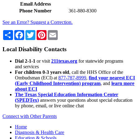
Email Address
Phone Number
361-880-8300
See an Error? Suggest a Correction.
Share
Facebook
Twitter
Pinterest
Email
Local Disability Contacts
Dial 2-1-1
or visit
211texas.org
for statewide programs
and services
For children 0-3 years old
, call the HHS Office of the
Ombudsman (ECI) at
877-787-8999
,
find your nearest ECI
(Early Childhood Intervention) program
, and
learn more
about ECI
The Texas Special Education Information Center
(SPEDTex)
answers your questions about special education
by phone, email, or live online chat
Connect with Other Parents
Home
Diagnosis & Health Care
Education & Schools