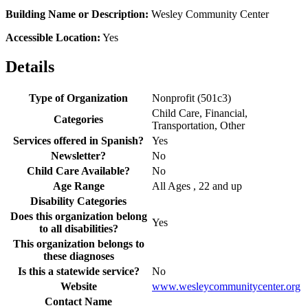
Building Name or Description:
Wesley Community Center
Accessible Location:
Yes
Details
Type of Organization
Nonprofit (501c3)
Child Care, Financial,
Categories
Transportation, Other
Services offered in Spanish?
Yes
Newsletter?
No
Child Care Available?
No
Age Range
All Ages , 22 and up
Disability Categories
Does this organization belong
Yes
to all disabilities?
This organization belongs to
these diagnoses
Is this a statewide service?
No
Website
www.wesleycommunitycenter.org
Contact Name