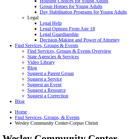
Housing Choices for Young Adults
Group Homes for Young Adults
Day Habilitation Programs for Young Adults
Legal
Legal Help
Legal Options From Age 18
Legal Guardianship
Decision-Making and Power of Attorney
Find Services, Groups & Events
Find Services, Groups & Events Overview
State Agencies & Services
Video Library
Blog
Suggest a Parent Group
Suggest a Service
Suggest an Event
Suggest a Resource
Suggest a Correction
Blog
Home
Find Services, Groups, & Events
Wesley Community Center-Corpus Christi
Wesley Community Center-