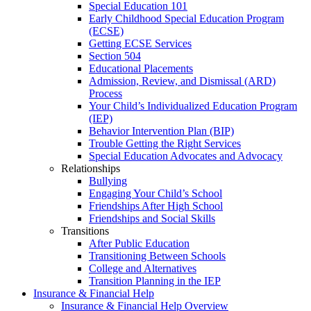
Special Education 101
Early Childhood Special Education Program
(ECSE)
Getting ECSE Services
Section 504
Educational Placements
Admission, Review, and Dismissal (ARD)
Process
Your Child’s Individualized Education Program
(IEP)
Behavior Intervention Plan (BIP)
Trouble Getting the Right Services
Special Education Advocates and Advocacy
Relationships
Bullying
Engaging Your Child’s School
Friendships After High School
Friendships and Social Skills
Transitions
After Public Education
Transitioning Between Schools
College and Alternatives
Transition Planning in the IEP
Insurance & Financial Help
Insurance & Financial Help Overview