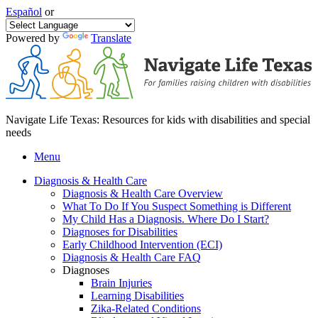
Español
or
Powered by
Translate
Navigate Life Texas: Resources for kids with disabilities and special
needs
Menu
Diagnosis & Health Care
Diagnosis & Health Care Overview
What To Do If You Suspect Something is Different
My Child Has a Diagnosis. Where Do I Start?
Diagnoses for Disabilities
Early Childhood Intervention (ECI)
Diagnosis & Health Care FAQ
Diagnoses
Brain Injuries
Learning Disabilities
Zika-Related Conditions