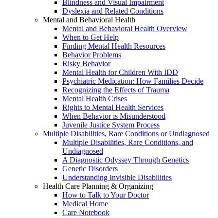
Blindness and Visual Impairment
Dyslexia and Related Conditions
Mental and Behavioral Health
Mental and Behavioral Health Overview
When to Get Help
Finding Mental Health Resources
Behavior Problems
Risky Behavior
Mental Health for Children With IDD
Psychiatric Medication: How Families Decide
Recognizing the Effects of Trauma
Mental Health Crises
Rights to Mental Health Services
When Behavior is Misunderstood
Juvenile Justice System Process
Multiple Disabilities, Rare Conditions or Undiagnosed
Multiple Disabilities, Rare Conditions, and
Undiagnosed
A Diagnostic Odyssey Through Genetics
Genetic Disorders
Understanding Invisible Disabilities
Health Care Planning & Organizing
How to Talk to Your Doctor
Medical Home
Care Notebook