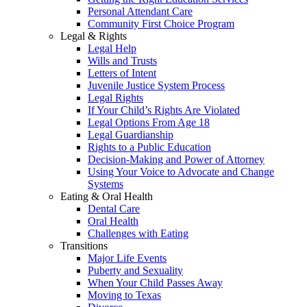
Personal Attendant Care
Community First Choice Program
Legal & Rights
Legal Help
Wills and Trusts
Letters of Intent
Juvenile Justice System Process
Legal Rights
If Your Child’s Rights Are Violated
Legal Options From Age 18
Legal Guardianship
Rights to a Public Education
Decision-Making and Power of Attorney
Using Your Voice to Advocate and Change
Systems
Eating & Oral Health
Dental Care
Oral Health
Challenges with Eating
Transitions
Major Life Events
Puberty and Sexuality
When Your Child Passes Away
Moving to Texas