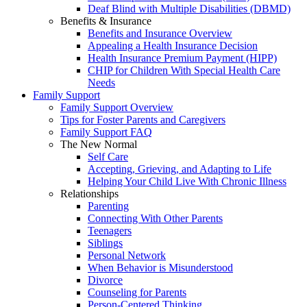
Deaf Blind with Multiple Disabilities (DBMD)
Benefits & Insurance
Benefits and Insurance Overview
Appealing a Health Insurance Decision
Health Insurance Premium Payment (HIPP)
CHIP for Children With Special Health Care
Needs
Family Support
Family Support Overview
Tips for Foster Parents and Caregivers
Family Support FAQ
The New Normal
Self Care
Accepting, Grieving, and Adapting to Life
Helping Your Child Live With Chronic Illness
Relationships
Parenting
Connecting With Other Parents
Teenagers
Siblings
Personal Network
When Behavior is Misunderstood
Divorce
Counseling for Parents
Person-Centered Thinking