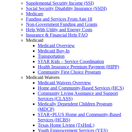
Supplemental Security Income (SSI)
Social Security Disability Insurance (SSDI)
Medicare
Funding and Services From Age 18
Non-Government Funding and Grants
Help With Utility and Energy Costs
Insurance & Financial Help FAQ
Medicaid
Medicaid Overview
Medicaid Buy-In
Transportation
STAR Kids – Service Coordination
Health Insurance Premium Payment (HIPP)
Community First Choice Program
Medicaid Waivers
Medicaid Waivers Overview
Home and Community-Based Services (HCS)
Community Living Assistance and Support
Services (CLASS)
Medically Dependent Children Program
(MDCP)
STAR+PLUS Home and Community-Based
Services (HCBS)
Texas Home Living (TxHmL)
Youth Empowerment Services (YES)