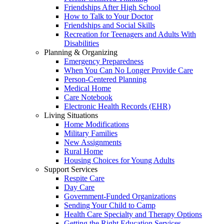
Friendships After High School
How to Talk to Your Doctor
Friendships and Social Skills
Recreation for Teenagers and Adults With
Disabilities
Planning & Organizing
Emergency Preparedness
When You Can No Longer Provide Care
Person-Centered Planning
Medical Home
Care Notebook
Electronic Health Records (EHR)
Living Situations
Home Modifications
Military Families
New Assignments
Rural Home
Housing Choices for Young Adults
Support Services
Respite Care
Day Care
Government-Funded Organizations
Sending Your Child to Camp
Health Care Specialty and Therapy Options
Getting the Right Education Services