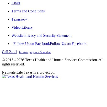
Links
Terms and Conditions
Texas.gov
Video Library
Website Privacy and Security Statement
Follow Us on Facebook
Follow Us on Facebook
Call 2-1-1
for state programs & services
© 2015 - 2026 Texas Health and Human Services Commission. All
rights reserved.
Navigate Life Texas is a project of: