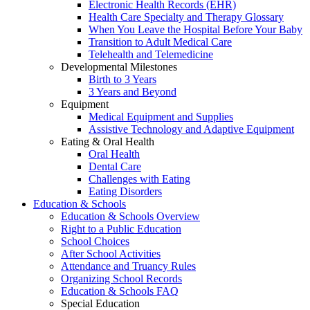
Electronic Health Records (EHR)
Health Care Specialty and Therapy Glossary
When You Leave the Hospital Before Your Baby
Transition to Adult Medical Care
Telehealth and Telemedicine
Developmental Milestones
Birth to 3 Years
3 Years and Beyond
Equipment
Medical Equipment and Supplies
Assistive Technology and Adaptive Equipment
Eating & Oral Health
Oral Health
Dental Care
Challenges with Eating
Eating Disorders
Education & Schools
Education & Schools Overview
Right to a Public Education
School Choices
After School Activities
Attendance and Truancy Rules
Organizing School Records
Education & Schools FAQ
Special Education