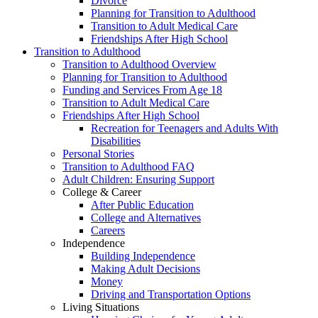
Divorce
Planning for Transition to Adulthood
Transition to Adult Medical Care
Friendships After High School
Transition to Adulthood
Transition to Adulthood Overview
Planning for Transition to Adulthood
Funding and Services From Age 18
Transition to Adult Medical Care
Friendships After High School
Recreation for Teenagers and Adults With
Disabilities
Personal Stories
Transition to Adulthood FAQ
Adult Children: Ensuring Support
College & Career
After Public Education
College and Alternatives
Careers
Independence
Building Independence
Making Adult Decisions
Money
Driving and Transportation Options
Living Situations