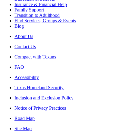
Insurance & Financial Help
Family Support
Transition to Adulthood
Find Services, Groups & Events
Blog
About Us
Contact Us
Compact with Texans
FAQ
Accessibility
Texas Homeland Security
Inclusion and Exclusion Policy
Notice of Privacy Practices
Road Map
Site Map