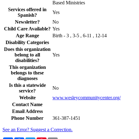
Based Ministries
Services offered in
Yes
Spanish?
Newsletter?
No
Child Care Available?
Yes
Age Range
Birth - 3 , 3-5 , 6-11 , 12-14
Disability Categories
Does this organization
belong to all
Yes
disabilities?
This organization
belongs to these
diagnoses
Is this a statewide
No
service?
Website
www.wesleycommunitycenter.org/
Contact Name
Email Address
Phone Number
361-387-1451
See an Error? Suggest a Correction.