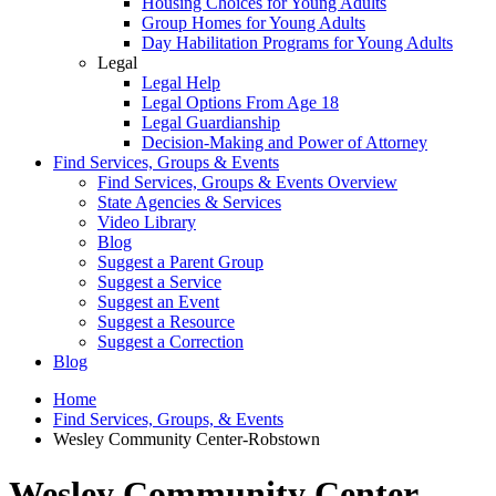
Housing Choices for Young Adults
Group Homes for Young Adults
Day Habilitation Programs for Young Adults
Legal
Legal Help
Legal Options From Age 18
Legal Guardianship
Decision-Making and Power of Attorney
Find Services, Groups & Events
Find Services, Groups & Events Overview
State Agencies & Services
Video Library
Blog
Suggest a Parent Group
Suggest a Service
Suggest an Event
Suggest a Resource
Suggest a Correction
Blog
Home
Find Services, Groups, & Events
Wesley Community Center-Robstown
Wesley Community Center-