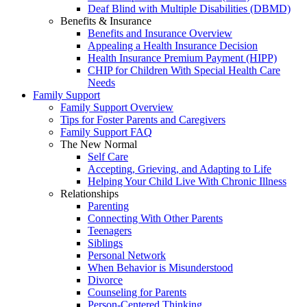
Deaf Blind with Multiple Disabilities (DBMD)
Benefits & Insurance
Benefits and Insurance Overview
Appealing a Health Insurance Decision
Health Insurance Premium Payment (HIPP)
CHIP for Children With Special Health Care
Needs
Family Support
Family Support Overview
Tips for Foster Parents and Caregivers
Family Support FAQ
The New Normal
Self Care
Accepting, Grieving, and Adapting to Life
Helping Your Child Live With Chronic Illness
Relationships
Parenting
Connecting With Other Parents
Teenagers
Siblings
Personal Network
When Behavior is Misunderstood
Divorce
Counseling for Parents
Person-Centered Thinking