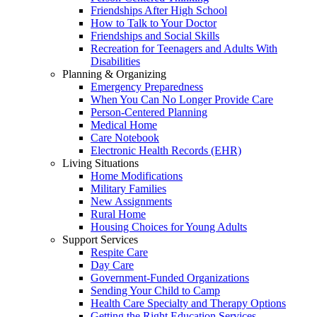
Friendships After High School
How to Talk to Your Doctor
Friendships and Social Skills
Recreation for Teenagers and Adults With
Disabilities
Planning & Organizing
Emergency Preparedness
When You Can No Longer Provide Care
Person-Centered Planning
Medical Home
Care Notebook
Electronic Health Records (EHR)
Living Situations
Home Modifications
Military Families
New Assignments
Rural Home
Housing Choices for Young Adults
Support Services
Respite Care
Day Care
Government-Funded Organizations
Sending Your Child to Camp
Health Care Specialty and Therapy Options
Getting the Right Education Services