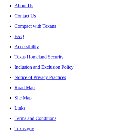
About Us
Contact Us
Compact with Texans
FAQ
Accessibility
Texas Homeland Security
Inclusion and Exclusion Policy
Notice of Privacy Practices
Road Map
Site Map
Links
Terms and Conditions
Texas.gov