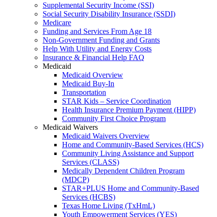
Supplemental Security Income (SSI)
Social Security Disability Insurance (SSDI)
Medicare
Funding and Services From Age 18
Non-Government Funding and Grants
Help With Utility and Energy Costs
Insurance & Financial Help FAQ
Medicaid
Medicaid Overview
Medicaid Buy-In
Transportation
STAR Kids – Service Coordination
Health Insurance Premium Payment (HIPP)
Community First Choice Program
Medicaid Waivers
Medicaid Waivers Overview
Home and Community-Based Services (HCS)
Community Living Assistance and Support
Services (CLASS)
Medically Dependent Children Program
(MDCP)
STAR+PLUS Home and Community-Based
Services (HCBS)
Texas Home Living (TxHmL)
Youth Empowerment Services (YES)