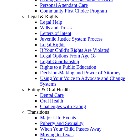
Personal Attendant Care
Community First Choice Program
Legal & Rights
Legal Help
Wills and Trusts
Letters of Intent
Juvenile Justice System Process
Legal Rights
If Your Child’s Rights Are Violated
Legal Options From Age 18
Legal Guardianship
Rights to a Public Education
Decision-Making and Power of Attorney
Using Your Voice to Advocate and Change
Systems
Eating & Oral Health
Dental Care
Oral Health
Challenges with Eating
Transitions
Major Life Events
Puberty and Sexuality
When Your Child Passes Away
Moving to Texas