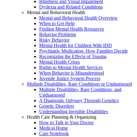
Blindness and Visual Impairment
Dyslexia and Related Conditions
Mental and Behavioral Health
Mental and Behavioral Health Overview
When to Get Help
Finding Mental Health Resources
Behavior Problems
Risky Behavior
Mental Health for Children With IDD
Psychiatric Medication: How Families Decide
Recognizing the Effects of Trauma
Mental Health Crises
Rights to Mental Health Services
When Behavior is Misunderstood
Juvenile Justice System Process
Multiple Disabilities, Rare Conditions or Undiagnosed
Multiple Disabilities, Rare Conditions, and
Undiagnosed
A Diagnostic Odyssey Through Genetics
Genetic Disorders
Understanding Invisible Disabilities
Health Care Planning & Organizing
How to Talk to Your Doctor
Medical Home
Care Notebook