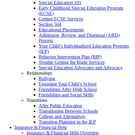
Special Education 101
Early Childhood Special Education Program
(ECSE)
Getting ECSE Services
Section 504
Educational Placements
Admission, Review, and Dismissal (ARD)
Process
Your Child’s Individualized Education Program
(IEP)
Behavior Intervention Plan (BIP)
Trouble Getting the Right Services
Special Education Advocates and Advocacy
Relationships
Bullying
Engaging Your Child’s School
Friendships After High School
Friendships and Social Skills
Transitions
After Public Education
Transitioning Between Schools
College and Alternatives
Transition Planning in the IEP
Insurance & Financial Help
Insurance & Financial Help Overview