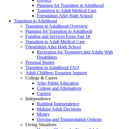
Divorce
Planning for Transition to Adulthood
Transition to Adult Medical Care
Friendships After High School
Transition to Adulthood
Transition to Adulthood Overview
Planning for Transition to Adulthood
Funding and Services From Age 18
Transition to Adult Medical Care
Friendships After High School
Recreation for Teenagers and Adults With
Disabilities
Personal Stories
Transition to Adulthood FAQ
Adult Children: Ensuring Support
College & Career
After Public Education
College and Alternatives
Careers
Independence
Building Independence
Making Adult Decisions
Money
Driving and Transportation Options
Living Situations