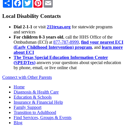
Share
Facebook
Twitter
Pinterest
Email
Local Disability Contacts
Dial 2-1-1
or visit
211texas.org
for statewide programs
and services
For children 0-3 years old
, call the HHS Office of the
Ombudsman (ECI) at
877-787-8999
,
find your nearest ECI
(Early Childhood Intervention) program
, and
learn more
about ECI
The Texas Special Education Information Center
(SPEDTex)
answers your questions about special education
by phone, email, or live online chat
Connect with Other Parents
Home
Diagnosis & Health Care
Education & Schools
Insurance & Financial Help
Family Support
Transition to Adulthood
Find Services, Groups & Events
Blog