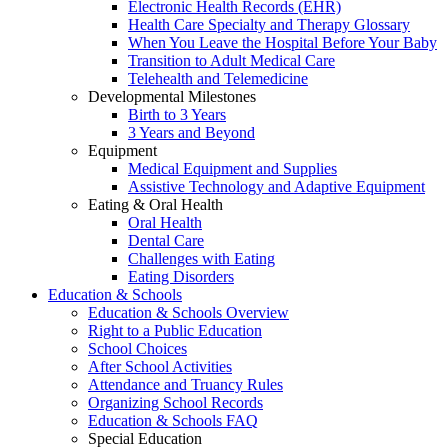
Electronic Health Records (EHR)
Health Care Specialty and Therapy Glossary
When You Leave the Hospital Before Your Baby
Transition to Adult Medical Care
Telehealth and Telemedicine
Developmental Milestones
Birth to 3 Years
3 Years and Beyond
Equipment
Medical Equipment and Supplies
Assistive Technology and Adaptive Equipment
Eating & Oral Health
Oral Health
Dental Care
Challenges with Eating
Eating Disorders
Education & Schools
Education & Schools Overview
Right to a Public Education
School Choices
After School Activities
Attendance and Truancy Rules
Organizing School Records
Education & Schools FAQ
Special Education