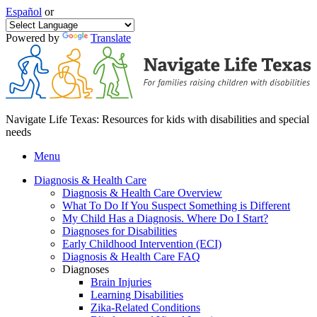
Español
or
Powered by
Translate
Navigate Life Texas: Resources for kids with disabilities and special
needs
Menu
Diagnosis & Health Care
Diagnosis & Health Care Overview
What To Do If You Suspect Something is Different
My Child Has a Diagnosis. Where Do I Start?
Diagnoses for Disabilities
Early Childhood Intervention (ECI)
Diagnosis & Health Care FAQ
Diagnoses
Brain Injuries
Learning Disabilities
Zika-Related Conditions