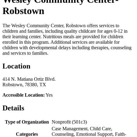
Robstown
The Wesley Community Center, Robstown offers services to
children and families, including quality childcare for ages 0-12 in
their learning center. Nutritious meals are provided for children
enrolled in this program. Additional services are available for
children with developmental delays including therapies, counseling
and services to families.
Location
414 N. Matiana Ortiz Blvd.
Robstown, 78380, TX
Accessible Location:
Yes
Details
Type of Organization
Nonprofit (501c3)
Case Management, Child Care,
Categories
Counseling, Emotional Support, Faith-