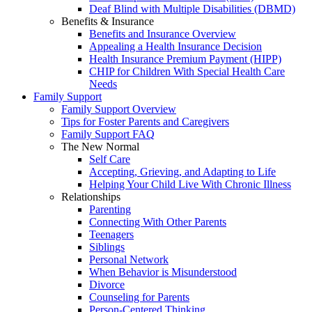
Deaf Blind with Multiple Disabilities (DBMD)
Benefits & Insurance
Benefits and Insurance Overview
Appealing a Health Insurance Decision
Health Insurance Premium Payment (HIPP)
CHIP for Children With Special Health Care
Needs
Family Support
Family Support Overview
Tips for Foster Parents and Caregivers
Family Support FAQ
The New Normal
Self Care
Accepting, Grieving, and Adapting to Life
Helping Your Child Live With Chronic Illness
Relationships
Parenting
Connecting With Other Parents
Teenagers
Siblings
Personal Network
When Behavior is Misunderstood
Divorce
Counseling for Parents
Person-Centered Thinking