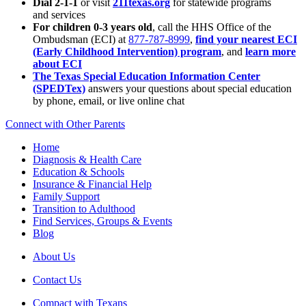
Dial 2-1-1
or visit
211texas.org
for statewide programs
and services
For children 0-3 years old
, call the HHS Office of the
Ombudsman (ECI) at
877-787-8999
,
find your nearest ECI
(Early Childhood Intervention) program
, and
learn more
about ECI
The Texas Special Education Information Center
(SPEDTex)
answers your questions about special education
by phone, email, or live online chat
Connect with Other Parents
Home
Diagnosis & Health Care
Education & Schools
Insurance & Financial Help
Family Support
Transition to Adulthood
Find Services, Groups & Events
Blog
About Us
Contact Us
Compact with Texans