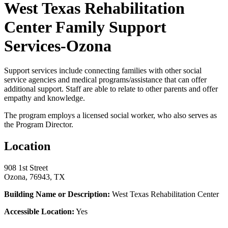
West Texas Rehabilitation
Center Family Support
Services-Ozona
Support services include connecting families with other social
service agencies and medical programs/assistance that can offer
additional support. Staff are able to relate to other parents and offer
empathy and knowledge.
The program employs a licensed social worker, who also serves as
the Program Director.
Location
908 1st Street
Ozona, 76943, TX
Building Name or Description:
West Texas Rehabilitation Center
Accessible Location:
Yes