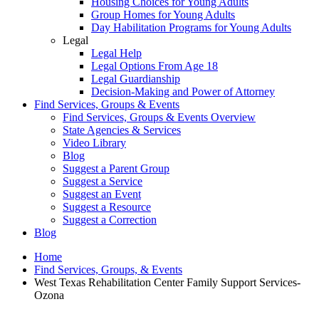
Housing Choices for Young Adults
Group Homes for Young Adults
Day Habilitation Programs for Young Adults
Legal
Legal Help
Legal Options From Age 18
Legal Guardianship
Decision-Making and Power of Attorney
Find Services, Groups & Events
Find Services, Groups & Events Overview
State Agencies & Services
Video Library
Blog
Suggest a Parent Group
Suggest a Service
Suggest an Event
Suggest a Resource
Suggest a Correction
Blog
Home
Find Services, Groups, & Events
West Texas Rehabilitation Center Family Support Services-
Ozona