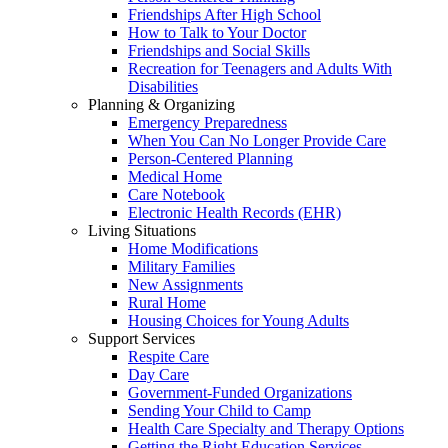
Friendships After High School
How to Talk to Your Doctor
Friendships and Social Skills
Recreation for Teenagers and Adults With
Disabilities
Planning & Organizing
Emergency Preparedness
When You Can No Longer Provide Care
Person-Centered Planning
Medical Home
Care Notebook
Electronic Health Records (EHR)
Living Situations
Home Modifications
Military Families
New Assignments
Rural Home
Housing Choices for Young Adults
Support Services
Respite Care
Day Care
Government-Funded Organizations
Sending Your Child to Camp
Health Care Specialty and Therapy Options
Getting the Right Education Services