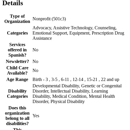
Details
Type of
Nonprofit (501c3)
Organization
Advocacy, Assistive Technology, Counseling,
Categories
Emotional Support, Equipment, Prescription Drug
Assistance
Services
offered in
No
Spanish?
Newsletter?
No
Child Care
No
Available?
Age Range
Birth - 3 , 3-5 , 6-11 , 12-14 , 15-21 , 22 and up
Developmental Disability, Genetic or Congenital
Disability
Disorder, Intellectual Disability, Learning
Categories
Disability, Medical Condition, Mental Health
Disorder, Physical Disability
Does this
organization
Yes
belong to all
disabilities?
This