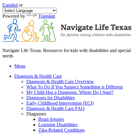
Español
or
Powered by
Translate
Navigate Life Texas: Resources for kids with disabilities and special
needs
Menu
Diagnosis & Health Care
Diagnosis & Health Care Overview
What To Do If You Suspect Something is Different
My Child Has a Diagnosis. Where Do I Start?
Diagnoses for Disabilities
Early Childhood Intervention (ECI)
Diagnosis & Health Care FAQ
Diagnoses
Brain Injuries
Learning Disabilities
Zika-Related Conditions