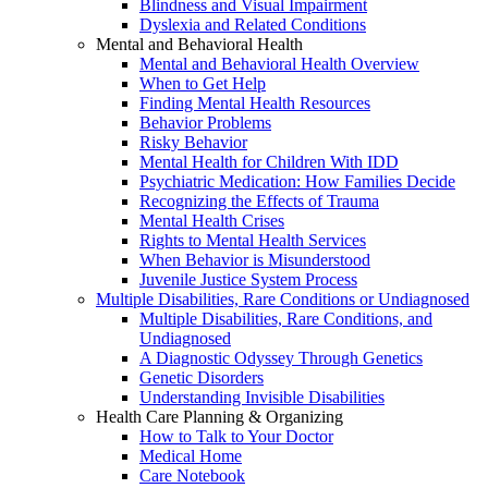
Blindness and Visual Impairment
Dyslexia and Related Conditions
Mental and Behavioral Health
Mental and Behavioral Health Overview
When to Get Help
Finding Mental Health Resources
Behavior Problems
Risky Behavior
Mental Health for Children With IDD
Psychiatric Medication: How Families Decide
Recognizing the Effects of Trauma
Mental Health Crises
Rights to Mental Health Services
When Behavior is Misunderstood
Juvenile Justice System Process
Multiple Disabilities, Rare Conditions or Undiagnosed
Multiple Disabilities, Rare Conditions, and
Undiagnosed
A Diagnostic Odyssey Through Genetics
Genetic Disorders
Understanding Invisible Disabilities
Health Care Planning & Organizing
How to Talk to Your Doctor
Medical Home
Care Notebook