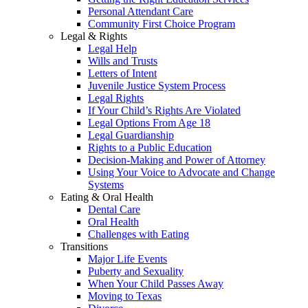
Personal Attendant Care
Community First Choice Program
Legal & Rights
Legal Help
Wills and Trusts
Letters of Intent
Juvenile Justice System Process
Legal Rights
If Your Child’s Rights Are Violated
Legal Options From Age 18
Legal Guardianship
Rights to a Public Education
Decision-Making and Power of Attorney
Using Your Voice to Advocate and Change
Systems
Eating & Oral Health
Dental Care
Oral Health
Challenges with Eating
Transitions
Major Life Events
Puberty and Sexuality
When Your Child Passes Away
Moving to Texas