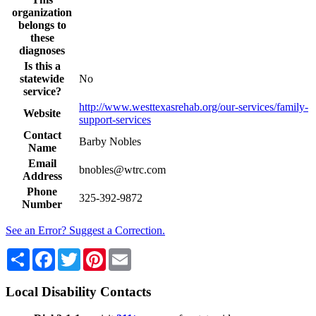
organization
belongs to
these
diagnoses
Is this a
statewide
No
service?
http://www.westtexasrehab.org/our-services/family-
Website
support-services
Contact
Barby Nobles
Name
Email
bnobles@wtrc.com
Address
Phone
325-392-9872
Number
See an Error? Suggest a Correction.
Share
Facebook
Twitter
Pinterest
Email
Local Disability Contacts