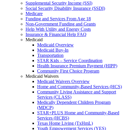
Supplemental Security Income (SSI)
Social Security Disability Insurance (SSDI)
Medicare
Funding and Services From Age 18
Non-Government Funding and Grants
Help With Utility and Energy Costs
Insurance & Financial Help FAQ
Medicaid
Medicaid Overview
Medicaid Buy-In
Transportation
STAR Kids – Service Coordination
Health Insurance Premium Payment (HIPP)
Community First Choice Program
Medicaid Waivers
Medicaid Waivers Overview
Home and Community-Based Services (HCS)
Community Living Assistance and Support
Services (CLASS)
Medically Dependent Children Program
(MDCP)
STAR+PLUS Home and Community-Based
Services (HCBS)
Texas Home Living (TxHmL)
Youth Empowerment Services (YES)