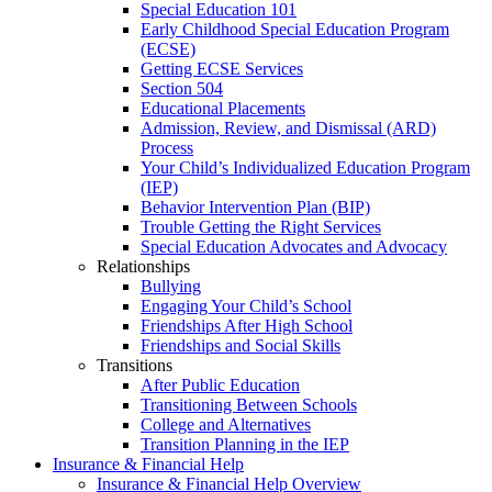
Special Education 101
Early Childhood Special Education Program
(ECSE)
Getting ECSE Services
Section 504
Educational Placements
Admission, Review, and Dismissal (ARD)
Process
Your Child’s Individualized Education Program
(IEP)
Behavior Intervention Plan (BIP)
Trouble Getting the Right Services
Special Education Advocates and Advocacy
Relationships
Bullying
Engaging Your Child’s School
Friendships After High School
Friendships and Social Skills
Transitions
After Public Education
Transitioning Between Schools
College and Alternatives
Transition Planning in the IEP
Insurance & Financial Help
Insurance & Financial Help Overview