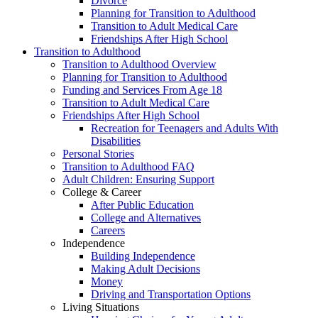
Divorce
Planning for Transition to Adulthood
Transition to Adult Medical Care
Friendships After High School
Transition to Adulthood
Transition to Adulthood Overview
Planning for Transition to Adulthood
Funding and Services From Age 18
Transition to Adult Medical Care
Friendships After High School
Recreation for Teenagers and Adults With
Disabilities
Personal Stories
Transition to Adulthood FAQ
Adult Children: Ensuring Support
College & Career
After Public Education
College and Alternatives
Careers
Independence
Building Independence
Making Adult Decisions
Money
Driving and Transportation Options
Living Situations