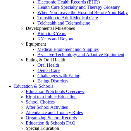
Electronic Health Records (EHR)
Health Care Specialty and Therapy Glossary
When You Leave the Hospital Before Your Baby
Transition to Adult Medical Care
Telehealth and Telemedicine
Developmental Milestones
Birth to 3 Years
3 Years and Beyond
Equipment
Medical Equipment and Supplies
Assistive Technology and Adaptive Equipment
Eating & Oral Health
Oral Health
Dental Care
Challenges with Eating
Eating Disorders
Education & Schools
Education & Schools Overview
Right to a Public Education
School Choices
After School Activities
Attendance and Truancy Rules
Organizing School Records
Education & Schools FAQ
Special Education