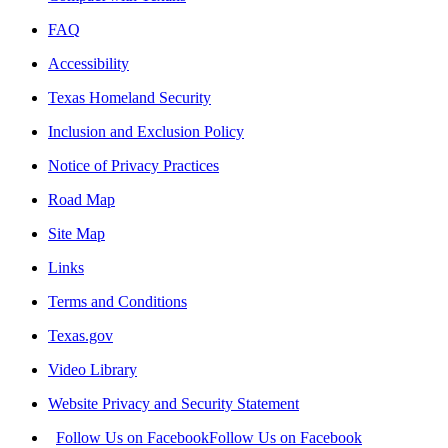
FAQ
Accessibility
Texas Homeland Security
Inclusion and Exclusion Policy
Notice of Privacy Practices
Road Map
Site Map
Links
Terms and Conditions
Texas.gov
Video Library
Website Privacy and Security Statement
Follow Us on Facebook
Follow Us on Facebook