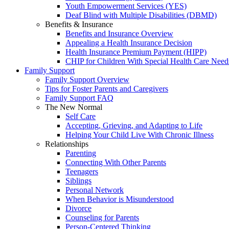
Youth Empowerment Services (YES)
Deaf Blind with Multiple Disabilities (DBMD)
Benefits & Insurance
Benefits and Insurance Overview
Appealing a Health Insurance Decision
Health Insurance Premium Payment (HIPP)
CHIP for Children With Special Health Care Need
Family Support
Family Support Overview
Tips for Foster Parents and Caregivers
Family Support FAQ
The New Normal
Self Care
Accepting, Grieving, and Adapting to Life
Helping Your Child Live With Chronic Illness
Relationships
Parenting
Connecting With Other Parents
Teenagers
Siblings
Personal Network
When Behavior is Misunderstood
Divorce
Counseling for Parents
Person-Centered Thinking