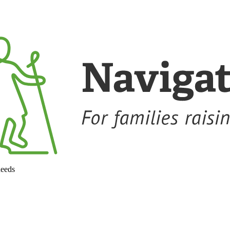
needs