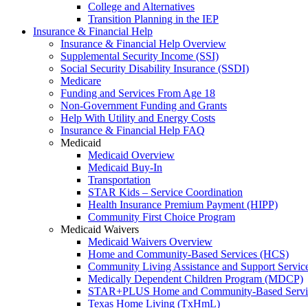
College and Alternatives
Transition Planning in the IEP
Insurance & Financial Help
Insurance & Financial Help Overview
Supplemental Security Income (SSI)
Social Security Disability Insurance (SSDI)
Medicare
Funding and Services From Age 18
Non-Government Funding and Grants
Help With Utility and Energy Costs
Insurance & Financial Help FAQ
Medicaid
Medicaid Overview
Medicaid Buy-In
Transportation
STAR Kids – Service Coordination
Health Insurance Premium Payment (HIPP)
Community First Choice Program
Medicaid Waivers
Medicaid Waivers Overview
Home and Community-Based Services (HCS)
Community Living Assistance and Support Servi
Medically Dependent Children Program (MDCP)
STAR+PLUS Home and Community-Based Servi
Texas Home Living (TxHmL)