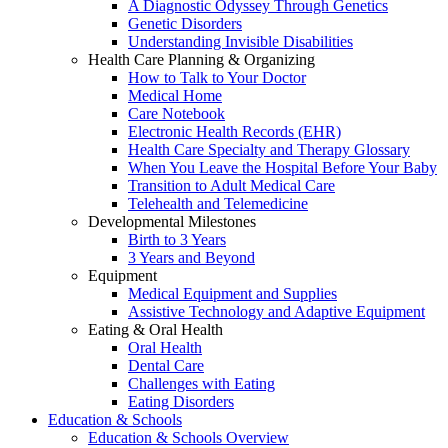
A Diagnostic Odyssey Through Genetics
Genetic Disorders
Understanding Invisible Disabilities
Health Care Planning & Organizing
How to Talk to Your Doctor
Medical Home
Care Notebook
Electronic Health Records (EHR)
Health Care Specialty and Therapy Glossary
When You Leave the Hospital Before Your Baby
Transition to Adult Medical Care
Telehealth and Telemedicine
Developmental Milestones
Birth to 3 Years
3 Years and Beyond
Equipment
Medical Equipment and Supplies
Assistive Technology and Adaptive Equipment
Eating & Oral Health
Oral Health
Dental Care
Challenges with Eating
Eating Disorders
Education & Schools
Education & Schools Overview