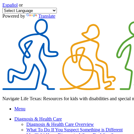
Español
or
Powered by
Translate
Navigate Life Texas: Resources for kids with disabilities and special 
Menu
Diagnosis & Health Care
Diagnosis & Health Care Overview
What To Do If You Suspect Something is Different