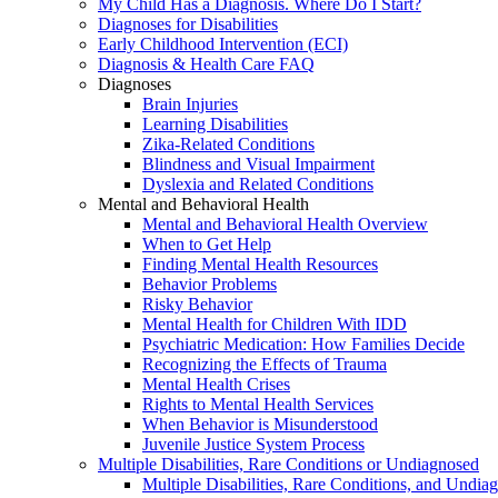
My Child Has a Diagnosis. Where Do I Start?
Diagnoses for Disabilities
Early Childhood Intervention (ECI)
Diagnosis & Health Care FAQ
Diagnoses
Brain Injuries
Learning Disabilities
Zika-Related Conditions
Blindness and Visual Impairment
Dyslexia and Related Conditions
Mental and Behavioral Health
Mental and Behavioral Health Overview
When to Get Help
Finding Mental Health Resources
Behavior Problems
Risky Behavior
Mental Health for Children With IDD
Psychiatric Medication: How Families Decide
Recognizing the Effects of Trauma
Mental Health Crises
Rights to Mental Health Services
When Behavior is Misunderstood
Juvenile Justice System Process
Multiple Disabilities, Rare Conditions or Undiagnosed
Multiple Disabilities, Rare Conditions, and Undia