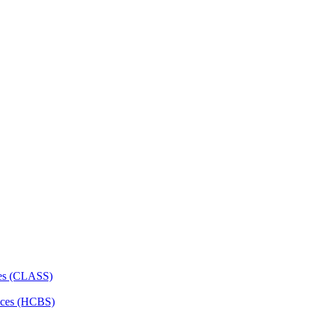
ces (CLASS)
ces (HCBS)