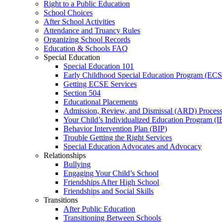
Right to a Public Education
School Choices
After School Activities
Attendance and Truancy Rules
Organizing School Records
Education & Schools FAQ
Special Education
Special Education 101
Early Childhood Special Education Program (EC
Getting ECSE Services
Section 504
Educational Placements
Admission, Review, and Dismissal (ARD) Proces
Your Child’s Individualized Education Program (I
Behavior Intervention Plan (BIP)
Trouble Getting the Right Services
Special Education Advocates and Advocacy
Relationships
Bullying
Engaging Your Child’s School
Friendships After High School
Friendships and Social Skills
Transitions
After Public Education
Transitioning Between Schools