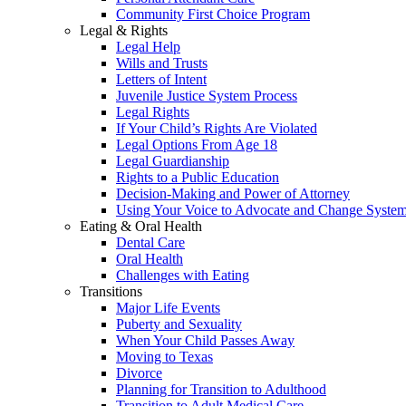
Community First Choice Program
Legal & Rights
Legal Help
Wills and Trusts
Letters of Intent
Juvenile Justice System Process
Legal Rights
If Your Child’s Rights Are Violated
Legal Options From Age 18
Legal Guardianship
Rights to a Public Education
Decision-Making and Power of Attorney
Using Your Voice to Advocate and Change Syste
Eating & Oral Health
Dental Care
Oral Health
Challenges with Eating
Transitions
Major Life Events
Puberty and Sexuality
When Your Child Passes Away
Moving to Texas
Divorce
Planning for Transition to Adulthood
Transition to Adult Medical Care