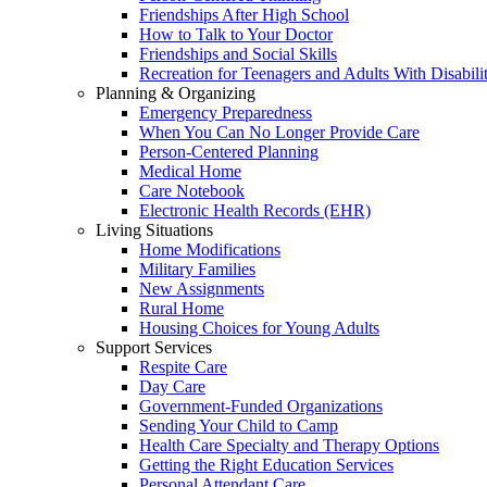
Friendships After High School
How to Talk to Your Doctor
Friendships and Social Skills
Recreation for Teenagers and Adults With Disabilit
Planning & Organizing
Emergency Preparedness
When You Can No Longer Provide Care
Person-Centered Planning
Medical Home
Care Notebook
Electronic Health Records (EHR)
Living Situations
Home Modifications
Military Families
New Assignments
Rural Home
Housing Choices for Young Adults
Support Services
Respite Care
Day Care
Government-Funded Organizations
Sending Your Child to Camp
Health Care Specialty and Therapy Options
Getting the Right Education Services
Personal Attendant Care