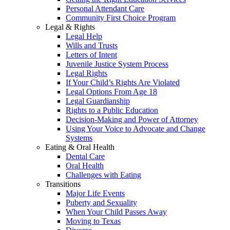
Personal Attendant Care
Community First Choice Program
Legal & Rights
Legal Help
Wills and Trusts
Letters of Intent
Juvenile Justice System Process
Legal Rights
If Your Child’s Rights Are Violated
Legal Options From Age 18
Legal Guardianship
Rights to a Public Education
Decision-Making and Power of Attorney
Using Your Voice to Advocate and Change
Systems
Eating & Oral Health
Dental Care
Oral Health
Challenges with Eating
Transitions
Major Life Events
Puberty and Sexuality
When Your Child Passes Away
Moving to Texas