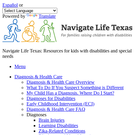
Español
or
Powered by
Translate
Navigate Life Texas: Resources for kids with disabilities and special
needs
Menu
Diagnosis & Health Care
Diagnosis & Health Care Overview
What To Do If You Suspect Something is Different
My Child Has a Diagnosis. Where Do I Start?
Diagnoses for Disabilities
Early Childhood Intervention (ECI)
Diagnosis & Health Care FAQ
Diagnoses
Brain Injuries
Learning Disabilities
Zika-Related Conditions