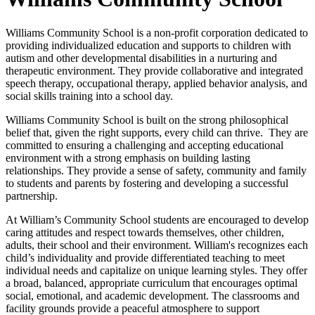
Williams Community School is a non-profit corporation dedicated to
providing individualized education and supports to children with
autism and other developmental disabilities in a nurturing and
therapeutic environment. They provide collaborative and integrated
speech therapy, occupational therapy, applied behavior analysis, and
social skills training into a school day.
Williams Community School is built on the strong philosophical
belief that, given the right supports, every child can thrive. They are
committed to ensuring a challenging and accepting educational
environment with a strong emphasis on building lasting
relationships. They provide a sense of safety, community and family
to students and parents by fostering and developing a successful
partnership.
At William’s Community School students are encouraged to develop
caring attitudes and respect towards themselves, other children,
adults, their school and their environment. William's recognizes each
child’s individuality and provide differentiated teaching to meet
individual needs and capitalize on unique learning styles. They offer
a broad, balanced, appropriate curriculum that encourages optimal
social, emotional, and academic development. The classrooms and
facility grounds provide a peaceful atmosphere to support