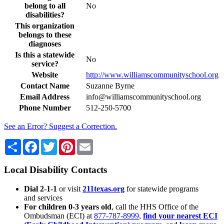
belong to all
No
disabilities?
This organization
belongs to these
diagnoses
Is this a statewide
No
service?
Website
http://www.williamscommunityschool.org
Contact Name
Suzanne Byrne
Email Address
info@williamscommunityschool.org
Phone Number
512-250-5700
See an Error? Suggest a Correction.
Share
Facebook
Twitter
Pinterest
Email
Local Disability Contacts
Dial 2-1-1
or visit
211texas.org
for statewide programs
and services
For children 0-3 years old
, call the HHS Office of the
Ombudsman (ECI) at
877-787-8999
,
find your nearest ECI