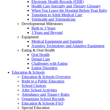
Electronic Health Records (EHR)
Health Care Specialty and Therapy Glossary
When You Leave the Hospital Before Your Baby
Transition to Adult Medical Care
Telehealth and Telemedicine
Developmental Milestones
Birth to 3 Years
3 Years and Beyond
Equipment
Medical Equipment and Supplies
Assistive Technology and Adaptive Equipment
Eating & Oral Health
Oral Health
Dental Care
Challenges with Eating
Eating Disorders
Education & Schools
Education & Schools Overview
Right to a Public Education
School Choices
After School Activities
Attendance and Truancy Rules
Organizing School Records
Education & Schools FAQ
Special Education