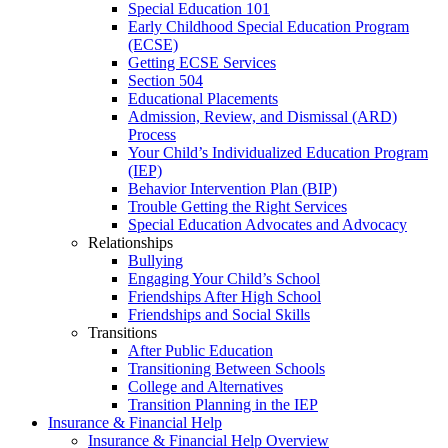
Special Education 101
Early Childhood Special Education Program
(ECSE)
Getting ECSE Services
Section 504
Educational Placements
Admission, Review, and Dismissal (ARD)
Process
Your Child’s Individualized Education Program
(IEP)
Behavior Intervention Plan (BIP)
Trouble Getting the Right Services
Special Education Advocates and Advocacy
Relationships
Bullying
Engaging Your Child’s School
Friendships After High School
Friendships and Social Skills
Transitions
After Public Education
Transitioning Between Schools
College and Alternatives
Transition Planning in the IEP
Insurance & Financial Help
Insurance & Financial Help Overview