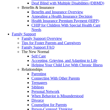
Deaf Blind with Multiple Disabilities (DBMD)
Benefits & Insurance
Benefits and Insurance Overview
Appealing a Health Insurance Decision
Health Insurance Premium Payment (HIPP)
CHIP for Children With Special Health Care
Needs
Family Support
Family Support Overview
Tips for Foster Parents and Caregivers
Family Support FAQ
The New Normal
Self Care
Accepting, Grieving, and Adapting to Life
Helping Your Child Live With Chronic Illness
Relationships
Parenting
Connecting With Other Parents
Teenagers
Siblings
Personal Network
When Behavior is Misunderstood
Divorce
Counseling for Parents
Person-Centered Thinking