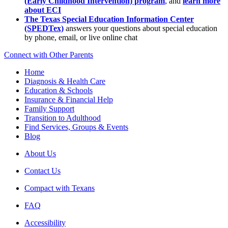
(Early Childhood Intervention) program
, and
learn more
about ECI
The Texas Special Education Information Center
(SPEDTex)
answers your questions about special education
by phone, email, or live online chat
Connect with Other Parents
Home
Diagnosis & Health Care
Education & Schools
Insurance & Financial Help
Family Support
Transition to Adulthood
Find Services, Groups & Events
Blog
About Us
Contact Us
Compact with Texans
FAQ
Accessibility