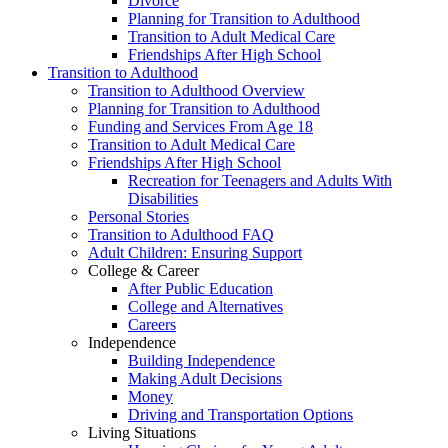
Divorce
Planning for Transition to Adulthood
Transition to Adult Medical Care
Friendships After High School
Transition to Adulthood
Transition to Adulthood Overview
Planning for Transition to Adulthood
Funding and Services From Age 18
Transition to Adult Medical Care
Friendships After High School
Recreation for Teenagers and Adults With
Disabilities
Personal Stories
Transition to Adulthood FAQ
Adult Children: Ensuring Support
College & Career
After Public Education
College and Alternatives
Careers
Independence
Building Independence
Making Adult Decisions
Money
Driving and Transportation Options
Living Situations