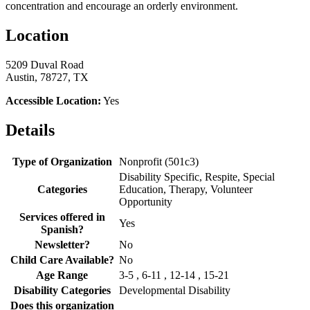
concentration and encourage an orderly environment.
Location
5209 Duval Road
Austin, 78727, TX
Accessible Location:
Yes
Details
Type of Organization
Nonprofit (501c3)
Disability Specific, Respite, Special
Categories
Education, Therapy, Volunteer
Opportunity
Services offered in
Yes
Spanish?
Newsletter?
No
Child Care Available?
No
Age Range
3-5 , 6-11 , 12-14 , 15-21
Disability Categories
Developmental Disability
Does this organization