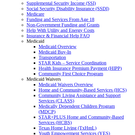
Supplemental Security Income (SSI)
Social Security Disability Insurance (SSDI)
Medicare
Funding and Services From Age 18
Non-Government Funding and Grants
Help With Utility and Energy Costs
Insurance & Financial Help FAQ
Medicaid
Medicaid Overview
Medicaid Buy-In
Transportation
STAR Kids – Service Coordination
Health Insurance Premium Payment (HIPP)
Community First Choice Program
Medicaid Waivers
Medicaid Waivers Overview
Home and Community-Based Services (HCS)
Community Living Assistance and Support
Services (CLASS)
Medically Dependent Children Program
(MDCP)
STAR+PLUS Home and Community-Based
Services (HCBS)
Texas Home Living (TxHmL)
Youth Empowerment Services (YES)