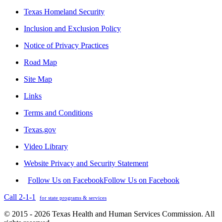
Texas Homeland Security
Inclusion and Exclusion Policy
Notice of Privacy Practices
Road Map
Site Map
Links
Terms and Conditions
Texas.gov
Video Library
Website Privacy and Security Statement
Follow Us on Facebook
Follow Us on Facebook
Call 2-1-1
for state programs & services
© 2015 - 2026 Texas Health and Human Services Commission. All