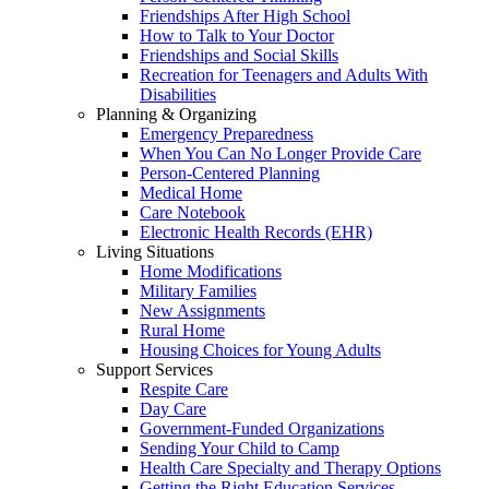
Friendships After High School
How to Talk to Your Doctor
Friendships and Social Skills
Recreation for Teenagers and Adults With
Disabilities
Planning & Organizing
Emergency Preparedness
When You Can No Longer Provide Care
Person-Centered Planning
Medical Home
Care Notebook
Electronic Health Records (EHR)
Living Situations
Home Modifications
Military Families
New Assignments
Rural Home
Housing Choices for Young Adults
Support Services
Respite Care
Day Care
Government-Funded Organizations
Sending Your Child to Camp
Health Care Specialty and Therapy Options
Getting the Right Education Services