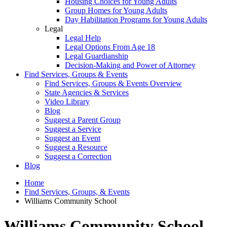
Housing Choices for Young Adults
Group Homes for Young Adults
Day Habilitation Programs for Young Adults
Legal
Legal Help
Legal Options From Age 18
Legal Guardianship
Decision-Making and Power of Attorney
Find Services, Groups & Events
Find Services, Groups & Events Overview
State Agencies & Services
Video Library
Blog
Suggest a Parent Group
Suggest a Service
Suggest an Event
Suggest a Resource
Suggest a Correction
Blog
Home
Find Services, Groups, & Events
Williams Community School
Williams Community School