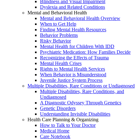
Blindness and Visual Impairment
Dyslexia and Related Conditions
Mental and Behavioral Health
Mental and Behavioral Health Overview
When to Get Help
Finding Mental Health Resources
Behavior Problems
Risky Behavior
Mental Health for Children With IDD
Psychiatric Medication: How Families Decide
Recognizing the Effects of Trauma
Mental Health Crises
Rights to Mental Health Services
When Behavior is Misunderstood
Juvenile Justice System Process
Multiple Disabilities, Rare Conditions or Undiagnosed
Multiple Disabilities, Rare Conditions, and
Undiagnosed
A Diagnostic Odyssey Through Genetics
Genetic Disorders
Understanding Invisible Disabilities
Health Care Planning & Organizing
How to Talk to Your Doctor
Medical Home
Care Notebook