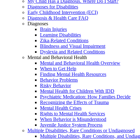
My Child Has a Diagnosis. Where Do I Start?
Diagnoses for Disabilities
Early Childhood Intervention (ECI)
Diagnosis & Health Care FAQ
Diagnoses
Brain Injuries
Learning Disabilities
Zika-Related Conditions
Blindness and Visual Impairment
Dyslexia and Related Conditions
Mental and Behavioral Health
Mental and Behavioral Health Overview
When to Get Help
Finding Mental Health Resources
Behavior Problems
Risky Behavior
Mental Health for Children With IDD
Psychiatric Medication: How Families Decide
Recognizing the Effects of Trauma
Mental Health Crises
Rights to Mental Health Services
When Behavior is Misunderstood
Juvenile Justice System Process
Multiple Disabilities, Rare Conditions or Undiagnosed
Multiple Disabilities, Rare Conditions, and Undia