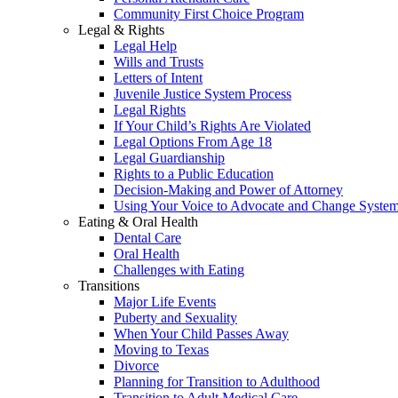
Community First Choice Program
Legal & Rights
Legal Help
Wills and Trusts
Letters of Intent
Juvenile Justice System Process
Legal Rights
If Your Child’s Rights Are Violated
Legal Options From Age 18
Legal Guardianship
Rights to a Public Education
Decision-Making and Power of Attorney
Using Your Voice to Advocate and Change Syste
Eating & Oral Health
Dental Care
Oral Health
Challenges with Eating
Transitions
Major Life Events
Puberty and Sexuality
When Your Child Passes Away
Moving to Texas
Divorce
Planning for Transition to Adulthood
Transition to Adult Medical Care