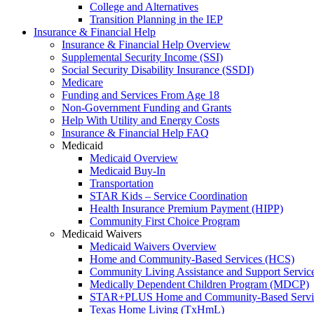
College and Alternatives
Transition Planning in the IEP
Insurance & Financial Help
Insurance & Financial Help Overview
Supplemental Security Income (SSI)
Social Security Disability Insurance (SSDI)
Medicare
Funding and Services From Age 18
Non-Government Funding and Grants
Help With Utility and Energy Costs
Insurance & Financial Help FAQ
Medicaid
Medicaid Overview
Medicaid Buy-In
Transportation
STAR Kids – Service Coordination
Health Insurance Premium Payment (HIPP)
Community First Choice Program
Medicaid Waivers
Medicaid Waivers Overview
Home and Community-Based Services (HCS)
Community Living Assistance and Support Servi
Medically Dependent Children Program (MDCP)
STAR+PLUS Home and Community-Based Servi
Texas Home Living (TxHmL)