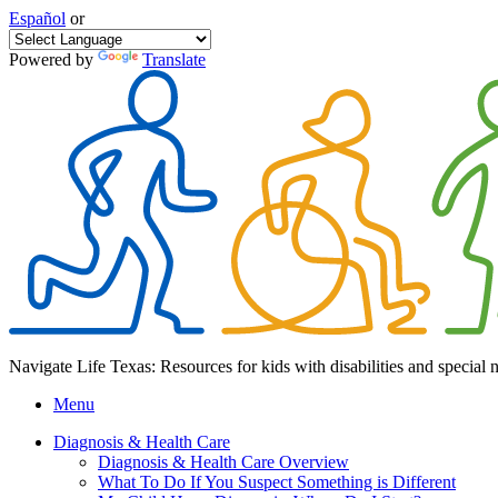
Español
or
Powered by
Translate
Navigate Life Texas: Resources for kids with disabilities and special 
Menu
Diagnosis & Health Care
Diagnosis & Health Care Overview
What To Do If You Suspect Something is Different