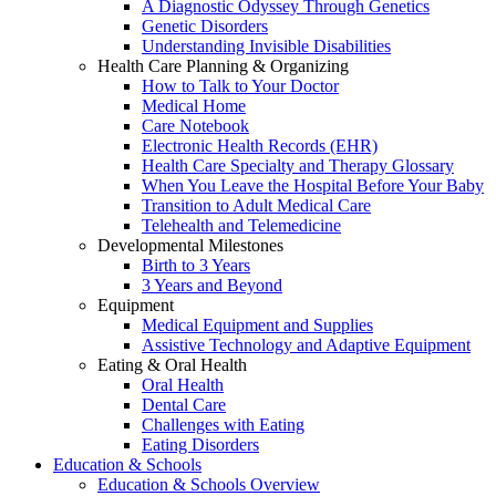
A Diagnostic Odyssey Through Genetics
Genetic Disorders
Understanding Invisible Disabilities
Health Care Planning & Organizing
How to Talk to Your Doctor
Medical Home
Care Notebook
Electronic Health Records (EHR)
Health Care Specialty and Therapy Glossary
When You Leave the Hospital Before Your Baby
Transition to Adult Medical Care
Telehealth and Telemedicine
Developmental Milestones
Birth to 3 Years
3 Years and Beyond
Equipment
Medical Equipment and Supplies
Assistive Technology and Adaptive Equipment
Eating & Oral Health
Oral Health
Dental Care
Challenges with Eating
Eating Disorders
Education & Schools
Education & Schools Overview