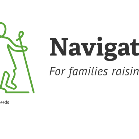
needs