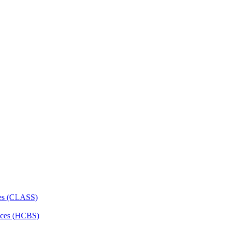
ces (CLASS)
ces (HCBS)