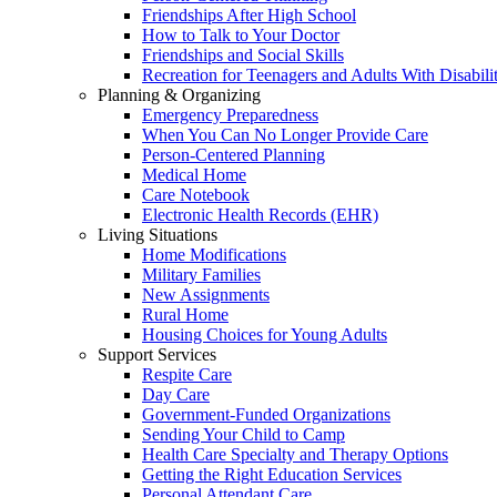
Friendships After High School
How to Talk to Your Doctor
Friendships and Social Skills
Recreation for Teenagers and Adults With Disabilit
Planning & Organizing
Emergency Preparedness
When You Can No Longer Provide Care
Person-Centered Planning
Medical Home
Care Notebook
Electronic Health Records (EHR)
Living Situations
Home Modifications
Military Families
New Assignments
Rural Home
Housing Choices for Young Adults
Support Services
Respite Care
Day Care
Government-Funded Organizations
Sending Your Child to Camp
Health Care Specialty and Therapy Options
Getting the Right Education Services
Personal Attendant Care