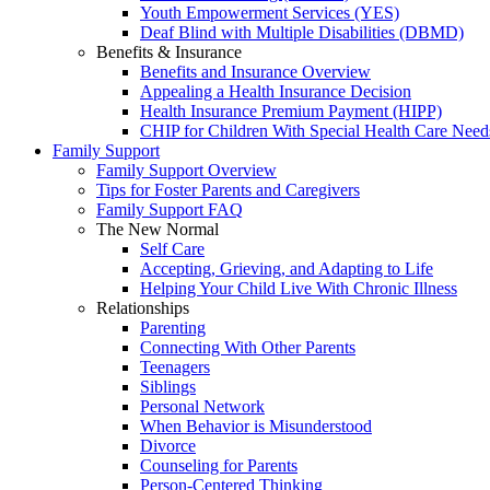
Youth Empowerment Services (YES)
Deaf Blind with Multiple Disabilities (DBMD)
Benefits & Insurance
Benefits and Insurance Overview
Appealing a Health Insurance Decision
Health Insurance Premium Payment (HIPP)
CHIP for Children With Special Health Care Need
Family Support
Family Support Overview
Tips for Foster Parents and Caregivers
Family Support FAQ
The New Normal
Self Care
Accepting, Grieving, and Adapting to Life
Helping Your Child Live With Chronic Illness
Relationships
Parenting
Connecting With Other Parents
Teenagers
Siblings
Personal Network
When Behavior is Misunderstood
Divorce
Counseling for Parents
Person-Centered Thinking