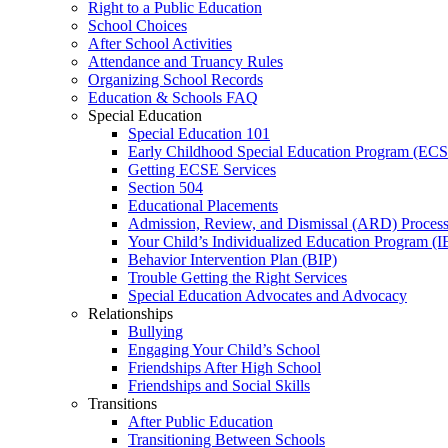
Right to a Public Education
School Choices
After School Activities
Attendance and Truancy Rules
Organizing School Records
Education & Schools FAQ
Special Education
Special Education 101
Early Childhood Special Education Program (EC
Getting ECSE Services
Section 504
Educational Placements
Admission, Review, and Dismissal (ARD) Proces
Your Child’s Individualized Education Program (I
Behavior Intervention Plan (BIP)
Trouble Getting the Right Services
Special Education Advocates and Advocacy
Relationships
Bullying
Engaging Your Child’s School
Friendships After High School
Friendships and Social Skills
Transitions
After Public Education
Transitioning Between Schools