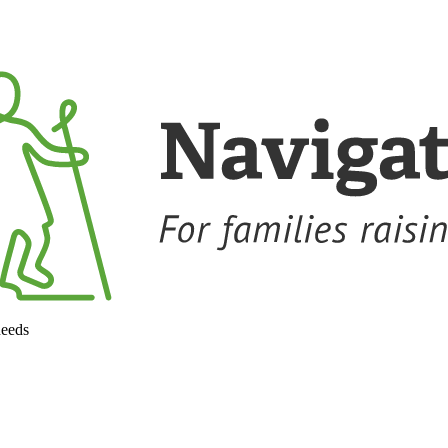
needs