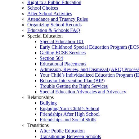
Right to a Public Education
School Choices
After School Activities
Attendance and Truancy Rules
Organizing School Records
Education & Schools FAQ
Special Education
Special Education 101
Early Childhood Special Education Program (EC
Getting ECSE Services
Section 504
Educational Placements
Admission, Review, and Dismissal (ARD) Proces
Your Child’s Individualized Education Program (I
Behavior Intervention Plan (BIP)
Trouble Getting the Right Services
Special Education Advocates and Advocacy
Relationships
Bullying
Engaging Your Child’s School
Friendships After High School
Friendships and Social Skills
Transitions
After Public Education
Transitioning Between Schools