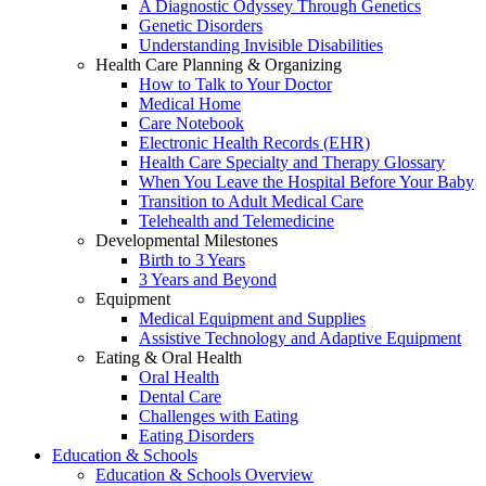
A Diagnostic Odyssey Through Genetics
Genetic Disorders
Understanding Invisible Disabilities
Health Care Planning & Organizing
How to Talk to Your Doctor
Medical Home
Care Notebook
Electronic Health Records (EHR)
Health Care Specialty and Therapy Glossary
When You Leave the Hospital Before Your Baby
Transition to Adult Medical Care
Telehealth and Telemedicine
Developmental Milestones
Birth to 3 Years
3 Years and Beyond
Equipment
Medical Equipment and Supplies
Assistive Technology and Adaptive Equipment
Eating & Oral Health
Oral Health
Dental Care
Challenges with Eating
Eating Disorders
Education & Schools
Education & Schools Overview