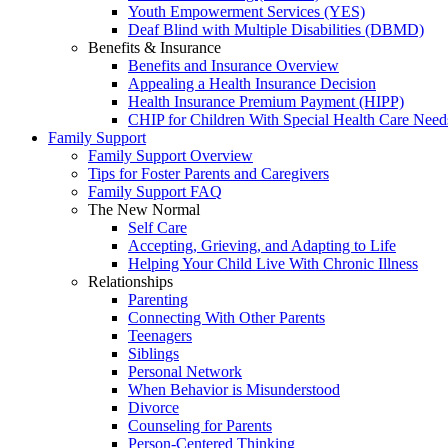
Youth Empowerment Services (YES)
Deaf Blind with Multiple Disabilities (DBMD)
Benefits & Insurance
Benefits and Insurance Overview
Appealing a Health Insurance Decision
Health Insurance Premium Payment (HIPP)
CHIP for Children With Special Health Care Need
Family Support
Family Support Overview
Tips for Foster Parents and Caregivers
Family Support FAQ
The New Normal
Self Care
Accepting, Grieving, and Adapting to Life
Helping Your Child Live With Chronic Illness
Relationships
Parenting
Connecting With Other Parents
Teenagers
Siblings
Personal Network
When Behavior is Misunderstood
Divorce
Counseling for Parents
Person-Centered Thinking