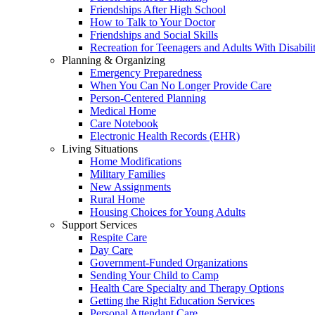
Friendships After High School
How to Talk to Your Doctor
Friendships and Social Skills
Recreation for Teenagers and Adults With Disabilit
Planning & Organizing
Emergency Preparedness
When You Can No Longer Provide Care
Person-Centered Planning
Medical Home
Care Notebook
Electronic Health Records (EHR)
Living Situations
Home Modifications
Military Families
New Assignments
Rural Home
Housing Choices for Young Adults
Support Services
Respite Care
Day Care
Government-Funded Organizations
Sending Your Child to Camp
Health Care Specialty and Therapy Options
Getting the Right Education Services
Personal Attendant Care