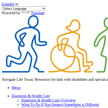
Español
or
Powered by
Translate
Navigate Life Texas: Resources for kids with disabilities and special 
Menu
Diagnosis & Health Care
Diagnosis & Health Care Overview
What To Do If You Suspect Something is Different