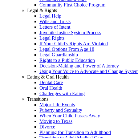
Community First Choice Program
Legal & Rights
Legal Help
Wills and Trusts
Letters of Intent
Juvenile Justice System Process
Legal Rights
If Your Child’s Rights Are Violated
Legal Options From Age 18
Legal Guardianship
Rights to a Public Education
Decision-Making and Power of Attorney
Using Your Voice to Advocate and Change Syste
Eating & Oral Health
Dental Care
Oral Health
Challenges with Eating
Transitions
Major Life Events
Puberty and Sexuality
When Your Child Passes Away
Moving to Texas
Divorce
Planning for Transition to Adulthood
Transition to Adult Medical Care