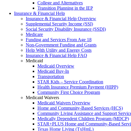
College and Alternatives
Transition Planning in the IEP
Insurance & Financial Help
Insurance & Financial Help Overview
Supplemental Security Income (SSI)
Social Security Disability Insurance (SSDI)
Medicare
Funding and Services From Age 18
Non-Government Funding and Grants
Help With Utility and Energy Costs
Insurance & Financial Help FAQ
Medicaid
Medicaid Overview
Medicaid Buy-In
Transportation
STAR Kids – Service Coordination
Health Insurance Premium Payment (HIPP)
Community First Choice Program
Medicaid Waivers
Medicaid Waivers Overview
Home and Community-Based Services (HCS)
Community Living Assistance and Support Servi
Medically Dependent Children Program (MDCP)
STAR+PLUS Home and Community-Based Servi
Texas Home Living (TxHmL)