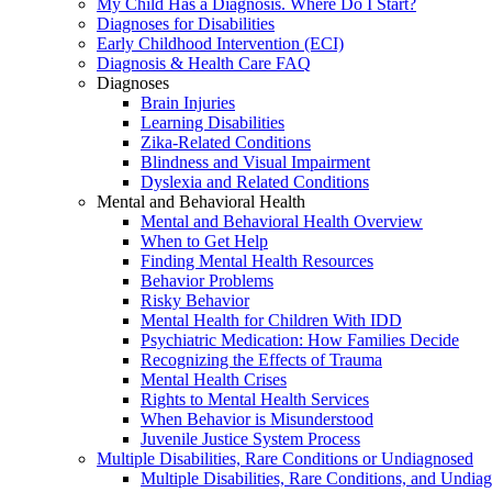
My Child Has a Diagnosis. Where Do I Start?
Diagnoses for Disabilities
Early Childhood Intervention (ECI)
Diagnosis & Health Care FAQ
Diagnoses
Brain Injuries
Learning Disabilities
Zika-Related Conditions
Blindness and Visual Impairment
Dyslexia and Related Conditions
Mental and Behavioral Health
Mental and Behavioral Health Overview
When to Get Help
Finding Mental Health Resources
Behavior Problems
Risky Behavior
Mental Health for Children With IDD
Psychiatric Medication: How Families Decide
Recognizing the Effects of Trauma
Mental Health Crises
Rights to Mental Health Services
When Behavior is Misunderstood
Juvenile Justice System Process
Multiple Disabilities, Rare Conditions or Undiagnosed
Multiple Disabilities, Rare Conditions, and Undia