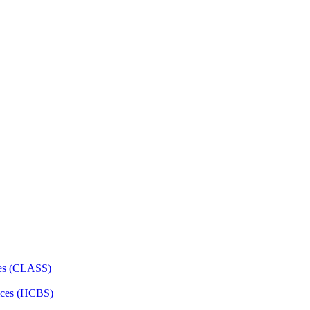
ces (CLASS)
ces (HCBS)