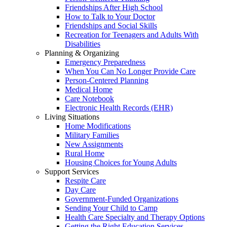
Friendships After High School
How to Talk to Your Doctor
Friendships and Social Skills
Recreation for Teenagers and Adults With
Disabilities
Planning & Organizing
Emergency Preparedness
When You Can No Longer Provide Care
Person-Centered Planning
Medical Home
Care Notebook
Electronic Health Records (EHR)
Living Situations
Home Modifications
Military Families
New Assignments
Rural Home
Housing Choices for Young Adults
Support Services
Respite Care
Day Care
Government-Funded Organizations
Sending Your Child to Camp
Health Care Specialty and Therapy Options
Getting the Right Education Services