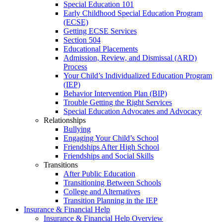
Special Education 101
Early Childhood Special Education Program
(ECSE)
Getting ECSE Services
Section 504
Educational Placements
Admission, Review, and Dismissal (ARD)
Process
Your Child’s Individualized Education Program
(IEP)
Behavior Intervention Plan (BIP)
Trouble Getting the Right Services
Special Education Advocates and Advocacy
Relationships
Bullying
Engaging Your Child’s School
Friendships After High School
Friendships and Social Skills
Transitions
After Public Education
Transitioning Between Schools
College and Alternatives
Transition Planning in the IEP
Insurance & Financial Help
Insurance & Financial Help Overview