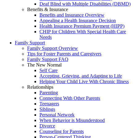
Deaf Blind with Multiple Disabilities (DBMD)
Benefits & Insurance
Benefits and Insurance Overview
Appealing a Health Insurance Decision
Health Insurance Premium Payment (HIPP)
CHIP for Children With Special Health Care
Needs
Family Support
Family Support Overview
Tips for Foster Parents and Caregivers
Family Support FAQ
The New Normal
Self Care
Accepting, Grieving, and Adapting to Life
Helping Your Child Live With Chronic Illness
Relationships
Parenting
Connecting With Other Parents
Teenagers
Siblings
Personal Network
When Behavior is Misunderstood
Divorce
Counseling for Parents
Person-Centered Thinking