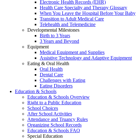
Electronic Health Records (EHR)
Health Care Specialty and Therapy Glossary
When You Leave the Hospital Before Your Baby
Transition to Adult Medical Care
Telehealth and Telemedicine
Developmental Milestones
Birth to 3 Years
3 Years and Beyond
Equipment
Medical Equipment and Supplies
Assistive Technology and Adaptive Equipment
Eating & Oral Health
Oral Health
Dental Care
Challenges with Eating
Eating Disorders
Education & Schools
Education & Schools Overview
Right to a Public Education
School Choices
After School Activities
Attendance and Truancy Rules
Organizing School Records
Education & Schools FAQ
Special Education