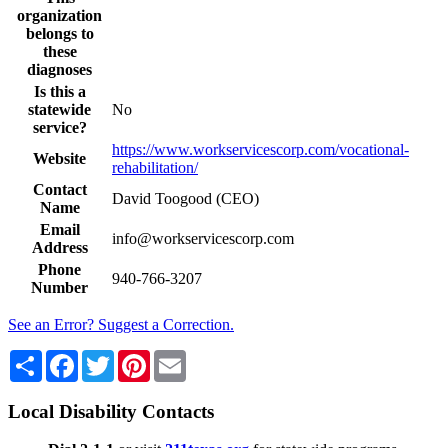
organization
belongs to
these
diagnoses
Is this a
statewide
No
service?
https://www.workservicescorp.com/vocational-
Website
rehabilitation/
Contact
David Toogood (CEO)
Name
Email
info@workservicescorp.com
Address
Phone
940-766-3207
Number
See an Error? Suggest a Correction.
Share
Facebook
Twitter
Pinterest
Email
Local Disability Contacts