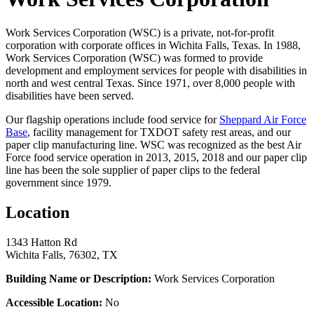
Work Services Corporation (WSC) is a private, not-for-profit
corporation with corporate offices in Wichita Falls, Texas. In 1988,
Work Services Corporation (WSC) was formed to provide
development and employment services for people with disabilities in
north and west central Texas. Since 1971, over 8,000 people with
disabilities have been served.
Our flagship operations include food service for
Sheppard Air Force
Base
, facility management for TXDOT safety rest areas, and our
paper clip manufacturing line. WSC was recognized as the best Air
Force food service operation in 2013, 2015, 2018 and our paper clip
line has been the sole supplier of paper clips to the federal
government since 1979.
Location
1343 Hatton Rd
Wichita Falls, 76302, TX
Building Name or Description:
Work Services Corporation
Accessible Location:
No