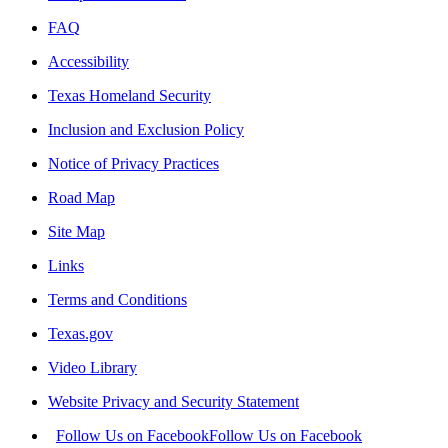
FAQ
Accessibility
Texas Homeland Security
Inclusion and Exclusion Policy
Notice of Privacy Practices
Road Map
Site Map
Links
Terms and Conditions
Texas.gov
Video Library
Website Privacy and Security Statement
Follow Us on Facebook
Follow Us on Facebook