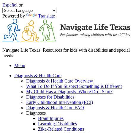
Español
or
Powered by
Translate
Navigate Life Texas: Resources for kids with disabilities and special
needs
Menu
Diagnosis & Health Care
Diagnosis & Health Care Overview
What To Do If You Suspect Something is Different
My Child Has a Diagnosis. Where Do I Start?
Diagnoses for Disabilities
Early Childhood Intervention (ECI)
Diagnosis & Health Care FAQ
Diagnoses
Brain Injuries
Learning Disabilities
Zika-Related Conditions