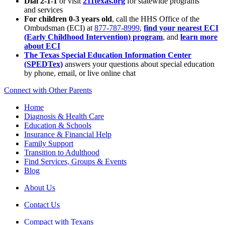
Dial 2-1-1
or visit
211texas.org
for statewide programs
and services
For children 0-3 years old
, call the HHS Office of the
Ombudsman (ECI) at
877-787-8999
,
find your nearest ECI
(Early Childhood Intervention) program
, and
learn more
about ECI
The Texas Special Education Information Center
(SPEDTex)
answers your questions about special education
by phone, email, or live online chat
Connect with Other Parents
Home
Diagnosis & Health Care
Education & Schools
Insurance & Financial Help
Family Support
Transition to Adulthood
Find Services, Groups & Events
Blog
About Us
Contact Us
Compact with Texans