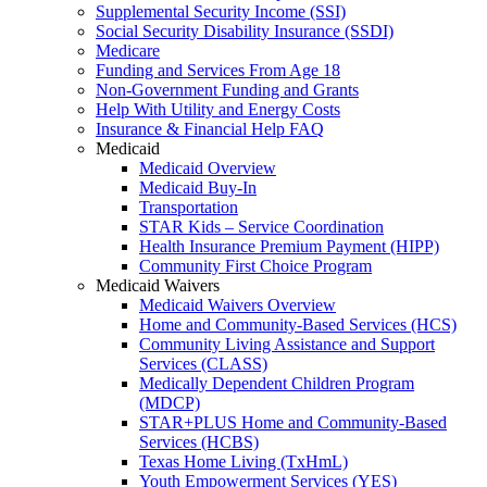
Supplemental Security Income (SSI)
Social Security Disability Insurance (SSDI)
Medicare
Funding and Services From Age 18
Non-Government Funding and Grants
Help With Utility and Energy Costs
Insurance & Financial Help FAQ
Medicaid
Medicaid Overview
Medicaid Buy-In
Transportation
STAR Kids – Service Coordination
Health Insurance Premium Payment (HIPP)
Community First Choice Program
Medicaid Waivers
Medicaid Waivers Overview
Home and Community-Based Services (HCS)
Community Living Assistance and Support
Services (CLASS)
Medically Dependent Children Program
(MDCP)
STAR+PLUS Home and Community-Based
Services (HCBS)
Texas Home Living (TxHmL)
Youth Empowerment Services (YES)