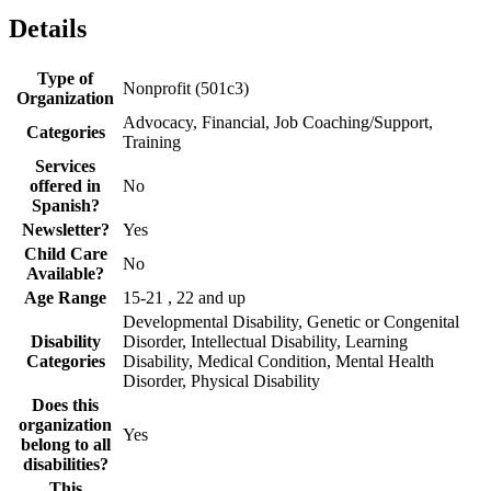
Details
Type of
Nonprofit (501c3)
Organization
Advocacy, Financial, Job Coaching/Support,
Categories
Training
Services
offered in
No
Spanish?
Newsletter?
Yes
Child Care
No
Available?
Age Range
15-21 , 22 and up
Developmental Disability, Genetic or Congenital
Disability
Disorder, Intellectual Disability, Learning
Categories
Disability, Medical Condition, Mental Health
Disorder, Physical Disability
Does this
organization
Yes
belong to all
disabilities?
This