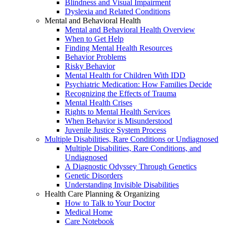
Blindness and Visual Impairment
Dyslexia and Related Conditions
Mental and Behavioral Health
Mental and Behavioral Health Overview
When to Get Help
Finding Mental Health Resources
Behavior Problems
Risky Behavior
Mental Health for Children With IDD
Psychiatric Medication: How Families Decide
Recognizing the Effects of Trauma
Mental Health Crises
Rights to Mental Health Services
When Behavior is Misunderstood
Juvenile Justice System Process
Multiple Disabilities, Rare Conditions or Undiagnosed
Multiple Disabilities, Rare Conditions, and
Undiagnosed
A Diagnostic Odyssey Through Genetics
Genetic Disorders
Understanding Invisible Disabilities
Health Care Planning & Organizing
How to Talk to Your Doctor
Medical Home
Care Notebook