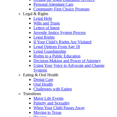
Personal Attendant Care
Community First Choice Program
Legal & Rights
Legal Help
Wills and Trusts
Letters of Intent
Juvenile Justice System Process
Legal Rights
If Your Child’s Rights Are Violated
Legal Options From Age 18
Legal Guardianship
Rights to a Public Education
Decision-Making and Power of Attorney
Using Your Voice to Advocate and Change
Systems
Eating & Oral Health
Dental Care
Oral Health
Challenges with Eating
Transitions
Major Life Events
Puberty and Sexuality
When Your Child Passes Away
Moving to Texas