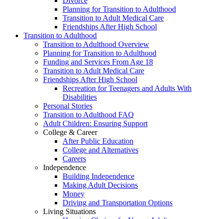
Divorce
Planning for Transition to Adulthood
Transition to Adult Medical Care
Friendships After High School
Transition to Adulthood
Transition to Adulthood Overview
Planning for Transition to Adulthood
Funding and Services From Age 18
Transition to Adult Medical Care
Friendships After High School
Recreation for Teenagers and Adults With
Disabilities
Personal Stories
Transition to Adulthood FAQ
Adult Children: Ensuring Support
College & Career
After Public Education
College and Alternatives
Careers
Independence
Building Independence
Making Adult Decisions
Money
Driving and Transportation Options
Living Situations