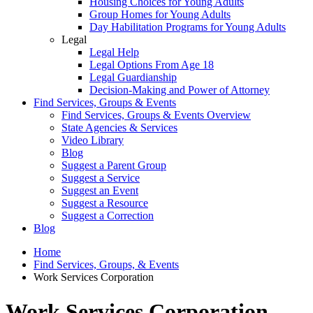
Housing Choices for Young Adults
Group Homes for Young Adults
Day Habilitation Programs for Young Adults
Legal
Legal Help
Legal Options From Age 18
Legal Guardianship
Decision-Making and Power of Attorney
Find Services, Groups & Events
Find Services, Groups & Events Overview
State Agencies & Services
Video Library
Blog
Suggest a Parent Group
Suggest a Service
Suggest an Event
Suggest a Resource
Suggest a Correction
Blog
Home
Find Services, Groups, & Events
Work Services Corporation
Work Services Corporation