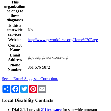
This
organization
belongs to
these
diagnoses
Is this a
statewide
No
service?
Website
http://www.gcworkforce.org/Home%20Page
Contact
Name
Email
gcjobs@gcworkforce.org
Address
Phone
361-576-5872
Number
See an Error? Suggest a Correction.
Share
Facebook
Twitter
Pinterest
Email
Local Disability Contacts
Dial 2-1-1
or visit
211texas.org
for statewide programs