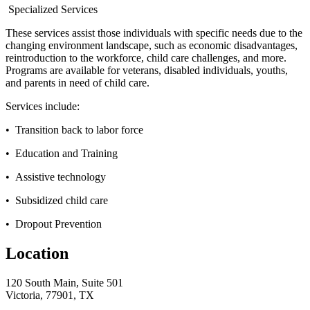
Specialized Services
These services assist those individuals with specific needs due to the
changing environment landscape, such as economic disadvantages,
reintroduction to the workforce, child care challenges, and more.
Programs are available for veterans, disabled individuals, youths,
and parents in need of child care.
Services include:
• Transition back to labor force
• Education and Training
• Assistive technology
• Subsidized child care
• Dropout Prevention
Location
120 South Main, Suite 501
Victoria, 77901, TX