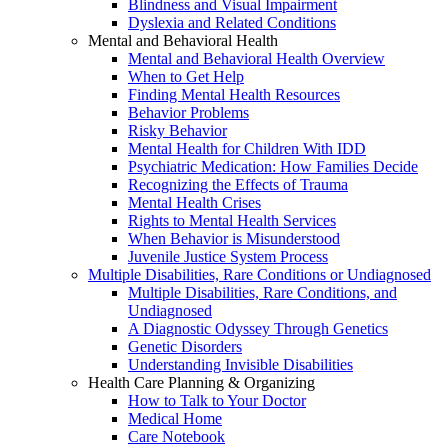
Blindness and Visual Impairment
Dyslexia and Related Conditions
Mental and Behavioral Health
Mental and Behavioral Health Overview
When to Get Help
Finding Mental Health Resources
Behavior Problems
Risky Behavior
Mental Health for Children With IDD
Psychiatric Medication: How Families Decide
Recognizing the Effects of Trauma
Mental Health Crises
Rights to Mental Health Services
When Behavior is Misunderstood
Juvenile Justice System Process
Multiple Disabilities, Rare Conditions or Undiagnosed
Multiple Disabilities, Rare Conditions, and
Undiagnosed
A Diagnostic Odyssey Through Genetics
Genetic Disorders
Understanding Invisible Disabilities
Health Care Planning & Organizing
How to Talk to Your Doctor
Medical Home
Care Notebook