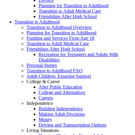
Divorce
Planning for Transition to Adulthood
Transition to Adult Medical Care
Friendships After High School
Transition to Adulthood
Transition to Adulthood Overview
Planning for Transition to Adulthood
Funding and Services From Age 18
Transition to Adult Medical Care
Friendships After High School
Recreation for Teenagers and Adults With
Disabilities
Personal Stories
Transition to Adulthood FAQ
Adult Children: Ensuring Support
College & Career
After Public Education
College and Alternatives
Careers
Independence
Building Independence
Making Adult Decisions
Money
Driving and Transportation Options
Living Situations