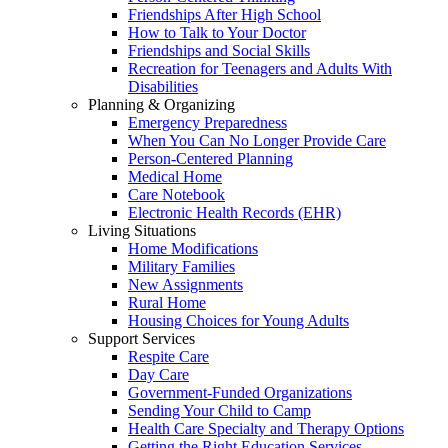
Friendships After High School
How to Talk to Your Doctor
Friendships and Social Skills
Recreation for Teenagers and Adults With
Disabilities
Planning & Organizing
Emergency Preparedness
When You Can No Longer Provide Care
Person-Centered Planning
Medical Home
Care Notebook
Electronic Health Records (EHR)
Living Situations
Home Modifications
Military Families
New Assignments
Rural Home
Housing Choices for Young Adults
Support Services
Respite Care
Day Care
Government-Funded Organizations
Sending Your Child to Camp
Health Care Specialty and Therapy Options
Getting the Right Education Services