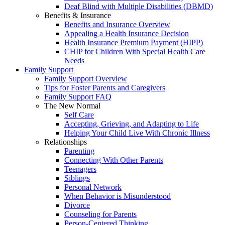
Deaf Blind with Multiple Disabilities (DBMD)
Benefits & Insurance
Benefits and Insurance Overview
Appealing a Health Insurance Decision
Health Insurance Premium Payment (HIPP)
CHIP for Children With Special Health Care
Needs
Family Support
Family Support Overview
Tips for Foster Parents and Caregivers
Family Support FAQ
The New Normal
Self Care
Accepting, Grieving, and Adapting to Life
Helping Your Child Live With Chronic Illness
Relationships
Parenting
Connecting With Other Parents
Teenagers
Siblings
Personal Network
When Behavior is Misunderstood
Divorce
Counseling for Parents
Person-Centered Thinking