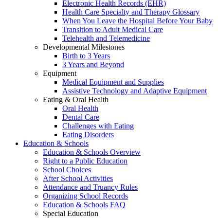
Electronic Health Records (EHR)
Health Care Specialty and Therapy Glossary
When You Leave the Hospital Before Your Baby
Transition to Adult Medical Care
Telehealth and Telemedicine
Developmental Milestones
Birth to 3 Years
3 Years and Beyond
Equipment
Medical Equipment and Supplies
Assistive Technology and Adaptive Equipment
Eating & Oral Health
Oral Health
Dental Care
Challenges with Eating
Eating Disorders
Education & Schools
Education & Schools Overview
Right to a Public Education
School Choices
After School Activities
Attendance and Truancy Rules
Organizing School Records
Education & Schools FAQ
Special Education