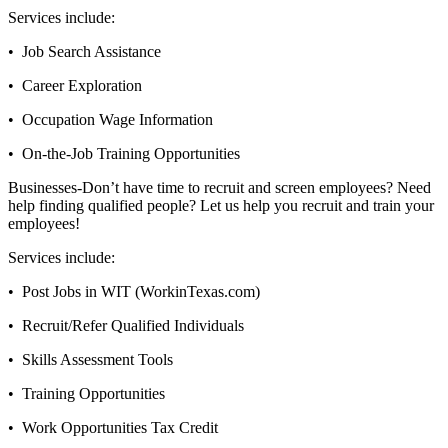
Services include:
• Job Search Assistance
• Career Exploration
• Occupation Wage Information
• On-the-Job Training Opportunities
Businesses-Don’t have time to recruit and screen employees? Need
help finding qualified people? Let us help you recruit and train your
employees!
Services include:
• Post Jobs in WIT (WorkinTexas.com)
• Recruit/Refer Qualified Individuals
• Skills Assessment Tools
• Training Opportunities
• Work Opportunities Tax Credit