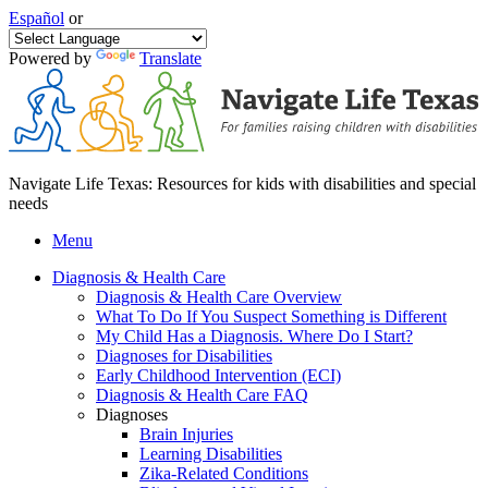
Español
or
Powered by
Translate
Navigate Life Texas: Resources for kids with disabilities and special
needs
Menu
Diagnosis & Health Care
Diagnosis & Health Care Overview
What To Do If You Suspect Something is Different
My Child Has a Diagnosis. Where Do I Start?
Diagnoses for Disabilities
Early Childhood Intervention (ECI)
Diagnosis & Health Care FAQ
Diagnoses
Brain Injuries
Learning Disabilities
Zika-Related Conditions