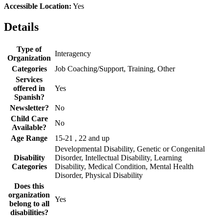
Accessible Location:
Yes
Details
Type of
Interagency
Organization
Categories
Job Coaching/Support, Training, Other
Services
offered in
Yes
Spanish?
Newsletter?
No
Child Care
No
Available?
Age Range
15-21 , 22 and up
Developmental Disability, Genetic or Congenital
Disability
Disorder, Intellectual Disability, Learning
Categories
Disability, Medical Condition, Mental Health
Disorder, Physical Disability
Does this
organization
Yes
belong to all
disabilities?