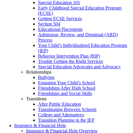
Special Education 101
Early Childhood Special Education Program
(ECSE)
Getting ECSE Services
Section 504
Educational Placements
Admission, Review, and Dismissal (ARD)
Process
Your Child’s Individualized Education Program
(IEP)
Behavior Intervention Plan (BIP)
Trouble Getting the Right Services
Special Education Advocates and Advocacy
Relationships
Bullying
Engaging Your Child’s School
Friendships After High School
Friendships and Social Skills
Transitions
After Public Education
Transitioning Between Schools
College and Alternatives
Transition Planning in the IEP
Insurance & Financial Help
Insurance & Financial Help Overview