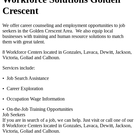
Crescent
We offer career counseling and employment opportunities to job
seekers in the Golden Crescent Area. We also equip local
businesses with training and human resource solutions to match
them with great talent.
8 Workforce Centers located in Gonzales, Lavaca, Dewitt, Jackson,
Victoria, Goliad and Calhoun.
Services include:
• Job Search Assistance
• Career Exploration
• Occupation Wage Information
• On-the-Job Training Opportunities
Job Seekers
If you are in search of a job, we can help. Just visit or call one of our
8 Workforce Centers located in Gonzales, Lavaca, Dewitt, Jackson,
Victoria, Goliad and Calhoun.