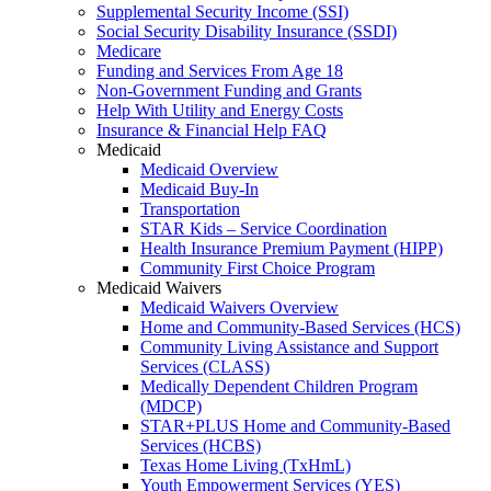
Supplemental Security Income (SSI)
Social Security Disability Insurance (SSDI)
Medicare
Funding and Services From Age 18
Non-Government Funding and Grants
Help With Utility and Energy Costs
Insurance & Financial Help FAQ
Medicaid
Medicaid Overview
Medicaid Buy-In
Transportation
STAR Kids – Service Coordination
Health Insurance Premium Payment (HIPP)
Community First Choice Program
Medicaid Waivers
Medicaid Waivers Overview
Home and Community-Based Services (HCS)
Community Living Assistance and Support
Services (CLASS)
Medically Dependent Children Program
(MDCP)
STAR+PLUS Home and Community-Based
Services (HCBS)
Texas Home Living (TxHmL)
Youth Empowerment Services (YES)