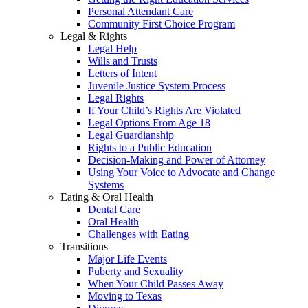
Personal Attendant Care
Community First Choice Program
Legal & Rights
Legal Help
Wills and Trusts
Letters of Intent
Juvenile Justice System Process
Legal Rights
If Your Child’s Rights Are Violated
Legal Options From Age 18
Legal Guardianship
Rights to a Public Education
Decision-Making and Power of Attorney
Using Your Voice to Advocate and Change
Systems
Eating & Oral Health
Dental Care
Oral Health
Challenges with Eating
Transitions
Major Life Events
Puberty and Sexuality
When Your Child Passes Away
Moving to Texas