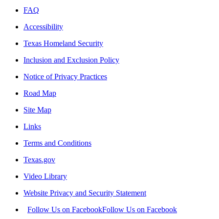
FAQ
Accessibility
Texas Homeland Security
Inclusion and Exclusion Policy
Notice of Privacy Practices
Road Map
Site Map
Links
Terms and Conditions
Texas.gov
Video Library
Website Privacy and Security Statement
Follow Us on Facebook
Follow Us on Facebook