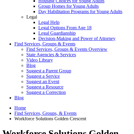
Housing Choices for Young Adults
Group Homes for Young Adults
Day Habilitation Programs for Young Adults
Legal
Legal Help
Legal Options From Age 18
Legal Guardianship
Decision-Making and Power of Attorney
Find Services, Groups & Events
Find Services, Groups & Events Overview
State Agencies & Services
Video Library
Blog
Suggest a Parent Group
Suggest a Service
Suggest an Event
Suggest a Resource
Suggest a Correction
Blog
Home
Find Services, Groups, & Events
Workforce Solutions Golden Crescent
Workforce Solutions Golden