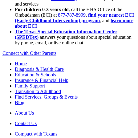
and services
For children 0-3 years old
, call the HHS Office of the
Ombudsman (ECI) at
877-787-8999
,
find your nearest ECI
(Early Childhood Intervention) program
, and
learn more
about ECI
The Texas Special Education Information Center
(SPEDTex)
answers your questions about special education
by phone, email, or live online chat
Connect with Other Parents
Home
Diagnosis & Health Care
Education & Schools
Insurance & Financial Help
Family Support
Transition to Adulthood
Find Services, Groups & Events
Blog
About Us
Contact Us
Compact with Texans