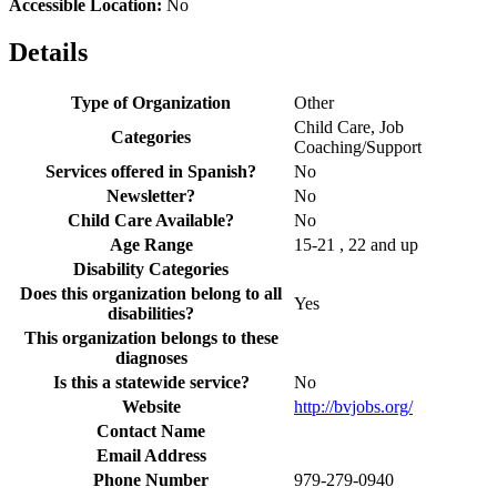
Accessible Location:
No
Details
Type of Organization
Other
Child Care, Job
Categories
Coaching/Support
Services offered in Spanish?
No
Newsletter?
No
Child Care Available?
No
Age Range
15-21 , 22 and up
Disability Categories
Does this organization belong to all
Yes
disabilities?
This organization belongs to these
diagnoses
Is this a statewide service?
No
Website
http://bvjobs.org/
Contact Name
Email Address
Phone Number
979-279-0940