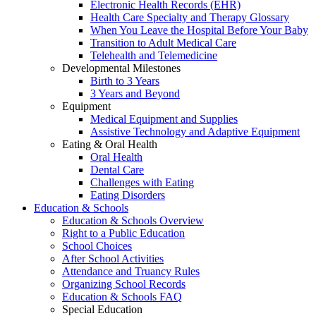
Electronic Health Records (EHR)
Health Care Specialty and Therapy Glossary
When You Leave the Hospital Before Your Baby
Transition to Adult Medical Care
Telehealth and Telemedicine
Developmental Milestones
Birth to 3 Years
3 Years and Beyond
Equipment
Medical Equipment and Supplies
Assistive Technology and Adaptive Equipment
Eating & Oral Health
Oral Health
Dental Care
Challenges with Eating
Eating Disorders
Education & Schools
Education & Schools Overview
Right to a Public Education
School Choices
After School Activities
Attendance and Truancy Rules
Organizing School Records
Education & Schools FAQ
Special Education