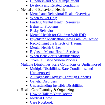
Blindness and Visual Impairment
Dyslexia and Related Conditions
Mental and Behavioral Health
Mental and Behavioral Health Overview
When to Get Help
Finding Mental Health Resources
Behavior Problems
Risky Behavior
Mental Health for Children With IDD
Psychiatric Medication: How Families Decide
Recognizing the Effects of Trauma
Mental Health Crises
Rights to Mental Health Services
When Behavior is Misunderstood
Juvenile Justice System Process
Multiple Disabilities, Rare Conditions or Undiagnosed
Multiple Disabilities, Rare Conditions, and
Undiagnosed
A Diagnostic Odyssey Through Genetics
Genetic Disorders
Understanding Invisible Disabilities
Health Care Planning & Organizing
How to Talk to Your Doctor
Medical Home
Care Notebook