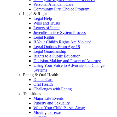
Personal Attendant Care
Community First Choice Program
Legal & Rights
Legal Help
Wills and Trusts
Letters of Intent
Juvenile Justice System Process
Legal Rights
If Your Child’s Rights Are Violated
Legal Options From Age 18
Legal Guardianship
Rights to a Public Education
Decision-Making and Power of Attorney
Using Your Voice to Advocate and Change
Systems
Eating & Oral Health
Dental Care
Oral Health
Challenges with Eating
Transitions
Major Life Events
Puberty and Sexuality
When Your Child Passes Away
Moving to Texas