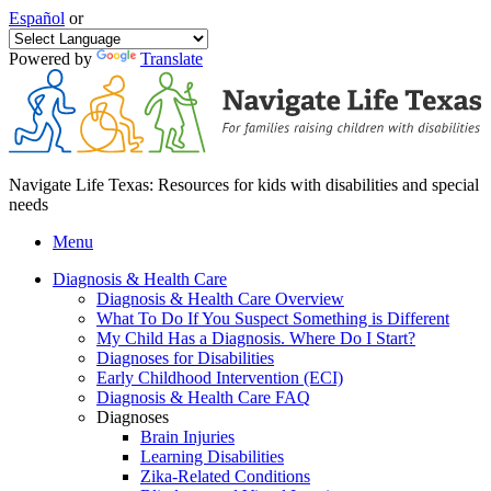
Español
or
Powered by
Translate
Navigate Life Texas: Resources for kids with disabilities and special
needs
Menu
Diagnosis & Health Care
Diagnosis & Health Care Overview
What To Do If You Suspect Something is Different
My Child Has a Diagnosis. Where Do I Start?
Diagnoses for Disabilities
Early Childhood Intervention (ECI)
Diagnosis & Health Care FAQ
Diagnoses
Brain Injuries
Learning Disabilities
Zika-Related Conditions