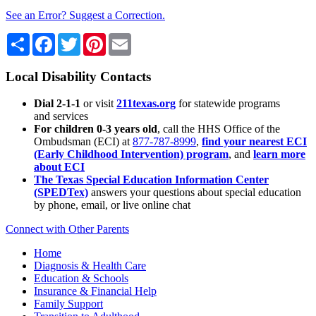
See an Error? Suggest a Correction.
Share
Facebook
Twitter
Pinterest
Email
Local Disability Contacts
Dial 2-1-1
or visit
211texas.org
for statewide programs
and services
For children 0-3 years old
, call the HHS Office of the
Ombudsman (ECI) at
877-787-8999
,
find your nearest ECI
(Early Childhood Intervention) program
, and
learn more
about ECI
The Texas Special Education Information Center
(SPEDTex)
answers your questions about special education
by phone, email, or live online chat
Connect with Other Parents
Home
Diagnosis & Health Care
Education & Schools
Insurance & Financial Help
Family Support