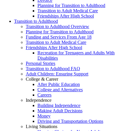
Divorce
Planning for Transition to Adulthood
Transition to Adult Medical Care
Friendships After High School
Transition to Adulthood
Transition to Adulthood Overview
Planning for Transition to Adulthood
Funding and Services From Age 18
Transition to Adult Medical Care
Friendships After High School
Recreation for Teenagers and Adults With
Disabilities
Personal Stories
Transition to Adulthood FAQ
Adult Children: Ensuring Support
College & Career
After Public Education
College and Alternatives
Careers
Independence
Building Independence
Making Adult Decisions
Money
Driving and Transportation Options
Living Situations