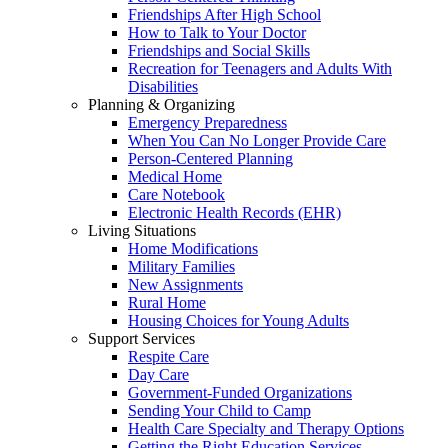
Friendships After High School
How to Talk to Your Doctor
Friendships and Social Skills
Recreation for Teenagers and Adults With
Disabilities
Planning & Organizing
Emergency Preparedness
When You Can No Longer Provide Care
Person-Centered Planning
Medical Home
Care Notebook
Electronic Health Records (EHR)
Living Situations
Home Modifications
Military Families
New Assignments
Rural Home
Housing Choices for Young Adults
Support Services
Respite Care
Day Care
Government-Funded Organizations
Sending Your Child to Camp
Health Care Specialty and Therapy Options
Getting the Right Education Services