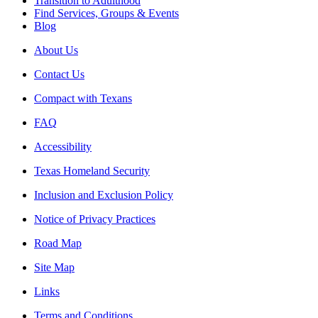
Transition to Adulthood
Find Services, Groups & Events
Blog
About Us
Contact Us
Compact with Texans
FAQ
Accessibility
Texas Homeland Security
Inclusion and Exclusion Policy
Notice of Privacy Practices
Road Map
Site Map
Links
Terms and Conditions