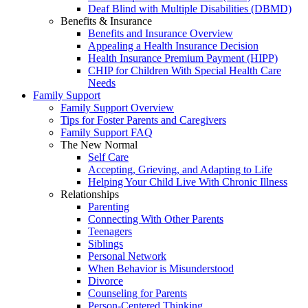
Deaf Blind with Multiple Disabilities (DBMD)
Benefits & Insurance
Benefits and Insurance Overview
Appealing a Health Insurance Decision
Health Insurance Premium Payment (HIPP)
CHIP for Children With Special Health Care
Needs
Family Support
Family Support Overview
Tips for Foster Parents and Caregivers
Family Support FAQ
The New Normal
Self Care
Accepting, Grieving, and Adapting to Life
Helping Your Child Live With Chronic Illness
Relationships
Parenting
Connecting With Other Parents
Teenagers
Siblings
Personal Network
When Behavior is Misunderstood
Divorce
Counseling for Parents
Person-Centered Thinking