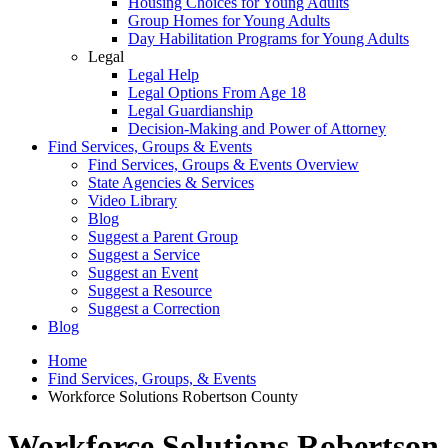
Housing Choices for Young Adults
Group Homes for Young Adults
Day Habilitation Programs for Young Adults
Legal
Legal Help
Legal Options From Age 18
Legal Guardianship
Decision-Making and Power of Attorney
Find Services, Groups & Events
Find Services, Groups & Events Overview
State Agencies & Services
Video Library
Blog
Suggest a Parent Group
Suggest a Service
Suggest an Event
Suggest a Resource
Suggest a Correction
Blog
Home
Find Services, Groups, & Events
Workforce Solutions Robertson County
Workforce Solutions Robertson