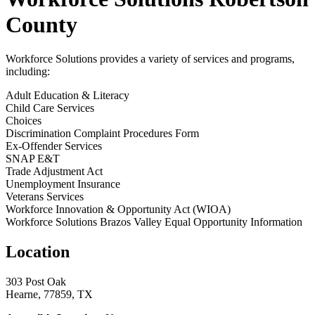
County
Workforce Solutions provides a variety of services and programs,
including:
Adult Education & Literacy
Child Care Services
Choices
Discrimination Complaint Procedures Form
Ex-Offender Services
SNAP E&T
Trade Adjustment Act
Unemployment Insurance
Veterans Services
Workforce Innovation & Opportunity Act (WIOA)
Workforce Solutions Brazos Valley Equal Opportunity Information
Location
303 Post Oak
Hearne, 77859, TX