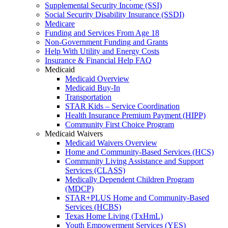
Supplemental Security Income (SSI)
Social Security Disability Insurance (SSDI)
Medicare
Funding and Services From Age 18
Non-Government Funding and Grants
Help With Utility and Energy Costs
Insurance & Financial Help FAQ
Medicaid
Medicaid Overview
Medicaid Buy-In
Transportation
STAR Kids – Service Coordination
Health Insurance Premium Payment (HIPP)
Community First Choice Program
Medicaid Waivers
Medicaid Waivers Overview
Home and Community-Based Services (HCS)
Community Living Assistance and Support
Services (CLASS)
Medically Dependent Children Program
(MDCP)
STAR+PLUS Home and Community-Based
Services (HCBS)
Texas Home Living (TxHmL)
Youth Empowerment Services (YES)