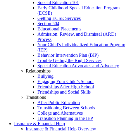
Special Education 101
Early Childhood Special Education Program
(ECSE)
Getting ECSE Services
Section 504
Educational Placements
Admission, Review, and Dismissal (ARD)
Process
Your Child’s Individualized Education Program
(IEP)
Behavior Intervention Plan (BIP)
Trouble Getting the Right Services
Special Education Advocates and Advocacy
Relationships
Bullying
Engaging Your Child’s School
Friendships After High School
Friendships and Social Skills
Transitions
After Public Education
Transitioning Between Schools
College and Alternatives
Transition Planning in the IEP
Insurance & Financial Help
Insurance & Financial Help Overview