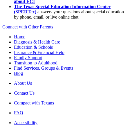
about ECI
The Texas Special Education Information Center
(SPEDTex)
answers your questions about special education
by phone, email, or live online chat
Connect with Other Parents
Home
Diagnosis & Health Care
Education & Schools
Insurance & Financial Help
Family Support
Transition to Adulthood
Find Services, Groups & Events
Blog
About Us
Contact Us
Compact with Texans
FAQ
Accessibility