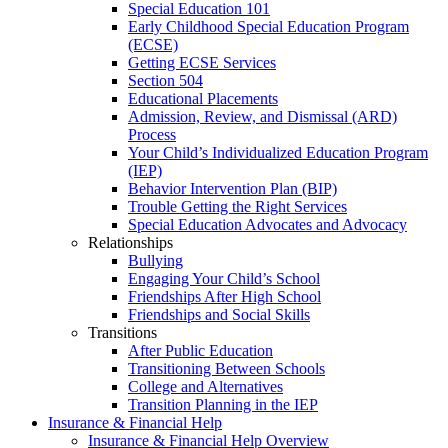
Special Education 101
Early Childhood Special Education Program
(ECSE)
Getting ECSE Services
Section 504
Educational Placements
Admission, Review, and Dismissal (ARD)
Process
Your Child’s Individualized Education Program
(IEP)
Behavior Intervention Plan (BIP)
Trouble Getting the Right Services
Special Education Advocates and Advocacy
Relationships
Bullying
Engaging Your Child’s School
Friendships After High School
Friendships and Social Skills
Transitions
After Public Education
Transitioning Between Schools
College and Alternatives
Transition Planning in the IEP
Insurance & Financial Help
Insurance & Financial Help Overview