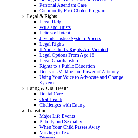
Personal Attendant Care
Community First Choice Program
Legal & Rights
Legal Help
Wills and Trusts
Letters of Intent
Juvenile Justice System Process
Legal Rights
If Your Child’s Rights Are Violated
Legal Options From Age 18
Legal Guardianship
Rights to a Public Education
Decision-Making and Power of Attorney
Using Your Voice to Advocate and Change
Systems
Eating & Oral Health
Dental Care
Oral Health
Challenges with Eating
Transitions
Major Life Events
Puberty and Sexuality
When Your Child Passes Away
Moving to Texas