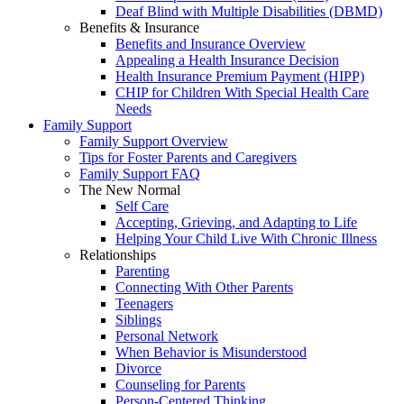
Deaf Blind with Multiple Disabilities (DBMD)
Benefits & Insurance
Benefits and Insurance Overview
Appealing a Health Insurance Decision
Health Insurance Premium Payment (HIPP)
CHIP for Children With Special Health Care
Needs
Family Support
Family Support Overview
Tips for Foster Parents and Caregivers
Family Support FAQ
The New Normal
Self Care
Accepting, Grieving, and Adapting to Life
Helping Your Child Live With Chronic Illness
Relationships
Parenting
Connecting With Other Parents
Teenagers
Siblings
Personal Network
When Behavior is Misunderstood
Divorce
Counseling for Parents
Person-Centered Thinking