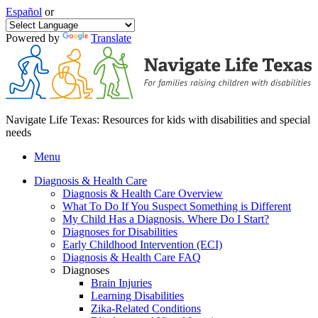
Español
or
Powered by
Translate
Navigate Life Texas: Resources for kids with disabilities and special
needs
Menu
Diagnosis & Health Care
Diagnosis & Health Care Overview
What To Do If You Suspect Something is Different
My Child Has a Diagnosis. Where Do I Start?
Diagnoses for Disabilities
Early Childhood Intervention (ECI)
Diagnosis & Health Care FAQ
Diagnoses
Brain Injuries
Learning Disabilities
Zika-Related Conditions