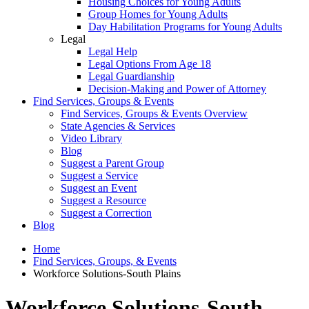
Housing Choices for Young Adults
Group Homes for Young Adults
Day Habilitation Programs for Young Adults
Legal
Legal Help
Legal Options From Age 18
Legal Guardianship
Decision-Making and Power of Attorney
Find Services, Groups & Events
Find Services, Groups & Events Overview
State Agencies & Services
Video Library
Blog
Suggest a Parent Group
Suggest a Service
Suggest an Event
Suggest a Resource
Suggest a Correction
Blog
Home
Find Services, Groups, & Events
Workforce Solutions-South Plains
Workforce Solutions-South