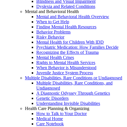
Blindness and Visual Impairment
Dyslexia and Related Conditions
Mental and Behavioral Health
Mental and Behavioral Health Overview
When to Get Help
Finding Mental Health Resources
Behavior Problems
Risky Behavior
Mental Health for Children With IDD
Psychiatric Medication: How Families Decide
Recognizing the Effects of Trauma
Mental Health Crises
Rights to Mental Health Services
When Behavior is Misunderstood
Juvenile Justice System Process
Multiple Disabilities, Rare Conditions or Undiagnosed
Multiple Disabilities, Rare Conditions, and
Undiagnosed
A Diagnostic Odyssey Through Genetics
Genetic Disorders
Understanding Invisible Disabilities
Health Care Planning & Organizing
How to Talk to Your Doctor
Medical Home
Care Notebook