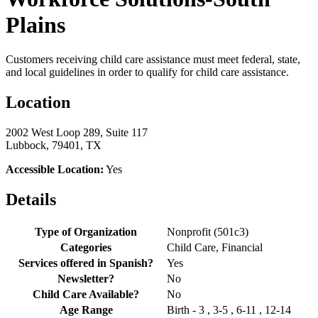
Plains
Customers receiving child care assistance must meet federal, state,
and local guidelines in order to qualify for child care assistance.
Location
2002 West Loop 289, Suite 117
Lubbock, 79401, TX
Accessible Location:
Yes
Details
Type of Organization
Nonprofit (501c3)
Categories
Child Care, Financial
Services offered in Spanish?
Yes
Newsletter?
No
Child Care Available?
No
Age Range
Birth - 3 , 3-5 , 6-11 , 12-14