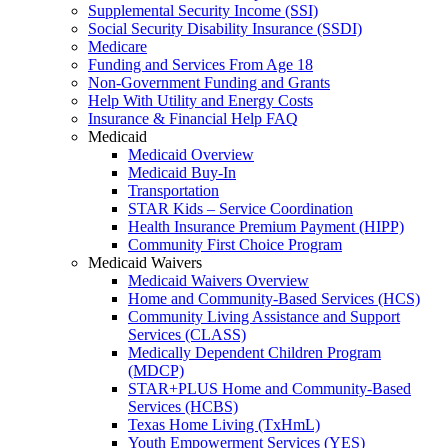
Supplemental Security Income (SSI)
Social Security Disability Insurance (SSDI)
Medicare
Funding and Services From Age 18
Non-Government Funding and Grants
Help With Utility and Energy Costs
Insurance & Financial Help FAQ
Medicaid
Medicaid Overview
Medicaid Buy-In
Transportation
STAR Kids – Service Coordination
Health Insurance Premium Payment (HIPP)
Community First Choice Program
Medicaid Waivers
Medicaid Waivers Overview
Home and Community-Based Services (HCS)
Community Living Assistance and Support
Services (CLASS)
Medically Dependent Children Program
(MDCP)
STAR+PLUS Home and Community-Based
Services (HCBS)
Texas Home Living (TxHmL)
Youth Empowerment Services (YES)