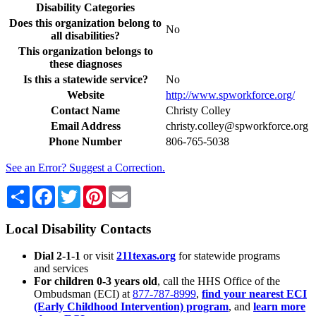
Disability Categories
Does this organization belong to
No
all disabilities?
This organization belongs to
these diagnoses
Is this a statewide service?
No
Website
http://www.spworkforce.org/
Contact Name
Christy Colley
Email Address
christy.colley@spworkforce.org
Phone Number
806-765-5038
See an Error? Suggest a Correction.
Share
Facebook
Twitter
Pinterest
Email
Local Disability Contacts
Dial 2-1-1
or visit
211texas.org
for statewide programs
and services
For children 0-3 years old
, call the HHS Office of the
Ombudsman (ECI) at
877-787-8999
,
find your nearest ECI
(Early Childhood Intervention) program
, and
learn more