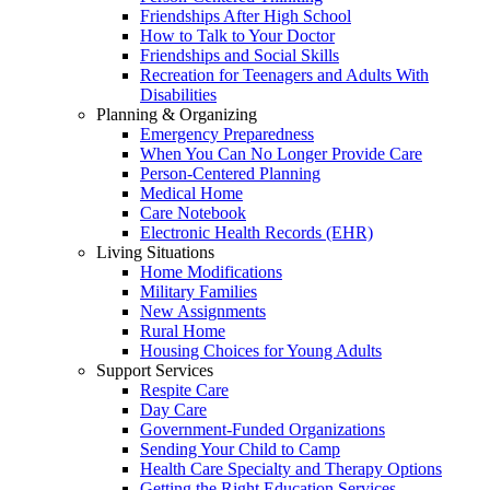
Friendships After High School
How to Talk to Your Doctor
Friendships and Social Skills
Recreation for Teenagers and Adults With
Disabilities
Planning & Organizing
Emergency Preparedness
When You Can No Longer Provide Care
Person-Centered Planning
Medical Home
Care Notebook
Electronic Health Records (EHR)
Living Situations
Home Modifications
Military Families
New Assignments
Rural Home
Housing Choices for Young Adults
Support Services
Respite Care
Day Care
Government-Funded Organizations
Sending Your Child to Camp
Health Care Specialty and Therapy Options
Getting the Right Education Services