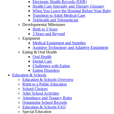
Electronic Health Records (EHR)
Health Care Specialty and Therapy Glossary
When You Leave the Hospital Before Your Baby
Transition to Adult Medical Care
Telehealth and Telemedicine
Developmental Milestones
Birth to 3 Years
3 Years and Beyond
Equipment
Medical Equipment and Supplies
Assistive Technology and Adaptive Equipment
Eating & Oral Health
Oral Health
Dental Care
Challenges with Eating
Eating Disorders
Education & Schools
Education & Schools Overview
Right to a Public Education
School Choices
After School Activities
Attendance and Truancy Rules
Organizing School Records
Education & Schools FAQ
Special Education