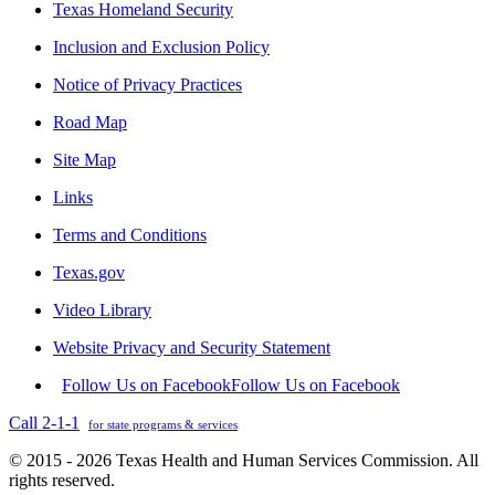
Texas Homeland Security
Inclusion and Exclusion Policy
Notice of Privacy Practices
Road Map
Site Map
Links
Terms and Conditions
Texas.gov
Video Library
Website Privacy and Security Statement
Follow Us on Facebook
Follow Us on Facebook
Call 2-1-1
for state programs & services
© 2015 - 2026 Texas Health and Human Services Commission. All
rights reserved.