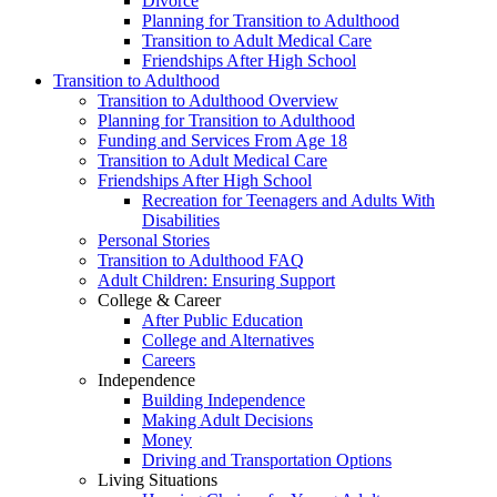
Divorce
Planning for Transition to Adulthood
Transition to Adult Medical Care
Friendships After High School
Transition to Adulthood
Transition to Adulthood Overview
Planning for Transition to Adulthood
Funding and Services From Age 18
Transition to Adult Medical Care
Friendships After High School
Recreation for Teenagers and Adults With
Disabilities
Personal Stories
Transition to Adulthood FAQ
Adult Children: Ensuring Support
College & Career
After Public Education
College and Alternatives
Careers
Independence
Building Independence
Making Adult Decisions
Money
Driving and Transportation Options
Living Situations