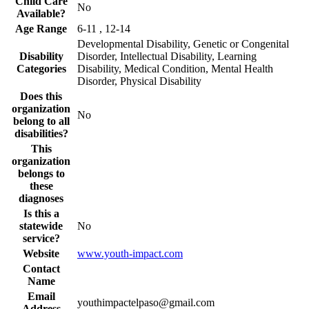
Child Care
No
Available?
Age Range
6-11 , 12-14
Developmental Disability, Genetic or Congenital
Disability
Disorder, Intellectual Disability, Learning
Categories
Disability, Medical Condition, Mental Health
Disorder, Physical Disability
Does this
organization
No
belong to all
disabilities?
This
organization
belongs to
these
diagnoses
Is this a
statewide
No
service?
Website
www.youth-impact.com
Contact
Name
Email
youthimpactelpaso@gmail.com
Address