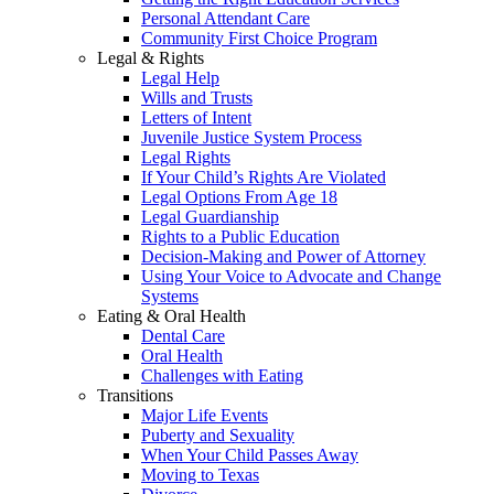
Personal Attendant Care
Community First Choice Program
Legal & Rights
Legal Help
Wills and Trusts
Letters of Intent
Juvenile Justice System Process
Legal Rights
If Your Child’s Rights Are Violated
Legal Options From Age 18
Legal Guardianship
Rights to a Public Education
Decision-Making and Power of Attorney
Using Your Voice to Advocate and Change
Systems
Eating & Oral Health
Dental Care
Oral Health
Challenges with Eating
Transitions
Major Life Events
Puberty and Sexuality
When Your Child Passes Away
Moving to Texas