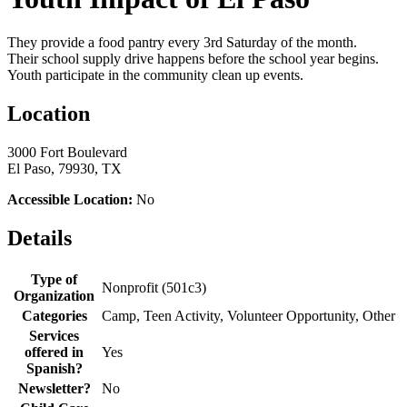
They provide a food pantry every 3rd Saturday of the month.
Their school supply drive happens before the school year begins.
Youth participate in the community clean up events.
Location
3000 Fort Boulevard
El Paso, 79930, TX
Accessible Location:
No
Details
Type of
Nonprofit (501c3)
Organization
Categories
Camp, Teen Activity, Volunteer Opportunity, Other
Services
offered in
Yes
Spanish?
Newsletter?
No