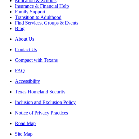
Education & Schools
Insurance & Financial Help
Family Support
Transition to Adulthood
Find Services, Groups & Events
Blog
About Us
Contact Us
Compact with Texans
FAQ
Accessibility
Texas Homeland Security
Inclusion and Exclusion Policy
Notice of Privacy Practices
Road Map
Site Map