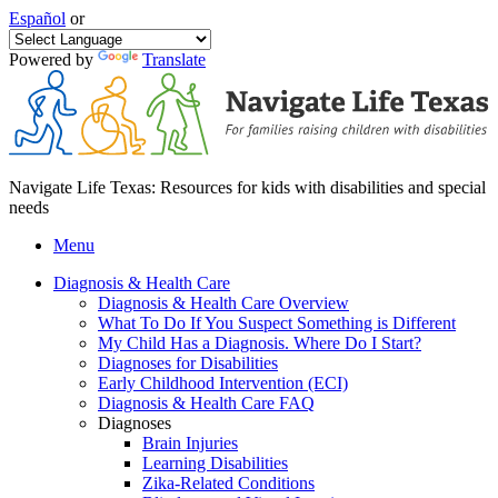
Español
or
Powered by
Translate
Navigate Life Texas: Resources for kids with disabilities and special
needs
Menu
Diagnosis & Health Care
Diagnosis & Health Care Overview
What To Do If You Suspect Something is Different
My Child Has a Diagnosis. Where Do I Start?
Diagnoses for Disabilities
Early Childhood Intervention (ECI)
Diagnosis & Health Care FAQ
Diagnoses
Brain Injuries
Learning Disabilities
Zika-Related Conditions