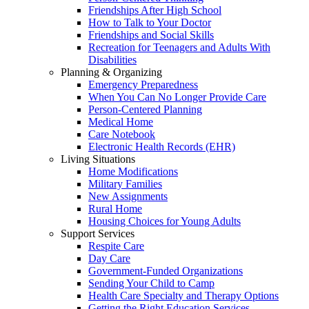
Friendships After High School
How to Talk to Your Doctor
Friendships and Social Skills
Recreation for Teenagers and Adults With
Disabilities
Planning & Organizing
Emergency Preparedness
When You Can No Longer Provide Care
Person-Centered Planning
Medical Home
Care Notebook
Electronic Health Records (EHR)
Living Situations
Home Modifications
Military Families
New Assignments
Rural Home
Housing Choices for Young Adults
Support Services
Respite Care
Day Care
Government-Funded Organizations
Sending Your Child to Camp
Health Care Specialty and Therapy Options
Getting the Right Education Services