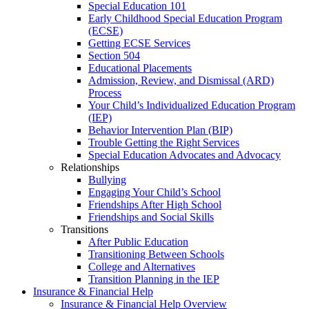
Special Education 101
Early Childhood Special Education Program
(ECSE)
Getting ECSE Services
Section 504
Educational Placements
Admission, Review, and Dismissal (ARD)
Process
Your Child’s Individualized Education Program
(IEP)
Behavior Intervention Plan (BIP)
Trouble Getting the Right Services
Special Education Advocates and Advocacy
Relationships
Bullying
Engaging Your Child’s School
Friendships After High School
Friendships and Social Skills
Transitions
After Public Education
Transitioning Between Schools
College and Alternatives
Transition Planning in the IEP
Insurance & Financial Help
Insurance & Financial Help Overview