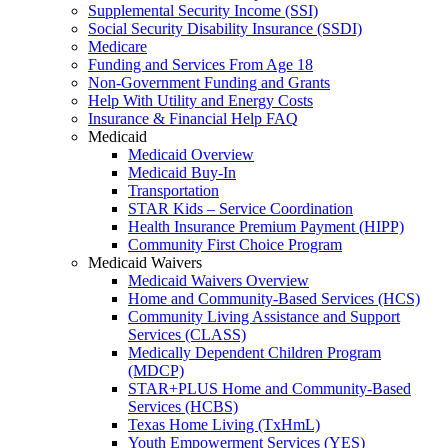
Supplemental Security Income (SSI)
Social Security Disability Insurance (SSDI)
Medicare
Funding and Services From Age 18
Non-Government Funding and Grants
Help With Utility and Energy Costs
Insurance & Financial Help FAQ
Medicaid
Medicaid Overview
Medicaid Buy-In
Transportation
STAR Kids – Service Coordination
Health Insurance Premium Payment (HIPP)
Community First Choice Program
Medicaid Waivers
Medicaid Waivers Overview
Home and Community-Based Services (HCS)
Community Living Assistance and Support
Services (CLASS)
Medically Dependent Children Program
(MDCP)
STAR+PLUS Home and Community-Based
Services (HCBS)
Texas Home Living (TxHmL)
Youth Empowerment Services (YES)