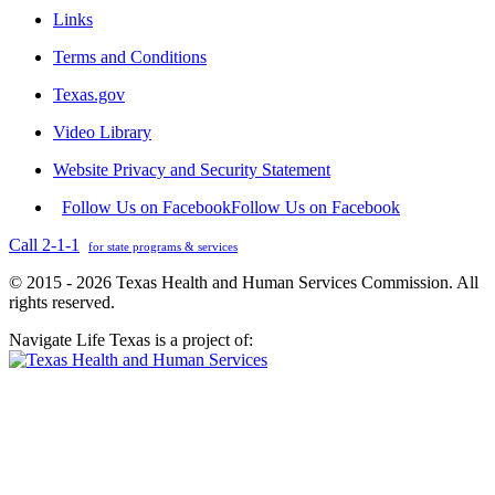
Links
Terms and Conditions
Texas.gov
Video Library
Website Privacy and Security Statement
Follow Us on Facebook
Follow Us on Facebook
Call 2-1-1
for state programs & services
© 2015 - 2026 Texas Health and Human Services Commission. All
rights reserved.
Navigate Life Texas is a project of: