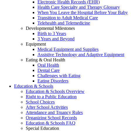
Electronic Health Records (EHR)
Health Care Specialty and Therapy Glossary
When You Leave the Hospital Before Your Baby
Transition to Adult Medical Care
Telehealth and Telemedicine
Developmental Milestones
Birth to 3 Years
3 Years and Beyond
Equipment
Medical Equipment and Supplies
Assistive Technology and Adaptive Equipment
Eating & Oral Health
Oral Health
Dental Care
Challenges with Eating
Eating Disorders
Education & Schools
Education & Schools Overview
Right to a Public Education
School Choices
After School Activities
Attendance and Truancy Rules
Organizing School Records
Education & Schools FAQ
Special Education