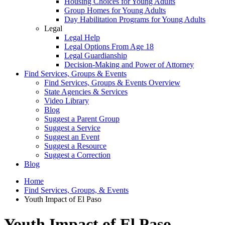
Housing Choices for Young Adults
Group Homes for Young Adults
Day Habilitation Programs for Young Adults
Legal
Legal Help
Legal Options From Age 18
Legal Guardianship
Decision-Making and Power of Attorney
Find Services, Groups & Events
Find Services, Groups & Events Overview
State Agencies & Services
Video Library
Blog
Suggest a Parent Group
Suggest a Service
Suggest an Event
Suggest a Resource
Suggest a Correction
Blog
Home
Find Services, Groups, & Events
Youth Impact of El Paso
Youth Impact of El Paso