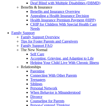
Deaf Blind with Multiple Disabilities (DBMD)
Benefits & Insurance
Benefits and Insurance Overview
Appealing a Health Insurance Decision
Health Insurance Premium Payment (HIPP)
CHIP for Children With Special Health Care
Needs
Family Support
Family Support Overview
Tips for Foster Parents and Caregivers
Family Support FAQ
The New Normal
Self Care
Accepting, Grieving, and Adapting to Life
Helping Your Child Live With Chronic Illness
Relationships
Parenting
Connecting With Other Parents
Teenagers
Siblings
Personal Network
When Behavior is Misunderstood
Divorce
Counseling for Parents
Person-Centered Thinking