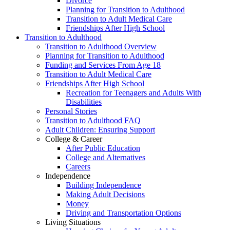
Divorce
Planning for Transition to Adulthood
Transition to Adult Medical Care
Friendships After High School
Transition to Adulthood
Transition to Adulthood Overview
Planning for Transition to Adulthood
Funding and Services From Age 18
Transition to Adult Medical Care
Friendships After High School
Recreation for Teenagers and Adults With
Disabilities
Personal Stories
Transition to Adulthood FAQ
Adult Children: Ensuring Support
College & Career
After Public Education
College and Alternatives
Careers
Independence
Building Independence
Making Adult Decisions
Money
Driving and Transportation Options
Living Situations