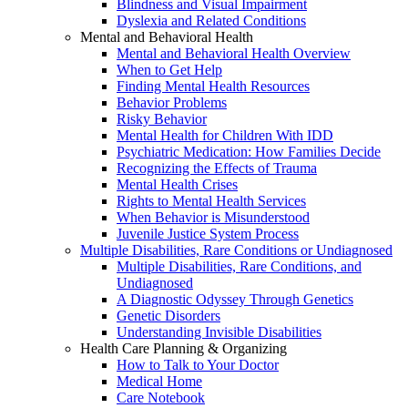
Blindness and Visual Impairment
Dyslexia and Related Conditions
Mental and Behavioral Health
Mental and Behavioral Health Overview
When to Get Help
Finding Mental Health Resources
Behavior Problems
Risky Behavior
Mental Health for Children With IDD
Psychiatric Medication: How Families Decide
Recognizing the Effects of Trauma
Mental Health Crises
Rights to Mental Health Services
When Behavior is Misunderstood
Juvenile Justice System Process
Multiple Disabilities, Rare Conditions or Undiagnosed
Multiple Disabilities, Rare Conditions, and
Undiagnosed
A Diagnostic Odyssey Through Genetics
Genetic Disorders
Understanding Invisible Disabilities
Health Care Planning & Organizing
How to Talk to Your Doctor
Medical Home
Care Notebook