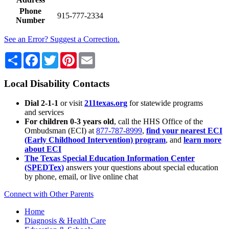
Phone
915-777-2334
Number
See an Error? Suggest a Correction.
Share
Facebook
Twitter
Pinterest
Email
Local Disability Contacts
Dial 2-1-1
or visit
211texas.org
for statewide programs
and services
For children 0-3 years old
, call the HHS Office of the
Ombudsman (ECI) at
877-787-8999
,
find your nearest ECI
(Early Childhood Intervention) program
, and
learn more
about ECI
The Texas Special Education Information Center
(SPEDTex)
answers your questions about special education
by phone, email, or live online chat
Connect with Other Parents
Home
Diagnosis & Health Care