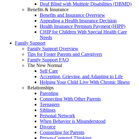
Deaf Blind with Multiple Disabilities (DBMD)
Benefits & Insurance
Benefits and Insurance Overview
Appealing a Health Insurance Decision
Health Insurance Premium Payment (HIPP)
CHIP for Children With Special Health Care
Needs
Family Support
Family Support Overview
Tips for Foster Parents and Caregivers
Family Support FAQ
The New Normal
Self Care
Accepting, Grieving, and Adapting to Life
Helping Your Child Live With Chronic Illness
Relationships
Parenting
Connecting With Other Parents
Teenagers
Siblings
Personal Network
When Behavior is Misunderstood
Divorce
Counseling for Parents
Person-Centered Thinking