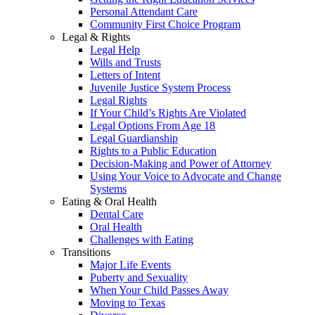
Personal Attendant Care
Community First Choice Program
Legal & Rights
Legal Help
Wills and Trusts
Letters of Intent
Juvenile Justice System Process
Legal Rights
If Your Child’s Rights Are Violated
Legal Options From Age 18
Legal Guardianship
Rights to a Public Education
Decision-Making and Power of Attorney
Using Your Voice to Advocate and Change
Systems
Eating & Oral Health
Dental Care
Oral Health
Challenges with Eating
Transitions
Major Life Events
Puberty and Sexuality
When Your Child Passes Away
Moving to Texas