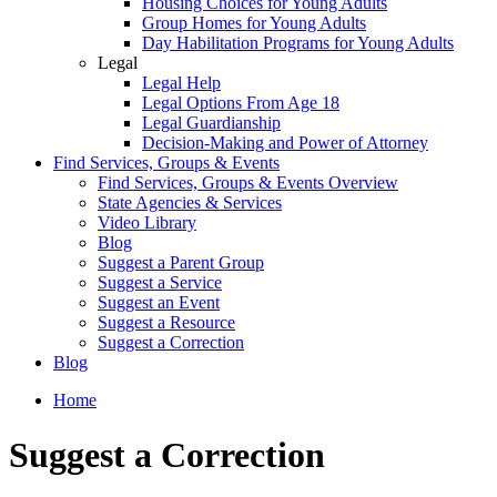
Housing Choices for Young Adults
Group Homes for Young Adults
Day Habilitation Programs for Young Adults
Legal
Legal Help
Legal Options From Age 18
Legal Guardianship
Decision-Making and Power of Attorney
Find Services, Groups & Events
Find Services, Groups & Events Overview
State Agencies & Services
Video Library
Blog
Suggest a Parent Group
Suggest a Service
Suggest an Event
Suggest a Resource
Suggest a Correction
Blog
Home
Suggest a Correction