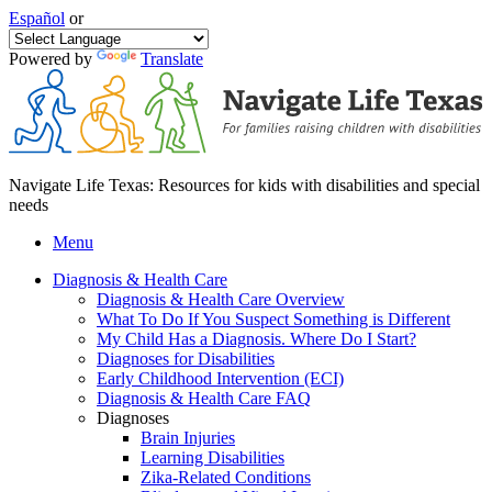
Español
or
Powered by
Translate
Navigate Life Texas: Resources for kids with disabilities and special
needs
Menu
Diagnosis & Health Care
Diagnosis & Health Care Overview
What To Do If You Suspect Something is Different
My Child Has a Diagnosis. Where Do I Start?
Diagnoses for Disabilities
Early Childhood Intervention (ECI)
Diagnosis & Health Care FAQ
Diagnoses
Brain Injuries
Learning Disabilities
Zika-Related Conditions