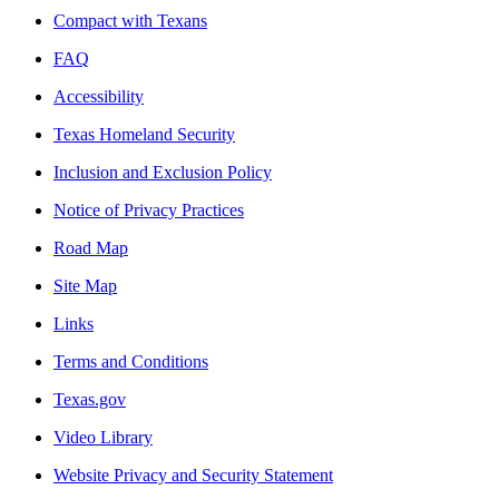
Compact with Texans
FAQ
Accessibility
Texas Homeland Security
Inclusion and Exclusion Policy
Notice of Privacy Practices
Road Map
Site Map
Links
Terms and Conditions
Texas.gov
Video Library
Website Privacy and Security Statement