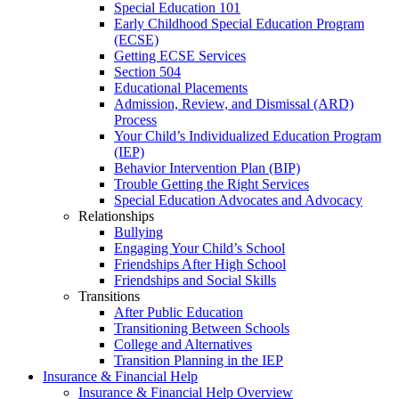
Special Education 101
Early Childhood Special Education Program
(ECSE)
Getting ECSE Services
Section 504
Educational Placements
Admission, Review, and Dismissal (ARD)
Process
Your Child’s Individualized Education Program
(IEP)
Behavior Intervention Plan (BIP)
Trouble Getting the Right Services
Special Education Advocates and Advocacy
Relationships
Bullying
Engaging Your Child’s School
Friendships After High School
Friendships and Social Skills
Transitions
After Public Education
Transitioning Between Schools
College and Alternatives
Transition Planning in the IEP
Insurance & Financial Help
Insurance & Financial Help Overview