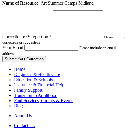
Leave
Name of Resource:
Art Summer Camps Midland
this
field
blank
Correction or Suggestion
*
Please enter a
correction or suggestion.
Your Email
Please include an email
address
Home
Diagnosis & Health Care
Education & Schools
Insurance & Financial Help
Family Support
Transition to Adulthood
Find Services, Groups & Events
Blog
About Us
Contact Us