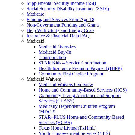
Supplemental Security Income (SSI)
Social Security Disability Insurance (SSDI)
Medicare
Funding and Services From Age 18
Non-Government Funding and Grants
Help With Utility and Energy Costs
Insurance & Financial Help FAQ
Medicaid
Medicaid Overview
Medicaid Buy-In
Transportation
STAR Kids – Service Coordination
Health Insurance Premium Payment (HIPP)
Community First Choice Program
Medicaid Waivers
Medicaid Waivers Overview
Home and Community-Based Services (HCS)
Community Living Assistance and Support
Services (CLASS)
Medically Dependent Children Program
(MDCP)
STAR+PLUS Home and Community-Based
Services (HCBS)
Texas Home Living (TxHmL)
Youth Empowerment Services (YES)