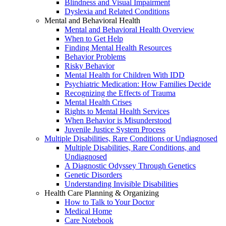
Blindness and Visual Impairment
Dyslexia and Related Conditions
Mental and Behavioral Health
Mental and Behavioral Health Overview
When to Get Help
Finding Mental Health Resources
Behavior Problems
Risky Behavior
Mental Health for Children With IDD
Psychiatric Medication: How Families Decide
Recognizing the Effects of Trauma
Mental Health Crises
Rights to Mental Health Services
When Behavior is Misunderstood
Juvenile Justice System Process
Multiple Disabilities, Rare Conditions or Undiagnosed
Multiple Disabilities, Rare Conditions, and
Undiagnosed
A Diagnostic Odyssey Through Genetics
Genetic Disorders
Understanding Invisible Disabilities
Health Care Planning & Organizing
How to Talk to Your Doctor
Medical Home
Care Notebook