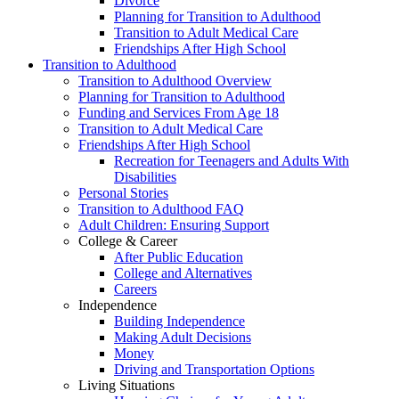
Divorce
Planning for Transition to Adulthood
Transition to Adult Medical Care
Friendships After High School
Transition to Adulthood
Transition to Adulthood Overview
Planning for Transition to Adulthood
Funding and Services From Age 18
Transition to Adult Medical Care
Friendships After High School
Recreation for Teenagers and Adults With
Disabilities
Personal Stories
Transition to Adulthood FAQ
Adult Children: Ensuring Support
College & Career
After Public Education
College and Alternatives
Careers
Independence
Building Independence
Making Adult Decisions
Money
Driving and Transportation Options
Living Situations