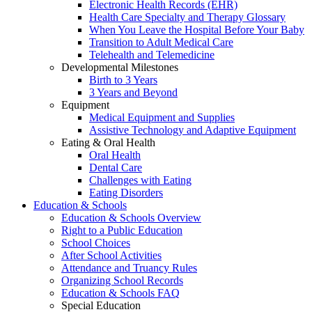
Electronic Health Records (EHR)
Health Care Specialty and Therapy Glossary
When You Leave the Hospital Before Your Baby
Transition to Adult Medical Care
Telehealth and Telemedicine
Developmental Milestones
Birth to 3 Years
3 Years and Beyond
Equipment
Medical Equipment and Supplies
Assistive Technology and Adaptive Equipment
Eating & Oral Health
Oral Health
Dental Care
Challenges with Eating
Eating Disorders
Education & Schools
Education & Schools Overview
Right to a Public Education
School Choices
After School Activities
Attendance and Truancy Rules
Organizing School Records
Education & Schools FAQ
Special Education