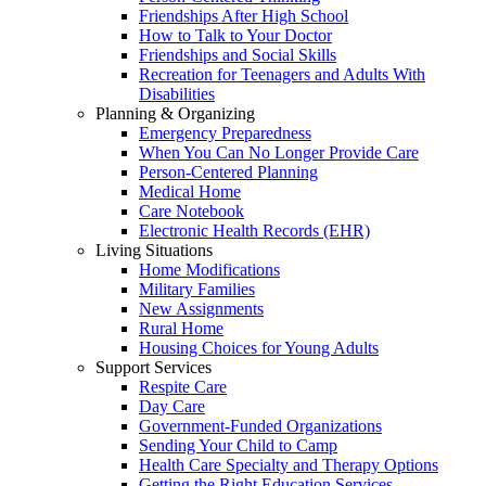
Friendships After High School
How to Talk to Your Doctor
Friendships and Social Skills
Recreation for Teenagers and Adults With
Disabilities
Planning & Organizing
Emergency Preparedness
When You Can No Longer Provide Care
Person-Centered Planning
Medical Home
Care Notebook
Electronic Health Records (EHR)
Living Situations
Home Modifications
Military Families
New Assignments
Rural Home
Housing Choices for Young Adults
Support Services
Respite Care
Day Care
Government-Funded Organizations
Sending Your Child to Camp
Health Care Specialty and Therapy Options
Getting the Right Education Services