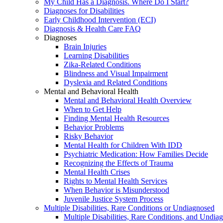
My Child Has a Diagnosis. Where Do I Start?
Diagnoses for Disabilities
Early Childhood Intervention (ECI)
Diagnosis & Health Care FAQ
Diagnoses
Brain Injuries
Learning Disabilities
Zika-Related Conditions
Blindness and Visual Impairment
Dyslexia and Related Conditions
Mental and Behavioral Health
Mental and Behavioral Health Overview
When to Get Help
Finding Mental Health Resources
Behavior Problems
Risky Behavior
Mental Health for Children With IDD
Psychiatric Medication: How Families Decide
Recognizing the Effects of Trauma
Mental Health Crises
Rights to Mental Health Services
When Behavior is Misunderstood
Juvenile Justice System Process
Multiple Disabilities, Rare Conditions or Undiagnosed
Multiple Disabilities, Rare Conditions, and Undia