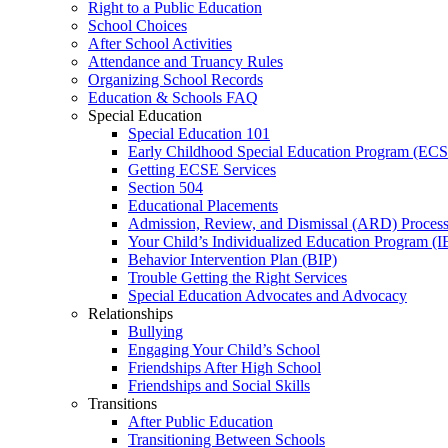
Right to a Public Education
School Choices
After School Activities
Attendance and Truancy Rules
Organizing School Records
Education & Schools FAQ
Special Education
Special Education 101
Early Childhood Special Education Program (EC
Getting ECSE Services
Section 504
Educational Placements
Admission, Review, and Dismissal (ARD) Proces
Your Child’s Individualized Education Program (I
Behavior Intervention Plan (BIP)
Trouble Getting the Right Services
Special Education Advocates and Advocacy
Relationships
Bullying
Engaging Your Child’s School
Friendships After High School
Friendships and Social Skills
Transitions
After Public Education
Transitioning Between Schools