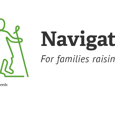
needs