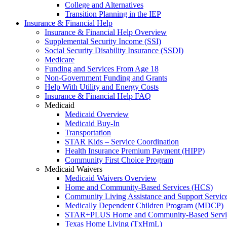
College and Alternatives
Transition Planning in the IEP
Insurance & Financial Help
Insurance & Financial Help Overview
Supplemental Security Income (SSI)
Social Security Disability Insurance (SSDI)
Medicare
Funding and Services From Age 18
Non-Government Funding and Grants
Help With Utility and Energy Costs
Insurance & Financial Help FAQ
Medicaid
Medicaid Overview
Medicaid Buy-In
Transportation
STAR Kids – Service Coordination
Health Insurance Premium Payment (HIPP)
Community First Choice Program
Medicaid Waivers
Medicaid Waivers Overview
Home and Community-Based Services (HCS)
Community Living Assistance and Support Servi
Medically Dependent Children Program (MDCP)
STAR+PLUS Home and Community-Based Servi
Texas Home Living (TxHmL)