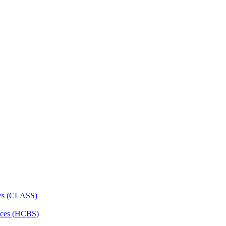
ces (CLASS)
ces (HCBS)