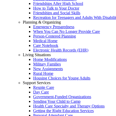
Friendships After High School
How to Talk to Your Doctor
Friendships and Social Skills
Recreation for Teenagers and Adults With Disabilit
Planning & Organizing
Emergency Preparedness
When You Can No Longer Provide Care
Person-Centered Planning
Medical Home
Care Notebook
Electronic Health Records (EHR)
Living Situations
Home Modifications
Military Families
New Assignments
Rural Home
Housing Choices for Young Adults
Support Services
Respite Care
Day Care
Government-Funded Organizations
Sending Your Child to Camp
Health Care Specialty and Therapy Options
Getting the Right Education Services
Personal Attendant Care