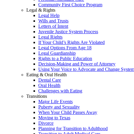
Community First Choice Program
Legal & Rights
Legal Help
Wills and Trusts
Letters of Intent
Juvenile Justice System Process
Legal Rights
If Your Child’s Rights Are Violated
Legal Options From Age 18
Legal Guardianship
Rights to a Public Education
Decision-Making and Power of Attorney
Using Your Voice to Advocate and Change Syste
Eating & Oral Health
Dental Care
Oral Health
Challenges with Eating
Transitions
Major Life Events
Puberty and Sexuality
When Your Child Passes Away
Moving to Texas
Divorce
Planning for Transition to Adulthood
Transition to Adult Medical Care