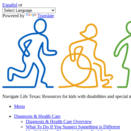
Español
or
Powered by
Translate
Navigate Life Texas: Resources for kids with disabilities and special 
Menu
Diagnosis & Health Care
Diagnosis & Health Care Overview
What To Do If You Suspect Something is Different