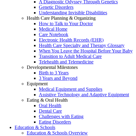
A Diagnostic Odyssey Through Genetics
Genetic Disorders
Understanding Invisible Disabilities
Health Care Planning & Organizing
How to Talk to Your Doctor
Medical Home
Care Notebook
Electronic Health Records (EHR)
Health Care Specialty and Therapy Glossary
When You Leave the Hospital Before Your Baby
Transition to Adult Medical Care
Telehealth and Telemedicine
Developmental Milestones
Birth to 3 Years
3 Years and Beyond
Equipment
Medical Equipment and Supplies
Assistive Technology and Adaptive Equipment
Eating & Oral Health
Oral Health
Dental Care
Challenges with Eating
Eating Disorders
Education & Schools
Education & Schools Overview