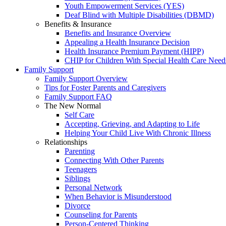
Youth Empowerment Services (YES)
Deaf Blind with Multiple Disabilities (DBMD)
Benefits & Insurance
Benefits and Insurance Overview
Appealing a Health Insurance Decision
Health Insurance Premium Payment (HIPP)
CHIP for Children With Special Health Care Need
Family Support
Family Support Overview
Tips for Foster Parents and Caregivers
Family Support FAQ
The New Normal
Self Care
Accepting, Grieving, and Adapting to Life
Helping Your Child Live With Chronic Illness
Relationships
Parenting
Connecting With Other Parents
Teenagers
Siblings
Personal Network
When Behavior is Misunderstood
Divorce
Counseling for Parents
Person-Centered Thinking