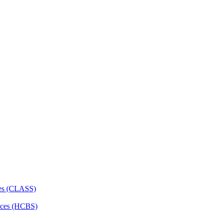
ces (CLASS)
ces (HCBS)