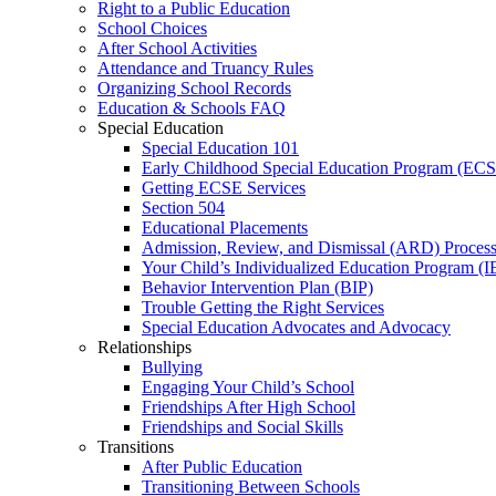
Right to a Public Education
School Choices
After School Activities
Attendance and Truancy Rules
Organizing School Records
Education & Schools FAQ
Special Education
Special Education 101
Early Childhood Special Education Program (EC
Getting ECSE Services
Section 504
Educational Placements
Admission, Review, and Dismissal (ARD) Proces
Your Child’s Individualized Education Program (I
Behavior Intervention Plan (BIP)
Trouble Getting the Right Services
Special Education Advocates and Advocacy
Relationships
Bullying
Engaging Your Child’s School
Friendships After High School
Friendships and Social Skills
Transitions
After Public Education
Transitioning Between Schools