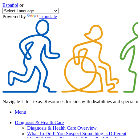
Español
or
Powered by
Translate
Navigate Life Texas: Resources for kids with disabilities and special 
Menu
Diagnosis & Health Care
Diagnosis & Health Care Overview
What To Do If You Suspect Something is Different