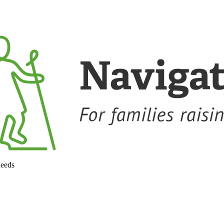
needs