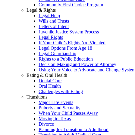
Community First Choice Program
Legal & Rights
Legal Help
Wills and Trusts
Letters of Intent
Juvenile Justice System Process
Legal Rights
If Your Child’s Rights Are Violated
Legal Options From Age 18
Legal Guardianship
Rights to a Public Education
Decision-Making and Power of Attorney
Using Your Voice to Advocate and Change Syste
Eating & Oral Health
Dental Care
Oral Health
Challenges with Eating
Transitions
Major Life Events
Puberty and Sexuality
When Your Child Passes Away
Moving to Texas
Divorce
Planning for Transition to Adulthood
Transition to Adult Medical Care