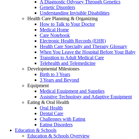
A Diagnostic Odyssey Through Genetics
Genetic Disorders
Understanding Invisible Disabilities
Health Care Planning & Organizing
How to Talk to Your Doctor
Medical Home
Care Notebook
Electronic Health Records (EHR)
Health Care Specialty and Therapy Glossary
When You Leave the Hospital Before Your Baby
Transition to Adult Medical Care
Telehealth and Telemedicine
Developmental Milestones
Birth to 3 Years
3 Years and Beyond
Equipment
Medical Equipment and Supplies
Assistive Technology and Adaptive Equipment
Eating & Oral Health
Oral Health
Dental Care
Challenges with Eating
Eating Disorders
Education & Schools
Education & Schools Overview