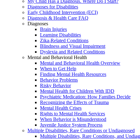
My Child Has a Diagnosis. Where Do I Start?
Diagnoses for Disabilities
Early Childhood Intervention (ECI)
Diagnosis & Health Care FAQ
Diagnoses
Brain Injuries
Learning Disabilities
Zika-Related Conditions
Blindness and Visual Impairment
Dyslexia and Related Conditions
Mental and Behavioral Health
Mental and Behavioral Health Overview
When to Get Help
Finding Mental Health Resources
Behavior Problems
Risky Behavior
Mental Health for Children With IDD
Psychiatric Medication: How Families Decide
Recognizing the Effects of Trauma
Mental Health Crises
Rights to Mental Health Services
When Behavior is Misunderstood
Juvenile Justice System Process
Multiple Disabilities, Rare Conditions or Undiagnosed
Multiple Disabilities, Rare Conditions, and Undia