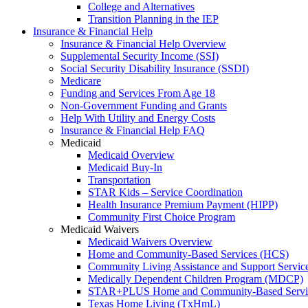
College and Alternatives
Transition Planning in the IEP
Insurance & Financial Help
Insurance & Financial Help Overview
Supplemental Security Income (SSI)
Social Security Disability Insurance (SSDI)
Medicare
Funding and Services From Age 18
Non-Government Funding and Grants
Help With Utility and Energy Costs
Insurance & Financial Help FAQ
Medicaid
Medicaid Overview
Medicaid Buy-In
Transportation
STAR Kids – Service Coordination
Health Insurance Premium Payment (HIPP)
Community First Choice Program
Medicaid Waivers
Medicaid Waivers Overview
Home and Community-Based Services (HCS)
Community Living Assistance and Support Servi
Medically Dependent Children Program (MDCP)
STAR+PLUS Home and Community-Based Servi
Texas Home Living (TxHmL)