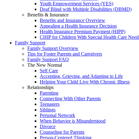
Youth Empowerment Services (YES)
Deaf Blind with Multiple Disabilities (DBMD)
Benefits & Insurance
Benefits and Insurance Overview
Appealing a Health Insurance Decision
Health Insurance Premium Payment (HIPP)
CHIP for Children With Special Health Care Need
Family Support
Family Support Overview
Tips for Foster Parents and Caregivers
Family Support FAQ
The New Normal
Self Care
Accepting, Grieving, and Adapting to Life
Helping Your Child Live With Chronic Illness
Relationships
Parenting
Connecting With Other Parents
Teenagers
Siblings
Personal Network
When Behavior is Misunderstood
Divorce
Counseling for Parents
Person-Centered Thinking