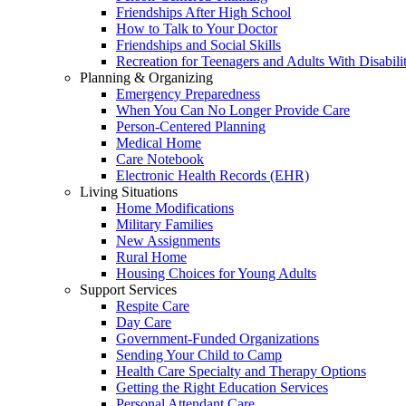
Friendships After High School
How to Talk to Your Doctor
Friendships and Social Skills
Recreation for Teenagers and Adults With Disabilit
Planning & Organizing
Emergency Preparedness
When You Can No Longer Provide Care
Person-Centered Planning
Medical Home
Care Notebook
Electronic Health Records (EHR)
Living Situations
Home Modifications
Military Families
New Assignments
Rural Home
Housing Choices for Young Adults
Support Services
Respite Care
Day Care
Government-Funded Organizations
Sending Your Child to Camp
Health Care Specialty and Therapy Options
Getting the Right Education Services
Personal Attendant Care