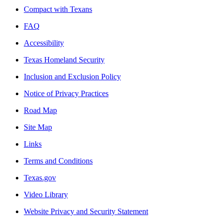
Compact with Texans
FAQ
Accessibility
Texas Homeland Security
Inclusion and Exclusion Policy
Notice of Privacy Practices
Road Map
Site Map
Links
Terms and Conditions
Texas.gov
Video Library
Website Privacy and Security Statement