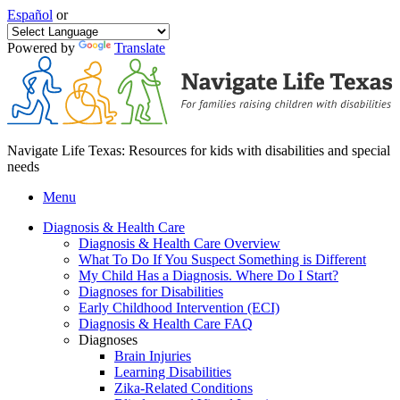
Español
or
Powered by
Translate
Navigate Life Texas: Resources for kids with disabilities and special
needs
Menu
Diagnosis & Health Care
Diagnosis & Health Care Overview
What To Do If You Suspect Something is Different
My Child Has a Diagnosis. Where Do I Start?
Diagnoses for Disabilities
Early Childhood Intervention (ECI)
Diagnosis & Health Care FAQ
Diagnoses
Brain Injuries
Learning Disabilities
Zika-Related Conditions