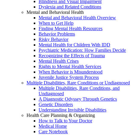
Blindness and Visual Impairment
Dyslexia and Related Conditions
Mental and Behavioral Health
Mental and Behavioral Health Overview
When to Get Help
Finding Mental Health Resources
Behavior Problems
Risky Behavior
Mental Health for Children With IDD
Psychiatric Medication: How Families Decide
Recognizing the Effects of Trauma
Mental Health Crises
Rights to Mental Health Services
When Behavior is Misunderstood
Juvenile Justice System Process
Multiple Disabilities, Rare Conditions or Undiagnosed
Multiple Disabilities, Rare Conditions, and
Undiagnosed
A Diagnostic Odyssey Through Genetics
Genetic Disorders
Understanding Invisible Disabilities
Health Care Planning & Organizing
How to Talk to Your Doctor
Medical Home
Care Notebook