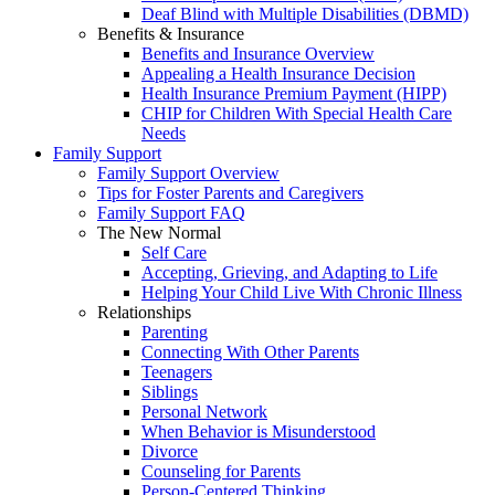
Deaf Blind with Multiple Disabilities (DBMD)
Benefits & Insurance
Benefits and Insurance Overview
Appealing a Health Insurance Decision
Health Insurance Premium Payment (HIPP)
CHIP for Children With Special Health Care
Needs
Family Support
Family Support Overview
Tips for Foster Parents and Caregivers
Family Support FAQ
The New Normal
Self Care
Accepting, Grieving, and Adapting to Life
Helping Your Child Live With Chronic Illness
Relationships
Parenting
Connecting With Other Parents
Teenagers
Siblings
Personal Network
When Behavior is Misunderstood
Divorce
Counseling for Parents
Person-Centered Thinking