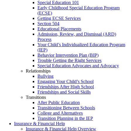
Special Education 101
Early Childhood Special Education Program
(ECSE)
Getting ECSE Services
Section 504
Educational Placements
Admission, Review, and Dismissal (ARD)
Process
Your Child’s Individualized Education Program
(IEP)
Behavior Intervention Plan (BIP)
Trouble Getting the Right Services
Special Education Advocates and Advocacy
Relationships
Bullying
Engaging Your Child’s School
Friendships After High School
Friendships and Social Skills
Transitions
After Public Education
Transitioning Between Schools
College and Alternatives
Transition Planning in the IEP
Insurance & Financial Help
Insurance & Financial Help Overview