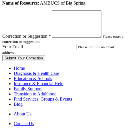
Leave
Name of Resource:
AMBUCS of Big Spring
this
field
blank
Correction or Suggestion
*
Please enter a
correction or suggestion.
Your Email
Please include an email
address
Home
Diagnosis & Health Care
Education & Schools
Insurance & Financial Help
Family Support
Transition to Adulthood
Find Services, Groups & Events
Blog
About Us
Contact Us