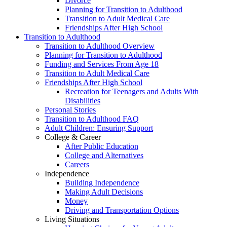
Divorce
Planning for Transition to Adulthood
Transition to Adult Medical Care
Friendships After High School
Transition to Adulthood
Transition to Adulthood Overview
Planning for Transition to Adulthood
Funding and Services From Age 18
Transition to Adult Medical Care
Friendships After High School
Recreation for Teenagers and Adults With
Disabilities
Personal Stories
Transition to Adulthood FAQ
Adult Children: Ensuring Support
College & Career
After Public Education
College and Alternatives
Careers
Independence
Building Independence
Making Adult Decisions
Money
Driving and Transportation Options
Living Situations