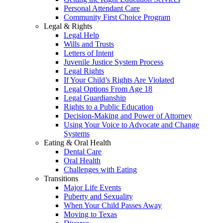
Personal Attendant Care
Community First Choice Program
Legal & Rights
Legal Help
Wills and Trusts
Letters of Intent
Juvenile Justice System Process
Legal Rights
If Your Child’s Rights Are Violated
Legal Options From Age 18
Legal Guardianship
Rights to a Public Education
Decision-Making and Power of Attorney
Using Your Voice to Advocate and Change
Systems
Eating & Oral Health
Dental Care
Oral Health
Challenges with Eating
Transitions
Major Life Events
Puberty and Sexuality
When Your Child Passes Away
Moving to Texas