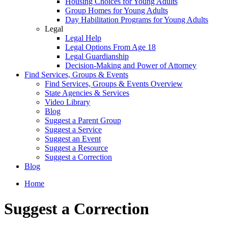
Housing Choices for Young Adults
Group Homes for Young Adults
Day Habilitation Programs for Young Adults
Legal
Legal Help
Legal Options From Age 18
Legal Guardianship
Decision-Making and Power of Attorney
Find Services, Groups & Events
Find Services, Groups & Events Overview
State Agencies & Services
Video Library
Blog
Suggest a Parent Group
Suggest a Service
Suggest an Event
Suggest a Resource
Suggest a Correction
Blog
Home
Suggest a Correction