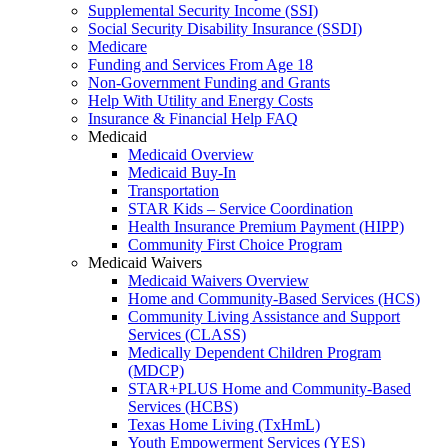
Supplemental Security Income (SSI)
Social Security Disability Insurance (SSDI)
Medicare
Funding and Services From Age 18
Non-Government Funding and Grants
Help With Utility and Energy Costs
Insurance & Financial Help FAQ
Medicaid
Medicaid Overview
Medicaid Buy-In
Transportation
STAR Kids – Service Coordination
Health Insurance Premium Payment (HIPP)
Community First Choice Program
Medicaid Waivers
Medicaid Waivers Overview
Home and Community-Based Services (HCS)
Community Living Assistance and Support
Services (CLASS)
Medically Dependent Children Program
(MDCP)
STAR+PLUS Home and Community-Based
Services (HCBS)
Texas Home Living (TxHmL)
Youth Empowerment Services (YES)