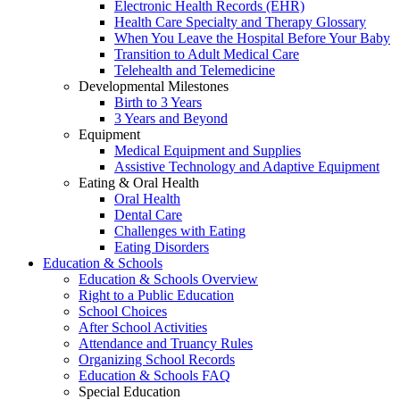
Electronic Health Records (EHR)
Health Care Specialty and Therapy Glossary
When You Leave the Hospital Before Your Baby
Transition to Adult Medical Care
Telehealth and Telemedicine
Developmental Milestones
Birth to 3 Years
3 Years and Beyond
Equipment
Medical Equipment and Supplies
Assistive Technology and Adaptive Equipment
Eating & Oral Health
Oral Health
Dental Care
Challenges with Eating
Eating Disorders
Education & Schools
Education & Schools Overview
Right to a Public Education
School Choices
After School Activities
Attendance and Truancy Rules
Organizing School Records
Education & Schools FAQ
Special Education