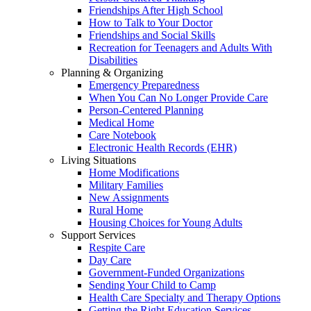
Friendships After High School
How to Talk to Your Doctor
Friendships and Social Skills
Recreation for Teenagers and Adults With
Disabilities
Planning & Organizing
Emergency Preparedness
When You Can No Longer Provide Care
Person-Centered Planning
Medical Home
Care Notebook
Electronic Health Records (EHR)
Living Situations
Home Modifications
Military Families
New Assignments
Rural Home
Housing Choices for Young Adults
Support Services
Respite Care
Day Care
Government-Funded Organizations
Sending Your Child to Camp
Health Care Specialty and Therapy Options
Getting the Right Education Services