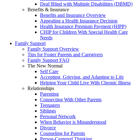
Deaf Blind with Multiple Disabilities (DBMD)
Benefits & Insurance
Benefits and Insurance Overview
Appealing a Health Insurance Decision
Health Insurance Premium Payment (HIPP)
CHIP for Children With Special Health Care
Needs
Family Support
Family Support Overview
Tips for Foster Parents and Caregivers
Family Support FAQ
The New Normal
Self Care
Accepting, Grieving, and Adapting to Life
Helping Your Child Live With Chronic Illness
Relationships
Parenting
Connecting With Other Parents
Teenagers
Siblings
Personal Network
When Behavior is Misunderstood
Divorce
Counseling for Parents
Person-Centered Thinking