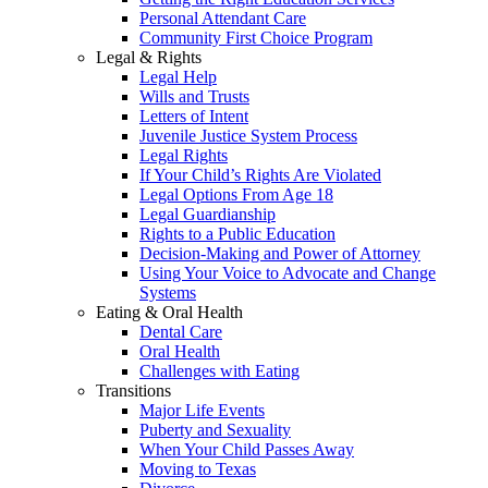
Personal Attendant Care
Community First Choice Program
Legal & Rights
Legal Help
Wills and Trusts
Letters of Intent
Juvenile Justice System Process
Legal Rights
If Your Child’s Rights Are Violated
Legal Options From Age 18
Legal Guardianship
Rights to a Public Education
Decision-Making and Power of Attorney
Using Your Voice to Advocate and Change
Systems
Eating & Oral Health
Dental Care
Oral Health
Challenges with Eating
Transitions
Major Life Events
Puberty and Sexuality
When Your Child Passes Away
Moving to Texas