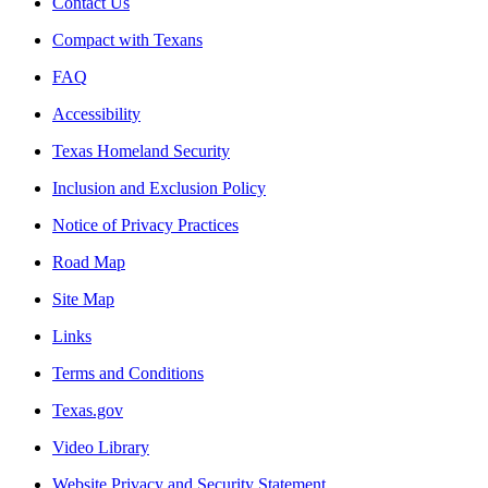
Contact Us
Compact with Texans
FAQ
Accessibility
Texas Homeland Security
Inclusion and Exclusion Policy
Notice of Privacy Practices
Road Map
Site Map
Links
Terms and Conditions
Texas.gov
Video Library
Website Privacy and Security Statement