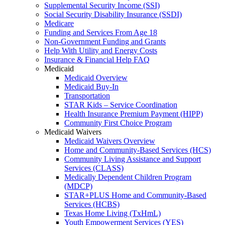
Supplemental Security Income (SSI)
Social Security Disability Insurance (SSDI)
Medicare
Funding and Services From Age 18
Non-Government Funding and Grants
Help With Utility and Energy Costs
Insurance & Financial Help FAQ
Medicaid
Medicaid Overview
Medicaid Buy-In
Transportation
STAR Kids – Service Coordination
Health Insurance Premium Payment (HIPP)
Community First Choice Program
Medicaid Waivers
Medicaid Waivers Overview
Home and Community-Based Services (HCS)
Community Living Assistance and Support
Services (CLASS)
Medically Dependent Children Program
(MDCP)
STAR+PLUS Home and Community-Based
Services (HCBS)
Texas Home Living (TxHmL)
Youth Empowerment Services (YES)