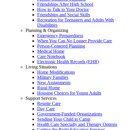
Friendships After High School
How to Talk to Your Doctor
Friendships and Social Skills
Recreation for Teenagers and Adults With
Disabilities
Planning & Organizing
Emergency Preparedness
When You Can No Longer Provide Care
Person-Centered Planning
Medical Home
Care Notebook
Electronic Health Records (EHR)
Living Situations
Home Modifications
Military Families
New Assignments
Rural Home
Housing Choices for Young Adults
Support Services
Respite Care
Day Care
Government-Funded Organizations
Sending Your Child to Camp
Health Care Specialty and Therapy Options
Getting the Right Education Services