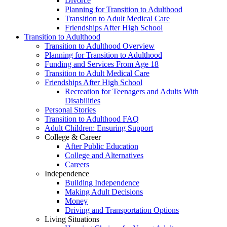
Divorce
Planning for Transition to Adulthood
Transition to Adult Medical Care
Friendships After High School
Transition to Adulthood
Transition to Adulthood Overview
Planning for Transition to Adulthood
Funding and Services From Age 18
Transition to Adult Medical Care
Friendships After High School
Recreation for Teenagers and Adults With
Disabilities
Personal Stories
Transition to Adulthood FAQ
Adult Children: Ensuring Support
College & Career
After Public Education
College and Alternatives
Careers
Independence
Building Independence
Making Adult Decisions
Money
Driving and Transportation Options
Living Situations