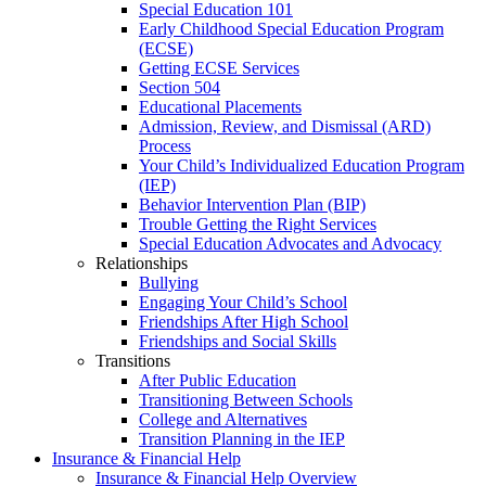
Special Education 101
Early Childhood Special Education Program
(ECSE)
Getting ECSE Services
Section 504
Educational Placements
Admission, Review, and Dismissal (ARD)
Process
Your Child’s Individualized Education Program
(IEP)
Behavior Intervention Plan (BIP)
Trouble Getting the Right Services
Special Education Advocates and Advocacy
Relationships
Bullying
Engaging Your Child’s School
Friendships After High School
Friendships and Social Skills
Transitions
After Public Education
Transitioning Between Schools
College and Alternatives
Transition Planning in the IEP
Insurance & Financial Help
Insurance & Financial Help Overview