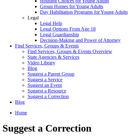
Housing Choices for Young Adults
Group Homes for Young Adults
Day Habilitation Programs for Young Adults
Legal
Legal Help
Legal Options From Age 18
Legal Guardianship
Decision-Making and Power of Attorney
Find Services, Groups & Events
Find Services, Groups & Events Overview
State Agencies & Services
Video Library
Blog
Suggest a Parent Group
Suggest a Service
Suggest an Event
Suggest a Resource
Suggest a Correction
Blog
Home
Suggest a Correction