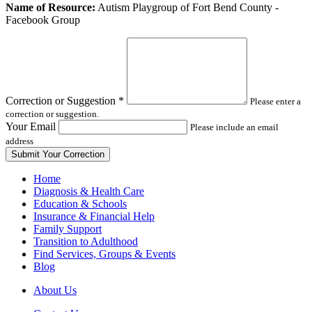
Leave
Name of Resource:
Autism Playgroup of Fort Bend County -
this
Facebook Group
field
blank
Correction or Suggestion
*
Please enter a
correction or suggestion.
Your Email
Please include an email
address
Home
Diagnosis & Health Care
Education & Schools
Insurance & Financial Help
Family Support
Transition to Adulthood
Find Services, Groups & Events
Blog
About Us