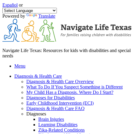
Español
or
Powered by
Translate
Navigate Life Texas: Resources for kids with disabilities and special
needs
Menu
Diagnosis & Health Care
Diagnosis & Health Care Overview
What To Do If You Suspect Something is Different
My Child Has a Diagnosis. Where Do I Start?
Diagnoses for Disabilities
Early Childhood Intervention (ECI)
Diagnosis & Health Care FAQ
Diagnoses
Brain Injuries
Learning Disabilities
Zika-Related Conditions