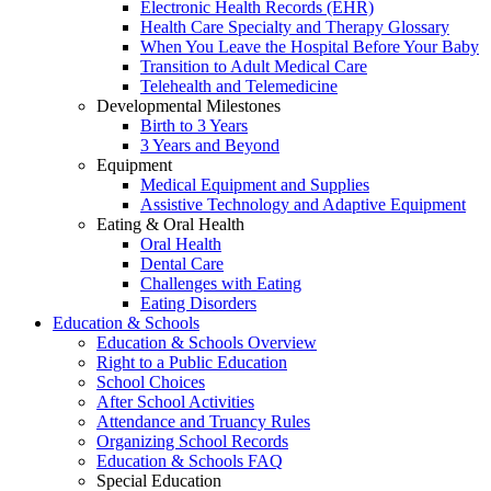
Electronic Health Records (EHR)
Health Care Specialty and Therapy Glossary
When You Leave the Hospital Before Your Baby
Transition to Adult Medical Care
Telehealth and Telemedicine
Developmental Milestones
Birth to 3 Years
3 Years and Beyond
Equipment
Medical Equipment and Supplies
Assistive Technology and Adaptive Equipment
Eating & Oral Health
Oral Health
Dental Care
Challenges with Eating
Eating Disorders
Education & Schools
Education & Schools Overview
Right to a Public Education
School Choices
After School Activities
Attendance and Truancy Rules
Organizing School Records
Education & Schools FAQ
Special Education