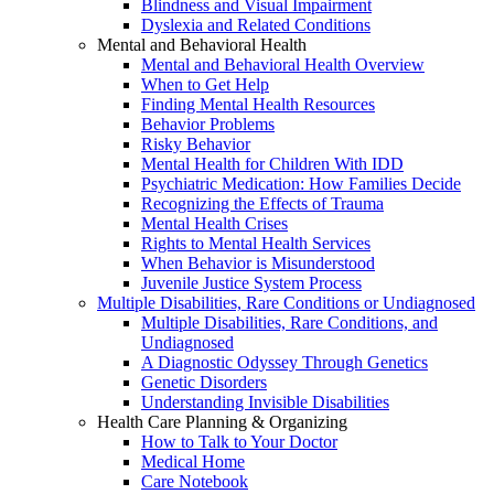
Blindness and Visual Impairment
Dyslexia and Related Conditions
Mental and Behavioral Health
Mental and Behavioral Health Overview
When to Get Help
Finding Mental Health Resources
Behavior Problems
Risky Behavior
Mental Health for Children With IDD
Psychiatric Medication: How Families Decide
Recognizing the Effects of Trauma
Mental Health Crises
Rights to Mental Health Services
When Behavior is Misunderstood
Juvenile Justice System Process
Multiple Disabilities, Rare Conditions or Undiagnosed
Multiple Disabilities, Rare Conditions, and
Undiagnosed
A Diagnostic Odyssey Through Genetics
Genetic Disorders
Understanding Invisible Disabilities
Health Care Planning & Organizing
How to Talk to Your Doctor
Medical Home
Care Notebook