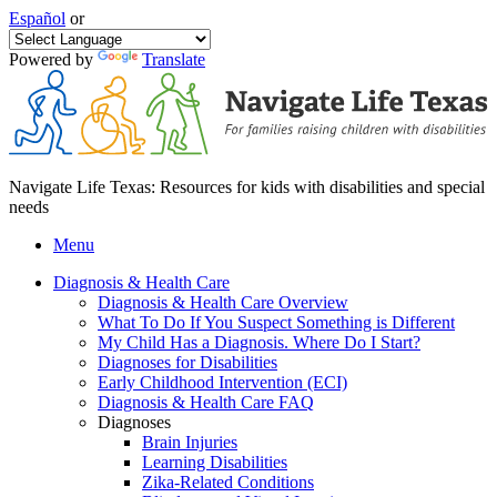
Español
or
Powered by
Translate
Navigate Life Texas: Resources for kids with disabilities and special
needs
Menu
Diagnosis & Health Care
Diagnosis & Health Care Overview
What To Do If You Suspect Something is Different
My Child Has a Diagnosis. Where Do I Start?
Diagnoses for Disabilities
Early Childhood Intervention (ECI)
Diagnosis & Health Care FAQ
Diagnoses
Brain Injuries
Learning Disabilities
Zika-Related Conditions