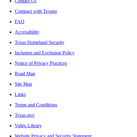
Contact Us
Compact with Texans
FAQ
Accessibility
Texas Homeland Security
Inclusion and Exclusion Policy
Notice of Privacy Practices
Road Map
Site Map
Links
Terms and Conditions
Texas.gov
Video Library
Website Privacy and Security Statement