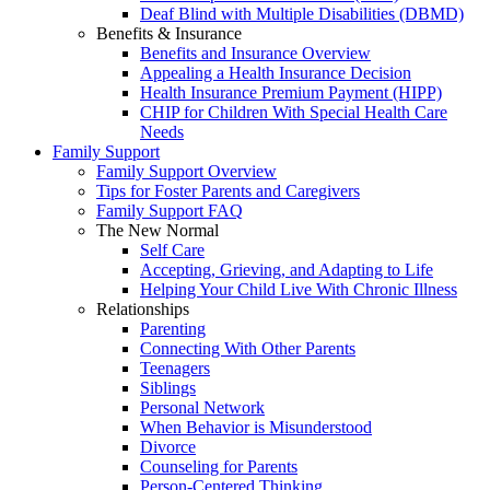
Deaf Blind with Multiple Disabilities (DBMD)
Benefits & Insurance
Benefits and Insurance Overview
Appealing a Health Insurance Decision
Health Insurance Premium Payment (HIPP)
CHIP for Children With Special Health Care
Needs
Family Support
Family Support Overview
Tips for Foster Parents and Caregivers
Family Support FAQ
The New Normal
Self Care
Accepting, Grieving, and Adapting to Life
Helping Your Child Live With Chronic Illness
Relationships
Parenting
Connecting With Other Parents
Teenagers
Siblings
Personal Network
When Behavior is Misunderstood
Divorce
Counseling for Parents
Person-Centered Thinking