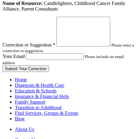
Leave
Name of Resource:
Candlelighters, Childhood Cancer Family
this
Alliance, Parent Consultants
field
blank
Correction or Suggestion
*
Please enter a
correction or suggestion.
Your Email
Please include an email
address
Home
Diagnosis & Health Care
Education & Schools
Insurance & Financial Help
Family Support
Transition to Adulthood
Find Services, Groups & Events
Blog
About Us