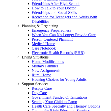
Friendships After High School
How to Talk to Your Doctor
Friendships and Social Skills
Recreation for Teenagers and Adults With
Disabilities
Planning & Organizing
Emergency Preparedness
When You Can No Longer Provide Care
Person-Centered Planning
Medical Home
Care Notebook
Electronic Health Records (EHR)
Living Situations
Home Modifications
Military Families
New Assignments
Rural Home
Housing Choices for Young Adults
Support Services
Respite Care
Day Care
Government-Funded Organizations
Sending Your Child to Camp
Health Care Specialty and Therapy Options
Getting the Right Education Services