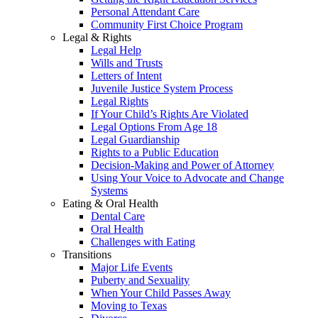
Personal Attendant Care
Community First Choice Program
Legal & Rights
Legal Help
Wills and Trusts
Letters of Intent
Juvenile Justice System Process
Legal Rights
If Your Child’s Rights Are Violated
Legal Options From Age 18
Legal Guardianship
Rights to a Public Education
Decision-Making and Power of Attorney
Using Your Voice to Advocate and Change
Systems
Eating & Oral Health
Dental Care
Oral Health
Challenges with Eating
Transitions
Major Life Events
Puberty and Sexuality
When Your Child Passes Away
Moving to Texas