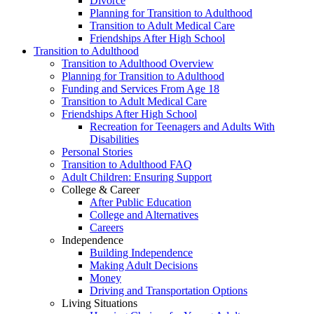
Divorce
Planning for Transition to Adulthood
Transition to Adult Medical Care
Friendships After High School
Transition to Adulthood
Transition to Adulthood Overview
Planning for Transition to Adulthood
Funding and Services From Age 18
Transition to Adult Medical Care
Friendships After High School
Recreation for Teenagers and Adults With
Disabilities
Personal Stories
Transition to Adulthood FAQ
Adult Children: Ensuring Support
College & Career
After Public Education
College and Alternatives
Careers
Independence
Building Independence
Making Adult Decisions
Money
Driving and Transportation Options
Living Situations