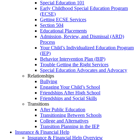
Special Education 101
Early Childhood Special Education Program
(ECSE)
Getting ECSE Services
Section 504
Educational Placements
Admission, Review, and Dismissal (ARD)
Process
Your Child’s Individualized Education Program
(IEP)
Behavior Intervention Plan (BIP)
Trouble Getting the Right Services
Special Education Advocates and Advocacy
Relationships
Bullying
Engaging Your Child’s School
Friendships After High School
Friendships and Social Skills
Transitions
After Public Education
Transitioning Between Schools
College and Alternatives
Transition Planning in the IEP
Insurance & Financial Help
Insurance & Financial Help Overview