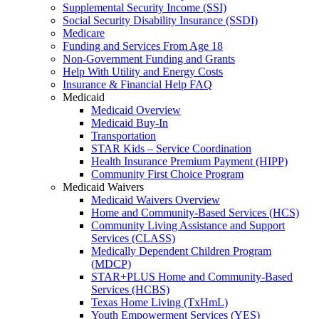
Supplemental Security Income (SSI)
Social Security Disability Insurance (SSDI)
Medicare
Funding and Services From Age 18
Non-Government Funding and Grants
Help With Utility and Energy Costs
Insurance & Financial Help FAQ
Medicaid
Medicaid Overview
Medicaid Buy-In
Transportation
STAR Kids – Service Coordination
Health Insurance Premium Payment (HIPP)
Community First Choice Program
Medicaid Waivers
Medicaid Waivers Overview
Home and Community-Based Services (HCS)
Community Living Assistance and Support
Services (CLASS)
Medically Dependent Children Program
(MDCP)
STAR+PLUS Home and Community-Based
Services (HCBS)
Texas Home Living (TxHmL)
Youth Empowerment Services (YES)