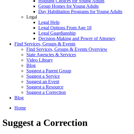
Housing Choices for Young Adults
Group Homes for Young Adults
Day Habilitation Programs for Young Adults
Legal
Legal Help
Legal Options From Age 18
Legal Guardianship
Decision-Making and Power of Attorney
Find Services, Groups & Events
Find Services, Groups & Events Overview
State Agencies & Services
Video Library
Blog
Suggest a Parent Group
Suggest a Service
Suggest an Event
Suggest a Resource
Suggest a Correction
Blog
Home
Suggest a Correction