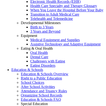
Electronic Health Records (EHR)
Health Care Specialty and Therapy Glossary
When You Leave the Hospital Before Your Baby
Transition to Adult Medical Care
Telehealth and Telemedicine
Developmental Milestones
Birth to 3 Years
3 Years and Beyond
Equipment
Medical Equipment and Supplies
Assistive Technology and Adaptive Equipment
Eating & Oral Health
Oral Health
Dental Care
Challenges with Eating
Eating Disorders
Education & Schools
Education & Schools Overview
Right to a Public Education
School Choices
After School Activities
Attendance and Truancy Rules
Organizing School Records
Education & Schools FAQ
Special Education