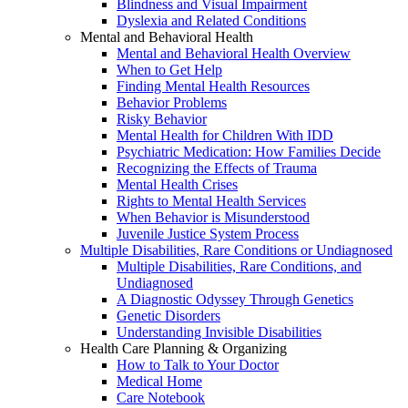
Blindness and Visual Impairment
Dyslexia and Related Conditions
Mental and Behavioral Health
Mental and Behavioral Health Overview
When to Get Help
Finding Mental Health Resources
Behavior Problems
Risky Behavior
Mental Health for Children With IDD
Psychiatric Medication: How Families Decide
Recognizing the Effects of Trauma
Mental Health Crises
Rights to Mental Health Services
When Behavior is Misunderstood
Juvenile Justice System Process
Multiple Disabilities, Rare Conditions or Undiagnosed
Multiple Disabilities, Rare Conditions, and
Undiagnosed
A Diagnostic Odyssey Through Genetics
Genetic Disorders
Understanding Invisible Disabilities
Health Care Planning & Organizing
How to Talk to Your Doctor
Medical Home
Care Notebook