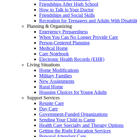
Friendships After High School
How to Talk to Your Doctor
Friendships and Social Skills
Recreation for Teenagers and Adults With Disabilit
Planning & Organizing
Emergency Preparedness
When You Can No Longer Provide Care
Person-Centered Planning
Medical Home
Care Notebook
Electronic Health Records (EHR)
Living Situations
Home Modifications
Military Families
New Assignments
Rural Home
Housing Choices for Young Adults
Support Services
Respite Care
Day Care
Government-Funded Organizations
Sending Your Child to Camp
Health Care Specialty and Therapy Options
Getting the Right Education Services
Personal Attendant Care