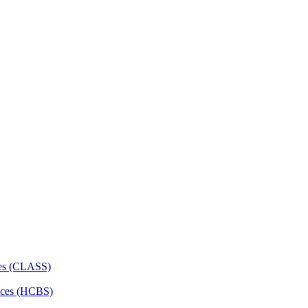
ces (CLASS)
ces (HCBS)