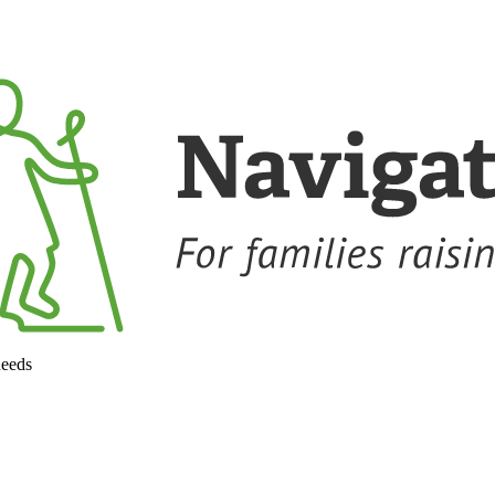
needs