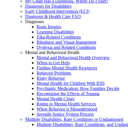
My Child Has a Diagnosis. Where Do I Start?
Diagnoses for Disabilities
Early Childhood Intervention (ECI)
Diagnosis & Health Care FAQ
Diagnoses
Brain Injuries
Learning Disabilities
Zika-Related Conditions
Blindness and Visual Impairment
Dyslexia and Related Conditions
Mental and Behavioral Health
Mental and Behavioral Health Overview
When to Get Help
Finding Mental Health Resources
Behavior Problems
Risky Behavior
Mental Health for Children With IDD
Psychiatric Medication: How Families Decide
Recognizing the Effects of Trauma
Mental Health Crises
Rights to Mental Health Services
When Behavior is Misunderstood
Juvenile Justice System Process
Multiple Disabilities, Rare Conditions or Undiagnosed
Multiple Disabilities, Rare Conditions, and Undia