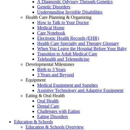
A Diagnostic Odyssey Through Genetics
Genetic Disorders
Understanding Invisible Disabilities
Health Care Planning & Organizing
How to Talk to Your Doctor
Medical Home
Care Notebook
Electronic Health Records (EHR)
Health Care Specialty and Therapy Glossary
When You Leave the Hospital Before Your Baby
Transition to Adult Medical Care
Telehealth and Telemedicine
Developmental Milestones
Birth to 3 Years
3 Years and Beyond
Equipment
Medical Equipment and Supplies
Assistive Technology and Adaptive Equipment
Eating & Oral Health
Oral Health
Dental Care
Challenges with Eating
Eating Disorders
Education & Schools
Education & Schools Overview