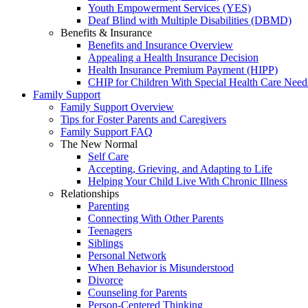
Youth Empowerment Services (YES)
Deaf Blind with Multiple Disabilities (DBMD)
Benefits & Insurance
Benefits and Insurance Overview
Appealing a Health Insurance Decision
Health Insurance Premium Payment (HIPP)
CHIP for Children With Special Health Care Need
Family Support
Family Support Overview
Tips for Foster Parents and Caregivers
Family Support FAQ
The New Normal
Self Care
Accepting, Grieving, and Adapting to Life
Helping Your Child Live With Chronic Illness
Relationships
Parenting
Connecting With Other Parents
Teenagers
Siblings
Personal Network
When Behavior is Misunderstood
Divorce
Counseling for Parents
Person-Centered Thinking