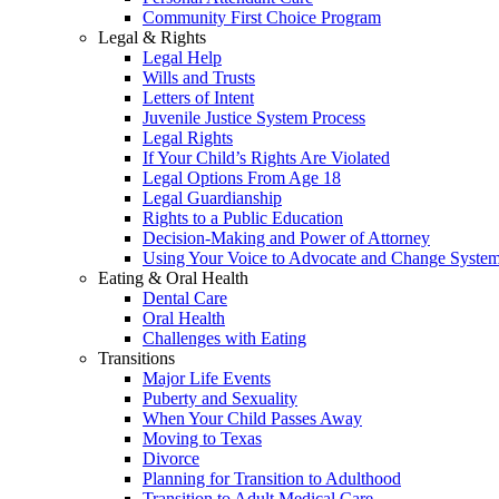
Community First Choice Program
Legal & Rights
Legal Help
Wills and Trusts
Letters of Intent
Juvenile Justice System Process
Legal Rights
If Your Child’s Rights Are Violated
Legal Options From Age 18
Legal Guardianship
Rights to a Public Education
Decision-Making and Power of Attorney
Using Your Voice to Advocate and Change Syste
Eating & Oral Health
Dental Care
Oral Health
Challenges with Eating
Transitions
Major Life Events
Puberty and Sexuality
When Your Child Passes Away
Moving to Texas
Divorce
Planning for Transition to Adulthood
Transition to Adult Medical Care