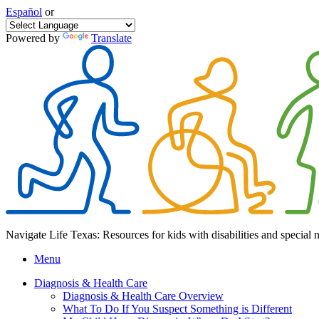
Español
or
Powered by
Translate
Navigate Life Texas: Resources for kids with disabilities and special 
Menu
Diagnosis & Health Care
Diagnosis & Health Care Overview
What To Do If You Suspect Something is Different