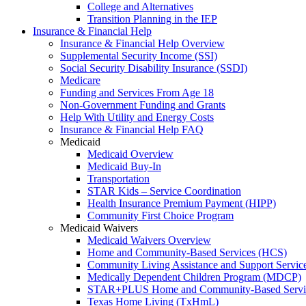
College and Alternatives
Transition Planning in the IEP
Insurance & Financial Help
Insurance & Financial Help Overview
Supplemental Security Income (SSI)
Social Security Disability Insurance (SSDI)
Medicare
Funding and Services From Age 18
Non-Government Funding and Grants
Help With Utility and Energy Costs
Insurance & Financial Help FAQ
Medicaid
Medicaid Overview
Medicaid Buy-In
Transportation
STAR Kids – Service Coordination
Health Insurance Premium Payment (HIPP)
Community First Choice Program
Medicaid Waivers
Medicaid Waivers Overview
Home and Community-Based Services (HCS)
Community Living Assistance and Support Servi
Medically Dependent Children Program (MDCP)
STAR+PLUS Home and Community-Based Servi
Texas Home Living (TxHmL)