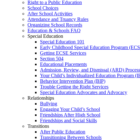
Right to a Public Education
School Choices
After School Activities
Attendance and Truancy Rules
Organizing School Records
Education & Schools FAQ
Special Education
Special Education 101
Early Childhood Special Education Program (EC
Getting ECSE Services
Section 504
Educational Placements
Admission, Review, and Dismissal (ARD) Proces
Your Child’s Individualized Education Program (I
Behavior Intervention Plan (BIP)
Trouble Getting the Right Services
Special Education Advocates and Advocacy
Relationships
Bullying
Engaging Your Child’s School
Friendships After High School
Friendships and Social Skills
Transitions
After Public Education
Transitioning Between Schools