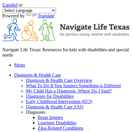
Español
or
Powered by
Translate
Navigate Life Texas: Resources for kids with disabilities and special
needs
Menu
Diagnosis & Health Care
Diagnosis & Health Care Overview
What To Do If You Suspect Something is Different
My Child Has a Diagnosis. Where Do I Start?
Diagnoses for Disabilities
Early Childhood Intervention (ECI)
Diagnosis & Health Care FAQ
Diagnoses
Brain Injuries
Learning Disabilities
Zika-Related Conditions