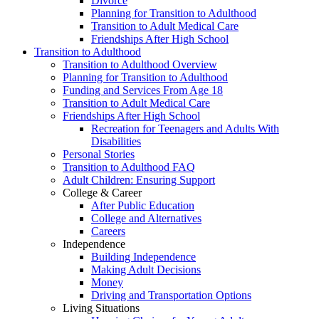
Divorce
Planning for Transition to Adulthood
Transition to Adult Medical Care
Friendships After High School
Transition to Adulthood
Transition to Adulthood Overview
Planning for Transition to Adulthood
Funding and Services From Age 18
Transition to Adult Medical Care
Friendships After High School
Recreation for Teenagers and Adults With
Disabilities
Personal Stories
Transition to Adulthood FAQ
Adult Children: Ensuring Support
College & Career
After Public Education
College and Alternatives
Careers
Independence
Building Independence
Making Adult Decisions
Money
Driving and Transportation Options
Living Situations