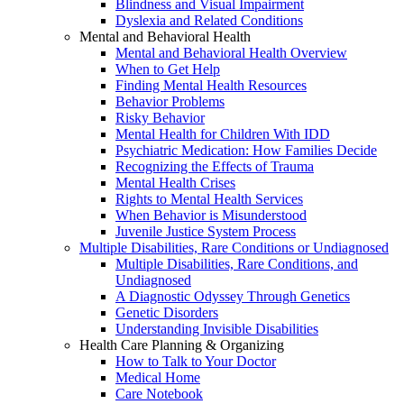
Blindness and Visual Impairment
Dyslexia and Related Conditions
Mental and Behavioral Health
Mental and Behavioral Health Overview
When to Get Help
Finding Mental Health Resources
Behavior Problems
Risky Behavior
Mental Health for Children With IDD
Psychiatric Medication: How Families Decide
Recognizing the Effects of Trauma
Mental Health Crises
Rights to Mental Health Services
When Behavior is Misunderstood
Juvenile Justice System Process
Multiple Disabilities, Rare Conditions or Undiagnosed
Multiple Disabilities, Rare Conditions, and
Undiagnosed
A Diagnostic Odyssey Through Genetics
Genetic Disorders
Understanding Invisible Disabilities
Health Care Planning & Organizing
How to Talk to Your Doctor
Medical Home
Care Notebook