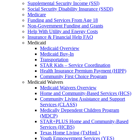
Supplemental Security Income (SSI)
Social Security Disability Insurance (SSDI)
Medicare
Funding and Services From Age 18
Non-Government Funding and Grants
Help With Utility and Energy Costs
Insurance & Financial Help FAQ
Medicaid
Medicaid Overview
Medicaid Buy-In
Transportation
STAR Kids – Service Coordination
Health Insurance Premium Payment (HIPP)
Community First Choice Program
Medicaid Waivers
Medicaid Waivers Overview
Home and Community-Based Services (HCS)
Community Living Assistance and Support
Services (CLASS)
Medically Dependent Children Program
(MDCP)
STAR+PLUS Home and Community-Based
Services (HCBS)
Texas Home Living (TxHmL)
Youth Empowerment Services (YES)