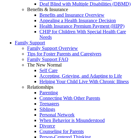
Deaf Blind with Multiple Disabilities (DBMD)
Benefits & Insurance
Benefits and Insurance Overview
Appealing a Health Insurance Decision
Health Insurance Premium Payment (HIPP)
CHIP for Children With Special Health Care
Needs
Family Support
Family Support Overview
Tips for Foster Parents and Caregivers
Family Support FAQ
The New Normal
Self Care
Accepting, Grieving, and Adapting to Life
Helping Your Child Live With Chronic Illness
Relationships
Parenting
Connecting With Other Parents
Teenagers
Siblings
Personal Network
When Behavior is Misunderstood
Divorce
Counseling for Parents
Person-Centered Thinking