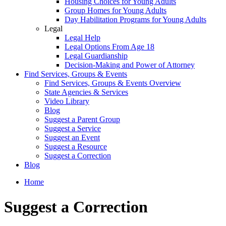
Housing Choices for Young Adults
Group Homes for Young Adults
Day Habilitation Programs for Young Adults
Legal
Legal Help
Legal Options From Age 18
Legal Guardianship
Decision-Making and Power of Attorney
Find Services, Groups & Events
Find Services, Groups & Events Overview
State Agencies & Services
Video Library
Blog
Suggest a Parent Group
Suggest a Service
Suggest an Event
Suggest a Resource
Suggest a Correction
Blog
Home
Suggest a Correction