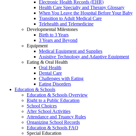
Electronic Health Records (EHR)
Health Care Specialty and Therapy Glossary
When You Leave the Hospital Before Your Baby
Transition to Adult Medical Care
Telehealth and Telemedicine
Developmental Milestones
Birth to 3 Years
3 Years and Beyond
Equipment
Medical Equipment and Supplies
Assistive Technology and Adaptive Equipment
Eating & Oral Health
Oral Health
Dental Care
Challenges with Eating
Eating Disorders
Education & Schools
Education & Schools Overview
Right to a Public Education
School Choices
After School Activities
Attendance and Truancy Rules
Organizing School Records
Education & Schools FAQ
Special Education