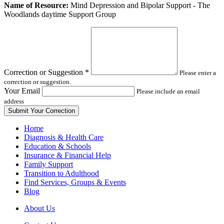
Leave
Name of Resource:
Mind Depression and Bipolar Support - The
this
Woodlands daytime Support Group
field
blank
Correction or Suggestion
*
Please enter a
correction or suggestion.
Your Email
Please include an email
address
Home
Diagnosis & Health Care
Education & Schools
Insurance & Financial Help
Family Support
Transition to Adulthood
Find Services, Groups & Events
Blog
About Us