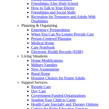
Friendships After High School
How to Talk to Your Doctor
Friendships and Social Skills
Recreation for Teenagers and Adults With
Disabilities
Planning & Organizing
Emergency Preparedness
When You Can No Longer Provide Care
Person-Centered Planning
Medical Home
Care Notebook
Electronic Health Records (EHR)
Living Situations
Home Modifications
Military Families
New Assignments
Rural Home
Housing Choices for Young Adults
Support Services
Respite Care
Day Care
Government-Funded Organizations
Sending Your Child to Camp
Health Care Specialty and Therapy Options
Getting the Right Education Services