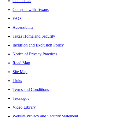
Contact Us
Compact with Texans
FAQ
Accessibility
Texas Homeland Security
Inclusion and Exclusion Policy
Notice of Privacy Practices
Road Map
Site Map
Links
Terms and Conditions
Texas.gov
Video Library
Website Privacy and Security Statement