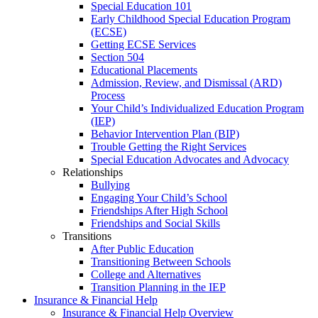
Special Education 101
Early Childhood Special Education Program
(ECSE)
Getting ECSE Services
Section 504
Educational Placements
Admission, Review, and Dismissal (ARD)
Process
Your Child’s Individualized Education Program
(IEP)
Behavior Intervention Plan (BIP)
Trouble Getting the Right Services
Special Education Advocates and Advocacy
Relationships
Bullying
Engaging Your Child’s School
Friendships After High School
Friendships and Social Skills
Transitions
After Public Education
Transitioning Between Schools
College and Alternatives
Transition Planning in the IEP
Insurance & Financial Help
Insurance & Financial Help Overview