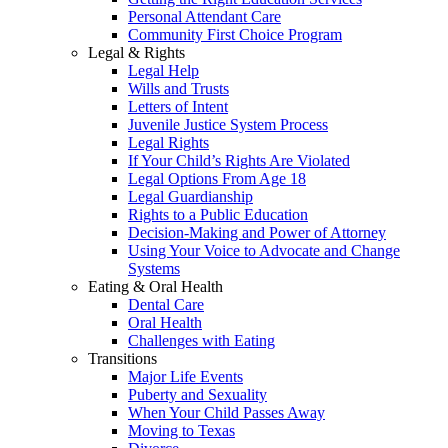
Personal Attendant Care
Community First Choice Program
Legal & Rights
Legal Help
Wills and Trusts
Letters of Intent
Juvenile Justice System Process
Legal Rights
If Your Child’s Rights Are Violated
Legal Options From Age 18
Legal Guardianship
Rights to a Public Education
Decision-Making and Power of Attorney
Using Your Voice to Advocate and Change
Systems
Eating & Oral Health
Dental Care
Oral Health
Challenges with Eating
Transitions
Major Life Events
Puberty and Sexuality
When Your Child Passes Away
Moving to Texas