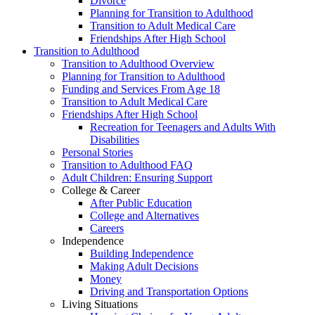
Divorce
Planning for Transition to Adulthood
Transition to Adult Medical Care
Friendships After High School
Transition to Adulthood
Transition to Adulthood Overview
Planning for Transition to Adulthood
Funding and Services From Age 18
Transition to Adult Medical Care
Friendships After High School
Recreation for Teenagers and Adults With
Disabilities
Personal Stories
Transition to Adulthood FAQ
Adult Children: Ensuring Support
College & Career
After Public Education
College and Alternatives
Careers
Independence
Building Independence
Making Adult Decisions
Money
Driving and Transportation Options
Living Situations