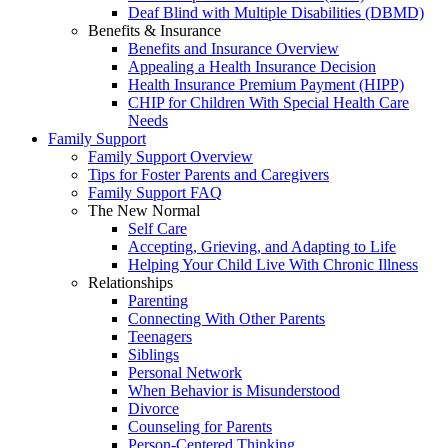
Deaf Blind with Multiple Disabilities (DBMD)
Benefits & Insurance
Benefits and Insurance Overview
Appealing a Health Insurance Decision
Health Insurance Premium Payment (HIPP)
CHIP for Children With Special Health Care
Needs
Family Support
Family Support Overview
Tips for Foster Parents and Caregivers
Family Support FAQ
The New Normal
Self Care
Accepting, Grieving, and Adapting to Life
Helping Your Child Live With Chronic Illness
Relationships
Parenting
Connecting With Other Parents
Teenagers
Siblings
Personal Network
When Behavior is Misunderstood
Divorce
Counseling for Parents
Person-Centered Thinking