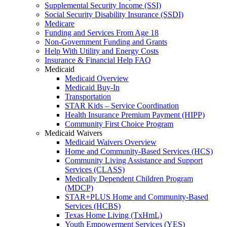
Supplemental Security Income (SSI)
Social Security Disability Insurance (SSDI)
Medicare
Funding and Services From Age 18
Non-Government Funding and Grants
Help With Utility and Energy Costs
Insurance & Financial Help FAQ
Medicaid
Medicaid Overview
Medicaid Buy-In
Transportation
STAR Kids – Service Coordination
Health Insurance Premium Payment (HIPP)
Community First Choice Program
Medicaid Waivers
Medicaid Waivers Overview
Home and Community-Based Services (HCS)
Community Living Assistance and Support
Services (CLASS)
Medically Dependent Children Program
(MDCP)
STAR+PLUS Home and Community-Based
Services (HCBS)
Texas Home Living (TxHmL)
Youth Empowerment Services (YES)