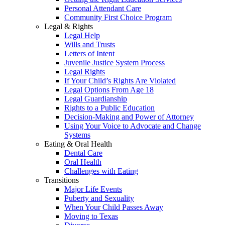
Personal Attendant Care
Community First Choice Program
Legal & Rights
Legal Help
Wills and Trusts
Letters of Intent
Juvenile Justice System Process
Legal Rights
If Your Child’s Rights Are Violated
Legal Options From Age 18
Legal Guardianship
Rights to a Public Education
Decision-Making and Power of Attorney
Using Your Voice to Advocate and Change
Systems
Eating & Oral Health
Dental Care
Oral Health
Challenges with Eating
Transitions
Major Life Events
Puberty and Sexuality
When Your Child Passes Away
Moving to Texas