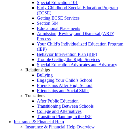
Special Education 101
Early Childhood Special Education Program
(ECSE)
Getting ECSE Services
Section 504
Educational Placements
Admission, Review, and Dismissal (ARD)
Process
Your Child’s Individualized Education Program
(IEP)
Behavior Intervention Plan (BIP)
Trouble Getting the Right Services
Special Education Advocates and Advocacy
Relationships
Bullying
Engaging Your Child’s School
Friendships After High School
Friendships and Social Skills
Transitions
After Public Education
Transitioning Between Schools
College and Alternatives
Transition Planning in the IEP
Insurance & Financial Help
Insurance & Financial Help Overview