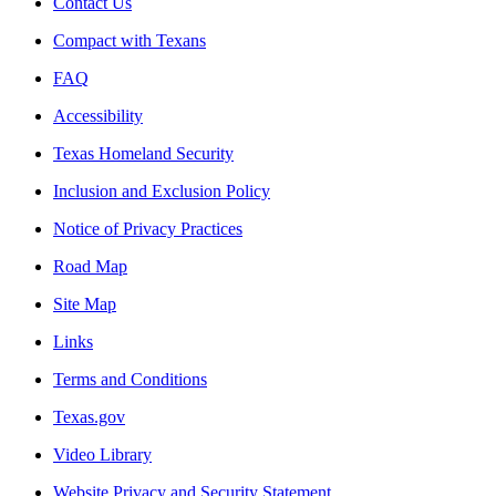
Contact Us
Compact with Texans
FAQ
Accessibility
Texas Homeland Security
Inclusion and Exclusion Policy
Notice of Privacy Practices
Road Map
Site Map
Links
Terms and Conditions
Texas.gov
Video Library
Website Privacy and Security Statement