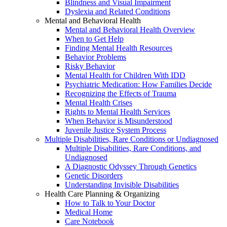
Blindness and Visual Impairment
Dyslexia and Related Conditions
Mental and Behavioral Health
Mental and Behavioral Health Overview
When to Get Help
Finding Mental Health Resources
Behavior Problems
Risky Behavior
Mental Health for Children With IDD
Psychiatric Medication: How Families Decide
Recognizing the Effects of Trauma
Mental Health Crises
Rights to Mental Health Services
When Behavior is Misunderstood
Juvenile Justice System Process
Multiple Disabilities, Rare Conditions or Undiagnosed
Multiple Disabilities, Rare Conditions, and
Undiagnosed
A Diagnostic Odyssey Through Genetics
Genetic Disorders
Understanding Invisible Disabilities
Health Care Planning & Organizing
How to Talk to Your Doctor
Medical Home
Care Notebook