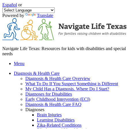
Español
or
Powered by
Translate
Navigate Life Texas: Resources for kids with disabilities and special
needs
Menu
Diagnosis & Health Care
Diagnosis & Health Care Overview
What To Do If You Suspect Something is Different
My Child Has a Diagnosis. Where Do I Start?
Diagnoses for Disabilities
Early Childhood Intervention (ECI)
Diagnosis & Health Care FAQ
Diagnoses
Brain Injuries
Learning Disabilities
Zika-Related Conditions