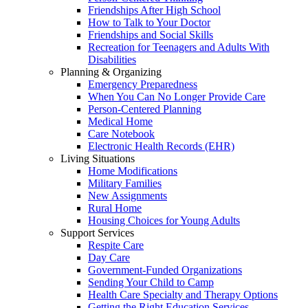
Friendships After High School
How to Talk to Your Doctor
Friendships and Social Skills
Recreation for Teenagers and Adults With
Disabilities
Planning & Organizing
Emergency Preparedness
When You Can No Longer Provide Care
Person-Centered Planning
Medical Home
Care Notebook
Electronic Health Records (EHR)
Living Situations
Home Modifications
Military Families
New Assignments
Rural Home
Housing Choices for Young Adults
Support Services
Respite Care
Day Care
Government-Funded Organizations
Sending Your Child to Camp
Health Care Specialty and Therapy Options
Getting the Right Education Services