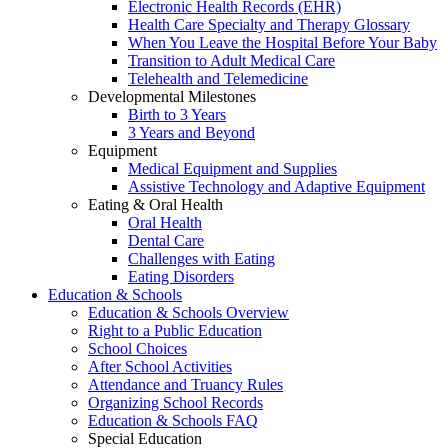
Electronic Health Records (EHR)
Health Care Specialty and Therapy Glossary
When You Leave the Hospital Before Your Baby
Transition to Adult Medical Care
Telehealth and Telemedicine
Developmental Milestones
Birth to 3 Years
3 Years and Beyond
Equipment
Medical Equipment and Supplies
Assistive Technology and Adaptive Equipment
Eating & Oral Health
Oral Health
Dental Care
Challenges with Eating
Eating Disorders
Education & Schools
Education & Schools Overview
Right to a Public Education
School Choices
After School Activities
Attendance and Truancy Rules
Organizing School Records
Education & Schools FAQ
Special Education