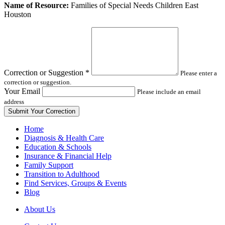
Leave
Name of Resource:
Families of Special Needs Children East
this
Houston
field
blank
Correction or Suggestion
*
Please enter a
correction or suggestion.
Your Email
Please include an email
address
Home
Diagnosis & Health Care
Education & Schools
Insurance & Financial Help
Family Support
Transition to Adulthood
Find Services, Groups & Events
Blog
About Us