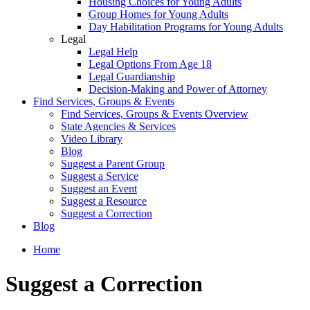
Housing Choices for Young Adults
Group Homes for Young Adults
Day Habilitation Programs for Young Adults
Legal
Legal Help
Legal Options From Age 18
Legal Guardianship
Decision-Making and Power of Attorney
Find Services, Groups & Events
Find Services, Groups & Events Overview
State Agencies & Services
Video Library
Blog
Suggest a Parent Group
Suggest a Service
Suggest an Event
Suggest a Resource
Suggest a Correction
Blog
Home
Suggest a Correction