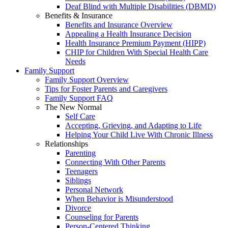
Deaf Blind with Multiple Disabilities (DBMD)
Benefits & Insurance
Benefits and Insurance Overview
Appealing a Health Insurance Decision
Health Insurance Premium Payment (HIPP)
CHIP for Children With Special Health Care
Needs
Family Support
Family Support Overview
Tips for Foster Parents and Caregivers
Family Support FAQ
The New Normal
Self Care
Accepting, Grieving, and Adapting to Life
Helping Your Child Live With Chronic Illness
Relationships
Parenting
Connecting With Other Parents
Teenagers
Siblings
Personal Network
When Behavior is Misunderstood
Divorce
Counseling for Parents
Person-Centered Thinking