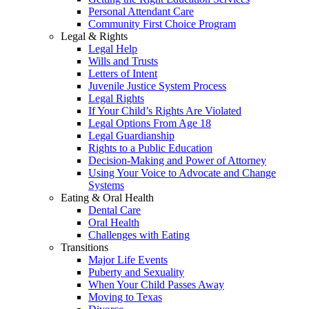
Personal Attendant Care
Community First Choice Program
Legal & Rights
Legal Help
Wills and Trusts
Letters of Intent
Juvenile Justice System Process
Legal Rights
If Your Child’s Rights Are Violated
Legal Options From Age 18
Legal Guardianship
Rights to a Public Education
Decision-Making and Power of Attorney
Using Your Voice to Advocate and Change
Systems
Eating & Oral Health
Dental Care
Oral Health
Challenges with Eating
Transitions
Major Life Events
Puberty and Sexuality
When Your Child Passes Away
Moving to Texas