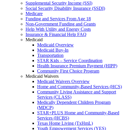
Supplemental Security Income (SSI)
Social Security Disability Insurance (SSDI)
Medicare
Funding and Services From Age 18
Non-Government Funding and Grants
Help With Utility and Energy Costs
Insurance & Financial Help FAQ
Medicaid
Medicaid Overview
Medicaid Buy-In
Transportation
STAR Kids – Service Coordination
Health Insurance Premium Payment (HIPP)
Community First Choice Program
Medicaid Waivers
Medicaid Waivers Overview
Home and Community-Based Services (HCS)
Community Living Assistance and Support
Services (CLASS)
Medically Dependent Children Program
(MDCP)
STAR+PLUS Home and Community-Based
Services (HCBS)
Texas Home Living (TxHmL)
Youth Empowerment Services (YES)