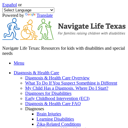
Español
or
Powered by
Translate
Navigate Life Texas: Resources for kids with disabilities and special
needs
Menu
Diagnosis & Health Care
Diagnosis & Health Care Overview
What To Do If You Suspect Something is Different
My Child Has a Diagnosis. Where Do I Start?
Diagnoses for Disabilities
Early Childhood Intervention (ECI)
Diagnosis & Health Care FAQ
Diagnoses
Brain Injuries
Learning Disabilities
Zika-Related Conditions