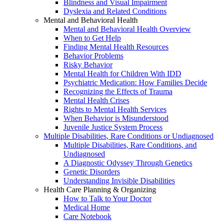
Blindness and Visual Impairment
Dyslexia and Related Conditions
Mental and Behavioral Health
Mental and Behavioral Health Overview
When to Get Help
Finding Mental Health Resources
Behavior Problems
Risky Behavior
Mental Health for Children With IDD
Psychiatric Medication: How Families Decide
Recognizing the Effects of Trauma
Mental Health Crises
Rights to Mental Health Services
When Behavior is Misunderstood
Juvenile Justice System Process
Multiple Disabilities, Rare Conditions or Undiagnosed
Multiple Disabilities, Rare Conditions, and
Undiagnosed
A Diagnostic Odyssey Through Genetics
Genetic Disorders
Understanding Invisible Disabilities
Health Care Planning & Organizing
How to Talk to Your Doctor
Medical Home
Care Notebook