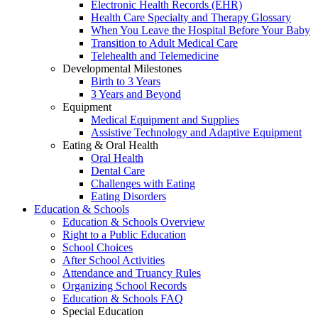
Electronic Health Records (EHR)
Health Care Specialty and Therapy Glossary
When You Leave the Hospital Before Your Baby
Transition to Adult Medical Care
Telehealth and Telemedicine
Developmental Milestones
Birth to 3 Years
3 Years and Beyond
Equipment
Medical Equipment and Supplies
Assistive Technology and Adaptive Equipment
Eating & Oral Health
Oral Health
Dental Care
Challenges with Eating
Eating Disorders
Education & Schools
Education & Schools Overview
Right to a Public Education
School Choices
After School Activities
Attendance and Truancy Rules
Organizing School Records
Education & Schools FAQ
Special Education