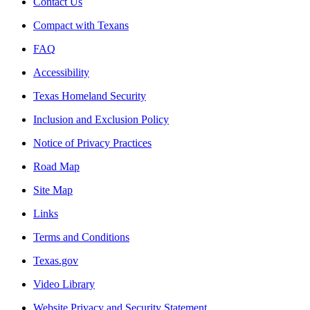
Contact Us
Compact with Texans
FAQ
Accessibility
Texas Homeland Security
Inclusion and Exclusion Policy
Notice of Privacy Practices
Road Map
Site Map
Links
Terms and Conditions
Texas.gov
Video Library
Website Privacy and Security Statement