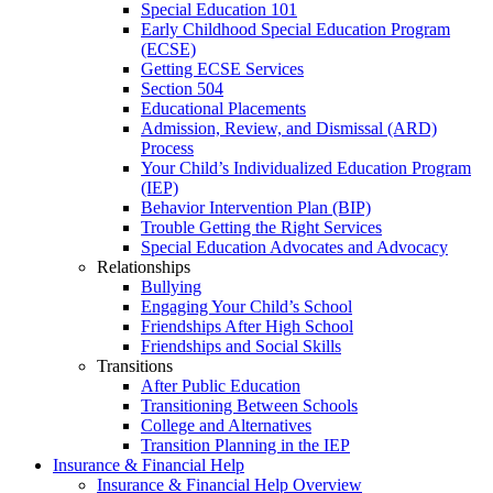
Special Education 101
Early Childhood Special Education Program
(ECSE)
Getting ECSE Services
Section 504
Educational Placements
Admission, Review, and Dismissal (ARD)
Process
Your Child’s Individualized Education Program
(IEP)
Behavior Intervention Plan (BIP)
Trouble Getting the Right Services
Special Education Advocates and Advocacy
Relationships
Bullying
Engaging Your Child’s School
Friendships After High School
Friendships and Social Skills
Transitions
After Public Education
Transitioning Between Schools
College and Alternatives
Transition Planning in the IEP
Insurance & Financial Help
Insurance & Financial Help Overview