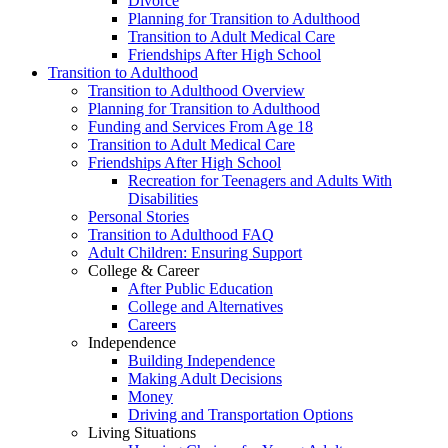
Divorce
Planning for Transition to Adulthood
Transition to Adult Medical Care
Friendships After High School
Transition to Adulthood
Transition to Adulthood Overview
Planning for Transition to Adulthood
Funding and Services From Age 18
Transition to Adult Medical Care
Friendships After High School
Recreation for Teenagers and Adults With
Disabilities
Personal Stories
Transition to Adulthood FAQ
Adult Children: Ensuring Support
College & Career
After Public Education
College and Alternatives
Careers
Independence
Building Independence
Making Adult Decisions
Money
Driving and Transportation Options
Living Situations