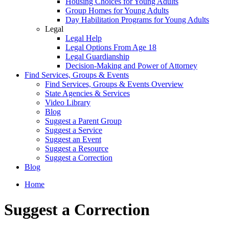
Housing Choices for Young Adults
Group Homes for Young Adults
Day Habilitation Programs for Young Adults
Legal
Legal Help
Legal Options From Age 18
Legal Guardianship
Decision-Making and Power of Attorney
Find Services, Groups & Events
Find Services, Groups & Events Overview
State Agencies & Services
Video Library
Blog
Suggest a Parent Group
Suggest a Service
Suggest an Event
Suggest a Resource
Suggest a Correction
Blog
Home
Suggest a Correction