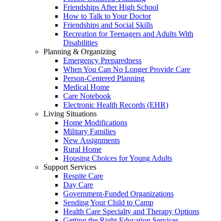
Friendships After High School
How to Talk to Your Doctor
Friendships and Social Skills
Recreation for Teenagers and Adults With
Disabilities
Planning & Organizing
Emergency Preparedness
When You Can No Longer Provide Care
Person-Centered Planning
Medical Home
Care Notebook
Electronic Health Records (EHR)
Living Situations
Home Modifications
Military Families
New Assignments
Rural Home
Housing Choices for Young Adults
Support Services
Respite Care
Day Care
Government-Funded Organizations
Sending Your Child to Camp
Health Care Specialty and Therapy Options
Getting the Right Education Services