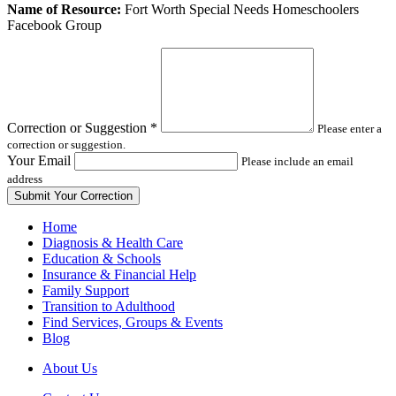
Leave
Name of Resource:
Fort Worth Special Needs Homeschoolers
this
Facebook Group
field
blank
Correction or Suggestion
*
Please enter a
correction or suggestion.
Your Email
Please include an email
address
Home
Diagnosis & Health Care
Education & Schools
Insurance & Financial Help
Family Support
Transition to Adulthood
Find Services, Groups & Events
Blog
About Us