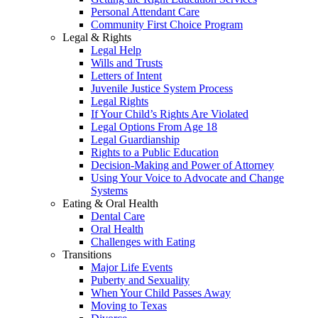
Personal Attendant Care
Community First Choice Program
Legal & Rights
Legal Help
Wills and Trusts
Letters of Intent
Juvenile Justice System Process
Legal Rights
If Your Child’s Rights Are Violated
Legal Options From Age 18
Legal Guardianship
Rights to a Public Education
Decision-Making and Power of Attorney
Using Your Voice to Advocate and Change
Systems
Eating & Oral Health
Dental Care
Oral Health
Challenges with Eating
Transitions
Major Life Events
Puberty and Sexuality
When Your Child Passes Away
Moving to Texas