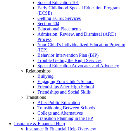
Special Education 101
Early Childhood Special Education Program
(ECSE)
Getting ECSE Services
Section 504
Educational Placements
Admission, Review, and Dismissal (ARD)
Process
Your Child’s Individualized Education Program
(IEP)
Behavior Intervention Plan (BIP)
Trouble Getting the Right Services
Special Education Advocates and Advocacy
Relationships
Bullying
Engaging Your Child’s School
Friendships After High School
Friendships and Social Skills
Transitions
After Public Education
Transitioning Between Schools
College and Alternatives
Transition Planning in the IEP
Insurance & Financial Help
Insurance & Financial Help Overview