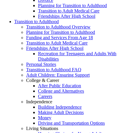
Divorce
Planning for Transition to Adulthood
Transition to Adult Medical Care
Friendships After High School
Transition to Adulthood
Transition to Adulthood Overview
Planning for Transition to Adulthood
Funding and Services From Age 18
Transition to Adult Medical Care
Friendships After High School
Recreation for Teenagers and Adults With
Disabilities
Personal Stories
Transition to Adulthood FAQ
Adult Children: Ensuring Support
College & Career
After Public Education
College and Alternatives
Careers
Independence
Building Independence
Making Adult Decisions
Money
Driving and Transportation Options
Living Situations