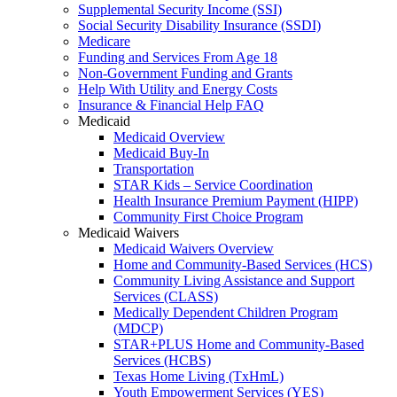
Supplemental Security Income (SSI)
Social Security Disability Insurance (SSDI)
Medicare
Funding and Services From Age 18
Non-Government Funding and Grants
Help With Utility and Energy Costs
Insurance & Financial Help FAQ
Medicaid
Medicaid Overview
Medicaid Buy-In
Transportation
STAR Kids – Service Coordination
Health Insurance Premium Payment (HIPP)
Community First Choice Program
Medicaid Waivers
Medicaid Waivers Overview
Home and Community-Based Services (HCS)
Community Living Assistance and Support
Services (CLASS)
Medically Dependent Children Program
(MDCP)
STAR+PLUS Home and Community-Based
Services (HCBS)
Texas Home Living (TxHmL)
Youth Empowerment Services (YES)