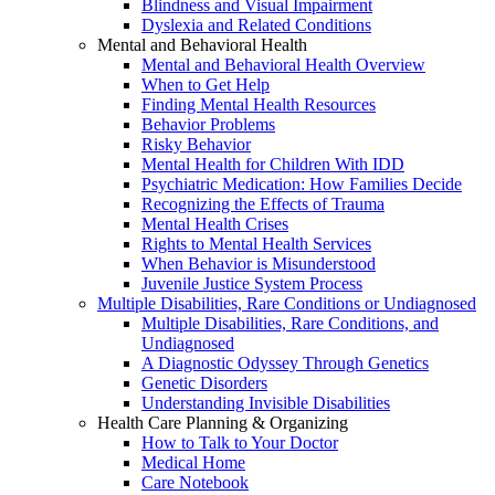
Blindness and Visual Impairment
Dyslexia and Related Conditions
Mental and Behavioral Health
Mental and Behavioral Health Overview
When to Get Help
Finding Mental Health Resources
Behavior Problems
Risky Behavior
Mental Health for Children With IDD
Psychiatric Medication: How Families Decide
Recognizing the Effects of Trauma
Mental Health Crises
Rights to Mental Health Services
When Behavior is Misunderstood
Juvenile Justice System Process
Multiple Disabilities, Rare Conditions or Undiagnosed
Multiple Disabilities, Rare Conditions, and
Undiagnosed
A Diagnostic Odyssey Through Genetics
Genetic Disorders
Understanding Invisible Disabilities
Health Care Planning & Organizing
How to Talk to Your Doctor
Medical Home
Care Notebook